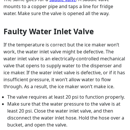
mounts to a copper pipe and taps a line for fridge
water. Make sure the valve is opened all the way.
Faulty Water Inlet Valve
If the temperature is correct but the ice maker won’t
work, the water inlet valve might be defective. The
water inlet valve is an electrically-controlled mechanical
valve that opens to supply water to the dispenser and
ice maker. If the water inlet valve is defective, or if it has
insufficient pressure, it won’t allow water to flow
through. As a result, the ice maker won’t make ice.
The valve requires at least 20 psi to function properly.
Make sure that the water pressure to the valve is at
least 20 psi. Close the water inlet valve, and then
disconnect the water inlet hose. Hold the hose over a
bucket, and open the valve.