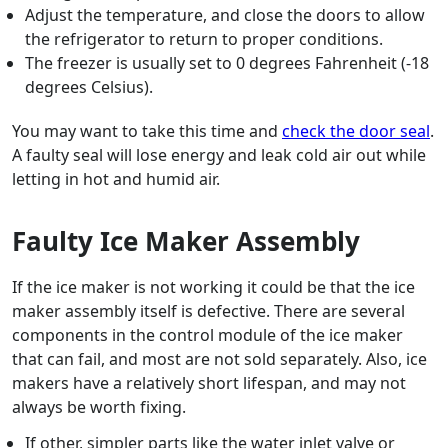
Adjust the temperature, and close the doors to allow
the refrigerator to return to proper conditions.
The freezer is usually set to 0 degrees Fahrenheit (-18
degrees Celsius).
You may want to take this time and
check the door seal
.
A faulty seal will lose energy and leak cold air out while
letting in hot and humid air.
Faulty Ice Maker Assembly
If the ice maker is not working it could be that the ice
maker assembly itself is defective. There are several
components in the control module of the ice maker
that can fail, and most are not sold separately. Also, ice
makers have a relatively short lifespan, and may not
always be worth fixing.
If other, simpler parts like the water inlet valve or