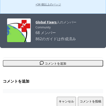
+34 個以上のバッジ
Global Fixers
人のメンバー
Community
68 メンバー
862のガイドは作成済み
コメントを追加
コメントを追加
キャンセル
コメントを投稿