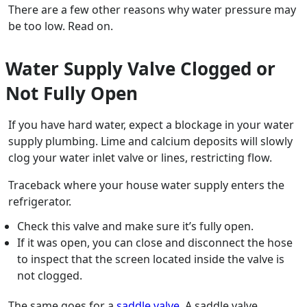
There are a few other reasons why water pressure may
be too low. Read on.
Water Supply Valve Clogged or
Not Fully Open
If you have hard water, expect a blockage in your water
supply plumbing. Lime and calcium deposits will slowly
clog your water inlet valve or lines, restricting flow.
Traceback where your house water supply enters the
refrigerator.
Check this valve and make sure it’s fully open.
If it was open, you can close and disconnect the hose
to inspect that the screen located inside the valve is
not clogged.
The same goes for a
saddle valve
. A saddle valve