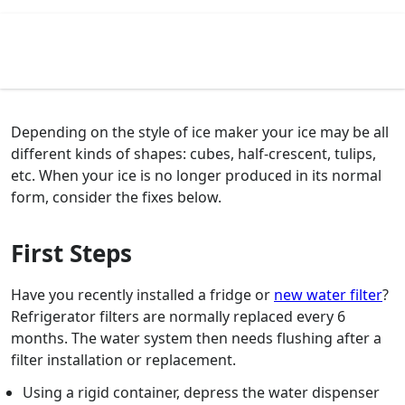
Depending on the style of ice maker your ice may be all
different kinds of shapes: cubes, half-crescent, tulips,
etc. When your ice is no longer produced in its normal
form, consider the fixes below.
First Steps
Have you recently installed a fridge or
new water filter
?
Refrigerator filters are normally replaced every 6
months. The water system then needs flushing after a
filter installation or replacement.
Using a rigid container, depress the water dispenser