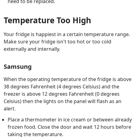
need to be replaced.
Temperature Too High
Your fridge is happiest in a certain temperature range.
Make sure your fridge isn't too hot or too cold
externally and internally.
Samsung
When the operating temperature of the fridge is above
38 degrees Fahrenheit (4 degrees Celsius) and the
freezer is above 12 degrees Fahrenheit (0 degrees
Celsius) then the lights on the panel will flash as an
alert.
Place a thermometer in ice cream or between already
frozen food. Close the door and wait 12 hours before
taking the temperature.