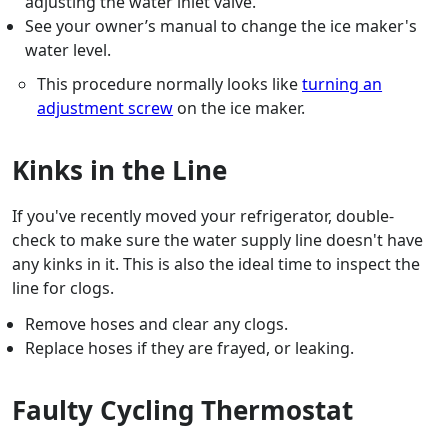
adjusting the water inlet valve.
See your owner’s manual to change the ice maker's
water level.
This procedure normally looks like
turning an
adjustment screw
on the ice maker.
Kinks in the Line
If you've recently moved your refrigerator, double-
check to make sure the water supply line doesn't have
any kinks in it. This is also the ideal time to inspect the
line for clogs.
Remove hoses and clear any clogs.
Replace hoses if they are frayed, or leaking.
Faulty Cycling Thermostat