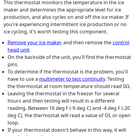
This thermostat monitors the temperature in the ice
maker and determines the appropriate level for ice
production, and also cycles on and off the ice maker. If
you're experiencing intermittent ice production or no
ice cycling, it's worth testing this component.
Remove your ice maker
, and then remove the
control
head unit
.
On the backside of the unit, you'll find the thermostat
pins.
To determine if the thermostat is the problem, you'll
have to use a
multimeter to test continuity
. Testing
the thermostat at room temperature should read 0Ω.
Leaving the thermostat in the freezer for several
hours and then testing will result in a different
reading. Between 16 deg F (-9 deg C) and -4 deg F (-20
deg C), the thermostat will read a value of OL or open
loop.
If your thermostat doesn't behave in this way, it will