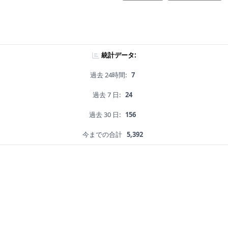
統計データ:
過去 24時間:
7
過去 7 日:
24
過去 30 日:
156
今までの合計
5,392