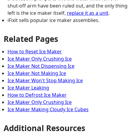
shut-off arm have been ruled out, and the only thing
left is the ice maker itself,
replace it as a unit
.
iFixit sells popular ice maker assemblies.
Related Pages
How to Reset Ice Maker
Ice Maker Only Crushing Ice
Ice Maker Not Dispensing Ice
Ice Maker Not Making Ice
Ice Maker Won't Stop Making Ice
Ice Maker Leaking
How to Defrost Ice Maker
Ice Maker Only Crushing Ice
Ice Maker Making Cloudy Ice Cubes
Additional Resources