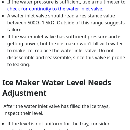
If the water pressure is sufficient, use a multimeter to
check for continuity to the water inlet valve
.
A water inlet valve should read a resistance value
between 500Ω- 1.5kΩ. Outside of this range suggests
failure.
If the water inlet valve has sufficient pressure and is
getting power, but the ice maker won’t fill with water
to make ice, replace the water inlet valve. Do not
disassemble and reassemble, since this valve is prone
to leaking.
Ice Maker Water Level Needs
Adjustment
After the water inlet valve has filled the ice trays,
inspect their level.
If the level is not uniform for the tray, consider