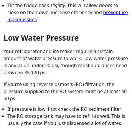
Tilt the fridge back
slightly
. This will allow doors to
close on their own, increase efficiency and
prevent ice
maker issues
.
Low Water Pressure
Your refrigerator and ice maker require a certain
amount of water pressure to work. Low water pressure
is any value under 20 psi, though most appliances need
between 35-120 psi.
If you’re using reverse osmosis (RO) filtration, the
pressure supplied to the RO system must be at least 40-
60 psi.
If pressure is low, first check the RO sediment filter.
The RO storage tank may have to refill as well. This is
usually the case if you just dispensed a lot of water.