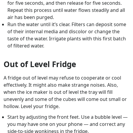
for five seconds, and then release for five seconds.
Repeat this process until water flows steadily and all
air has been purged.
Run the water until it’s clear. Filters can deposit some
of their internal media and discolor or change the
taste of the water. Irrigate plants with this first batch
of filtered water.
Out of Level Fridge
A fridge out of level may refuse to cooperate or cool
effectively. It might also make strange noises. Also,
when the ice maker is out of level the tray will fill
unevenly and some of the cubes will come out small or
hollow. Level your fridge.
Start by adjusting the front feet. Use a bubble level —
you may have one on your phone — and correct any
side-to-side wonkiness in the fridge.