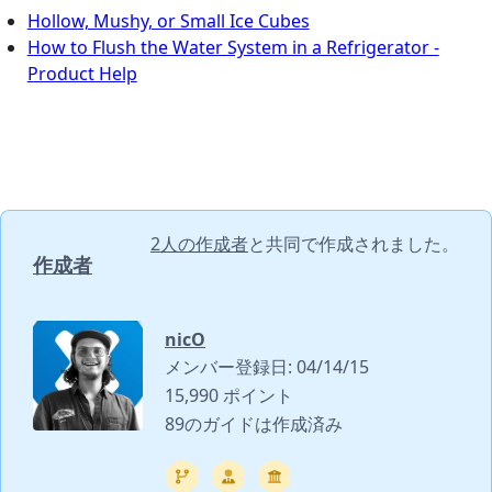
Hollow, Mushy, or Small Ice Cubes
How to Flush the Water System in a Refrigerator -
Product Help
2人の作成者
と共同で作成されました。
作成者
nicO
メンバー登録日: 04/14/15
15,990 ポイント
89のガイドは作成済み