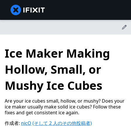
Ice Maker Making
Hollow, Small, or
Mushy Ice Cubes
Are your ice cubes small, hollow, or mushy? Does your
ice maker usually make solid ice cubes? Follow these
fixes and get consistent ice again.
作成者:
nicO
(そして 2 人のその他投稿者)