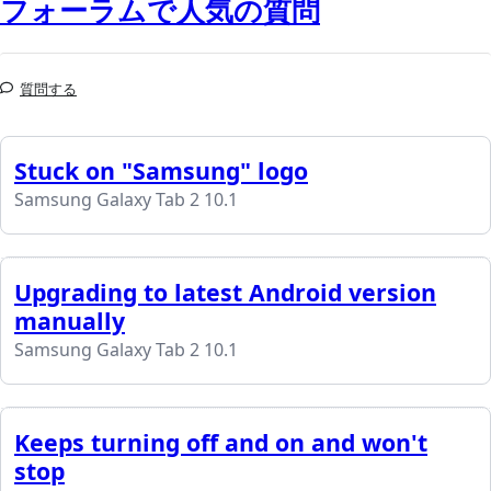
フォーラムで人気の質問
質問する
Stuck on "Samsung" logo
Samsung Galaxy Tab 2 10.1
Upgrading to latest Android version
manually
Samsung Galaxy Tab 2 10.1
Keeps turning off and on and won't
stop