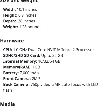
Size and weight
Width:
10.1 inches
Height:
6.9 inches
Depth:
.38 inches
Weight:
1.28 pounds
Hardware
CPU:
1.0 GHz Dual-Core NVIDIA Tegra 2 Processor
SDHC/SHD SD Card:
Up to 32 GB
Internal Memory:
16/32/64 GB
Memory(RAM):
1GB
Battery:
7,000 mAh
Front Camera:
2MP
Back Camera:
750p video, 3MP auto-focus with LED
flash
Media