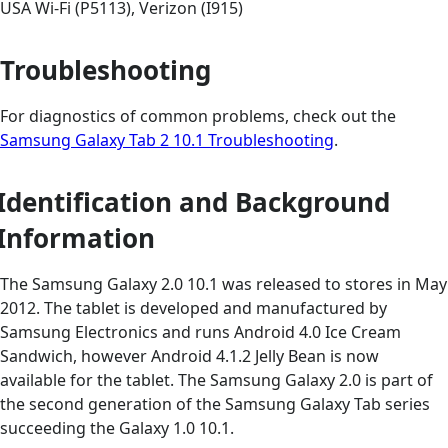
USA Wi-Fi (P5113), Verizon (I915)
Troubleshooting
For diagnostics of common problems, check out the
Samsung Galaxy Tab 2 10.1 Troubleshooting
.
Identification and Background
Information
The Samsung Galaxy 2.0 10.1 was released to stores in May
2012. The tablet is developed and manufactured by
Samsung Electronics and runs Android 4.0 Ice Cream
Sandwich, however Android 4.1.2 Jelly Bean is now
available for the tablet. The Samsung Galaxy 2.0 is part of
the second generation of the Samsung Galaxy Tab series
succeeding the Galaxy 1.0 10.1.