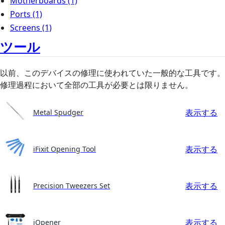
Motherboards
(1)
Ports
(1)
Screens
(1)
ツール
以前、このデバイスの修理に使われていた一般的な工具です。
修理過程において全部の工具が必要とは限りません。
表示する
Metal Spudger
表示する
iFixit Opening Tool
表示する
Precision Tweezers Set
表示する
iOpener