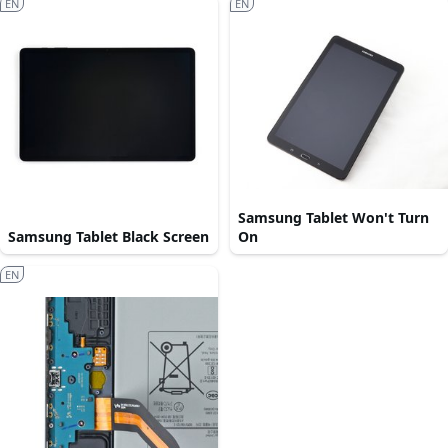
EN
EN
Samsung Tablet Won't Turn
Samsung Tablet Black Screen
On
EN