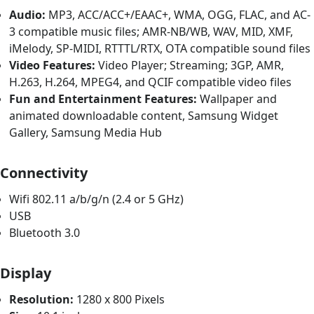
Audio:
MP3, ACC/ACC+/EAAC+, WMA, OGG, FLAC, and AC-
3 compatible music files; AMR-NB/WB, WAV, MID, XMF,
iMelody, SP-MIDI, RTTTL/RTX, OTA compatible sound files
Video Features:
Video Player; Streaming; 3GP, AMR,
H.263, H.264, MPEG4, and QCIF compatible video files
Fun and Entertainment Features:
Wallpaper and
animated downloadable content, Samsung Widget
Gallery, Samsung Media Hub
Connectivity
Wifi 802.11 a/b/g/n (2.4 or 5 GHz)
USB
Bluetooth 3.0
Display
Resolution:
1280 x 800 Pixels