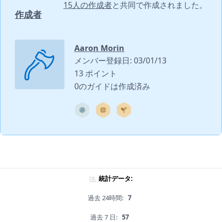
15人の作成者
と共同で作成されました。
作成者
Aaron Morin
メンバー登録日: 03/01/13
13 ポイント
0のガイドは作成済み
統計データ:
過去 24時間:
7
過去 7 日:
57