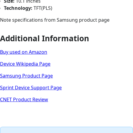
Size:
10.1 inches
Technology:
TFT(PLS)
Note specifications from Samsung product page
Additional Information
Buy used on Amazon
Device Wikipedia Page
Samsung Product Page
Sprint Device Support Page
CNET Product Review