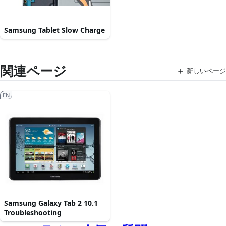
Samsung Tablet Slow Charge
関連ページ
新しいページ
EN
Samsung Galaxy Tab 2 10.1
Troubleshooting