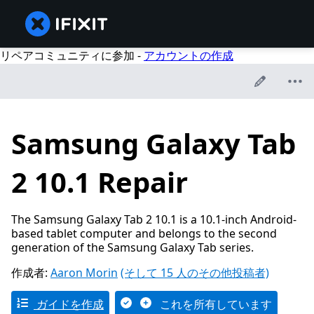
リペアコミュニティに参加 -
アカウントの作成
Samsung Galaxy Tab
2 10.1 Repair
The Samsung Galaxy Tab 2 10.1 is a 10.1-inch Android-
based tablet computer and belongs to the second
generation of the Samsung Galaxy Tab series.
作成者:
Aaron Morin
(そして 15 人のその他投稿者)
ガイドを作成
これを所有しています