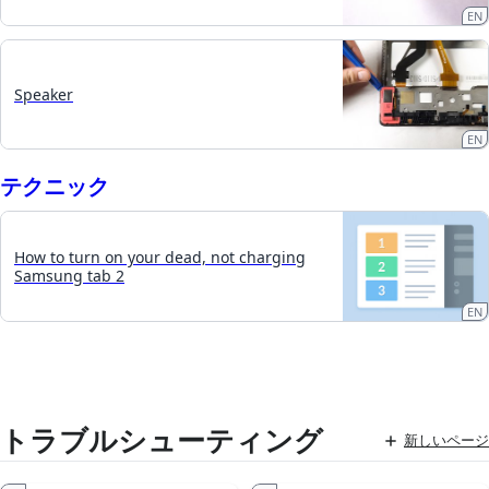
EN
Speaker
EN
テクニック
How to turn on your dead, not charging
Samsung tab 2
EN
トラブルシューティング
新しいページ