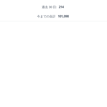
過去 30 日:
214
今までの合計
101,098