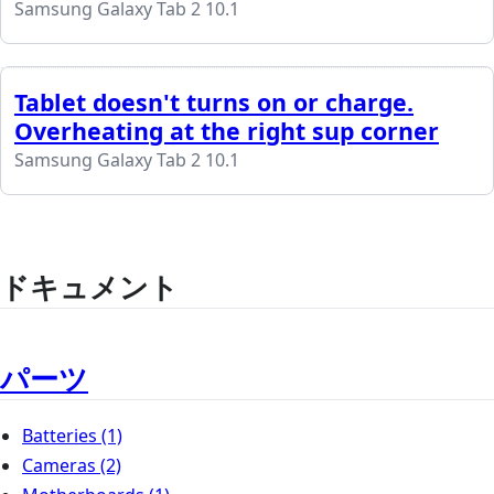
Samsung Galaxy Tab 2 10.1
Tablet doesn't turns on or charge.
Overheating at the right sup corner
Samsung Galaxy Tab 2 10.1
ドキュメント
パーツ
Batteries
(1)
Cameras
(2)