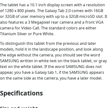
The tablet has a 10.1 inch display screen with a resolution
of 1280 x 800 pixels. The Galaxy Tab 2.0 comes with 16GB
or 32GB of user memory with up to a 32GB microSD slot. It
also features a 3 Megapixel rear camera and a front VGA
camera for Video Call. The standard colors are either
Titanium Silver or Pure White.
To distinguish this tablet from the previous and later
models, hold it in the landscape position, and look along
the edge without the camera, you should see the word
SAMSUNG written in white text on the black tablet, or gray
text on the white tablet. If the word SAMSUNG does not
appear, you have a Galaxy tab 1, if the SAMSUNG appears
on the same side as the camera, you have a later model.
Specifications