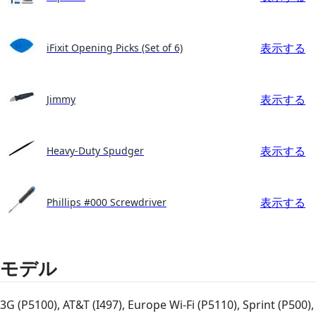
表示する
iFixit Opening Picks (Set of 6)
表示する
Jimmy
表示する
Heavy-Duty Spudger
表示する
Phillips #000 Screwdriver
モデル
3G (P5100), AT&T (I497), Europe Wi-Fi (P5110), Sprint (P500),