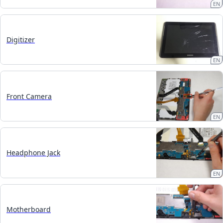
EN
Digitizer
EN
Front Camera
EN
Headphone Jack
EN
Motherboard