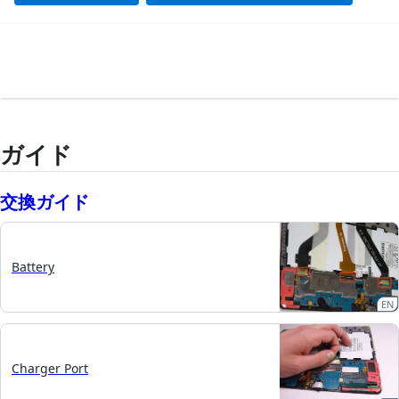
ガイド
交換ガイド
Battery
EN
Charger Port