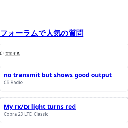
フォーラムで人気の質問
質問する
no transmit but shows good output
CB Radio
My rx/tx light turns red
Cobra 29 LTD Classic