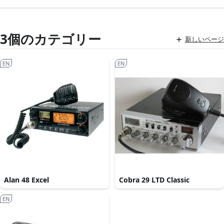
3個のカテゴリー
新しいページ
EN
EN
Alan 48 Excel
Cobra 29 LTD Classic
EN