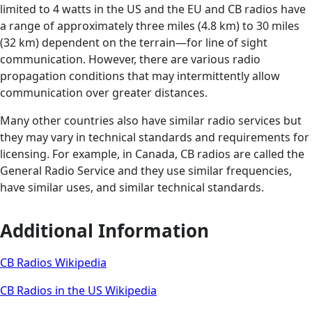
limited to 4 watts in the US and the EU and CB radios have
a range of approximately three miles (4.8 km) to 30 miles
(32 km) dependent on the terrain—for line of sight
communication. However, there are various radio
propagation conditions that may intermittently allow
communication over greater distances.
Many other countries also have similar radio services but
they may vary in technical standards and requirements for
licensing. For example, in Canada, CB radios are called the
General Radio Service and they use similar frequencies,
have similar uses, and similar technical standards.
Additional Information
CB Radios Wikipedia
CB Radios in the US Wikipedia