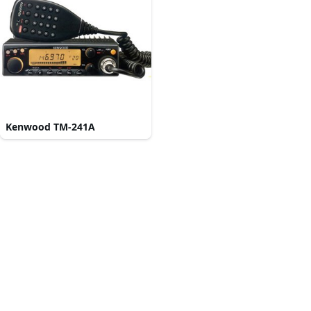
Kenwood TM-241A