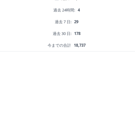
過去 24時間:
4
過去 7 日:
29
過去 30 日:
178
今までの合計
18,737