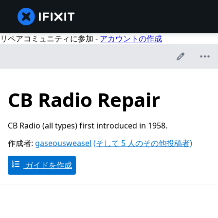
リペアコミュニティに参加 -
アカウントの作成
CB Radio Repair
CB Radio (all types) first introduced in 1958.
作成者:
gaseousweasel
(そして 5 人のその他投稿者)
ガイドを作成