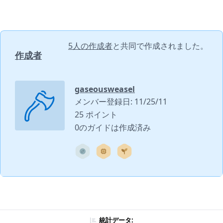
5人の作成者
と共同で作成されました。
作成者
gaseousweasel
メンバー登録日: 11/25/11
25 ポイント
0のガイドは作成済み
統計データ: