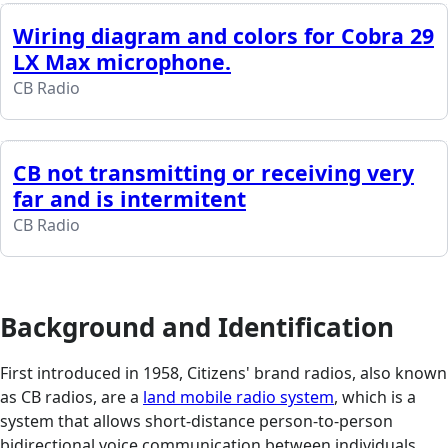
Wiring diagram and colors for Cobra 29
LX Max microphone.
CB Radio
CB not transmitting or receiving very
far and is intermitent
CB Radio
Background and Identification
First introduced in 1958, Citizens' brand radios, also known
as CB radios, are a
land mobile radio system
, which is a
system that allows short-distance person-to-person
bidirectional voice communication between individuals