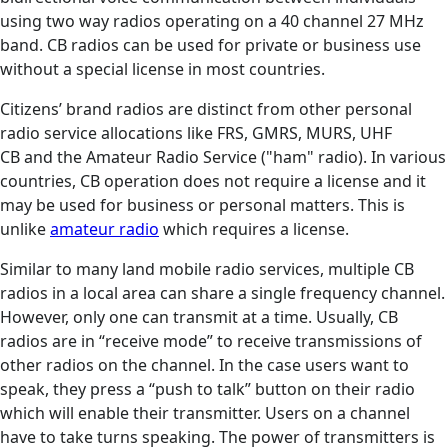
using two way radios operating on a 40 channel 27 MHz
band. CB radios can be used for private or business use
without a special license in most countries.
Citizens’ brand radios are distinct from other personal
radio service allocations like FRS, GMRS, MURS, UHF
CB and the Amateur Radio Service ("ham" radio). In various
countries, CB operation does not require a license and it
may be used for business or personal matters. This is
unlike
amateur radio
which requires a license.
Similar to many land mobile radio services, multiple CB
radios in a local area can share a single frequency channel.
However, only one can transmit at a time. Usually, CB
radios are in “receive mode” to receive transmissions of
other radios on the channel. In the case users want to
speak, they press a “push to talk” button on their radio
which will enable their transmitter. Users on a channel
have to take turns speaking. The power of transmitters is