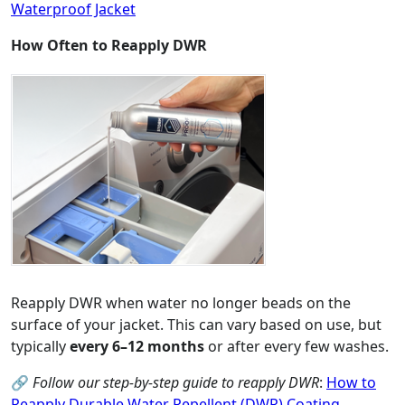
Waterproof Jacket
How Often to Reapply DWR
Reapply DWR when water no longer beads on the
surface of your jacket. This can vary based on use, but
typically
every 6–12 months
or after every few washes.
🔗
Follow our step-by-step guide to reapply DWR
:
How to
Reapply Durable Water Repellent (DWR) Coating