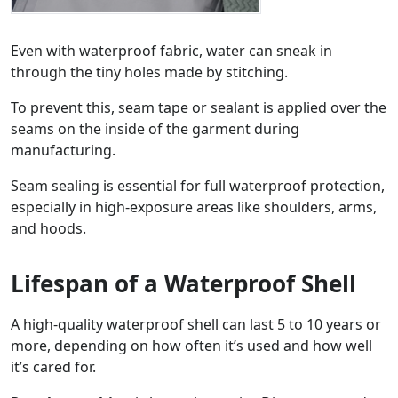
Even with waterproof fabric, water can sneak in
through the tiny holes made by stitching.
To prevent this, seam tape or sealant is applied over the
seams on the inside of the garment during
manufacturing.
Seam sealing is essential for full waterproof protection,
especially in high-exposure areas like shoulders, arms,
and hoods.
Lifespan of a Waterproof Shell
A high-quality waterproof shell can last 5 to 10 years or
more, depending on how often it’s used and how well
it’s cared for.