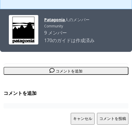
Patagonia
人のメンバー
Community
9 メンバー
170のガイドは作成済み
コメントを追加
コメントを追加
キャンセル
コメントを投稿