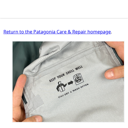
Return to the Patagonia Care & Repair homepage
.