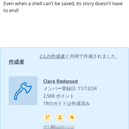
Even when a shell can’t be saved, its story doesn’t have
to end!
2人の作成者
と共同で作成されました。
作成者
Clara Redwood
メンバー登録日: 11/12/24
2,568 ポイント
19のガイドは作成済み
+11 個以上のバッジ