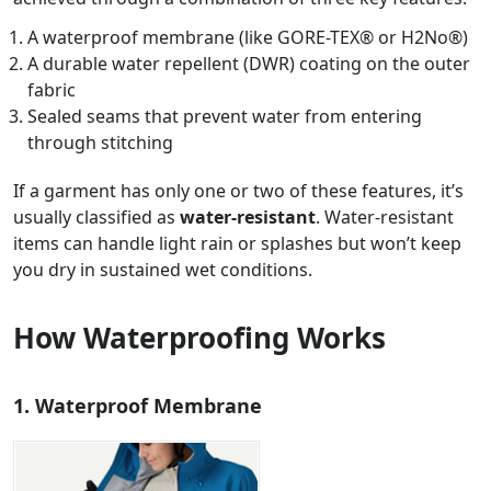
A waterproof membrane (like GORE-TEX® or H2No®)
A durable water repellent (DWR) coating on the outer
fabric
Sealed seams that prevent water from entering
through stitching
If a garment has only one or two of these features, it’s
usually classified as
water-resistant
. Water-resistant
items can handle light rain or splashes but won’t keep
you dry in sustained wet conditions.
How Waterproofing Works
1. Waterproof Membrane