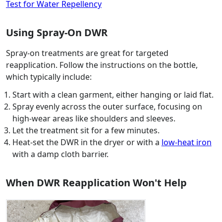
Test for Water Repellency
Using Spray-On DWR
Spray-on treatments are great for targeted
reapplication. Follow the instructions on the bottle,
which typically include:
Start with a clean garment, either hanging or laid flat.
Spray evenly across the outer surface, focusing on
high-wear areas like shoulders and sleeves.
Let the treatment sit for a few minutes.
Heat-set the DWR in the dryer or with a
low-heat iron
with a damp cloth barrier.
When DWR Reapplication Won't Help