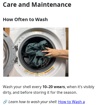
Care and Maintenance
How Often to Wash
Wash your shell every
10–20 wears
, when it’s visibly
dirty, and before storing it for the season.
🔗
Learn how to wash your shell
:
How to Wash a