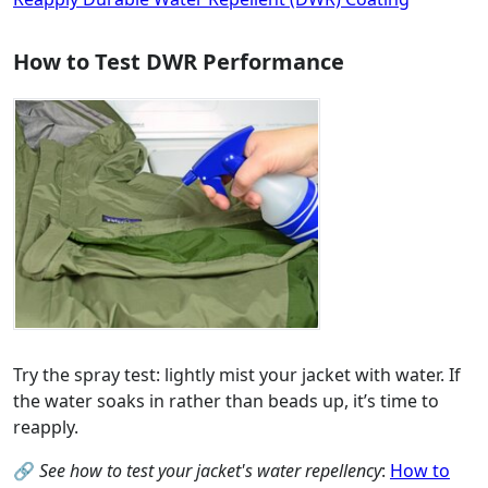
How to Test DWR Performance
Try the spray test: lightly mist your jacket with water. If
the water soaks in rather than beads up, it’s time to
reapply.
🔗
See how to test your jacket's water repellency
:
How to