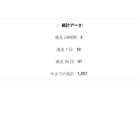
統計データ:
過去 24時間:
3
過去 7 日:
10
過去 30 日:
41
今までの合計
1,057