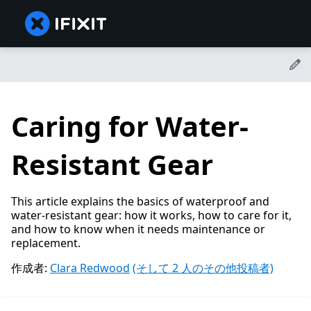
Caring for Water-
Resistant Gear
This article explains the basics of waterproof and
water-resistant gear: how it works, how to care for it,
and how to know when it needs maintenance or
replacement.
作成者:
Clara Redwood
(そして 2 人のその他投稿者)