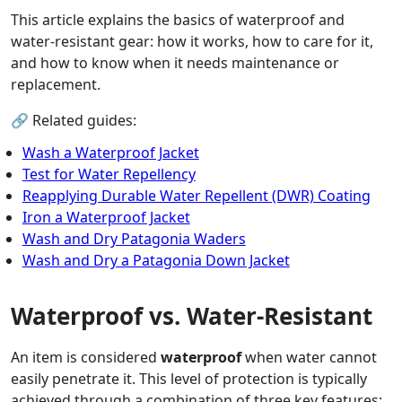
This article explains the basics of waterproof and
water-resistant gear: how it works, how to care for it,
and how to know when it needs maintenance or
replacement.
🔗 Related guides:
Wash a Waterproof Jacket
Test for Water Repellency
Reapplying Durable Water Repellent (DWR) Coating
Iron a Waterproof Jacket
Wash and Dry Patagonia Waders
Wash and Dry a Patagonia Down Jacket
Waterproof vs. Water-Resistant
An item is considered
waterproof
when water cannot
easily penetrate it. This level of protection is typically
achieved through a combination of three key features: