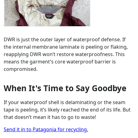
DWR is just the outer layer of waterproof defense. If
the internal membrane laminate is peeling or flaking,
reapplying DWR won’t restore waterproofness. This
means the garment's core waterproof barrier is
compromised.
When It's Time to Say Goodbye
If your waterproof shell is delaminating or the seam
tape is peeling, it’s likely reached the end of its life. But
that doesn’t mean it has to go to waste!
Send it in to Patagonia for recycling.