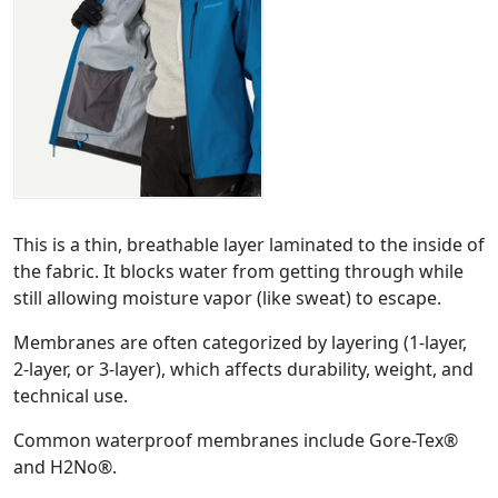
This is a thin, breathable layer laminated to the inside of
the fabric. It blocks water from getting through while
still allowing moisture vapor (like sweat) to escape.
Membranes are often categorized by layering (1-layer,
2-layer, or 3-layer), which affects durability, weight, and
technical use.
Common waterproof membranes include Gore-Tex®
and H2No®.