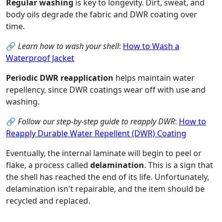
Regular washing
is key to longevity. Dirt, sweat, and
body oils degrade the fabric and DWR coating over
time.
🔗
Learn how to wash your shell
:
How to Wash a
Waterproof Jacket
Periodic DWR reapplication
helps maintain water
repellency, since DWR coatings wear off with use and
washing.
🔗
Follow our step-by-step guide to reapply DWR
:
How to
Reapply Durable Water Repellent (DWR) Coating
Eventually, the internal laminate will begin to peel or
flake, a process called
delamination
. This is a sign that
the shell has reached the end of its life. Unfortunately,
delamination isn't repairable, and the item should be
recycled and replaced.