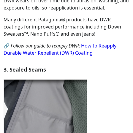
DWR wears off over time due to abrasion, washing, and
exposure to oils, so reapplication is essential.
Many different Patagonia® products have DWR
coatings for improved performance including Down
Sweaters™, Nano Puffs® and even jeans!
🔗
Follow our guide to reapply DWR
:
How to Reapply
Durable Water Repellent (DWR) Coating
3. Sealed Seams