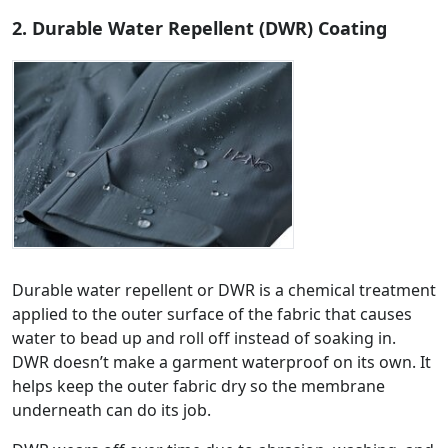
2. Durable Water Repellent (DWR) Coating
Durable water repellent or DWR is a chemical treatment
applied to the outer surface of the fabric that causes
water to bead up and roll off instead of soaking in.
DWR doesn’t make a garment waterproof on its own. It
helps keep the outer fabric dry so the membrane
underneath can do its job.