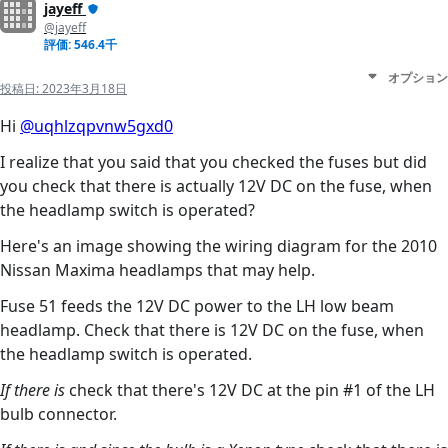
jayeff
@jayeff
評価: 546.4千
オプション
投稿日:
2023年3月18日
Hi
@uqhlzqpvnw5gxd0
I realize that you said that you checked the fuses but did
you check that there is actually 12V DC on the fuse, when
the headlamp switch is operated?
Here's an image showing the wiring diagram for the 2010
Nissan Maxima headlamps that may help.
Fuse 51 feeds the 12V DC power to the LH low beam
headlamp. Check that there is 12V DC on the fuse, when
the headlamp switch is operated.
If there is
check that there's 12V DC at the pin #1 of the LH
bulb connector.