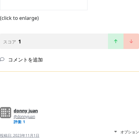
(click to enlarge)
1
スコア
コメントを追加
donny juan
@donnyjuan
評価: 1
オプション
投稿日:
2023年11月1日