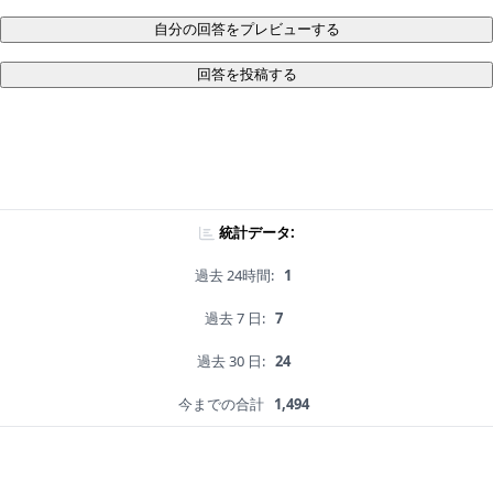
自分の回答をプレビューする
回答を投稿する
統計データ:
過去 24時間:
1
過去 7 日:
7
過去 30 日:
24
今までの合計
1,494