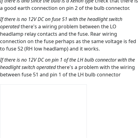
If there is and since the bulb is a Xenon type
check that there is
a good earth connection on pin 2 of the bulb connector.
If there is no 12V DC on fuse 51 with the headlight switch
operated
there's a wiring problem between the LO
headlamp relay contacts and the fuse. Rear wiring
connection on the fuse perhaps as the same voltage is fed
to fuse 52 (RH low headlamp) and it works.
If there is no 12V DC on pin 1 of the LH bulb connector with the
headlight switch operated
there's a problem with the wiring
between fuse 51 and pin 1 of the LH bulb connector