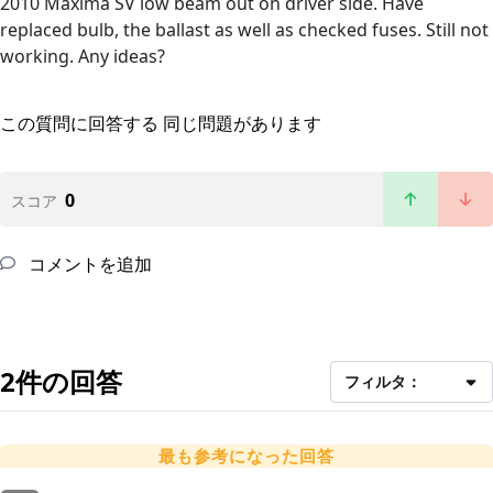
2010 Maxima SV low beam out on driver side. Have
replaced bulb, the ballast as well as checked fuses. Still not
working. Any ideas?
この質問に回答する
同じ問題があります
0
スコア
コメントを追加
2件の回答
フィルタ：
最も参考になった回答