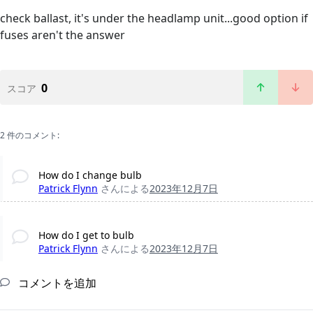
check ballast, it's under the headlamp unit...good option if
fuses aren't the answer
0
スコア
2 件のコメント:
How do I change bulb
Patrick Flynn
さんによる
2023年12月7日
How do I get to bulb
Patrick Flynn
さんによる
2023年12月7日
コメントを追加