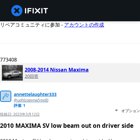
リペアコミュニティに参加 -
アカウントの作成
773408
2008-2014 Nissan Maxima
20回答
annettelaughter333
@uqhlzqpvnw5gxd0
評価: 1
オプション
投稿日:
2023年3月12日
2010 MAXIMA SV low beam out on driver side