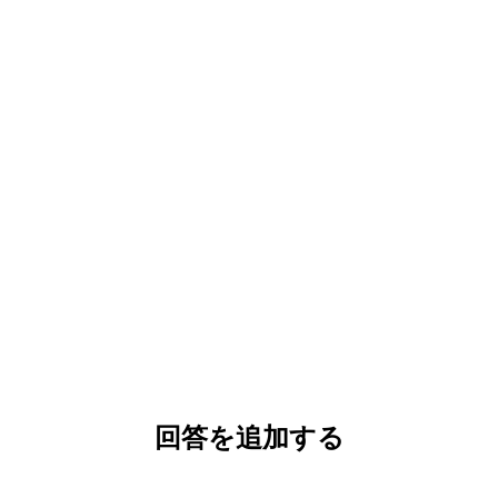
回答を追加する