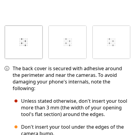
The back cover is secured with adhesive around
the perimeter and near the cameras. To avoid
damaging your phone's internals, note the
following:
Unless stated otherwise, don't insert your tool
more than 3 mm (the width of your opening
tool's flat section) around the edges.
Don't insert your tool under the edges of the
camera bump.