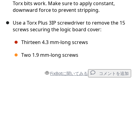
Torx bits work. Make sure to apply constant,
downward force to prevent stripping.
Use a Torx Plus 3IP screwdriver to remove the 15
screws securing the logic board cover:
Thirteen 4.3 mm‑long screws
Two 1.9 mm‑long screws
FixBotに聞いてみる
コメントを追加
コメントを追加
コメントを追加