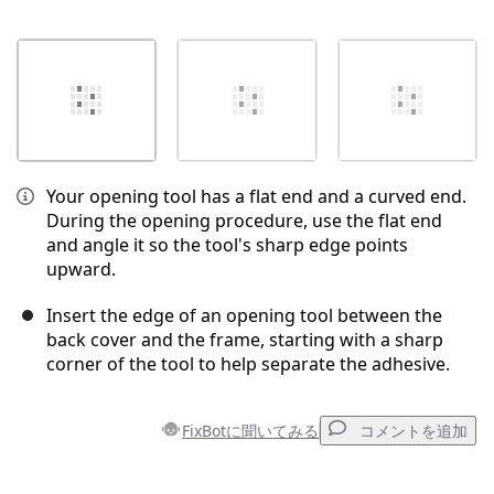
Your opening tool has a flat end and a curved end.
During the opening procedure, use the flat end
and angle it so the tool's sharp edge points
upward.
Insert the edge of an opening tool between the
back cover and the frame, starting with a sharp
corner of the tool to help separate the adhesive.
FixBotに聞いてみる
コメントを追加