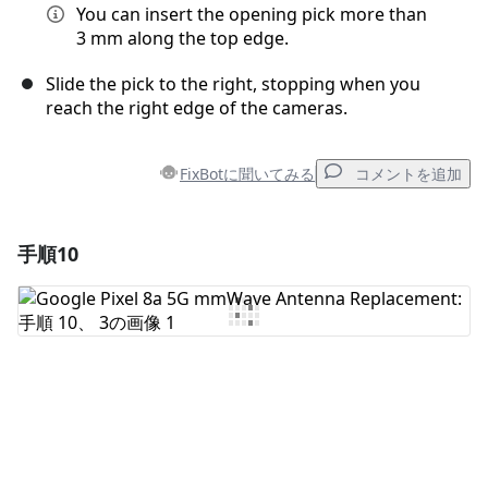
You can insert the opening pick more than
3 mm along the top edge.
Slide the pick to the right, stopping when you
reach the right edge of the cameras.
FixBotに聞いてみる
コメントを追加
手順10
コメントを追加
コメントを追加
キャンセル
コメントを投稿