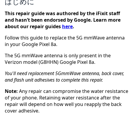
はじめに
This repair guide was authored by the iFixit staff
and hasn’t been endorsed by Google. Learn more
about our repair guides
here
.
Follow this guide to replace the 5G mmWave antenna
in your Google Pixel 8a.
The 5G mmWave antenna is only present in the
Verizon model (G8HHN) Google Pixel 8a.
You'll need replacement 5GmmWave antenna, back cover,
and flash unit adhesives to complete this repair.
Note:
Any repair can compromise the water resistance
of your phone. Retaining water resistance after the
repair will depend on how well you reapply the back
cover adhesive.