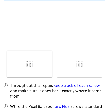
Throughout this repair,
keep track of each screw
and make sure it goes back exactly where it came
from.
While the Pixel 8a uses
Torx Plus
screws, standard