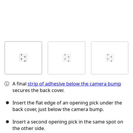
A final
strip of adhesive below the camera bump
secures the back cover.
Insert the flat edge of an opening pick under the
back cover, just below the camera bump.
Insert a second opening pick in the same spot on
the other side.