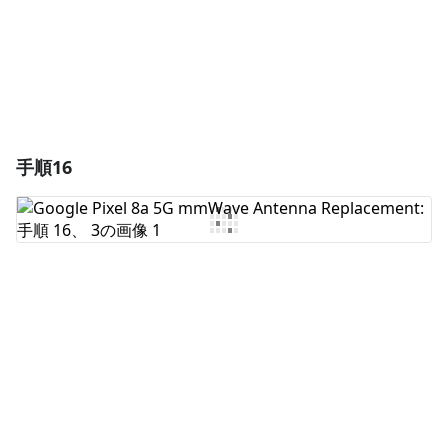
キャンセル
コメントを投稿
手順16