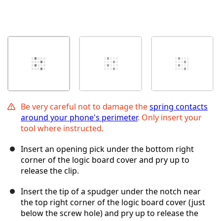
Be very careful not to damage the
spring contacts
around your phone's perimeter
. Only insert your
tool where instructed.
Insert an opening pick under the bottom right
corner of the logic board cover and pry up to
release the clip.
Insert the tip of a spudger under the notch near
the top right corner of the logic board cover (just
below the screw hole) and pry up to release the