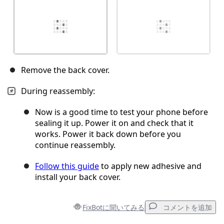
Remove the back cover.
During reassembly:
Now is a good time to test your phone before
sealing it up. Power it on and check that it
works. Power it back down before you
continue reassembly.
Follow this guide
to apply new adhesive and
install your back cover.
FixBotに聞いてみる
コメントを追加