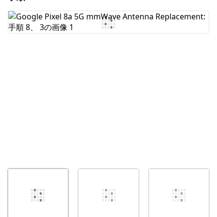
コメントを追加
キャンセル
コメントを投稿