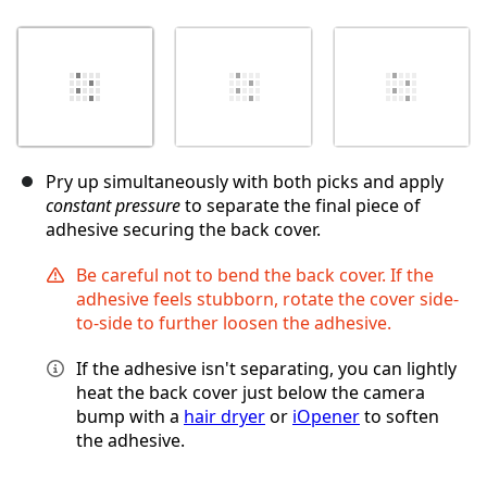
Pry up simultaneously with both picks and apply
constant pressure
to separate the final piece of
adhesive securing the back cover.
Be careful not to bend the back cover. If the
adhesive feels stubborn, rotate the cover side-
to-side to further loosen the adhesive.
If the adhesive isn't separating, you can lightly
heat the back cover just below the camera
bump with a
hair dryer
or
iOpener
to soften
the adhesive.