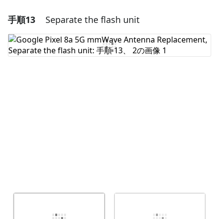
手順13
Separate the flash unit
コメントを追加
コメントを追加
キャンセル
コメントを投稿