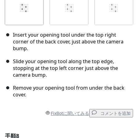
Insert your opening tool under the top right
corner of the back cover, just above the camera
bump.
Slide your opening tool along the top edge,
stopping at the top left corner just above the
camera bump.
Remove your opening tool from under the back
cover.
FixBotに聞いてみる
コメントを追加
手順8
コメントを追加