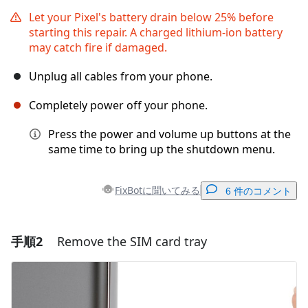
Let your Pixel's battery drain below 25% before
starting this repair. A charged lithium‑ion battery
may catch fire if damaged.
Unplug all cables from your phone.
Completely power off your phone.
Press the power and volume up buttons at the
same time to bring up the shutdown menu.
FixBotに聞いてみる
6 件のコメント
手順2
Remove the SIM card tray
コメントを追加
コメントを追加