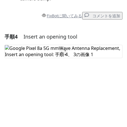
FixBotに聞いてみる
コメントを追加
手順4
Insert an opening tool
コメントを追加
コメントを追加
キャンセル
コメントを投稿