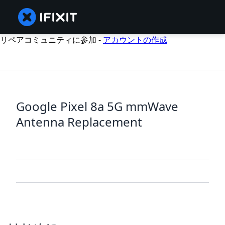
リペアコミュニティに参加 -
アカウントの作成
Google Pixel 8a 5G mmWave
Antenna Replacement