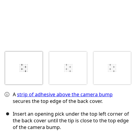
A
strip of adhesive above the camera bump
secures the top edge of the back cover.
Insert an opening pick under the top left corner of
the back cover until the tip is close to the top edge
of the camera bump.