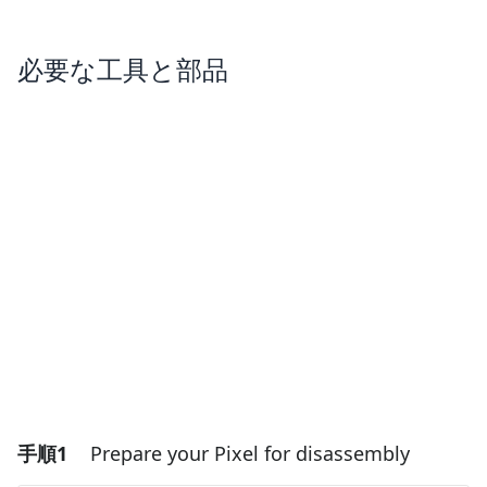
必要な工具と部品
手順1
Prepare your Pixel for disassembly