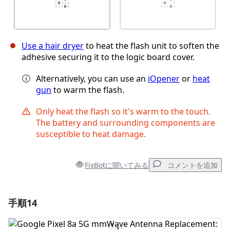
Use a hair dryer
to heat the flash unit to soften the
adhesive securing it to the logic board cover.
Alternatively, you can use an
iOpener
or
heat
gun
to warm the flash.
Only heat the flash so it's warm to the touch.
The battery and surrounding components are
susceptible to heat damage.
FixBotに聞いてみる
コメントを追加
手順14
コメントを追加
コメントを追加