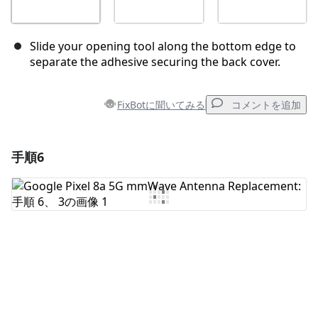
Slide your opening tool along the bottom edge to
separate the adhesive securing the back cover.
FixBotに聞いてみる
コメントを追加
手順6
コメントを追加
コメントを追加
キャンセル
コメントを投稿