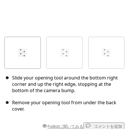
Slide your opening tool around the bottom right
corner and up the right edge, stopping at the
bottom of the camera bump.
Remove your opening tool from under the back
cover.
FixBotに聞いてみる
コメントを追加