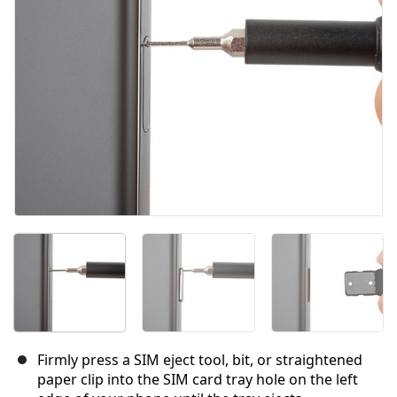
キャンセル
コメントを投稿
Firmly press a SIM eject tool, bit, or straightened
paper clip into the SIM card tray hole on the left