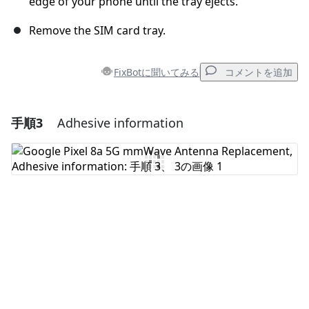
edge of your phone until the tray ejects.
Remove the SIM card tray.
FixBotに聞いてみる
コメントを追加
手順3
Adhesive information
コメントを追加
コメントを追加
キャンセル
コメントを投稿