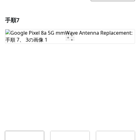
手順7
コメントを追加
コメントを追加
キャンセル
コメントを投稿