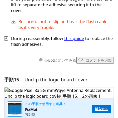
lift to separate the adhesive securing it to the
cover.
Be careful not to slip and tear the flash cable,
as it's very fragile.
During reassembly, follow
this guide
to replace the
flash adhesives.
FixBotに聞いてみる
コメントを追加
手順15
Unclip the logic board cover
コメントを追加
コメントを追加
この手順で使用する道具：
購入する
FixMat
$36.95
キャンセル
コメントを投稿