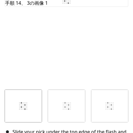
キャンセル
コメントを投稿
Slide your pick under the top edge of the flash and