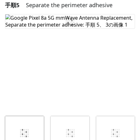
手順5
Separate the perimeter adhesive
コメントを追加
コメントを追加
キャンセル
コメントを投稿