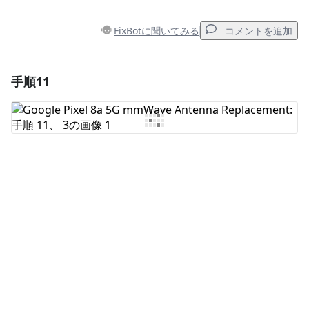
FixBotに聞いてみる
コメントを追加
手順11
コメントを追加
コメントを追加
キャンセル
コメントを投稿