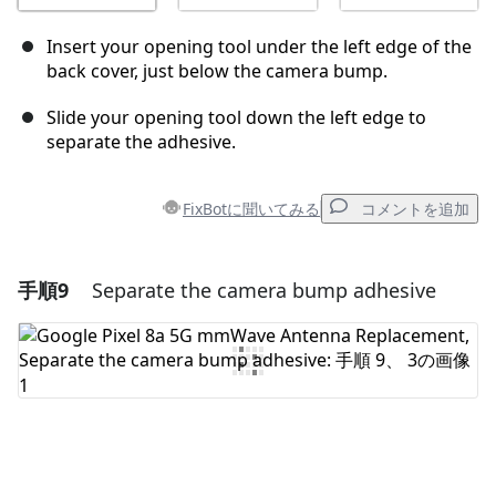
Insert your opening tool under the left edge of the
back cover, just below the camera bump.
Slide your opening tool down the left edge to
separate the adhesive.
FixBotに聞いてみる
コメントを追加
手順9
Separate the camera bump adhesive
コメントを追加
コメントを追加
キャンセル
コメントを投稿