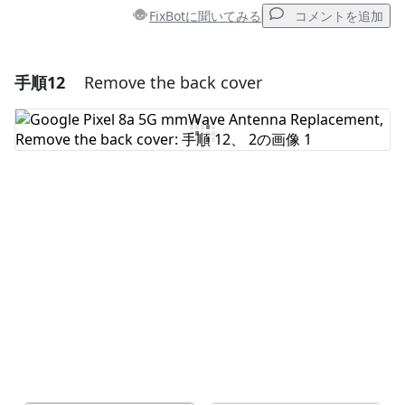
FixBotに聞いてみる
コメントを追加
手順12
Remove the back cover
コメントを追加
コメントを追加
キャンセル
コメントを投稿