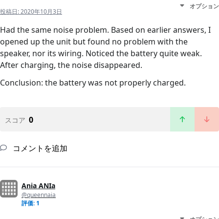
オプション
投稿日:
2020年10月3日
Had the same noise problem. Based on earlier answers, I
opened up the unit but found no problem with the
speaker, nor its wiring. Noticed the battery quite weak.
After charging, the noise disappeared.
Conclusion: the battery was not properly charged.
0
スコア
コメントを追加
Ania ANIa
@queennaia
評価: 1