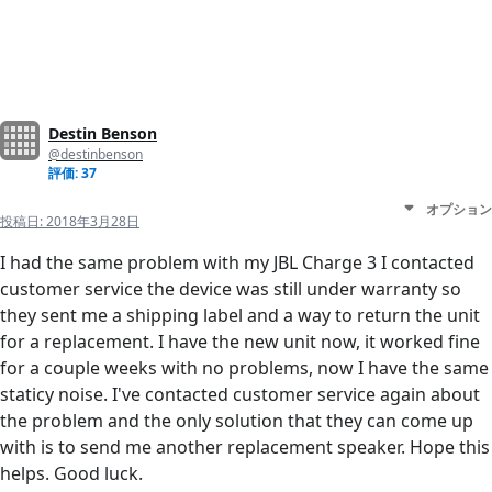
Destin Benson
@destinbenson
評価: 37
オプション
投稿日:
2018年3月28日
I had the same problem with my JBL Charge 3 I contacted
customer service the device was still under warranty so
they sent me a shipping label and a way to return the unit
for a replacement. I have the new unit now, it worked fine
for a couple weeks with no problems, now I have the same
staticy noise. I've contacted customer service again about
the problem and the only solution that they can come up
with is to send me another replacement speaker. Hope this
helps. Good luck.