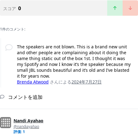
0
スコア
1件のコメント:
The speakers are not blown. This is a brand new unit
and other people are complaining about it doing the
same thing static out of the box 1st. I thought it was
my Spotify and now I know it’s the speaker because my
small JBL sounds beautiful and it’s old and I’ve blasted
it for years now.
Brenda Atwood
さんによる
2024年7月27日
コメントを追加
Nandi Ayahao
@nandiayahao
評価: 1