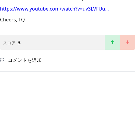
https://www.youtube.com/watch?v=uv3LVFUu...
Cheers, TQ
3
スコア
コメントを追加