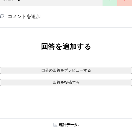
コメントを追加
回答を追加する
自分の回答をプレビューする
回答を投稿する
統計データ: