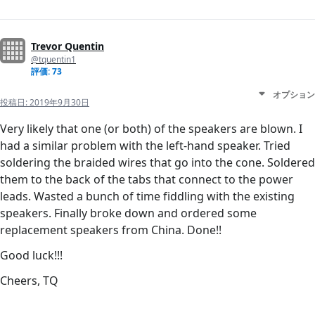
Trevor Quentin
@tquentin1
評価: 73
オプション
投稿日:
2019年9月30日
Very likely that one (or both) of the speakers are blown. I
had a similar problem with the left-hand speaker. Tried
soldering the braided wires that go into the cone. Soldered
them to the back of the tabs that connect to the power
leads. Wasted a bunch of time fiddling with the existing
speakers. Finally broke down and ordered some
replacement speakers from China. Done!!
Good luck!!!
Cheers, TQ