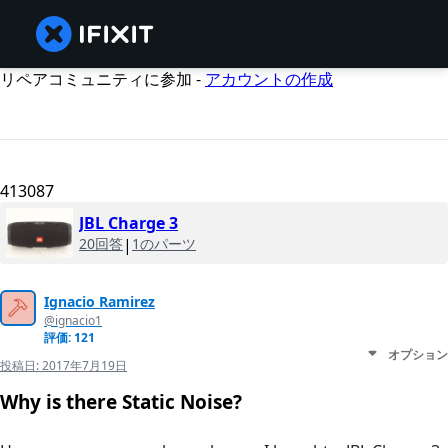
リペアコミュニティに参加 -
アカウントの作成
413087
JBL Charge 3
20回答
|
1のパーツ
Ignacio Ramirez
@ignacio1
評価: 121
オプション
投稿日:
2017年7月19日
Why is there Static Noise?