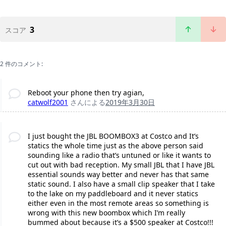
3
スコア
2 件のコメント:
Reboot your phone then try agian,
catwolf2001
さんによる
2019年3月30日
I just bought the JBL BOOMBOX3 at Costco and It’s
statics the whole time just as the above person said
sounding like a radio that’s untuned or like it wants to
cut out with bad reception. My small JBL that I have JBL
essential sounds way better and never has that same
static sound. I also have a small clip speaker that I take
to the lake on my paddleboard and it never statics
either even in the most remote areas so something is
wrong with this new boombox which I’m really
bummed about because it’s a $500 speaker at Costco!!!