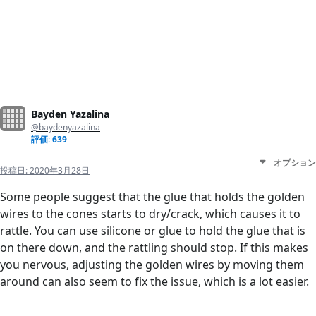
Bayden Yazalina
@baydenyazalina
評価: 639
オプション
投稿日:
2020年3月28日
Some people suggest that the glue that holds the golden
wires to the cones starts to dry/crack, which causes it to
rattle. You can use silicone or glue to hold the glue that is
on there down, and the rattling should stop. If this makes
you nervous, adjusting the golden wires by moving them
around can also seem to fix the issue, which is a lot easier.