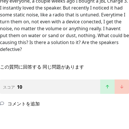
Hey everyone, a couple weeks ago I bought a JBL Charge 3.
I instantly loved the speaker. But recently I noticed it had
some static noise, like a radio that is untuned. Everytime I
turn them on, not even with a device conected, I get the
noise, no matter the volume or anything really. I havent
put them on water or sand or dust, nothing. What could be
causing this? Is there a solution to it? Are the speakers
defective?
この質問に回答する
同じ問題があります
10
スコア
コメントを追加