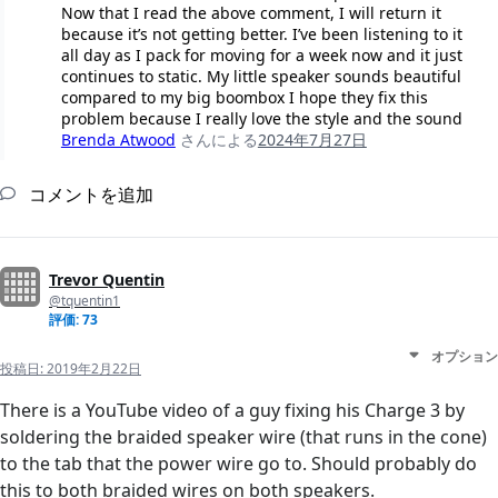
Now that I read the above comment, I will return it
because it’s not getting better. I’ve been listening to it
all day as I pack for moving for a week now and it just
continues to static. My little speaker sounds beautiful
compared to my big boombox I hope they fix this
problem because I really love the style and the sound
Brenda Atwood
さんによる
2024年7月27日
コメントを追加
Trevor Quentin
@tquentin1
評価: 73
オプション
投稿日:
2019年2月22日
There is a YouTube video of a guy fixing his Charge 3 by
soldering the braided speaker wire (that runs in the cone)
to the tab that the power wire go to. Should probably do
this to both braided wires on both speakers.