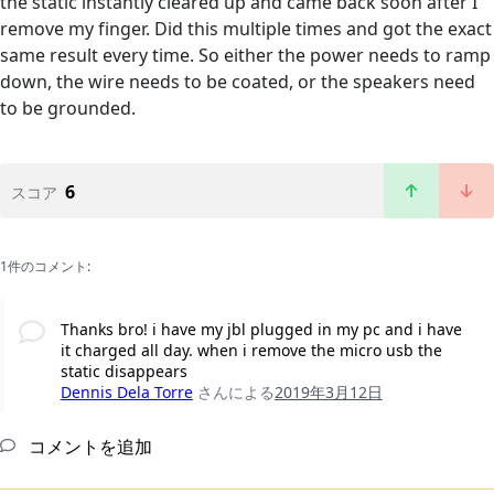
the static instantly cleared up and came back soon after I
remove my finger. Did this multiple times and got the exact
same result every time. So either the power needs to ramp
down, the wire needs to be coated, or the speakers need
to be grounded.
6
スコア
1件のコメント:
Thanks bro! i have my jbl plugged in my pc and i have
it charged all day. when i remove the micro usb the
static disappears
Dennis Dela Torre
さんによる
2019年3月12日
コメントを追加