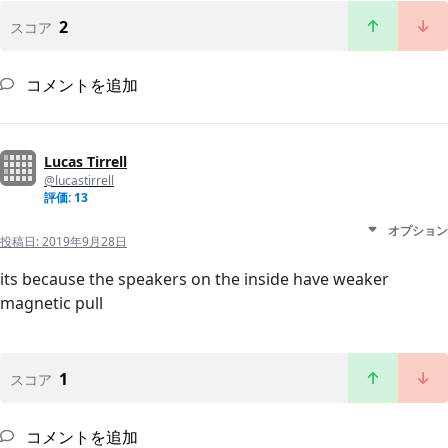
2
スコア
コメントを追加
Lucas Tirrell
@lucastirrell
評価: 13
オプション
投稿日:
2019年9月28日
its because the speakers on the inside have weaker
magnetic pull
1
スコア
コメントを追加