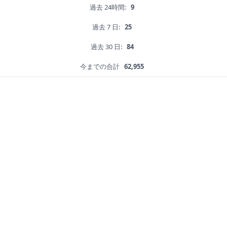
過去 24時間:
9
過去 7 日:
25
過去 30 日:
84
今までの合計
62,955