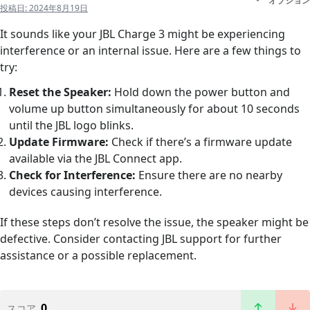
オプション
投稿日:
2024年8月19日
It sounds like your JBL Charge 3 might be experiencing
interference or an internal issue. Here are a few things to
try:
Reset the Speaker:
Hold down the power button and
volume up button simultaneously for about 10 seconds
until the JBL logo blinks.
Update Firmware:
Check if there’s a firmware update
available via the JBL Connect app.
Check for Interference:
Ensure there are no nearby
devices causing interference.
If these steps don’t resolve the issue, the speaker might be
defective. Consider contacting JBL support for further
assistance or a possible replacement.
0
スコア