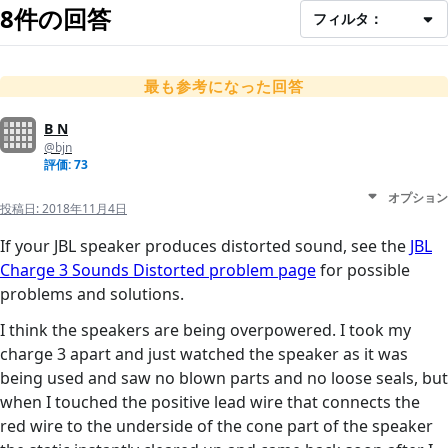
8件の回答
フィルタ：
最も参考になった回答
B N
@bjn
評価: 73
オプション
投稿日:
2018年11月4日
If your JBL speaker produces distorted sound, see the
JBL
Charge 3 Sounds Distorted problem page
for possible
problems and solutions.
I think the speakers are being overpowered. I took my
charge 3 apart and just watched the speaker as it was
being used and saw no blown parts and no loose seals, but
when I touched the positive lead wire that connects the
red wire to the underside of the cone part of the speaker