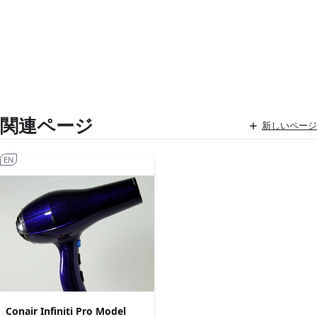
関連ページ
新しいページ
EN
Conair Infiniti Pro Model