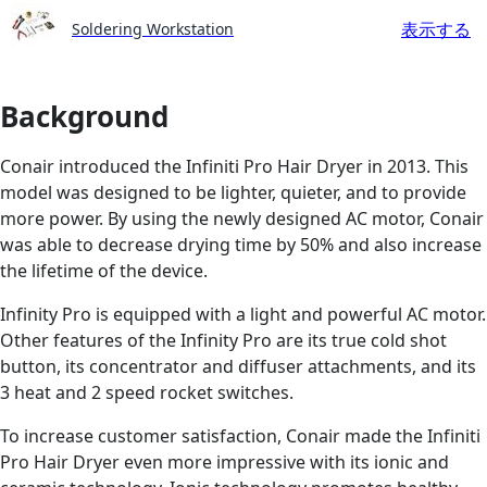
表示する
Soldering Workstation
Background
Conair introduced the Infiniti Pro Hair Dryer in 2013. This
model was designed to be lighter, quieter, and to provide
more power. By using the newly designed AC motor, Conair
was able to decrease drying time by 50% and also increase
the lifetime of the device.
Infinity Pro is equipped with a light and powerful AC motor.
Other features of the Infinity Pro are its true cold shot
button, its concentrator and diffuser attachments, and its
3 heat and 2 speed rocket switches.
To increase customer satisfaction, Conair made the Infiniti
Pro Hair Dryer even more impressive with its ionic and