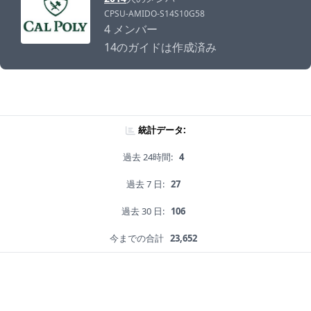
CPSU-AMIDO-S14S10G58
4 メンバー
14のガイドは作成済み
統計データ:
過去 24時間:
4
過去 7 日:
27
過去 30 日:
106
今までの合計
23,652