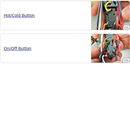
Hot/Cold Button
EN
On/Off Button
EN