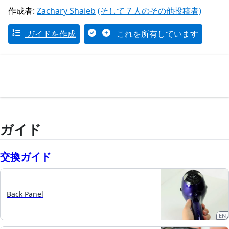
作成者:
Zachary Shaieb
(そして 7 人のその他投稿者)
ガイドを作成
これを所有しています
ガイド
交換ガイド
Back Panel
EN