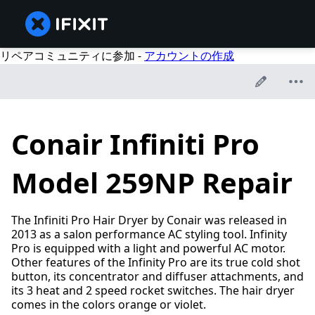
リペアコミュニティに参加 -
アカウントの作成
Conair Infiniti Pro
Model 259NP Repair
The Infiniti Pro Hair Dryer by Conair was released in
2013 as a salon performance AC styling tool. Infinity
Pro is equipped with a light and powerful AC motor.
Other features of the Infinity Pro are its true cold shot
button, its concentrator and diffuser attachments, and
its 3 heat and 2 speed rocket switches. The hair dryer
comes in the colors orange or violet.