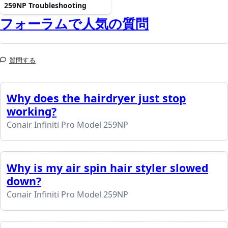
259NP Troubleshooting
フォーラムで人気の質問
質問する
Why does the hairdryer just stop
working?
Conair Infiniti Pro Model 259NP
Why is my air spin hair styler slowed
down?
Conair Infiniti Pro Model 259NP