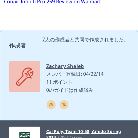
Conair Infiniti Pro 259 Review on Walmart
7人の作成者
と共同で作成されました。
作成者
Zachary Shaieb
メンバー登録日: 04/22/14
11 ポイント
0のガイドは作成済み
Cal Poly, Team 10-58, Amido Spring
2014
人のメンバー