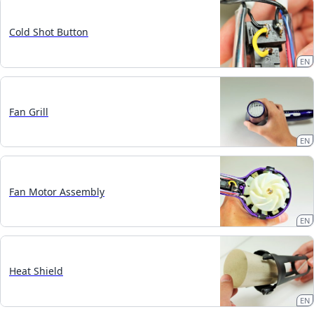
Cold Shot Button
EN
Fan Grill
EN
Fan Motor Assembly
EN
Heat Shield
EN