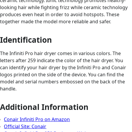
ceramic technology. Ionic technology promotes healthy-
looking hair while fighting frizz while ceramic technology
produces even heat in order to avoid hotspots. These
together made the model more reliable and safer.
Identification
The Infiniti Pro hair dryer comes in various colors. The
letters after 259 indicate the color of the hair dryer. You
can identify your hair dryer by the Infiniti Pro and Conair
logos printed on the side of the device. You can find the
model and serial numbers embossed on the back of the
handle.
Additional Information
Conair Infiniti Pro on Amazon
Official Site: Conair