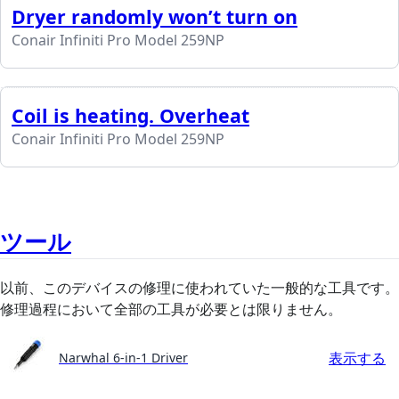
Dryer randomly won’t turn on
Conair Infiniti Pro Model 259NP
Coil is heating. Overheat
Conair Infiniti Pro Model 259NP
ツール
以前、このデバイスの修理に使われていた一般的な工具です。
修理過程において全部の工具が必要とは限りません。
表示する
Narwhal 6-in-1 Driver