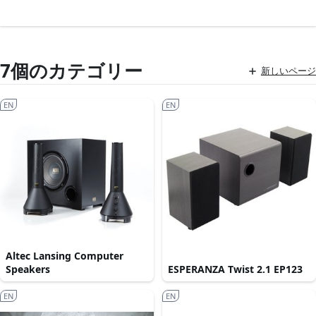
7個のカテゴリー
新しいページ
EN
EN
Altec Lansing Computer
Speakers
ESPERANZA Twist 2.1 EP123
EN
EN