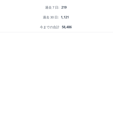
過去 7 日:
219
過去 30 日:
1,121
今までの合計
58,486