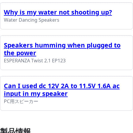
Why is my water not shooting up?
Water Dancing Speakers
Speakers humming when plugged to
the power
ESPERANZA Twist 2.1 EP123
Can I used dc 12V 2A to 11.5V 1.6A ac
input in my speaker
PC用スピーカー
製品情報