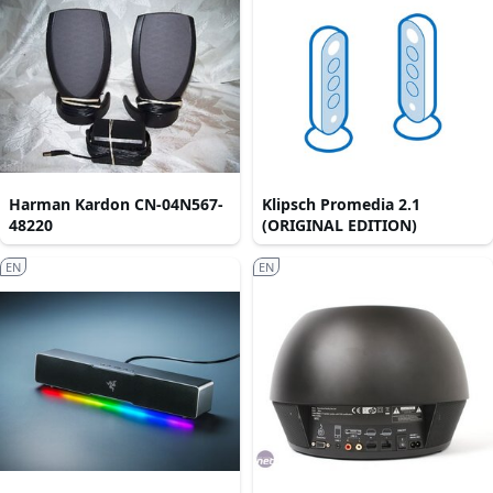
Harman Kardon CN-04N567-
Klipsch Promedia 2.1
48220
(ORIGINAL EDITION)
EN
EN