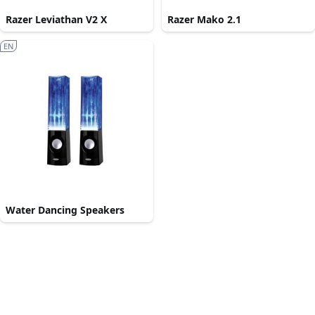
Razer Leviathan V2 X
Razer Mako 2.1
EN
Water Dancing Speakers