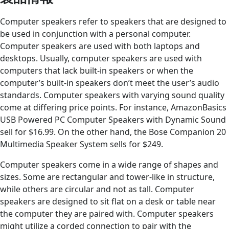
Computer speakers refer to speakers that are designed to
be used in conjunction with a personal computer.
Computer speakers are used with both laptops and
desktops. Usually, computer speakers are used with
computers that lack built-in speakers or when the
computer’s built-in speakers don’t meet the user’s audio
standards. Computer speakers with varying sound quality
come at differing price points. For instance, AmazonBasics
USB Powered PC Computer Speakers with Dynamic Sound
sell for $16.99. On the other hand, the Bose Companion 20
Multimedia Speaker System sells for $249.
Computer speakers come in a wide range of shapes and
sizes. Some are rectangular and tower-like in structure,
while others are circular and not as tall. Computer
speakers are designed to sit flat on a desk or table near
the computer they are paired with. Computer speakers
might utilize a corded connection to pair with the