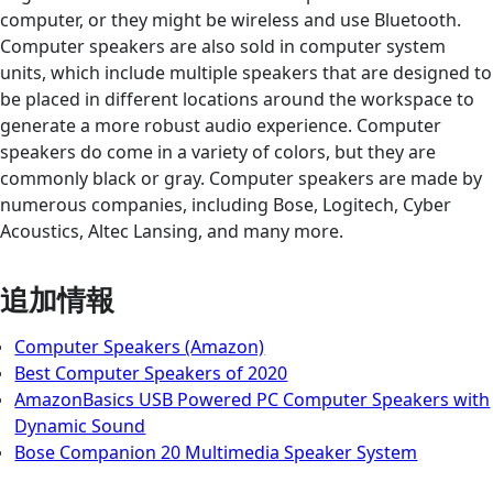
computer, or they might be wireless and use Bluetooth.
Computer speakers are also sold in computer system
units, which include multiple speakers that are designed to
be placed in different locations around the workspace to
generate a more robust audio experience. Computer
speakers do come in a variety of colors, but they are
commonly black or gray. Computer speakers are made by
numerous companies, including Bose, Logitech, Cyber
Acoustics, Altec Lansing, and many more.
追加情報
Computer Speakers (Amazon)
Best Computer Speakers of 2020
AmazonBasics USB Powered PC Computer Speakers with
Dynamic Sound
Bose Companion 20 Multimedia Speaker System