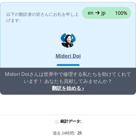
en
jp
100%
以下の翻訳者の皆さんにお礼を申し上
げます:
Midori Doi
Midori Doiさんは世界中で修理する私たちを助けてくれて
います！ あなたも貢献してみませんか？
翻訳を始める ›
統計データ:
過去 24時間:
25