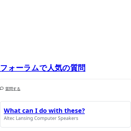
フォーラムで人気の質問
質問する
What can I do with these?
Altec Lansing Computer Speakers