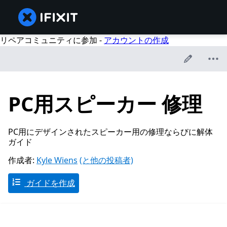
リペアコミュニティに参加 -
アカウントの作成
PC用スピーカー 修理
PC用にデザインされたスピーカー用の修理ならびに解体
ガイド
作成者:
Kyle Wiens
(と他の投稿者)
ガイドを作成