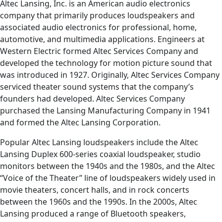
Altec Lansing, Inc. is an American audio electronics
company that primarily produces loudspeakers and
associated audio electronics for professional, home,
automotive, and multimedia applications. Engineers at
Western Electric formed Altec Services Company and
developed the technology for motion picture sound that
was introduced in 1927. Originally, Altec Services Company
serviced theater sound systems that the company’s
founders had developed. Altec Services Company
purchased the Lansing Manufacturing Company in 1941
and formed the Altec Lansing Corporation.
Popular Altec Lansing loudspeakers include the Altec
Lansing Duplex 600-series coaxial loudspeaker, studio
monitors between the 1940s and the 1980s, and the Altec
“Voice of the Theater” line of loudspeakers widely used in
movie theaters, concert halls, and in rock concerts
between the 1960s and the 1990s. In the 2000s, Altec
Lansing produced a range of Bluetooth speakers,