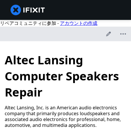
リペアコミュニティに参加 -
アカウントの作成
Altec Lansing
Computer Speakers
Repair
Altec Lansing, Inc. is an American audio electronics
company that primarily produces loudspeakers and
associated audio electronics for professional, home,
automotive, and multimedia applications.