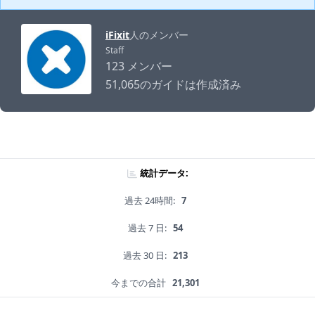
iFixit
人のメンバー
Staff
123 メンバー
51,065のガイドは作成済み
統計データ:
過去 24時間:
7
過去 7 日:
54
過去 30 日:
213
今までの合計
21,301