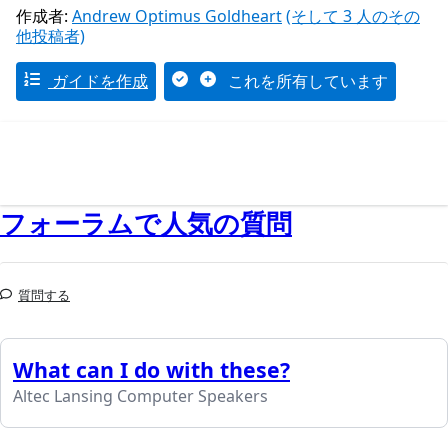
作成者:
Andrew Optimus Goldheart
(そして 3 人のその
他投稿者)
ガイドを作成
これを所有しています
フォーラムで人気の質問
質問する
What can I do with these?
Altec Lansing Computer Speakers