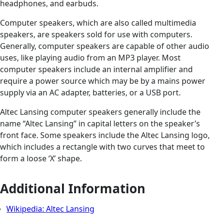
headphones, and earbuds.
Computer speakers, which are also called multimedia
speakers, are speakers sold for use with computers.
Generally, computer speakers are capable of other audio
uses, like playing audio from an MP3 player. Most
computer speakers include an internal amplifier and
require a power source which may be by a mains power
supply via an AC adapter, batteries, or a USB port.
Altec Lansing computer speakers generally include the
name “Altec Lansing” in capital letters on the speaker’s
front face. Some speakers include the Altec Lansing logo,
which includes a rectangle with two curves that meet to
form a loose ‘X’ shape.
Additional Information
Wikipedia: Altec Lansing