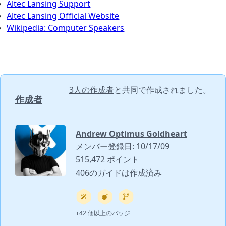
Altec Lansing Support
Altec Lansing Official Website
Wikipedia: Computer Speakers
3人の作成者
と共同で作成されました。
作成者
Andrew Optimus Goldheart
メンバー登録日: 10/17/09
515,472 ポイント
406のガイドは作成済み
+42 個以上のバッジ