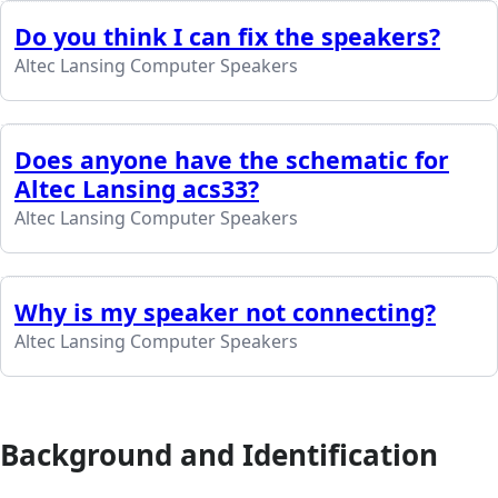
Do you think I can fix the speakers?
Altec Lansing Computer Speakers
Does anyone have the schematic for
Altec Lansing acs33?
Altec Lansing Computer Speakers
Why is my speaker not connecting?
Altec Lansing Computer Speakers
Background and Identification