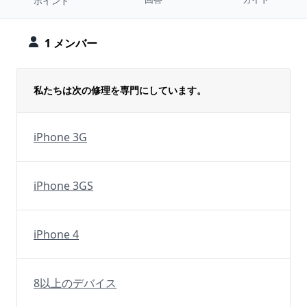
ポイント
1 メンバー
私たちは次の修理を専門にしています。
iPhone 3G
iPhone 3GS
iPhone 4
8以上のデバイス