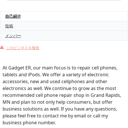
自己紹介
投稿
メンバー
このビジネスを報告
At Gadget ER, our main focus is to repair cell phones,
tablets and iPods. We offer a variety of electronic
accessories, new and used cellphones and other
electronics as well. We continue to grow as the most
recommended cell phone repair shop in Grand Rapids,
MN and plan to not only help consumers, but offer
business solutions as well. If you have any questions,
please feel free to contact me by email or call my
business phone number.