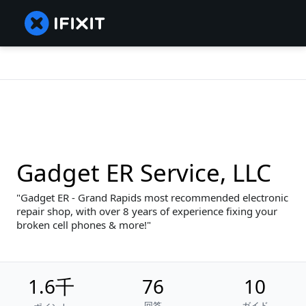
Gadget ER Service, LLC
Gadget ER - Grand Rapids most recommended electronic
repair shop, with over 8 years of experience fixing your
broken cell phones & more!
1.6千
76
10
回答
ガイド