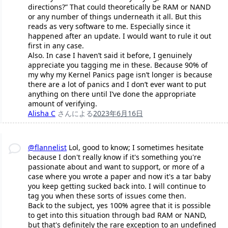
directions?” That could theoretically be RAM or NAND
or any number of things underneath it all. But this
reads as very software to me. Especially since it
happened after an update. I would want to rule it out
first in any case.
Also. In case I haven’t said it before, I genuinely
appreciate you tagging me in these. Because 90% of
my why my Kernel Panics page isn’t longer is because
there are a lot of panics and I don’t ever want to put
anything on there until I’ve done the appropriate
amount of verifying.
Alisha C
さんによる
2023年6月16日
@flannelist
Lol, good to know; I sometimes hesitate
because I don't really know if it's something you're
passionate about and want to support, or more of a
case where you wrote a paper and now it's a tar baby
you keep getting sucked back into. I will continue to
tag you when these sorts of issues come then.
Back to the subject, yes 100% agree that it is possible
to get into this situation through bad RAM or NAND,
but that's definitely the rare exception to an undefined