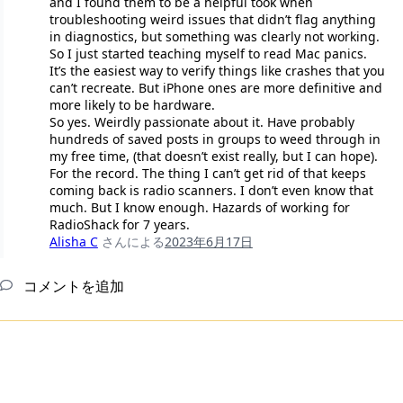
and I found them to be a helpful took when
troubleshooting weird issues that didn’t flag anything
in diagnostics, but something was clearly not working.
So I just started teaching myself to read Mac panics.
It’s the easiest way to verify things like crashes that you
can’t recreate. But iPhone ones are more definitive and
more likely to be hardware.
So yes. Weirdly passionate about it. Have probably
hundreds of saved posts in groups to weed through in
my free time, (that doesn’t exist really, but I can hope).
For the record. The thing I can’t get rid of that keeps
coming back is radio scanners. I don’t even know that
much. But I know enough. Hazards of working for
RadioShack for 7 years.
Alisha C
さんによる
2023年6月17日
コメントを追加