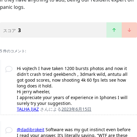
panic logs.
3
スコア
5 件のコメント:
Hi vojtech I have taken 1200 bursts photos and now it
didn't crash tried geekbench , 3dmark wild, antutu all
got good scores, now shooting 4k 60 fps lets see how
long does it hold.
Hi jerry wheeler,
I appreciate your years of experience in Iphones I will
surely try your suggestion.
TALHA IJAZ
さんによる
2023年6月15日
@dadibrokeit
Software was my gut instinct even before
I read your answer. It’s literally saying, “WTF are these