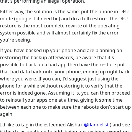
that's performing an illegal operation.
Either way, the solution is the same; put the phone in DFU
mode (google it if need be) and do a full restore. The DFU
restore is the most complete rewrite of the operating
system possible and will almost certainly fix the error
you're seeing.
If you have backed up your phone and are planning on
restoring the backup afterwards, be aware that it's
possible to back up a bad app then have the restore put
that bad data back onto your phone, ending up right back
where you were. If you can, I'd suggest just using the
phone for a while without restoring it to verify that the
error is indeed gone. Assuming it is, you can then proceed
to reinstall your apps one at a time, giving it some time
between each one to make sure the reboots don't start up
again.
I'd like to tag in the esteemed Alisha (
@flannelist
) and see
if they have anything to add, being our resident expert on