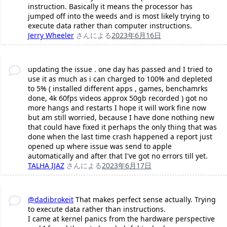
instruction. Basically it means the processor has
jumped off into the weeds and is most likely trying to
execute data rather than computer instructions.
Jerry Wheeler
さんによる
2023年6月16日
updating the issue . one day has passed and I tried to
use it as much as i can charged to 100% and depleted
to 5% ( installed different apps , games, benchamrks
done, 4k 60fps videos approx 50gb recorded ) got no
more hangs and restarts I hope it will work fine now
but am still worried, because I have done nothing new
that could have fixed it perhaps the only thing that was
done when the last time crash happened a report just
opened up where issue was send to apple
automatically and after that I've got no errors till yet.
TALHA IJAZ
さんによる
2023年6月17日
@dadibrokeit
That makes perfect sense actually. Trying
to execute data rather than instructions.
I came at kernel panics from the hardware perspective