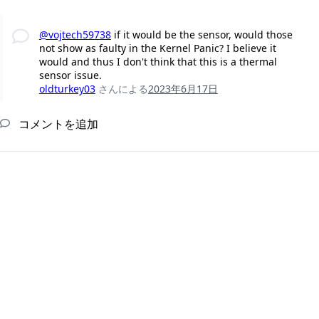
@vojtech59738
if it would be the sensor, would those
not show as faulty in the Kernel Panic? I believe it
would and thus I don't think that this is a thermal
sensor issue.
oldturkey03
さんによる
2023年6月17日
コメントを追加