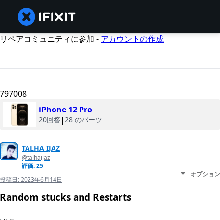
リペアコミュニティに参加 -
アカウントの作成
797008
iPhone 12 Pro
20回答
|
28 のパーツ
TALHA IJAZ
@talhaijaz
評価: 25
オプション
投稿日:
2023年6月14日
Random stucks and Restarts