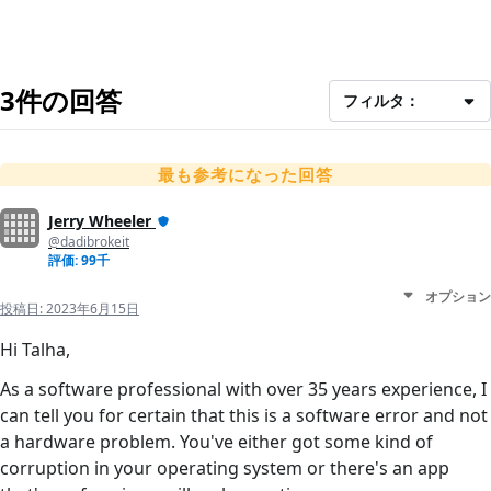
3件の回答
フィルタ：
最も参考になった回答
Jerry Wheeler
@dadibrokeit
評価: 99千
オプション
投稿日:
2023年6月15日
Hi Talha,
As a software professional with over 35 years experience, I
can tell you for certain that this is a software error and not
a hardware problem. You've either got some kind of
corruption in your operating system or there's an app