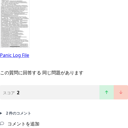
Panic Log File
この質問に回答する
同じ問題があります
2
スコア
2 件のコメント
コメントを追加