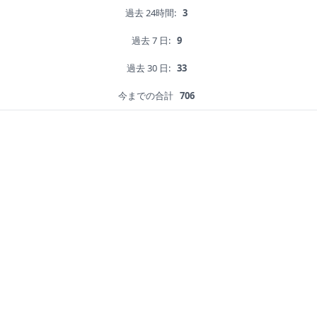
過去 24時間:
3
過去 7 日:
9
過去 30 日:
33
今までの合計
706