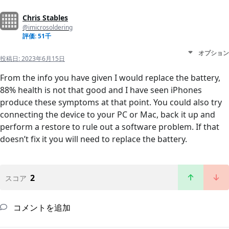
Chris Stables
@imicrosoldering
評価: 51千
オプション
投稿日:
2023年6月15日
From the info you have given I would replace the battery,
88% health is not that good and I have seen iPhones
produce these symptoms at that point. You could also try
connecting the device to your PC or Mac, back it up and
perform a restore to rule out a software problem. If that
doesn’t fix it you will need to replace the battery.
2
スコア
コメントを追加