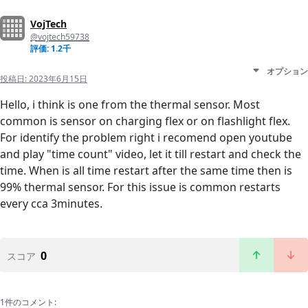
VojTech
@vojtech59738
評価: 1.2千
オプション
投稿日:
2023年6月15日
Hello, i think is one from the thermal sensor. Most
common is sensor on charging flex or on flashlight flex.
For identify the problem right i recomend open youtube
and play "time count" video, let it till restart and check the
time. When is all time restart after the same time then is
99% thermal sensor. For this issue is common restarts
every cca 3minutes.
0
スコア
1件のコメント: