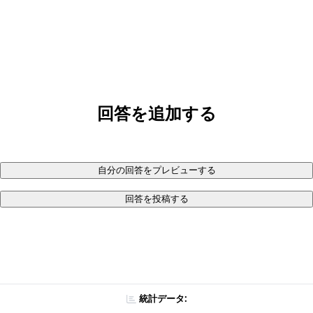
回答を追加する
自分の回答をプレビューする
回答を投稿する
統計データ: