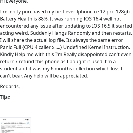
Hi Everyone,
I recently purchased my first ever Iphone i.e 12 pro 128gb .
Battery Health is 88%. It was running IOS 16.4 well not
encountered any issue after updating to IOS 16.5 it started
acting weird. Suddenly Hangs Randomly and then restarts.
I will share the actual log file. Its always the same error
Panic Full {CPU 4 caller x.....} Undefined Kernel Instruction.
Kindly Help me with this I'm Really disappointed can't even
return / refund this phone as I bought it used. I'm a
student and it was my 6 months collection which loss I
can't bear. Any help will be appreciated.
Regards,
Tijaz