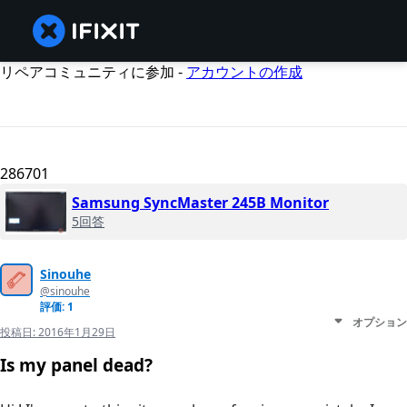
リペアコミュニティに参加 -
アカウントの作成
286701
Samsung SyncMaster 245B Monitor
5回答
Sinouhe
@sinouhe
評価: 1
オプション
投稿日:
2016年1月29日
Is my panel dead?