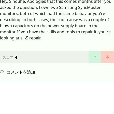
Hey, Sinouhe. Apologies that this comes months after you
asked the question. I own two Samsung SyncMaster
monitors, both of which had the same behavior you're
describing. In both cases, the root cause was a couple of
blown capacitors on the power supply board in the
monitor. If you have the skills and tools to repair it, you're
looking at a $5 repair.
4
スコア
コメントを追加