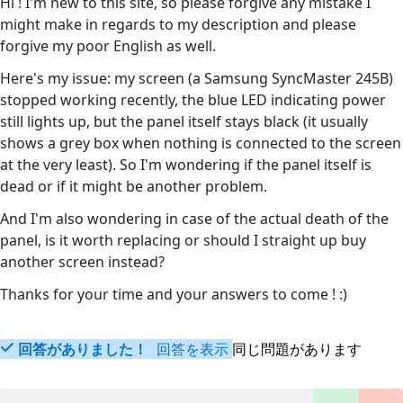
Hi ! I'm new to this site, so please forgive any mistake I
might make in regards to my description and please
forgive my poor English as well.
Here's my issue: my screen (a Samsung SyncMaster 245B)
stopped working recently, the blue LED indicating power
still lights up, but the panel itself stays black (it usually
shows a grey box when nothing is connected to the screen
at the very least). So I'm wondering if the panel itself is
dead or if it might be another problem.
And I'm also wondering in case of the actual death of the
panel, is it worth replacing or should I straight up buy
another screen instead?
Thanks for your time and your answers to come ! :)
回答がありました！
回答を表示
同じ問題があります