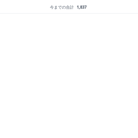
今までの合計
1,837