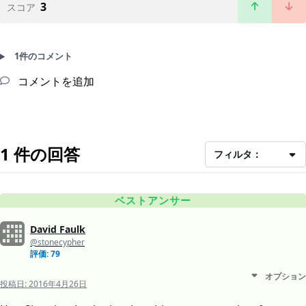
3
スコア
1件のコメント
コメントを追加
1 件の回答
フィルタ：
ベストアンサー
David Faulk
@stonecypher
評価: 79
オプション
投稿日:
2016年4月26日