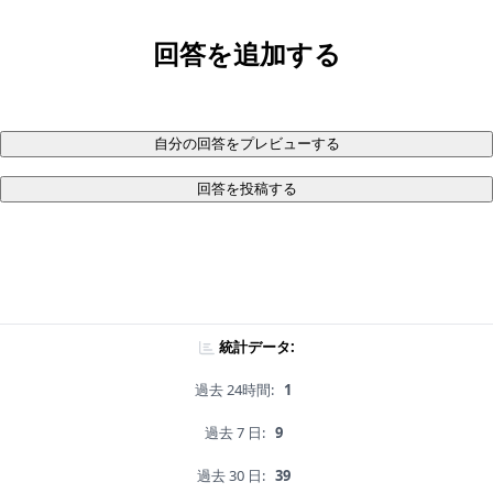
回答を追加する
自分の回答をプレビューする
回答を投稿する
統計データ:
過去 24時間:
1
過去 7 日:
9
過去 30 日:
39