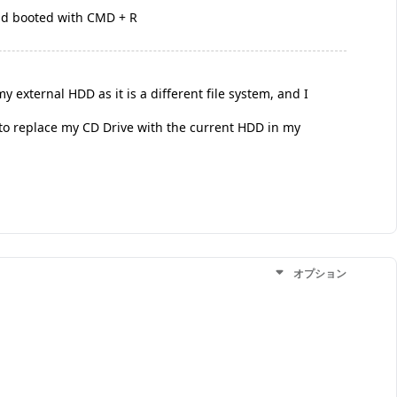
and booted with CMD + R
 external HDD as it is a different file system, and I
to replace my CD Drive with the current HDD in my
オプション