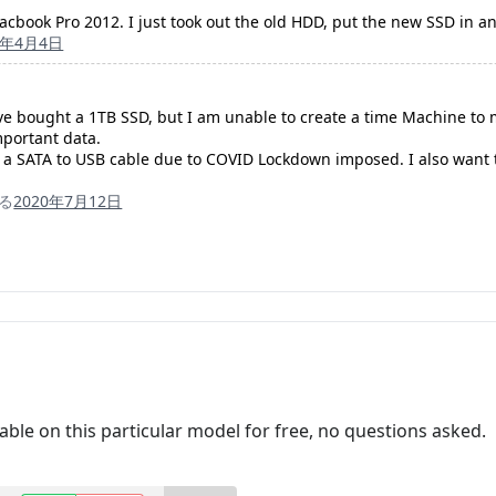
acbook Pro 2012. I just took out the old HDD, put the new SSD in 
0年4月4日
ave bought a 1TB SSD, but I am unable to create a time Machine to my
mportant data.
y a SATA to USB cable due to COVID Lockdown imposed. I also want 
る
2020年7月12日
cable on this particular model for free, no questions asked.