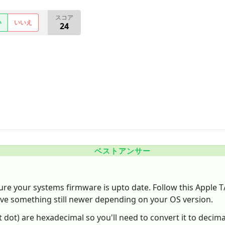
スコア
い
いいえ
24
ベストアンサー
sure your systems firmware is upto date. Follow this Apple 
ave something still newer depending on your OS version.
last dot) are hexadecimal so you'll need to convert it to deci