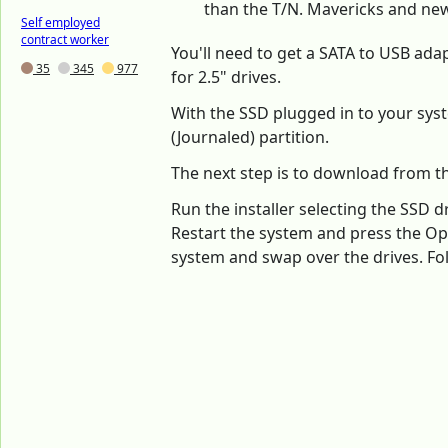
than the T/N. Mavericks and new
Self employed
contract worker
You'll need to get a SATA to USB ada
35
345
977
for 2.5" drives.
With the SSD plugged in to your syst
(Journaled) partition.
The next step is to download from th
Run the installer selecting the SSD dr
Restart the system and press the Opt
system and swap over the drives. Fol