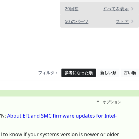
20回答
すべてを表示
50 のパーツ
ストア
フィルタ：
参考になった順
新しい順
古い順
オプション
T/N:
About EFI and SMC firmware updates for Intel-
mal to know if your systems version is newer or older