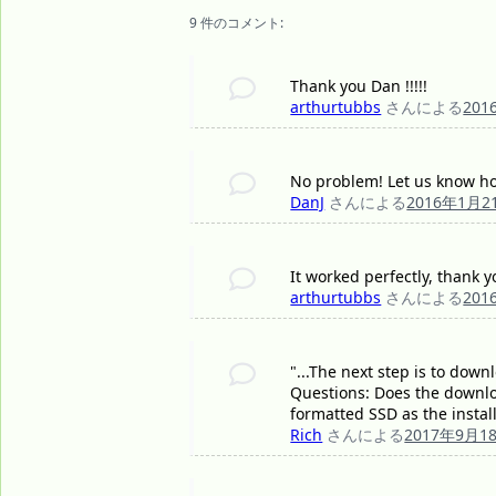
9 件のコメント:
Thank you Dan !!!!!
arthurtubbs
さんによる
201
No problem! Let us know ho
DanJ
さんによる
2016年1月2
It worked perfectly, thank yo
arthurtubbs
さんによる
201
"...The next step is to down
Questions: Does the downloa
formatted SSD as the instal
Rich
さんによる
2017年9月1