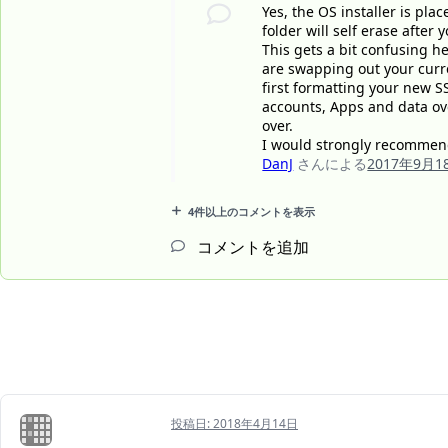
Yes, the OS installer is plac
folder will self erase after 
This gets a bit confusing h
are swapping out your curre
first formatting your new S
accounts, Apps and data ove
over.
I would strongly recommend
DanJ
さんによる
2017年9月1
4件以上のコメントを表示
コメントを追加
投稿日:
2018年4月14日