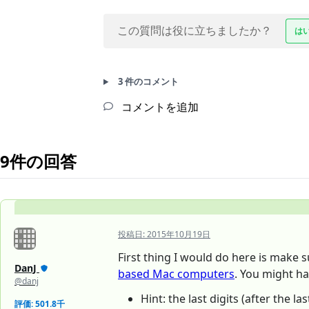
この質問は役に立ちましたか？
は
3 件のコメント
コメントを追加
9件の回答
投稿日:
2015年10月19日
First thing I would do here is make 
DanJ
based Mac computers
. You might h
@danj
Hint: the last digits (after the 
評価: 501.8千