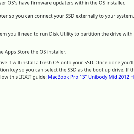
er OS's have firmware updaters within the OS installer.
pter so you can connect your SSD externally to your system.
em you'll need to run Disk Utility to partition the drive w
e Apps Store the OS installer.
ive it will install a fresh OS onto your SSD. Once done you'll
ion key so you can select the SSD as the boot up drive. If 
low this IFIXIT guide:
MacBook Pro 13" Unibody Mid 2012 H