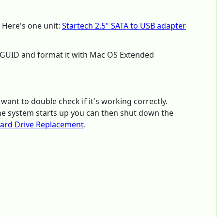
 Here's one unit:
Startech 2.5" SATA to USB adapter
ith GUID and format it with Mac OS Extended
 want to double check if it's working correctly.
the system starts up you can then shut down the
ard Drive Replacement
.