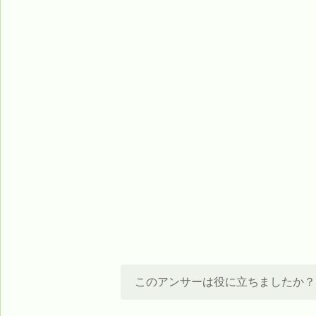
このアンサーは役に立ちましたか？