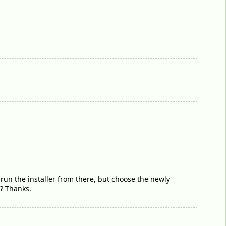
run the installer from there, but choose the newly
D? Thanks.