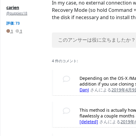
In my case, no external connection wa
carien
Recovery Mode (so hold Command + R 
@puppies18
the disk if necessary and to install t
評価: 73
1
1
このアンサーは役に立ちましたか？
4 件のコメント:
Depending on the OS-X /Mac
addition if you use cloning 
DanJ
さんによる
2019年4月9
This method is actually how 
flawlessly a couple months 
[deleted]
さんによる
2019年