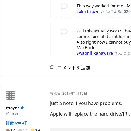
This way worked for me - M
colin brown
さんによる
202
Will this actually work? I h
cannot format it as it has i
Also right now I cannot bu
MacBook.
Swapnil Ranaware
さんによ
コメントを追加
投稿日:
2017年1月16日
Just a note if you have problems.
mayer
Apple will replace the hard drive/IR 
@mayer
評価: 690.4千
3.9
1.1
2.6