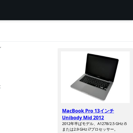
ン
t
MacBook Pro 13インチ
Unibody Mid 2012
2012年半ばモデル、A1278/2.5 GHz i5
または2.9 GHz i7プロセッサー。