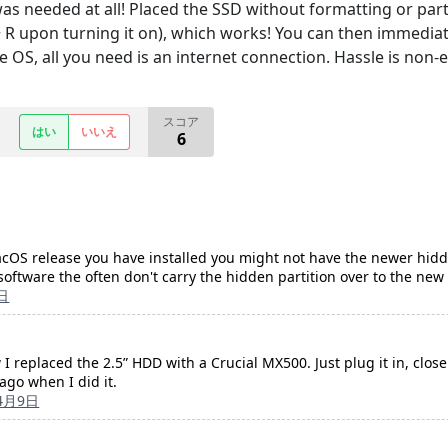
s needed at all! Placed the SSD without formatting or parti
upon turning it on), which works! You can then immediately
he OS, all you need is an internet connection. Hassle is non-e
スコア
はい
いいえ
6
OS release you have installed you might not have the newer hidden
software the often don't carry the hidden partition over to the new 
日
I replaced the 2.5” HDD with a Crucial MX500. Just plug it in, close
ago when I did it.
4月9日