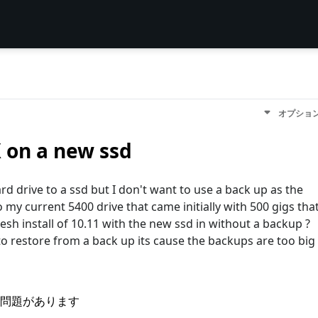
オプショ
X on a new ssd
 drive to a ssd but I don't want to use a back up as the
 my current 5400 drive that came initially with 500 gigs tha
fresh install of 10.11 with the new ssd in without a backup ?
to restore from a back up its cause the backups are too big
問題があります