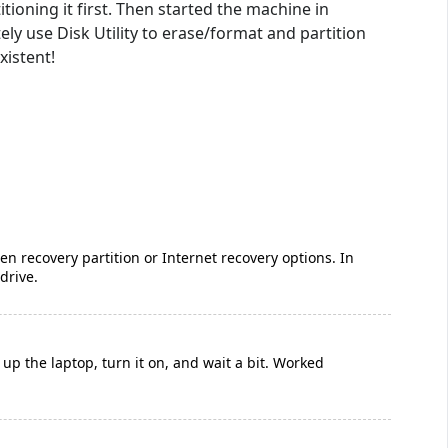
tioning it first. Then started the machine in
 use Disk Utility to erase/format and partition
xistent!
 recovery partition or Internet recovery options. In
drive.
 up the laptop, turn it on, and wait a bit. Worked