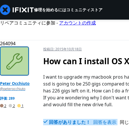
修理を始めるには
コミュニティ
ストア
リペアコミュニティに参加 -
アカウントの作成
264094
投稿日:
2015年10月18日
How can I install OS 
I want to upgrade my macbook pros hard
Peter Occhiuto
ssd is going to be 250 gigs compared to
@peterocchiuto
has 226 gigs left on it. How can I do a 
If you are wondering why I don't want 
評価: 289
and would fill the new drive full.
2
2
1
回答がありました！
回答を表示
同じ