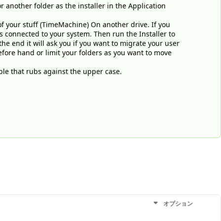
or another folder as the installer in the Application
of your stuff (TimeMachine) On another drive. If you
s connected to your system. Then run the Installer to
he end it will ask you if you want to migrate your user
before hand or limit your folders as you want to move
le that rubs against the upper case.
オプション