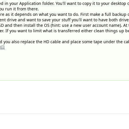
ed in your Application folder. You'll want to copy it to your desktop 
you run it from there.
ere as it depends on what you want to do. First make a full backup 
nt drive and want to save your stuff you'll want to have both drive
SD and then install the OS (hint: use a new user account name). At t
r. If you want to limit what is transferred either clean things up 
 you also replace the HD cable and place some tape under the cab
8日