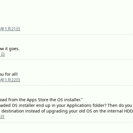
6年1月21日
w it goes.
1日
u for all!
6年1月22日
load from the Apps Store the OS installer."
ded OS installer end up in your Applications folder? Then do you 
l destination instead of upgrading your old OS on the internal HD
8日