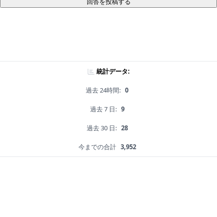
回答を投稿する
統計データ:
過去 24時間:
0
過去 7 日:
9
過去 30 日:
28
今までの合計
3,952