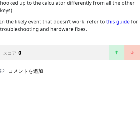
hooked up to the calculator differently from all the other
keys)
In the likely event that doesn’t work, refer to
this guide
for
troubleshooting and hardware fixes.
0
スコア
コメントを追加