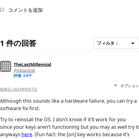
コメントを追加
1 件の回答
フィルタ：
TheLastMillennial
@thelastmill
評価: 3.9千
オプション
投稿日:
2018年8月7日
Although this sounds like a hardware failure, you can try a
software fix first.
Try to reinstall the OS. I don’t know if it’ll work for you
since your keys aren’t functioning but you may as well try it
anyways
here
. (Fun fact: the [on] key works because it’s