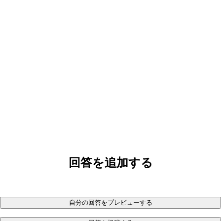
回答を追加する
自分の回答をプレビューする