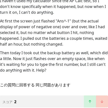
I haven't used my calculator since the AP Calc test, so I
don't know specifically when it happened, but now when I
turn it on, I can't do anything.
At first the screen just flashed "Ans^-1" (but the actual
display of power of negative one) over and over, like I had
selected it, but no matter what button I hit, nothing
happened. I pulled out the batteries a couple times, waited
half an hour, but nothing changed.
Then today I took out the backup battery as well, which did
a little. Now it just flashes over an empty space, like when
it's waiting for you to type the first number, but I still can't
do anything with it. Help?
この質問に回答する
同じ問題があります
2
スコア