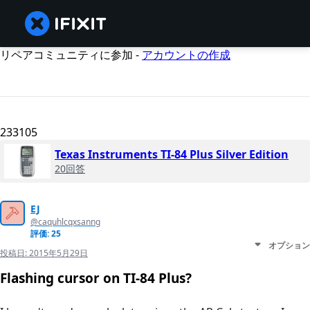
リペアコミュニティに参加 -
アカウントの作成
233105
Texas Instruments TI-84 Plus Silver Edition
20回答
EJ
@caquhlcqxsanng
評価: 25
オプション
投稿日:
2015年5月29日
Flashing cursor on TI-84 Plus?