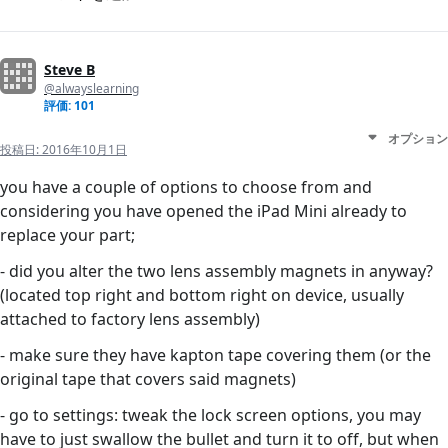
Steve B
@alwayslearning
評価: 101
オプション
投稿日:
2016年10月1日
you have a couple of options to choose from and
considering you have opened the iPad Mini already to
replace your part;
- did you alter the two lens assembly magnets in anyway?
(located top right and bottom right on device, usually
attached to factory lens assembly)
- make sure they have kapton tape covering them (or the
original tape that covers said magnets)
- go to settings: tweak the lock screen options, you may
have to just swallow the bullet and turn it to off, but when