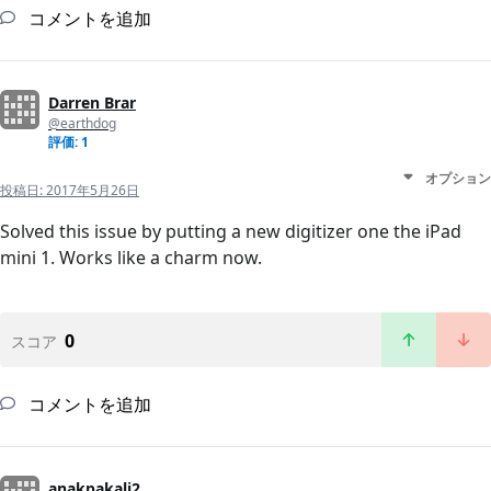
コメントを追加
Darren Brar
@earthdog
評価: 1
オプション
投稿日:
2017年5月26日
Solved this issue by putting a new digitizer one the iPad
mini 1. Works like a charm now.
0
スコア
コメントを追加
anakpakali2