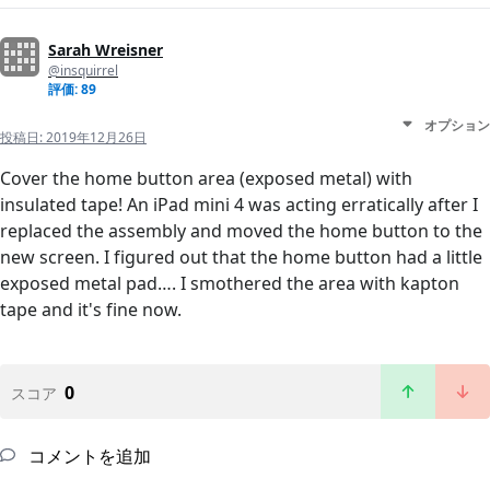
Sarah Wreisner
@insquirrel
評価: 89
オプション
投稿日:
2019年12月26日
Cover the home button area (exposed metal) with
insulated tape! An iPad mini 4 was acting erratically after I
replaced the assembly and moved the home button to the
new screen. I figured out that the home button had a little
exposed metal pad…. I smothered the area with kapton
tape and it's fine now.
0
スコア
コメントを追加