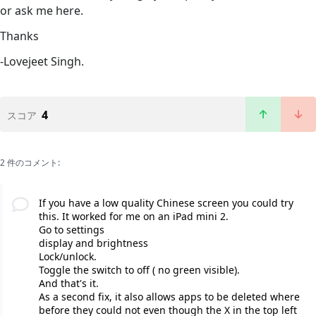
or ask me here.
Thanks
-Lovejeet Singh.
4
スコア
2 件のコメント:
If you have a low quality Chinese screen you could try
this. It worked for me on an iPad mini 2.
Go to settings
display and brightness
Lock/unlock.
Toggle the switch to off ( no green visible).
And that's it.
As a second fix, it also allows apps to be deleted where
before they could not even though the X in the top left