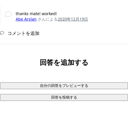
thanks mate! worked!
Abe Arslan
さんによる
2020年12月19日
コメントを追加
回答を追加する
自分の回答をプレビューする
回答を投稿する