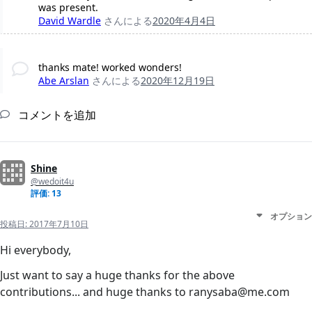
was present.
David Wardle
さんによる
2020年4月4日
thanks mate! worked wonders!
Abe Arslan
さんによる
2020年12月19日
コメントを追加
Shine
@wedoit4u
評価: 13
オプション
投稿日:
2017年7月10日
Hi everybody,
Just want to say a huge thanks for the above
contributions... and huge thanks to ranysaba@me.com