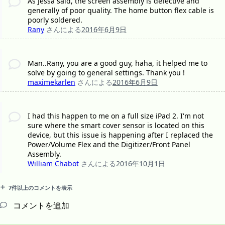
As Jessa said, the screen assembly is defective and
generally of poor quality. The home button flex cable is
poorly soldered.
Rany
さんによる
2016年6月9日
Man..Rany, you are a good guy, haha, it helped me to
solve by going to general settings. Thank you !
maximekarlen
さんによる
2016年6月9日
I had this happen to me on a full size iPad 2. I'm not
sure where the smart cover sensor is located on this
device, but this issue is happening after I replaced the
Power/Volume Flex and the Digitizer/Front Panel
Assembly.
William Chabot
さんによる
2016年10月1日
7件以上のコメントを表示
コメントを追加