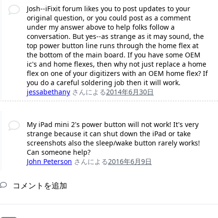
Josh--iFixit forum likes you to post updates to your
original question, or you could post as a comment
under my answer above to help folks follow a
conversation. But yes--as strange as it may sound, the
top power button line runs through the home flex at
the bottom of the main board. If you have some OEM
ic's and home flexes, then why not just replace a home
flex on one of your digitizers with an OEM home flex? If
you do a careful soldering job then it will work.
jessabethany
さんによる
2014年6月30日
My iPad mini 2's power button will not work! It's very
strange because it can shut down the iPad or take
screenshots also the sleep/wake button rarely works!
Can someone help?
John Peterson
さんによる
2016年6月9日
コメントを追加