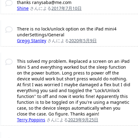
thanks ranysaba@me.com
Shine
さんによる
2017年7月10日
There is no lock/unlock option on the iPad mini4
underSettings/General
Gregg Stanley
さんによる
2020年5月9日
This solved my problem. Replaced a screen on an iPad
Mini 5 and everything worked but the sleep function
on the power button. Long press to power off the
device would work but short press would do nothing.
At first I was worried I maybe damaged a flex but I did
everything you said and toggled the "Lock/Unlock
function" to off and now it works fine! Apparently this
function is to be toggled on if you're using a magnetic
case, so the device sleeps automatically when you
close the case. Go figure. Thanks again!
Terry Poppins
さんによる
2023年9月25日