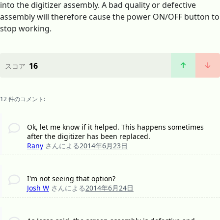
into the digitizer assembly. A bad quality or defective
assembly will therefore cause the power ON/OFF button to
stop working.
16
スコア
12 件のコメント:
Ok, let me know if it helped. This happens sometimes
after the digitizer has been replaced.
Rany
さんによる
2014年6月23日
I'm not seeing that option?
Josh W
さんによる
2014年6月24日