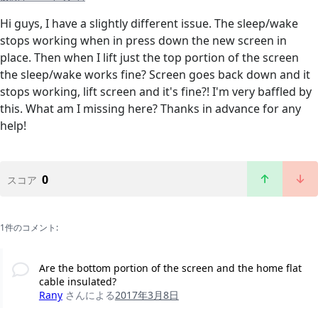
Hi guys, I have a slightly different issue. The sleep/wake
stops working when in press down the new screen in
place. Then when I lift just the top portion of the screen
the sleep/wake works fine? Screen goes back down and it
stops working, lift screen and it's fine?! I'm very baffled by
this. What am I missing here? Thanks in advance for any
help!
0
スコア
1件のコメント:
Are the bottom portion of the screen and the home flat
cable insulated?
Rany
さんによる
2017年3月8日