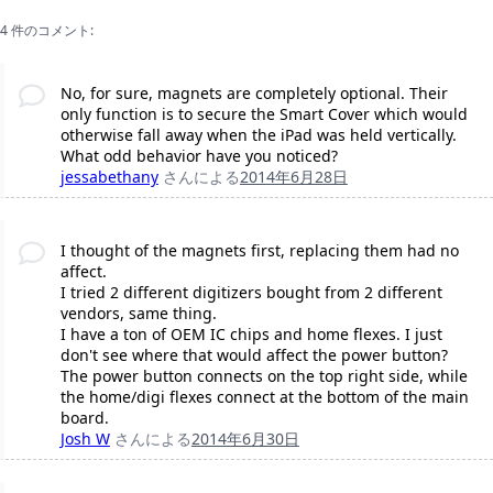
4 件のコメント:
No, for sure, magnets are completely optional. Their
only function is to secure the Smart Cover which would
otherwise fall away when the iPad was held vertically.
What odd behavior have you noticed?
jessabethany
さんによる
2014年6月28日
I thought of the magnets first, replacing them had no
affect.
I tried 2 different digitizers bought from 2 different
vendors, same thing.
I have a ton of OEM IC chips and home flexes. I just
don't see where that would affect the power button?
The power button connects on the top right side, while
the home/digi flexes connect at the bottom of the main
board.
Josh W
さんによる
2014年6月30日