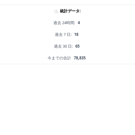
統計データ:
過去 24時間:
4
過去 7 日:
18
過去 30 日:
65
今までの合計
78,835