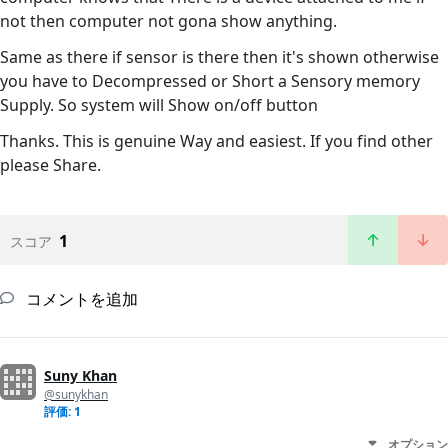
not then computer not gona show anything.
Same as there if sensor is there then it's shown otherwise
you have to Decompressed or Short a Sensory memory
Supply. So system will Show on/off button
Thanks. This is genuine Way and easiest. If you find other
please Share.
1
スコア
コメントを追加
Suny Khan
@sunykhan
評価: 1
オプション