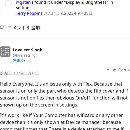
@gstan
I found it under "Display & Brightness" in
settings
Terry Poppins
さんによる
2023年9月25日
コメントを追加
Lovejeet Singh
@lovejeetsingh
評価: 67
オプション
投稿日:
2017年11月16日
Hello Everyone, It's an issue only with Flex. Because that
sensor is on only the part who detects the Flip cover and if
sensor is not on flex then obvious On/off Function will not
shown up on the screen in settings.
It's work like if Your Computer has wificard or any other
device then it's only shown at Device manager because
computer knows that There is a device attached to me if