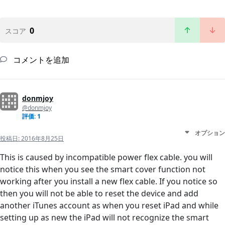
0
スコア
コメントを追加
donmjoy
@donmjoy
評価: 1
オプション
投稿日:
2016年8月25日
This is caused by incompatible power flex cable. you will
notice this when you see the smart cover function not
working after you install a new flex cable. If you notice so
then you will not be able to reset the device and add
another iTunes account as when you reset iPad and while
setting up as new the iPad will not recognize the smart