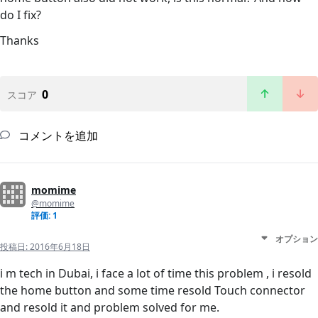
do I fix?
Thanks
0
スコア
コメントを追加
momime
@momime
評価: 1
オプション
投稿日:
2016年6月18日
i m tech in Dubai, i face a lot of time this problem , i resold
the home button and some time resold Touch connector
and resold it and problem solved for me.