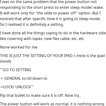
I was on the same problem that the power button not
responding to the short press to enter sleep mode/ wake.
It will work only for "the slide to power off" option. But I
noticed that after specific time it is going to sleep mode.
So I realised it is definitely a setting.
I have done all the things saying to do in the hardware side
like covering with tapes, new flex cable, etc, etc
None worked for me
THIS IS JUST THE SETTING OF YOUR IPAD. ( mine is the ipad
mini4)
'''GO TO SETTING
-> GENERAL scroll down to
->LOCK/ UNLOCK'''
flip that bullet to make sure it is off. Now try..
The power button will work as normal. it is nothing wrong