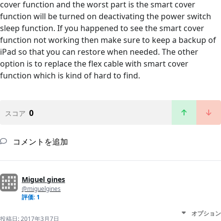
cover function and the worst part is the smart cover
function will be turned on deactivating the power switch
sleep function. If you happened to see the smart cover
function not working then make sure to keep a backup of
iPad so that you can restore when needed. The other
option is to replace the flex cable with smart cover
function which is kind of hard to find.
0
スコア
コメントを追加
Miguel gines
@miguelgines
評価: 1
オプション
投稿日:
2017年3月7日