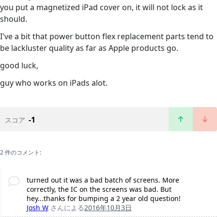
you put a magnetized iPad cover on, it will not lock as it
should.
I've a bit that power button flex replacement parts tend to
be lackluster quality as far as Apple products go.
good luck,
guy who works on iPads alot.
-1
スコア
2 件のコメント:
turned out it was a bad batch of screens. More
correctly, the IC on the screens was bad. But
hey...thanks for bumping a 2 year old question!
Josh W
さんによる
2016年10月3日