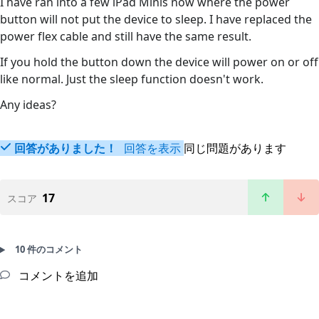
I have ran into a few iPad Minis now where the power
button will not put the device to sleep. I have replaced the
power flex cable and still have the same result.
If you hold the button down the device will power on or off
like normal. Just the sleep function doesn't work.
Any ideas?
回答がありました！
回答を表示
同じ問題があります
17
スコア
10 件のコメント
コメントを追加