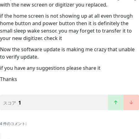
with the new screen or digitizer you replaced.
if the home screen is not showing up at all even through
home button and power button then it is definitely the
small sleep wake sensor. you may forget to transfer it to
your new digitizer. check it
Now the software update is making me crazy that unable
to verify update.
if you have any suggestions please share it
Thanks
1
スコア
4 件のコメント: