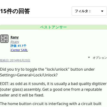
15件の回答
フィルタ：
ベストアンサー
Rany
@rany
評価: 41.1千
iCenter SARL
オプション
投稿日:
2014年6月23日
Did you try to toggle the "lock/unlock" button under
Settings>General>Lock/Unlock?
EDIT: as odd as it sounds, it is usually a bad quality digitizer
(outer glass) assembly. Get a good one from a reputable
seller and it will be fixed.
The home button circuit is interfacing with a circuit built