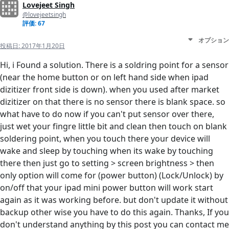
Lovejeet Singh
@lovejeetsingh
評価: 67
オプション
投稿日:
2017年1月20日
Hi, i Found a solution. There is a soldring point for a sensor
(near the home button or on left hand side when ipad
dizitizer front side is down). when you used after market
dizitizer on that there is no sensor there is blank space. so
what have to do now if you can't put sensor over there,
just wet your fingre little bit and clean then touch on blank
soldering point, when you touch there your device will
wake and sleep by touching when its wake by touching
there then just go to setting > screen brightness > then
only option will come for (power button) (Lock/Unlock) by
on/off that your ipad mini power button will work start
again as it was working before. but don't update it without
backup other wise you have to do this again. Thanks, If you
don't understand anything by this post you can contact me