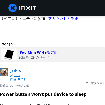
リペアコミュニティに参加 -
アカウントの作成
179510
iPad Mini Wi-Fiモデル
20回答
|
29 のパーツ
Josh W
@joshw
評価: 12.2千
オプション
投稿日:
2014年6月23日
Power button won't put device to sleep