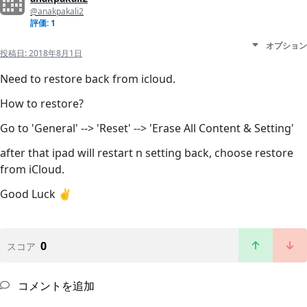
@anakpakali2
評価: 1
オプション
投稿日:
2018年8月1日
Need to restore back from icloud.
How to restore?
Go to 'General' --> 'Reset' --> 'Erase All Content & Setting'
after that ipad will restart n setting back, choose restore
from iCloud.
Good Luck ✌️
0
スコア
コメントを追加