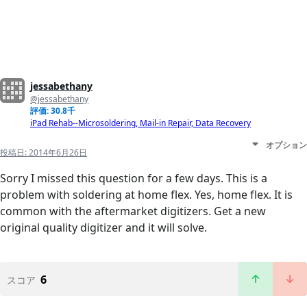
jessabethany
@jessabethany
評価: 30.8千
iPad Rehab--Microsoldering, Mail-in Repair, Data Recovery
オプション
投稿日:
2014年6月26日
Sorry I missed this question for a few days. This is a
problem with soldering at home flex. Yes, home flex. It is
common with the aftermarket digitizers. Get a new
original quality digitizer and it will solve.
6
スコア