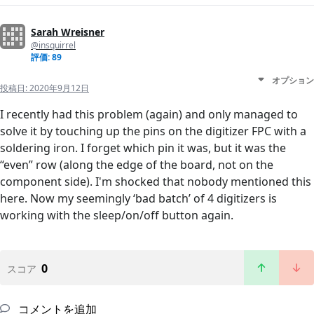
Sarah Wreisner
@insquirrel
評価: 89
オプション
投稿日:
2020年9月12日
I recently had this problem (again) and only managed to
solve it by touching up the pins on the digitizer FPC with a
soldering iron. I forget which pin it was, but it was the
“even” row (along the edge of the board, not on the
component side). I'm shocked that nobody mentioned this
here. Now my seemingly ‘bad batch’ of 4 digitizers is
working with the sleep/on/off button again.
0
スコア
コメントを追加