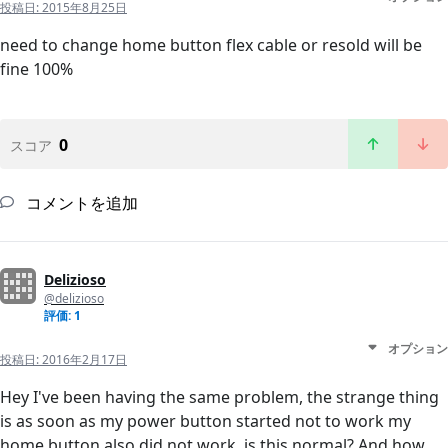
投稿日:
2015年8月25日
need to change home button flex cable or resold will be
fine 100%
0
スコア
コメントを追加
Delizioso
@delizioso
評価: 1
オプション
投稿日:
2016年2月17日
Hey I've been having the same problem, the strange thing
is as soon as my power button started not to work my
home button also did not work, is this normal? And how