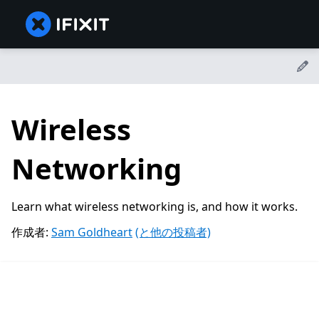
Wireless
Networking
Learn what wireless networking is, and how it works.
作成者:
Sam Goldheart
(と他の投稿者)