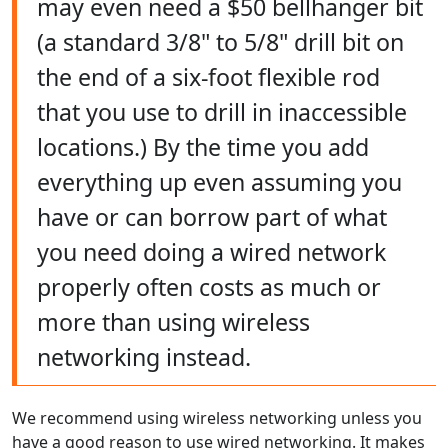
may even need a $50 bellhanger bit
(a standard 3/8" to 5/8" drill bit on
the end of a six-foot flexible rod
that you use to drill in inaccessible
locations.) By the time you add
everything up even assuming you
have or can borrow part of what
you need doing a wired network
properly often costs as much or
more than using wireless
networking instead.
We recommend using wireless networking unless you
have a good reason to use wired networking. It makes