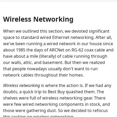
Wireless Networking
When we outlined this section, we devoted significant
space to standard wired Ethernet networking. After all,
we've been running a wired network in our house since
about 1985 the days of ARCNet on RG-62 coax cable and
have about a mile (literally) of cable running through
our walls, attic, and basement. But then we realized
that people nowadays usually don't want to run
network cables throughout their homes.
Wireless networking
is where the action is. If we had any
doubts, a quick trip to Best Buy quashed them. The
shelves were full of wireless networking gear. There
were few wired networking components in stock, and
those were gathering dust. So we decided to refocus
this section on wireless networking.