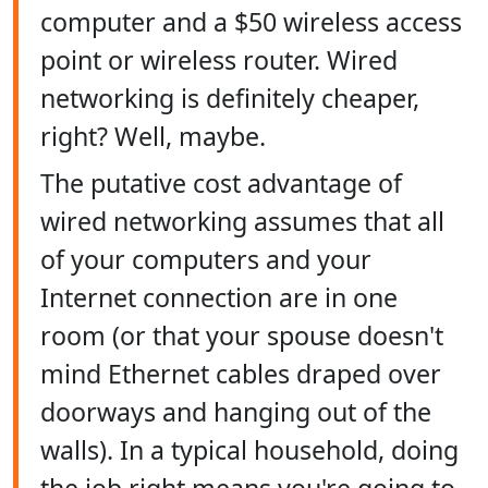
computer and a $50 wireless access
point or wireless router. Wired
networking is definitely cheaper,
right? Well, maybe.
The putative cost advantage of
wired networking assumes that all
of your computers and your
Internet connection are in one
room (or that your spouse doesn't
mind Ethernet cables draped over
doorways and hanging out of the
walls). In a typical household, doing