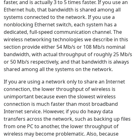
faster, and is actually 3 to 5 times faster. If you use an
Ethernet hub, that bandwidth is shared among all
systems connected to the network. If you use a
nonblocking Ethernet switch, each system has a
dedicated, full-speed communication channel. The
wireless networking technologies we describe in this
section provide either 54 Mb/s or 108 Mb/s nominal
bandwidth, with actual throughput of roughly 25 Mb/s
or 50 Mb/s respectively, and that bandwidth is always
shared among all the systems on the network.
If you are using a network only to share an Internet
connection, the lower throughput of wireless is
unimportant because even the slowest wireless
connection is much faster than most broadband
Internet service. However, if you do heavy data
transfers across the network, such as backing up files
from one PC to another, the lower throughput of
wireless may become problematic. Also, because