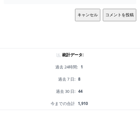
キャンセル
コメントを投稿
統計データ:
過去 24時間:
1
過去 7 日:
8
過去 30 日:
44
今までの合計
1,910