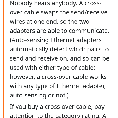
Nobody hears anybody. A cross-
over cable swaps the send/receive
wires at one end, so the two
adapters are able to communicate.
(Auto-sensing Ethernet adapters
automatically detect which pairs to
send and receive on, and so can be
used with either type of cable;
however, a cross-over cable works
with any type of Ethernet adapter,
auto-sensing or not.)
If you buy a cross-over cable, pay
attention to the category rating. A