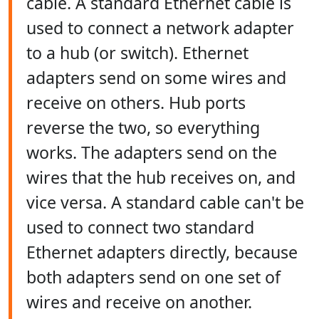
cable. A standard Ethernet cable is
used to connect a network adapter
to a hub (or switch). Ethernet
adapters send on some wires and
receive on others. Hub ports
reverse the two, so everything
works. The adapters send on the
wires that the hub receives on, and
vice versa. A standard cable can't be
used to connect two standard
Ethernet adapters directly, because
both adapters send on one set of
wires and receive on another.