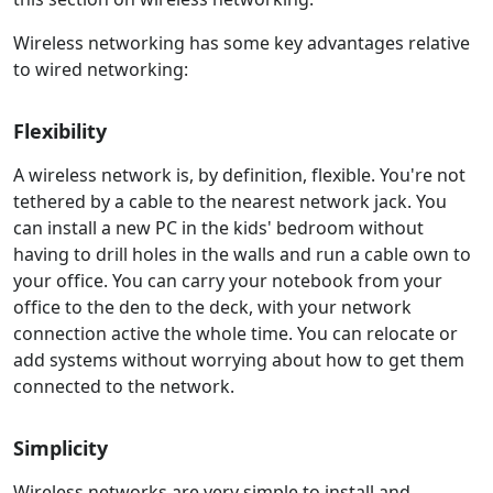
Wireless networking has some key advantages relative
to wired networking:
Flexibility
A wireless network is, by definition, flexible. You're not
tethered by a cable to the nearest network jack. You
can install a new PC in the kids' bedroom without
having to drill holes in the walls and run a cable own to
your office. You can carry your notebook from your
office to the den to the deck, with your network
connection active the whole time. You can relocate or
add systems without worrying about how to get them
connected to the network.
Simplicity
Wireless networks are very simple to install and