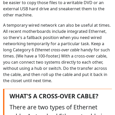
be easier to copy those files to a writable DVD or an
external USB hard drive and sneakernet them to the
other machine.
A temporary wired network can also be useful at times.
All recent motherboards include integrated Ethernet,
so there's a fallback position when you need wired
networking temporarily for a particular task. Keep a
long Category 6
Ethernet cross-over cable
handy for such
times. (We have a 100-footer.) With a cross-over cable,
you can connect two systems directly to each other,
without using a hub or switch. Do the transfer across
the cable, and then roll up the cable and put it back in
the closet until next time.
WHAT'S A CROSS-OVER CABLE?
There are two types of Ethernet