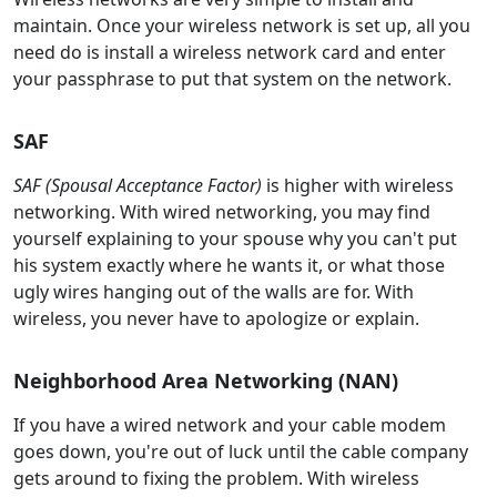
maintain. Once your wireless network is set up, all you
need do is install a wireless network card and enter
your passphrase to put that system on the network.
SAF
SAF (Spousal Acceptance Factor)
is higher with wireless
networking. With wired networking, you may find
yourself explaining to your spouse why you can't put
his system exactly where he wants it, or what those
ugly wires hanging out of the walls are for. With
wireless, you never have to apologize or explain.
Neighborhood Area Networking (NAN)
If you have a wired network and your cable modem
goes down, you're out of luck until the cable company
gets around to fixing the problem. With wireless