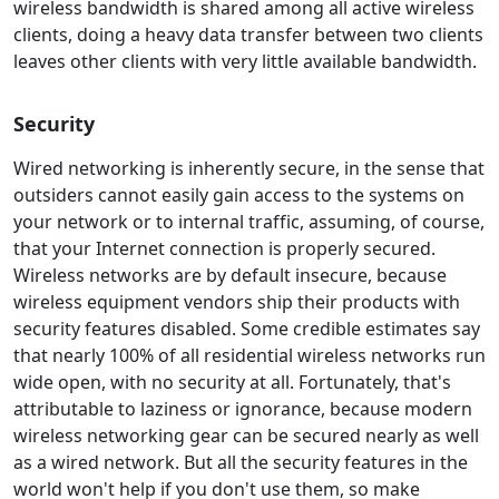
wireless bandwidth is shared among all active wireless
clients, doing a heavy data transfer between two clients
leaves other clients with very little available bandwidth.
Security
Wired networking is inherently secure, in the sense that
outsiders cannot easily gain access to the systems on
your network or to internal traffic, assuming, of course,
that your Internet connection is properly secured.
Wireless networks are by default insecure, because
wireless equipment vendors ship their products with
security features disabled. Some credible estimates say
that nearly 100% of all residential wireless networks run
wide open, with no security at all. Fortunately, that's
attributable to laziness or ignorance, because modern
wireless networking gear can be secured nearly as well
as a wired network. But all the security features in the
world won't help if you don't use them, so make