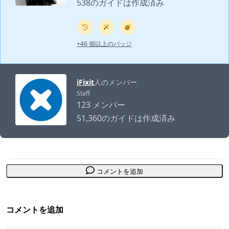
538のガイドは作成済み
+46 個以上のバッジ
iFixit
人のメンバー
Staff
123 メンバー
51,360のガイドは作成済み
コメントを追加
コメントを追加