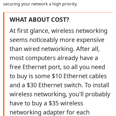
securing your network a high priority.
WHAT ABOUT COST?
At first glance, wireless networking
seems noticeably more expensive
than wired networking. After all,
most computers already have a
free Ethernet port, so all you need
to buy is some $10 Ethernet cables
and a $30 Ethernet switch. To install
wireless networking, you'll probably
have to buy a $35 wireless
networking adapter for each