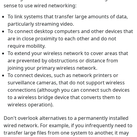
sense to use wired networking:
To link systems that transfer large amounts of data,
particularly streaming video.
To connect desktop computers and other devices that
are in close proximity to each other and do not
require mobility.
To extend your wireless network to cover areas that
are prevented by obstructions or distance from
joining your primary wireless network.
To connect devices, such as network printers or
surveillance cameras, that do not support wireless
connections (although you can connect such devices
to a wireless bridge device that converts them to
wireless operation).
Don't overlook alternatives to a permanently installed
wired network. For example, if you infrequently need to
transfer large files from one system to another, it may