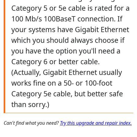
Category 5 or 5e cable is rated for a
100 Mb/s 100BaseT connection. If
your systems have Gigabit Ethernet
which you should always choose if
you have the option you'll need a
Category 6 or better cable.
(Actually, Gigabit Ethernet usually
works fine on a 50- or 100-foot
Category 5e cable, but better safe
than sorry.)
Can't find what you need?
Try this upgrade and repair index.