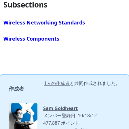
Subsections
Wireless Networking Standards
Wireless Components
1人の作成者
と共同作成されました。
作成者
Sam Goldheart
メンバー登録日: 10/18/12
477,887 ポイント