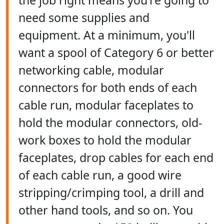
the job right means you're going to
need some supplies and
equipment. At a minimum, you'll
want a spool of Category 6 or better
networking cable, modular
connectors for both ends of each
cable run, modular faceplates to
hold the modular connectors, old-
work boxes to hold the modular
faceplates, drop cables for each end
of each cable run, a good wire
stripping/crimping tool, a drill and
other hand tools, and so on. You