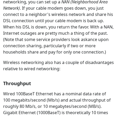
networking, you can set up a
NAN (Neighborhood Area
Network)
. If your cable modem goes down, you just
connect to a neighbor's wireless network and share his
DSL connection until your cable modem is back up.
When his DSL is down, you return the favor. With a NAN,
Internet outages are pretty much a thing of the past.
(Note that some service providers look askance upon
connection sharing, particularly if two or more
households share and pay for only one connection.)
Wireless networking also has a couple of disadvantages
relative to wired networking:
Throughput
Wired 100BaseT Ethernet has a nominal data rate of
100 megabits/second (Mb/s) and actual throughput of
roughly 80 Mb/s, or 10 megabytes/second (MB/s).
Gigabit Ethernet (1000BaseT) is theoretically 10 times