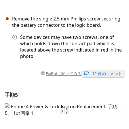
Remove the single 2.5 mm Phillips screw securing
the battery connector to the logic board.
Some devices may have two screws, one of
which holds down the contact pad which is
located above the screw indicated in red in the
photo.
FixBotに聞いてみる
12 件のコメント
手順5
コメントを追加
コメントを追加