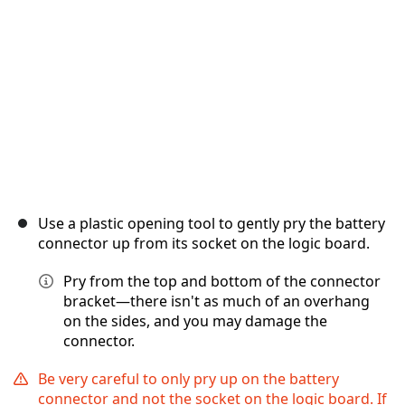
キャンセル
コメントを投稿
Use a plastic opening tool to gently pry the battery
connector up from its socket on the logic board.
Pry from the top and bottom of the connector
bracket—there isn't as much of an overhang
on the sides, and you may damage the
connector.
Be very careful to only pry up on the battery
connector and not the socket on the logic board. If