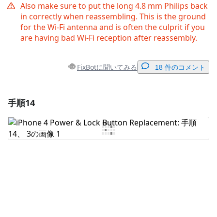
Also make sure to put the long 4.8 mm Philips back
in correctly when reassembling. This is the ground
for the Wi-Fi antenna and is often the culprit if you
are having bad Wi-Fi reception after reassembly.
FixBotに聞いてみる
18 件のコメント
手順14
コメントを追加
コメントを追加
キャンセル
コメントを投稿