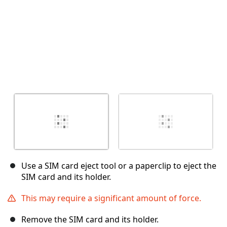
Use a SIM card eject tool or a paperclip to eject the
SIM card and its holder.
This may require a significant amount of force.
Remove the SIM card and its holder.