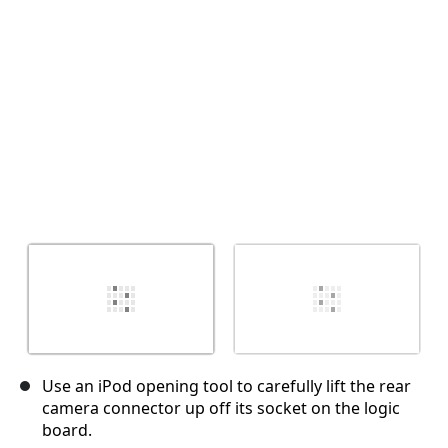
キャンセル
コメントを投稿
Use an iPod opening tool to carefully lift the rear
camera connector up off its socket on the logic
board.