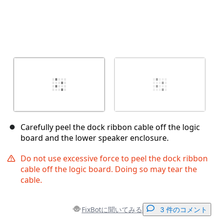
Carefully peel the dock ribbon cable off the logic
board and the lower speaker enclosure.
Do not use excessive force to peel the dock ribbon
cable off the logic board. Doing so may tear the
cable.
FixBotに聞いてみる
3 件のコメント