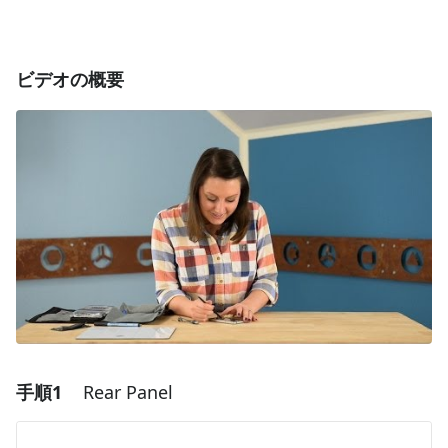
ビデオの概要
手順1
Rear Panel