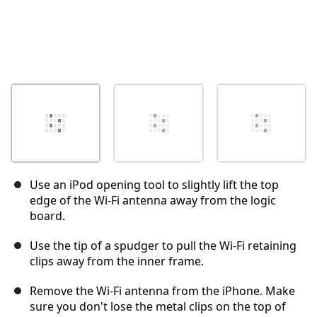
Use an iPod opening tool to slightly lift the top
edge of the Wi-Fi antenna away from the logic
board.
Use the tip of a spudger to pull the Wi-Fi retaining
clips away from the inner frame.
Remove the Wi-Fi antenna from the iPhone. Make
sure you don't lose the metal clips on the top of