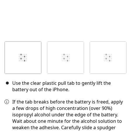
Use the clear plastic pull tab to gently lift the
battery out of the iPhone.
If the tab breaks before the battery is freed, apply
a few drops of high concentration (over 90%)
isopropyl alcohol under the edge of the battery.
Wait about one minute for the alcohol solution to
weaken the adhesive. Carefully slide a spudger