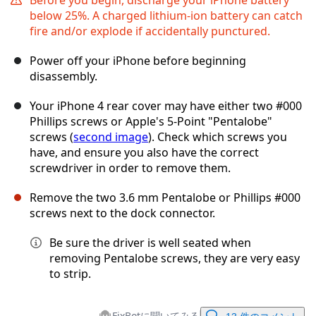
below 25%. A charged lithium-ion battery can catch
fire and/or explode if accidentally punctured.
Power off your iPhone before beginning
disassembly.
Your iPhone 4 rear cover may have either two #000
Phillips screws or Apple's 5-Point "Pentalobe"
screws (
second image
). Check which screws you
have, and ensure you also have the correct
screwdriver in order to remove them.
Remove the two 3.6 mm Pentalobe or Phillips #000
screws next to the dock connector.
Be sure the driver is well seated when
removing Pentalobe screws, they are very easy
to strip.
FixBotに聞いてみる