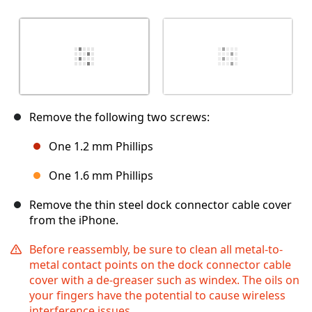
Remove the following two screws:
One 1.2 mm Phillips
One 1.6 mm Phillips
Remove the thin steel dock connector cable cover
from the iPhone.
Before reassembly, be sure to clean all metal-to-
metal contact points on the dock connector cable
cover with a de-greaser such as windex. The oils on
your fingers have the potential to cause wireless
interference issues.