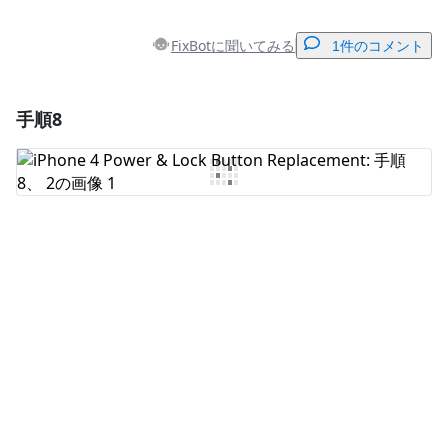
FixBotに聞いてみる
1件のコメント
手順8
コメントを追加
コメントを追加
キャンセル
コメントを投稿