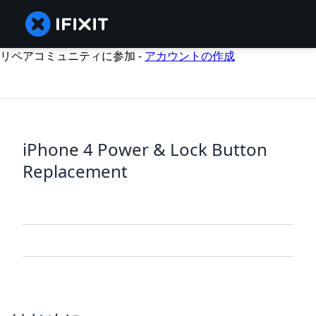
リペアコミュニティに参加 -
アカウントの作成
iPhone 4 Power & Lock Button
Replacement