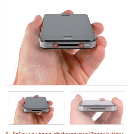
Before you begin, discharge your iPhone battery