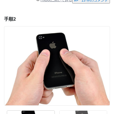
13 件のコメント
手順2
コメントを追加
コメントを追加
キャンセル
コメントを投稿