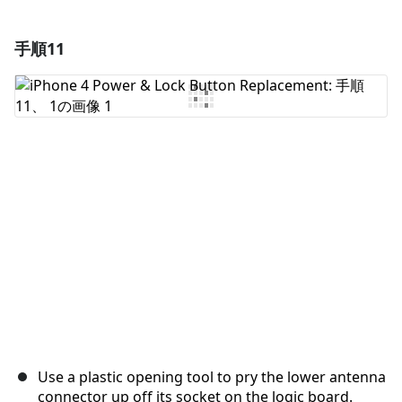
手順11
コメントを追加
コメントを追加
キャンセル
コメントを投稿
Use a plastic opening tool to pry the lower antenna
connector up off its socket on the logic board.