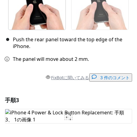
Push the rear panel toward the top edge of the
iPhone.
The panel will move about 2 mm.
FixBotに聞いてみる
3 件のコメント
手順3
コメントを追加
コメントを追加