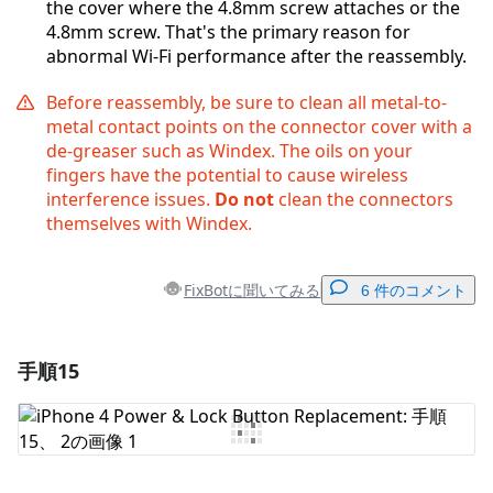
the cover where the 4.8mm screw attaches or the
4.8mm screw. That's the primary reason for
abnormal Wi-Fi performance after the reassembly.
Before reassembly, be sure to clean all metal-to-
metal contact points on the connector cover with a
de-greaser such as Windex. The oils on your
fingers have the potential to cause wireless
interference issues.
Do not
clean the connectors
themselves with Windex.
FixBotに聞いてみる
6 件のコメント
手順15
コメントを追加
コメントを追加