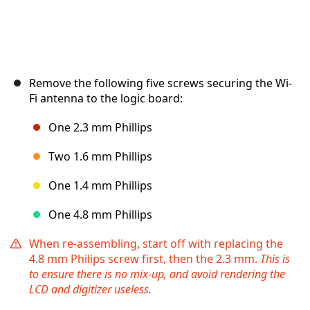
Remove the following five screws securing the Wi-
Fi antenna to the logic board:
One 2.3 mm Phillips
Two 1.6 mm Phillips
One 1.4 mm Phillips
One 4.8 mm Phillips
When re-assembling, start off with replacing the
4.8 mm Philips screw first, then the 2.3 mm.
This is
to ensure there is no mix-up, and avoid rendering the
LCD and digitizer useless.