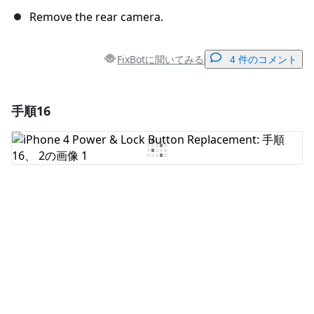
Remove the rear camera.
FixBotに聞いてみる
4 件のコメント
手順16
コメントを追加
コメントを追加
キャンセル
コメントを投稿