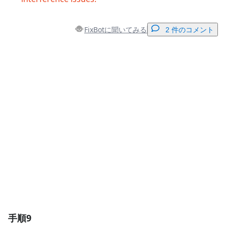
FixBotに聞いてみる
2 件のコメント
コメントを追加
コメントを追加
キャンセル
コメントを投稿
手順9