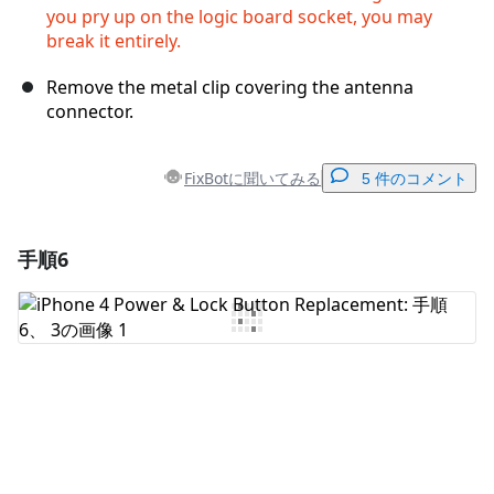
you pry up on the logic board socket, you may
break it entirely.
Remove the metal clip covering the antenna
connector.
FixBotに聞いてみる
5 件のコメント
手順6
コメントを追加
コメントを追加
キャンセル
コメントを投稿