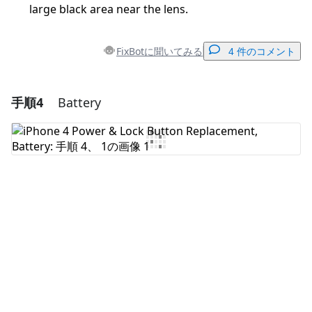
large black area near the lens.
FixBotに聞いてみる
4 件のコメント
手順4
Battery
コメントを追加
コメントを追加
キャンセル
コメントを投稿