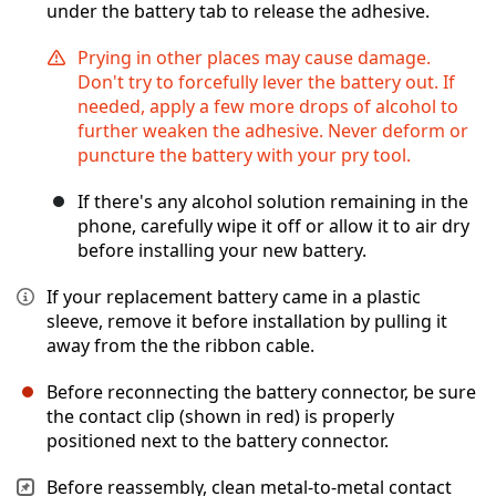
under the battery tab to release the adhesive.
Prying in other places may cause damage.
Don't try to forcefully lever the battery out. If
needed, apply a few more drops of alcohol to
further weaken the adhesive. Never deform or
puncture the battery with your pry tool.
If there's any alcohol solution remaining in the
phone, carefully wipe it off or allow it to air dry
before installing your new battery.
If your replacement battery came in a plastic
sleeve, remove it before installation by pulling it
away from the the ribbon cable.
Before reconnecting the battery connector, be sure
the contact clip (shown in red) is properly
positioned next to the battery connector.
Before reassembly, clean metal-to-metal contact