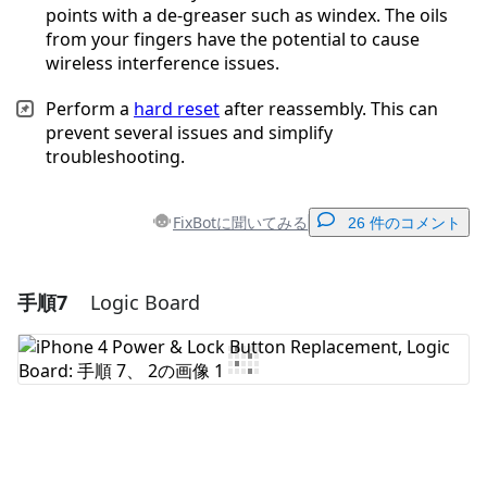
points with a de-greaser such as windex. The oils
from your fingers have the potential to cause
wireless interference issues.
Perform a
hard reset
after reassembly. This can
prevent several issues and simplify
troubleshooting.
FixBotに聞いてみる
26 件のコメント
手順7
Logic Board
コメントを追加
コメントを追加
キャンセル
コメントを投稿