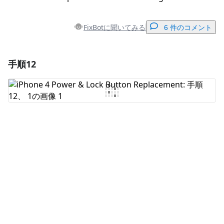
FixBotに聞いてみる
6 件のコメント
手順12
コメントを追加
コメントを追加
キャンセル
コメントを投稿