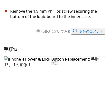
Remove the 1.9 mm Phillips screw securing the
bottom of the logic board to the inner case.
FixBotに聞いてみる
5 件のコメント
手順13
コメントを追加
コメントを追加
キャンセル
コメントを投稿