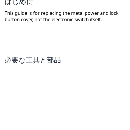
はじめに
This guide is for replacing the metal power and lock
button cover, not the electronic switch itself.
必要な工具と部品