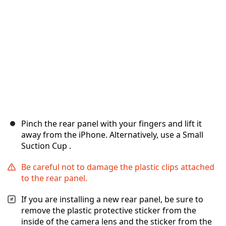
キャンセル
コメントを投稿
Pinch the rear panel with your fingers and lift it
away from the iPhone. Alternatively, use a Small
Suction Cup .
Be careful not to damage the plastic clips attached
to the rear panel.
If you are installing a new rear panel, be sure to
remove the plastic protective sticker from the
inside of the camera lens and the sticker from the