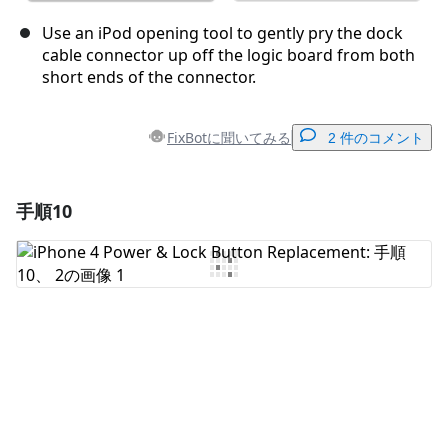
Use an iPod opening tool to gently pry the dock
cable connector up off the logic board from both
short ends of the connector.
FixBotに聞いてみる
2 件のコメント
手順10
コメントを追加
コメントを追加
キャンセル
コメントを投稿