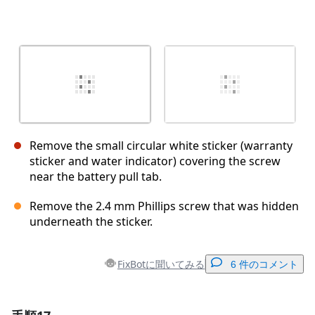
Remove the small circular white sticker (warranty
sticker and water indicator) covering the screw
near the battery pull tab.
Remove the 2.4 mm Phillips screw that was hidden
underneath the sticker.
FixBotに聞いてみる
6 件のコメント
コメントを追加