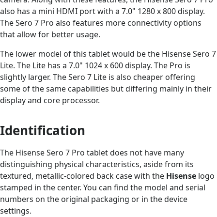
also has a mini HDMI port with a 7.0" 1280 x 800 display.
The Sero 7 Pro also features more connectivity options
that allow for better usage.
The lower model of this tablet would be the Hisense Sero 7
Lite. The Lite has a 7.0" 1024 x 600 display. The Pro is
slightly larger. The Sero 7 Lite is also cheaper offering
some of the same capabilities but differing mainly in their
display and core processor.
Identification
The Hisense Sero 7 Pro tablet does not have many
distinguishing physical characteristics, aside from its
textured, metallic-colored back case with the
Hisense
logo
stamped in the center. You can find the model and serial
numbers on the original packaging or in the device
settings.