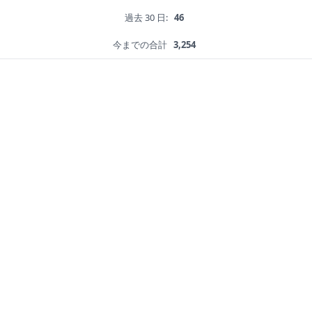
過去 30 日:
46
今までの合計
3,254