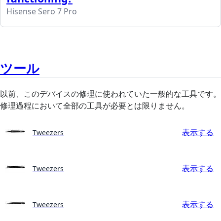
Hisense Sero 7 Pro
ツール
以前、このデバイスの修理に使われていた一般的な工具です。
修理過程において全部の工具が必要とは限りません。
表示する
Tweezers
表示する
Tweezers
表示する
Tweezers