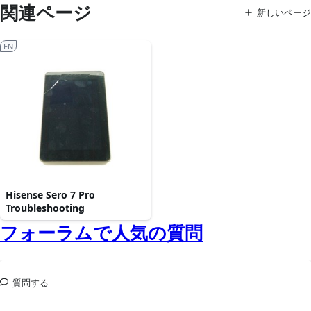
関連ページ
新しいページ
EN
Hisense Sero 7 Pro
Troubleshooting
フォーラムで人気の質問
質問する