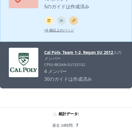
5のガイドは作成済み
+6 個以上のバッジ
Cal Poly, Team 1-2, Regan SU 2012
人の
メンバー
CPSU-REGAN-SU12S1G2
4 メンバー
30のガイドは作成済み
統計データ:
過去 24時間:
7