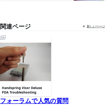
関連ページ
新しいページ
EN
Handspring Visor Deluxe
PDA Troubleshooting
フォーラムで人気の質問