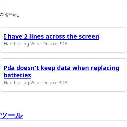
質問する
I have 2 lines across the screen
Handspring Visor Deluxe PDA
Pda doesn't keep data when replacing
batteties
Handspring Visor Deluxe PDA
ツール