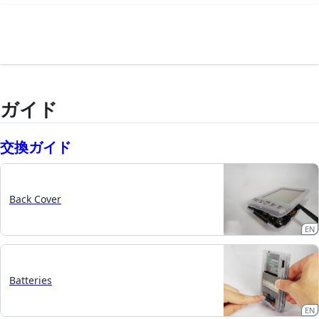
ガイド
交換ガイド
Back Cover
EN
Batteries
EN