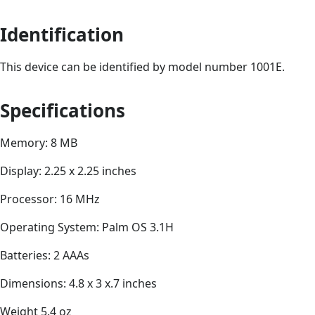
Identification
This device can be identified by model number 1001E.
Specifications
Memory: 8 MB
Display: 2.25 x 2.25 inches
Processor: 16 MHz
Operating System: Palm OS 3.1H
Batteries: 2 AAAs
Dimensions: 4.8 x 3 x.7 inches
Weight 5.4 oz