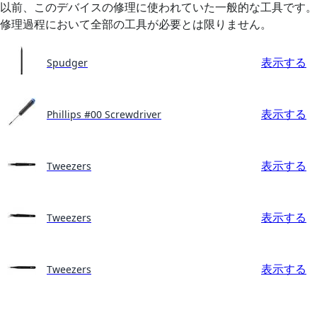
以前、このデバイスの修理に使われていた一般的な工具です。
修理過程において全部の工具が必要とは限りません。
表示する
Spudger
表示する
Phillips #00 Screwdriver
表示する
Tweezers
表示する
Tweezers
表示する
Tweezers