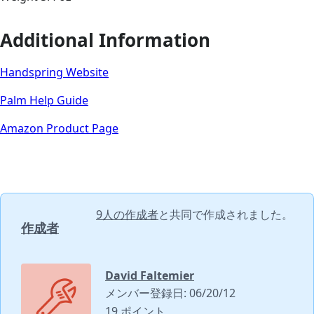
Additional Information
Handspring Website
Palm Help Guide
Amazon Product Page
9人の作成者
と共同で作成されました。
作成者
David Faltemier
メンバー登録日: 06/20/12
19 ポイント