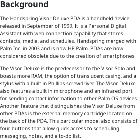
Background
The Handspring Visor Deluxe PDA is a handheld device
released in September of 1999. It is a Personal Digital
Assistant with web connection capability that stores
contacts, media, and schedules. Handspring merged with
Palm Inc. in 2003 and is now HP Palm. PDAs are now
considered obsolete due to the creation of smartphones.
The Visor Deluxe is the predecessor to the Visor Solo and
boasts more RAM, the option of translucent casing, and a
stylus with a built in Phillips screwdriver. The Visor Deluxe
also features a built in microphone and an infrared port
for sending contact information to other Palm OS devices.
Another feature that distinguishes the Visor Deluxe from
other PDAs is the external memory cartridge located on
the back of the PDA. This particular model also consists of
four buttons that allow quick access to scheduling,
messaging, notes, and a to-do list.