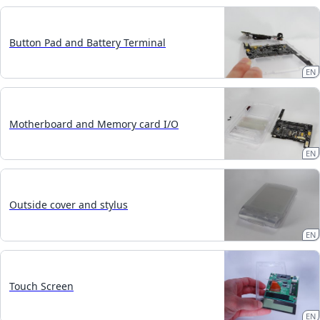
Button Pad and Battery Terminal
EN
Motherboard and Memory card I/O
EN
Outside cover and stylus
EN
Touch Screen
EN