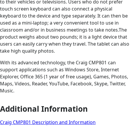
to their vehicles or televisions. Users who do not prefer
touch screen keyboard can also connect a physical
keyboard to the device and type separately. It can then be
used as a mini-laptop; a very convenient tool to use in
classroom and/or in business meetings to take notes.The
product weighs about two pounds; it is a light device that
users can easily carry when they travel. The tablet can also
take high quality photos.
With its advanced technology, the Craig CMP801 can
support applications such as Windows Store, Internet
Explorer, Office 365 (1 year of free usage), Games, Photos,
Maps, Videos, Reader, YouTube, Facebook, Skype, Twitter,
Music.
Additional Information
Craig CMP801 Description and Information