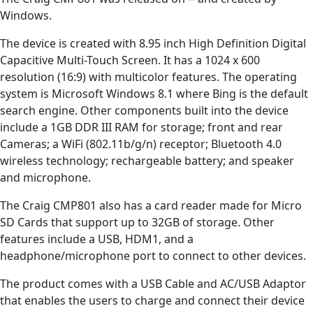
Windows.
The device is created with 8.95 inch High Definition Digital
Capacitive Multi-Touch Screen. It has a 1024 x 600
resolution (16:9) with multicolor features. The operating
system is Microsoft Windows 8.1 where Bing is the default
search engine. Other components built into the device
include a 1GB DDR III RAM for storage; front and rear
Cameras; a WiFi (802.11b/g/n) receptor; Bluetooth 4.0
wireless technology; rechargeable battery; and speaker
and microphone.
The Craig CMP801 also has a card reader made for Micro
SD Cards that support up to 32GB of storage. Other
features include a USB, HDM1, and a
headphone/microphone port to connect to other devices.
The product comes with a USB Cable and AC/USB Adaptor
that enables the users to charge and connect their device