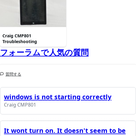
Craig CMP801
Troubleshooting
フォーラムで人気の質問
質問する
windows is not starting correctly
Craig CMP801
It wont turn on. It doesn't seem to be