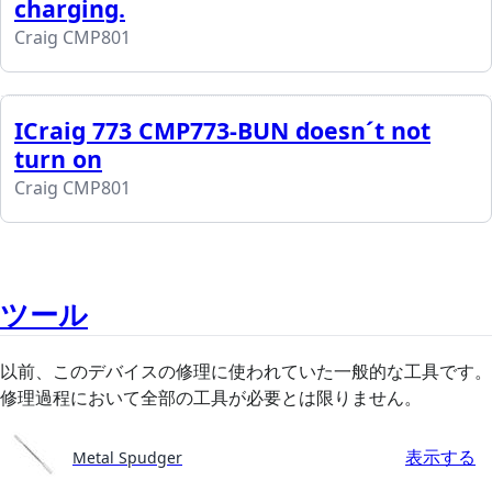
charging.
Craig CMP801
ICraig 773 CMP773-BUN doesn´t not
turn on
Craig CMP801
ツール
以前、このデバイスの修理に使われていた一般的な工具です。
修理過程において全部の工具が必要とは限りません。
表示する
Metal Spudger