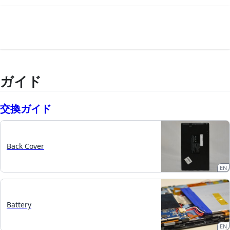
ガイド
交換ガイド
Back Cover
EN
Battery
EN