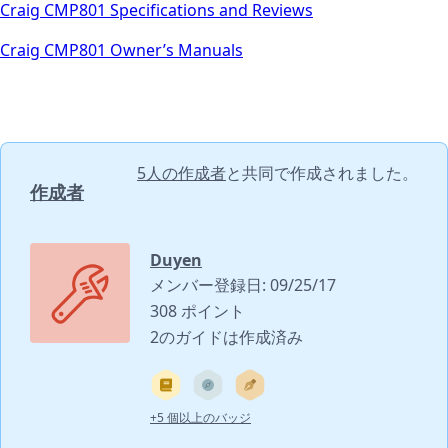
Craig CMP801 Specifications and Reviews
Craig CMP801 Owner’s Manuals
5人の作成者
と共同で作成されました。
作成者
Duyen
メンバー登録日: 09/25/17
308 ポイント
2のガイドは作成済み
+5 個以上のバッジ