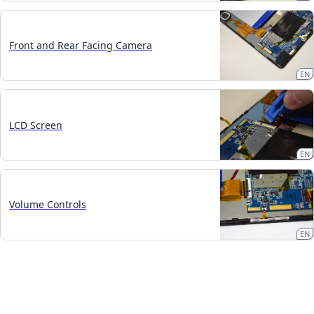
Front and Rear Facing Camera
EN
LCD Screen
EN
Volume Controls
EN