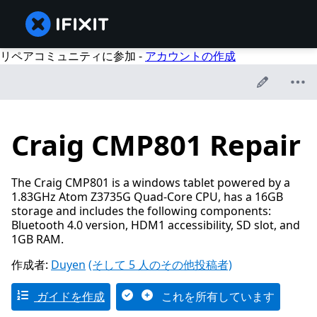
リペアコミュニティに参加 -
アカウントの作成
Craig CMP801 Repair
The Craig CMP801 is a windows tablet powered by a
1.83GHz Atom Z3735G Quad-Core CPU, has a 16GB
storage and includes the following components:
Bluetooth 4.0 version, HDM1 accessibility, SD slot, and
1GB RAM.
作成者:
Duyen
(そして 5 人のその他投稿者)
ガイドを作成
これを所有しています