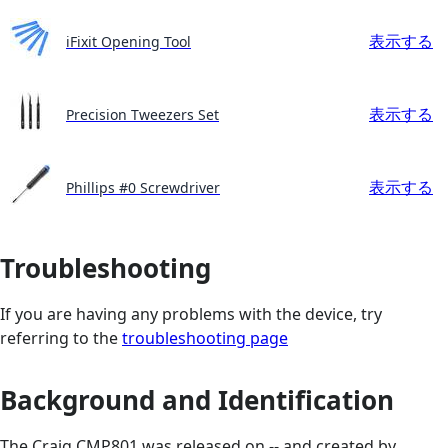
表示する
iFixit Opening Tool
表示する
Precision Tweezers Set
表示する
Phillips #0 Screwdriver
Troubleshooting
If you are having any problems with the device, try
referring to the
troubleshooting page
Background and Identification
The Craig CMP801 was released on -- and created by