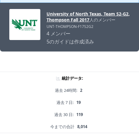
University of North Texas, Team S2-G2,
Thompson Fall 2017
人のメンバー
UNT-THOMPSON-F17S2G2
4 メンバー
5のガイドは作成済み
統計データ:
過去 24時間:
2
過去 7 日:
19
過去 30 日:
119
今までの合計
8,014