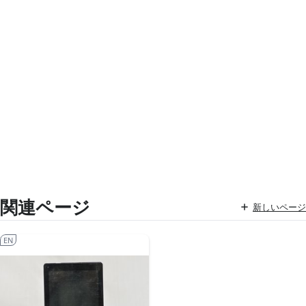
関連ページ
新しいページ
EN