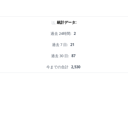
統計データ:
過去 24時間:
2
過去 7 日:
21
過去 30 日:
87
今までの合計
2,530