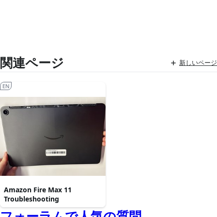
関連ページ
新しいページ
EN
Amazon Fire Max 11
Troubleshooting
フォーラムで人気の質問