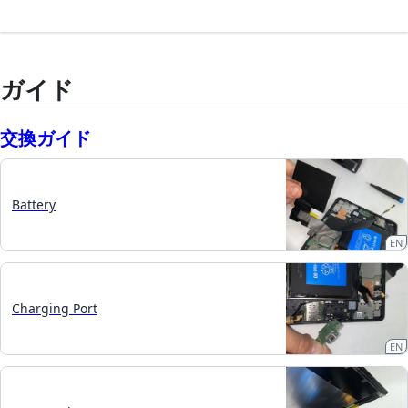
ガイド
交換ガイド
Battery
EN
Charging Port
EN