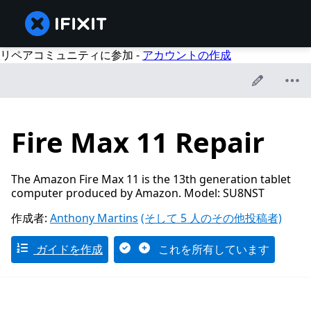
リペアコミュニティに参加 -
アカウントの作成
Fire Max 11 Repair
The Amazon Fire Max 11 is the 13th generation tablet
computer produced by Amazon. Model: SU8NST
作成者:
Anthony Martins
(そして 5 人のその他投稿者)
ガイドを作成
これを所有しています