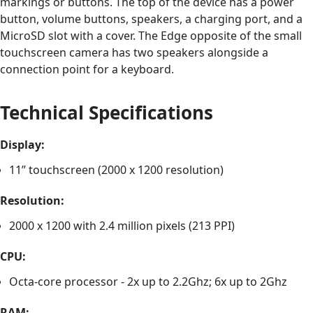
markings or buttons. The top of the device has a power
button, volume buttons, speakers, a charging port, and a
MicroSD slot with a cover. The Edge opposite of the small
touchscreen camera has two speakers alongside a
connection point for a keyboard.
Technical Specifications
Display:
11” touchscreen (2000 x 1200 resolution)
Resolution:
2000 x 1200 with 2.4 million pixels (213 PPI)
CPU:
Octa-core processor - 2x up to 2.2Ghz; 6x up to 2Ghz
RAM: