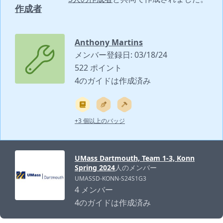
作成者
Anthony Martins
メンバー登録日: 03/18/24
522 ポイント
4のガイドは作成済み
+3 個以上のバッジ
UMass Dartmouth, Team 1-3, Konn
Spring 2024
人のメンバー
UMASSD-KONN-S24S1G3
4 メンバー
4のガイドは作成済み