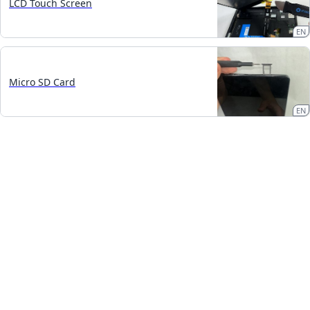
LCD Touch Screen
EN
Micro SD Card
EN