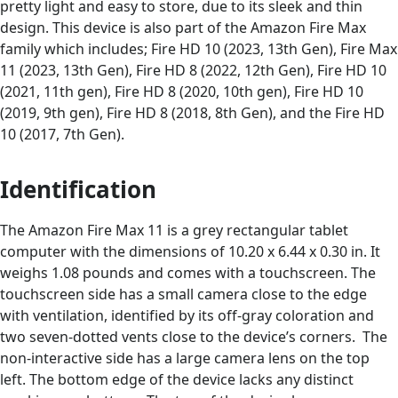
pretty light and easy to store, due to its sleek and thin
design. This device is also part of the Amazon Fire Max
family which includes; Fire HD 10 (2023, 13th Gen), Fire Max
11 (2023, 13th Gen), Fire HD 8 (2022, 12th Gen), Fire HD 10
(2021, 11th gen), Fire HD 8 (2020, 10th gen), Fire HD 10
(2019, 9th gen), Fire HD 8 (2018, 8th Gen), and the Fire HD
10 (2017, 7th Gen).
Identification
The Amazon Fire Max 11 is a grey rectangular tablet
computer with the dimensions of 10.20 x 6.44 x 0.30 in. It
weighs 1.08 pounds and comes with a touchscreen. The
touchscreen side has a small camera close to the edge
with ventilation, identified by its off-gray coloration and
two seven-dotted vents close to the device’s corners. The
non-interactive side has a large camera lens on the top
left. The bottom edge of the device lacks any distinct