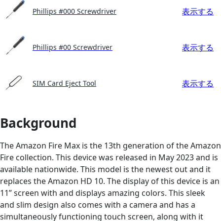
表示する
Phillips #000 Screwdriver
表示する
Phillips #00 Screwdriver
表示する
SIM Card Eject Tool
Background
The Amazon Fire Max is the 13th generation of the Amazon
Fire collection. This device was released in May 2023 and is
available nationwide. This model is the newest out and it
replaces the Amazon HD 10. The display of this device is an
11” screen with and displays amazing colors. This sleek
and slim design also comes with a camera and has a
simultaneously functioning touch screen, along with it