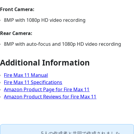
Front Camera:
8MP with 1080p HD video recording
Rear Camera:
8MP with auto-focus and 1080p HD video recording
Additional Information
Fire Max 11 Manual
Fire Max 11 Specifications
Amazon Product Page for Fire Max 11
Amazon Product Reviews for Fire Max 11
5人の作成者
と共同で作成されました。