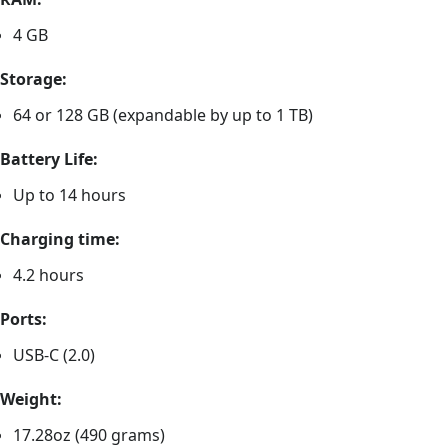
4 GB
Storage:
64 or 128 GB (expandable by up to 1 TB)
Battery Life:
Up to 14 hours
Charging time:
4.2 hours
Ports:
USB-C (2.0)
Weight:
17.28oz (490 grams)