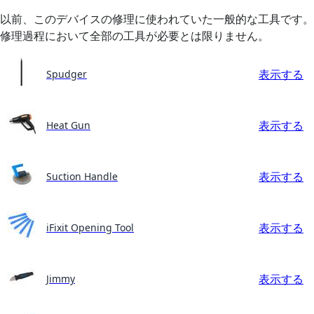
以前、このデバイスの修理に使われていた一般的な工具です。
修理過程において全部の工具が必要とは限りません。
表示する
Spudger
表示する
Heat Gun
表示する
Suction Handle
表示する
iFixit Opening Tool
表示する
Jimmy