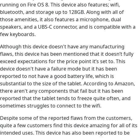
running on Fire OS 8. This device also features; wifi,
bluetooth, and storage up to 128GB. Along with all of
those amenities, it also features a microphone, dual
speakers, and a UBS-C connector, and is compatible with a
few keyboards.
Although this device doesn't have any manufacturing
flaws, this device has been mentioned that it doesn’t fully
exceed expectations for the price point it’s set to. This
device doesn't have a failure mode but it has been
reported to not have a good battery life, which is
substantial to the size of the tablet. According to Amazon,
there aren't any components that fail but it has been
reported that the tablet tends to freeze quite often, and
sometimes struggles to connect to the wifi.
Despite some of the reported flaws from the customers,
quite a few customers find this device amazing for all of its
intended uses. This device has also been reported to be