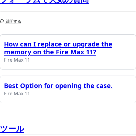
質問する
How can I replace or upgrade the
memory on the Fire Max 11?
Fire Max 11
Best Option for opening the case.
Fire Max 11
ツール