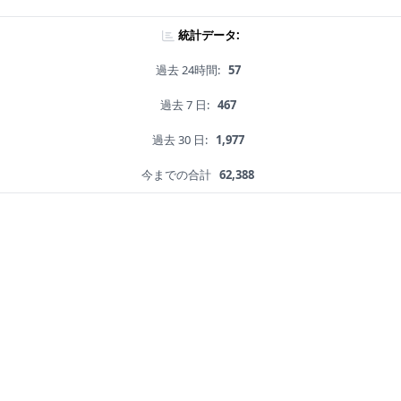
統計データ:
過去 24時間:
57
過去 7 日:
467
過去 30 日:
1,977
今までの合計
62,388