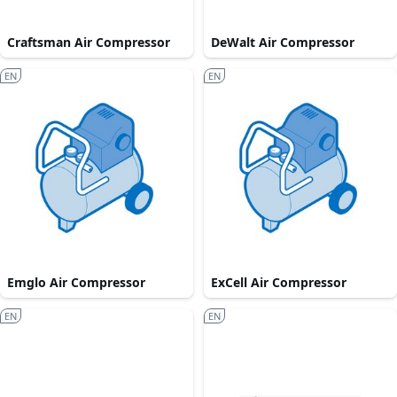
Craftsman Air Compressor
DeWalt Air Compressor
EN
EN
Emglo Air Compressor
ExCell Air Compressor
EN
EN