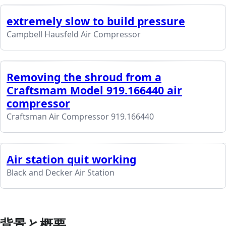
extremely slow to build pressure
Campbell Hausfeld Air Compressor
Removing the shroud from a
Craftsmam Model 919.166440 air
compressor
Craftsman Air Compressor 919.166440
Air station quit working
Black and Decker Air Station
背景と概要