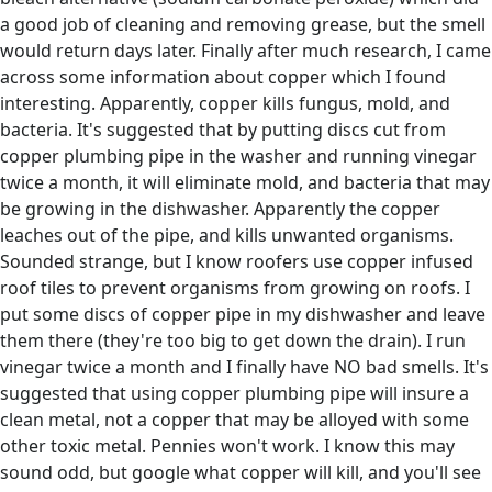
a good job of cleaning and removing grease, but the smell
would return days later. Finally after much research, I came
across some information about copper which I found
interesting. Apparently, copper kills fungus, mold, and
bacteria. It's suggested that by putting discs cut from
copper plumbing pipe in the washer and running vinegar
twice a month, it will eliminate mold, and bacteria that may
be growing in the dishwasher. Apparently the copper
leaches out of the pipe, and kills unwanted organisms.
Sounded strange, but I know roofers use copper infused
roof tiles to prevent organisms from growing on roofs. I
put some discs of copper pipe in my dishwasher and leave
them there (they're too big to get down the drain). I run
vinegar twice a month and I finally have NO bad smells. It's
suggested that using copper plumbing pipe will insure a
clean metal, not a copper that may be alloyed with some
other toxic metal. Pennies won't work. I know this may
sound odd, but google what copper will kill, and you'll see