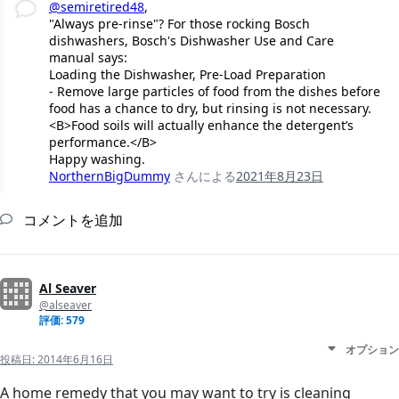
@semiretired48
,
"Always pre-rinse"? For those rocking Bosch
dishwashers, Bosch's Dishwasher Use and Care
manual says:
Loading the Dishwasher, Pre-Load Preparation
- Remove large particles of food from the dishes before
food has a chance to dry, but rinsing is not necessary.
<B>Food soils will actually enhance the detergent’s
performance.</B>
Happy washing.
NorthernBigDummy
さんによる
2021年8月23日
コメントを追加
Al Seaver
@alseaver
評価: 579
オプション
投稿日:
2014年6月16日
A home remedy that you may want to try is cleaning