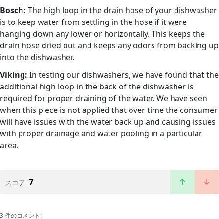
Bosch:
The high loop in the drain hose of your dishwasher
is to keep water from settling in the hose if it were
hanging down any lower or horizontally. This keeps the
drain hose dried out and keeps any odors from backing up
into the dishwasher.
Viking:
In testing our dishwashers, we have found that the
additional high loop in the back of the dishwasher is
required for proper draining of the water. We have seen
when this piece is not applied that over time the consumer
will have issues with the water back up and causing issues
with proper drainage and water pooling in a particular
area.
7
スコア
3 件のコメント: