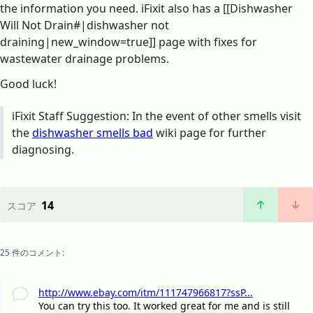
the information you need. iFixit also has a [[Dishwasher
Will Not Drain#|dishwasher not
draining|new_window=true]] page with fixes for
wastewater drainage problems.
Good luck!
iFixit Staff Suggestion: In the event of other smells visit
the
dishwasher smells bad
wiki page for further
diagnosing.
14
スコア
25 件のコメント:
http://www.ebay.com/itm/111747966817?ssP...
You can try this too. It worked great for me and is still