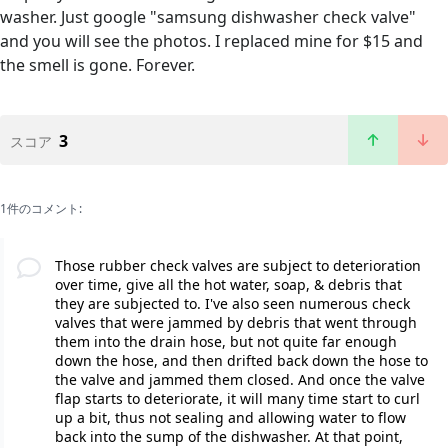
washer. Just google "samsung dishwasher check valve"
and you will see the photos. I replaced mine for $15 and
the smell is gone. Forever.
3
スコア
1件のコメント:
Those rubber check valves are subject to deterioration
over time, give all the hot water, soap, & debris that
they are subjected to. I've also seen numerous check
valves that were jammed by debris that went through
them into the drain hose, but not quite far enough
down the hose, and then drifted back down the hose to
the valve and jammed them closed. And once the valve
flap starts to deteriorate, it will many time start to curl
up a bit, thus not sealing and allowing water to flow
back into the sump of the dishwasher. At that point,