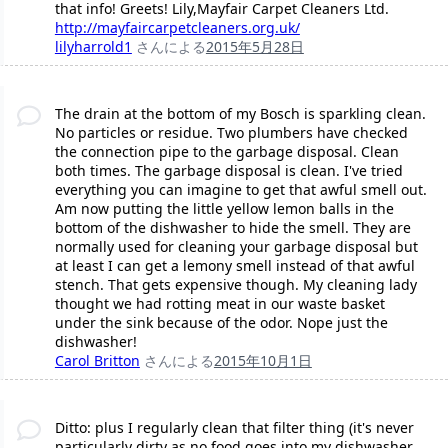
that info! Greets! Lily,Mayfair Carpet Cleaners Ltd.
http://mayfaircarpetcleaners.org.uk/
lilyharrold1
さんによる
2015年5月28日
The drain at the bottom of my Bosch is sparkling clean.
No particles or residue. Two plumbers have checked
the connection pipe to the garbage disposal. Clean
both times. The garbage disposal is clean. I've tried
everything you can imagine to get that awful smell out.
Am now putting the little yellow lemon balls in the
bottom of the dishwasher to hide the smell. They are
normally used for cleaning your garbage disposal but
at least I can get a lemony smell instead of that awful
stench. That gets expensive though. My cleaning lady
thought we had rotting meat in our waste basket
under the sink because of the odor. Nope just the
dishwasher!
Carol Britton
さんによる
2015年10月1日
Ditto: plus I regularly clean that filter thing (it's never
particularly dirty as no food goes into my dishwasher,