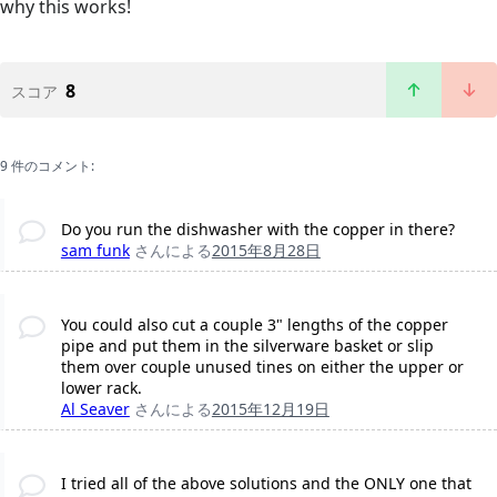
why this works!
8
スコア
9 件のコメント:
Do you run the dishwasher with the copper in there?
sam funk
さんによる
2015年8月28日
You could also cut a couple 3" lengths of the copper
pipe and put them in the silverware basket or slip
them over couple unused tines on either the upper or
lower rack.
Al Seaver
さんによる
2015年12月19日
I tried all of the above solutions and the ONLY one that