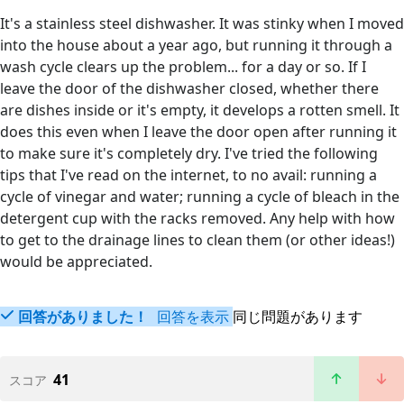
It's a stainless steel dishwasher. It was stinky when I moved
into the house about a year ago, but running it through a
wash cycle clears up the problem... for a day or so. If I
leave the door of the dishwasher closed, whether there
are dishes inside or it's empty, it develops a rotten smell. It
does this even when I leave the door open after running it
to make sure it's completely dry. I've tried the following
tips that I've read on the internet, to no avail: running a
cycle of vinegar and water; running a cycle of bleach in the
detergent cup with the racks removed. Any help with how
to get to the drainage lines to clean them (or other ideas!)
would be appreciated.
回答がありました！
回答を表示
同じ問題があります
41
スコア