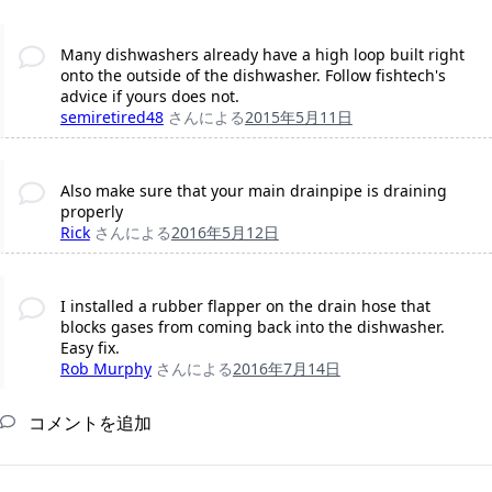
Many dishwashers already have a high loop built right
onto the outside of the dishwasher. Follow fishtech's
advice if yours does not.
semiretired48
さんによる
2015年5月11日
Also make sure that your main drainpipe is draining
properly
Rick
さんによる
2016年5月12日
I installed a rubber flapper on the drain hose that
blocks gases from coming back into the dishwasher.
Easy fix.
Rob Murphy
さんによる
2016年7月14日
コメントを追加