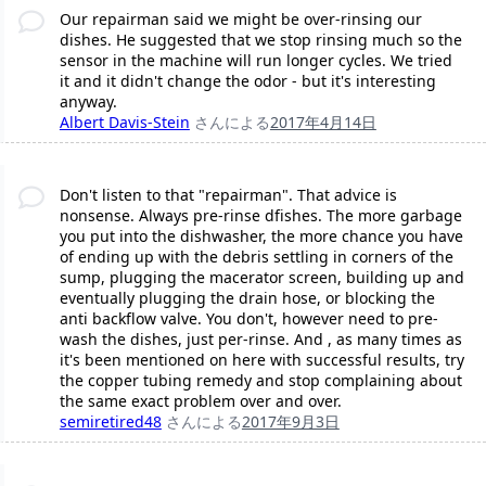
Our repairman said we might be over-rinsing our
dishes. He suggested that we stop rinsing much so the
sensor in the machine will run longer cycles. We tried
it and it didn't change the odor - but it's interesting
anyway.
Albert Davis-Stein
さんによる
2017年4月14日
Don't listen to that "repairman". That advice is
nonsense. Always pre-rinse dfishes. The more garbage
you put into the dishwasher, the more chance you have
of ending up with the debris settling in corners of the
sump, plugging the macerator screen, building up and
eventually plugging the drain hose, or blocking the
anti backflow valve. You don't, however need to pre-
wash the dishes, just per-rinse. And , as many times as
it's been mentioned on here with successful results, try
the copper tubing remedy and stop complaining about
the same exact problem over and over.
semiretired48
さんによる
2017年9月3日