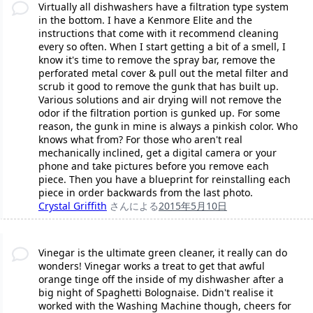
Virtually all dishwashers have a filtration type system
in the bottom. I have a Kenmore Elite and the
instructions that come with it recommend cleaning
every so often. When I start getting a bit of a smell, I
know it's time to remove the spray bar, remove the
perforated metal cover & pull out the metal filter and
scrub it good to remove the gunk that has built up.
Various solutions and air drying will not remove the
odor if the filtration portion is gunked up. For some
reason, the gunk in mine is always a pinkish color. Who
knows what from? For those who aren't real
mechanically inclined, get a digital camera or your
phone and take pictures before you remove each
piece. Then you have a blueprint for reinstalling each
piece in order backwards from the last photo.
Crystal Griffith
さんによる
2015年5月10日
Vinegar is the ultimate green cleaner, it really can do
wonders! Vinegar works a treat to get that awful
orange tinge off the inside of my dishwasher after a
big night of Spaghetti Bolognaise. Didn't realise it
worked with the Washing Machine though, cheers for