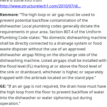
Here is some info from
http://www.structuretech1.com/2010/07/di...
Kenmore:
“The high loop or air gap must be used to
prevent potential backflow contamination of the
dishwasher. Local plumbing codes generally dictate the
requirements in your area. Section 807.4 of the Uniform
Plumbing Code states: “No domestic dishwashing machine
shall be directly connected to a drainage system or food
waste disposer without the use of an approved
dishwasher airgap fitting on the discharge side of the
dishwashing machine. Listed airgaps shall be installed with
the flood level (FL) marking at or above the flood level of
the sink or drainboard, whichever is higher, or separately
trapped with the airbreak located on the stand pipe.”
GE:
“If an air gap is not required, the drain hose must have
the high loop from the floor to prevent backflow of water
into the dishwasher or water siphoning out during
operation.”