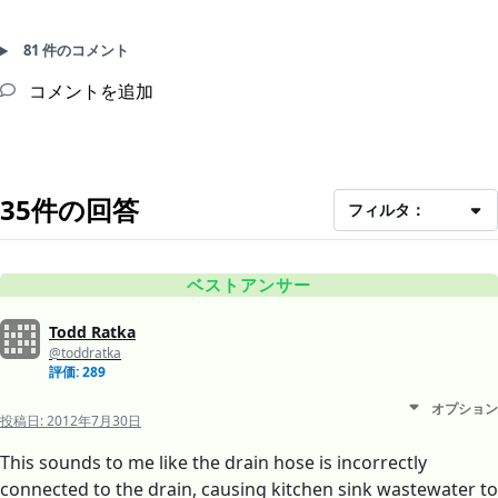
81 件のコメント
コメントを追加
35件の回答
フィルタ：
ベストアンサー
Todd Ratka
@toddratka
評価: 289
オプション
投稿日:
2012年7月30日
This sounds to me like the drain hose is incorrectly
connected to the drain, causing kitchen sink wastewater to