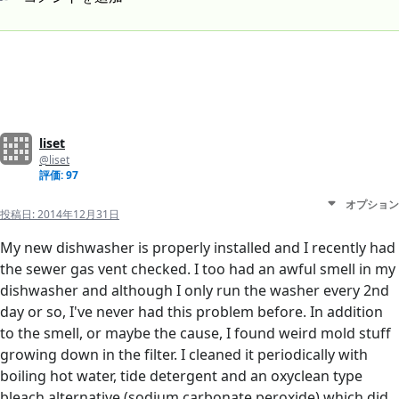
liset
@liset
評価: 97
オプション
投稿日:
2014年12月31日
My new dishwasher is properly installed and I recently had
the sewer gas vent checked. I too had an awful smell in my
dishwasher and although I only run the washer every 2nd
day or so, I've never had this problem before. In addition
to the smell, or maybe the cause, I found weird mold stuff
growing down in the filter. I cleaned it periodically with
boiling hot water, tide detergent and an oxyclean type
bleach alternative (sodium carbonate peroxide) which did