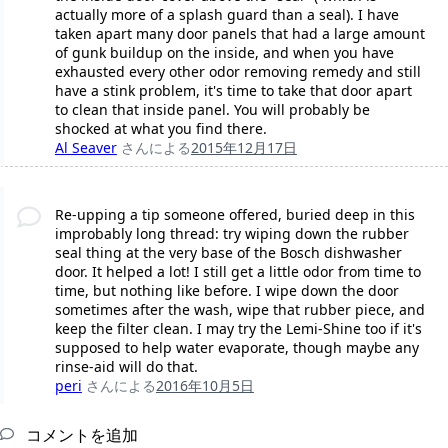
actually more of a splash guard than a seal). I have
taken apart many door panels that had a large amount
of gunk buildup on the inside, and when you have
exhausted every other odor removing remedy and still
have a stink problem, it's time to take that door apart
to clean that inside panel. You will probably be
shocked at what you find there.
Al Seaver
さんによる
2015年12月17日
Re-upping a tip someone offered, buried deep in this
improbably long thread: try wiping down the rubber
seal thing at the very base of the Bosch dishwasher
door. It helped a lot! I still get a little odor from time to
time, but nothing like before. I wipe down the door
sometimes after the wash, wipe that rubber piece, and
keep the filter clean. I may try the Lemi-Shine too if it's
supposed to help water evaporate, though maybe any
rinse-aid will do that.
peri
さんによる
2016年10月5日
コメントを追加