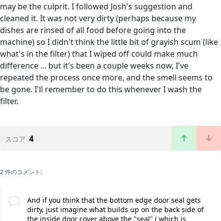
may be the culprit. I followed Josh's suggestion and
cleaned it. It was not very dirty (perhaps because my
dishes are rinsed of all food before going into the
machine) so I didn't think the little bit of grayish scum (like
what's in the filter) that I wiped off could make much
difference ... but it's been a couple weeks now, I've
repeated the process once more, and the smell seems to
be gone. I'll remember to do this whenever I wash the
filter.
4
スコア
2 件のコメント:
And if you think that the bottom edge door seal gets
dirty, just imagine what builds up on the back side of
the inside door cover above the "seal" ( which is