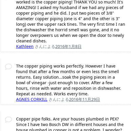
worked is the copper piping! THANK YOU so much! It's
AMAZING! I asked my husband if we had any pieces of
copper piping and he did. I put two pieces of 3/8"
diameter copper piping (one is 4" and the other is 3"
long) over the upper rack tines. The very first time I ran
the dishwasher the horrid smell was gone, and it no
longer overpowers us when we open the door to newly
cleaned dishes.
Kathleen
さんによる
2016年1月8日
The copper piping works perfectly. However I have
found that after a few months or even less the smell
returns. Easy solution...soak the piping pieces in a
bowl of vinegar -just enough to cover. After a few
hours, rinse with water and reposition in dishwasher.
Repeat as needed. Works every time.
AGNES CORKILL
さんによる
2016年11月29日
Copper pipe folks. Are your houses plumbed in PEX?
Since I have two Bosch DW in different houses and the
house plumbed in copper is not a problem, I wonder?