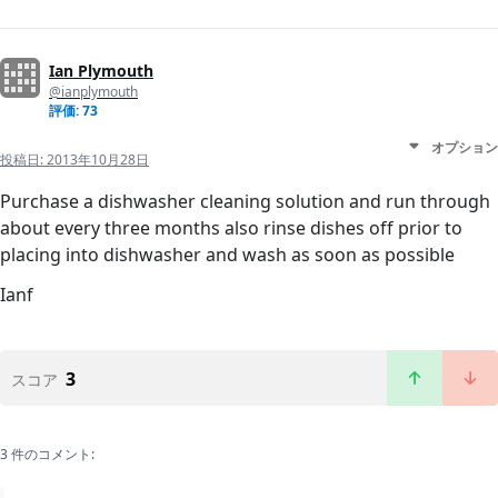
Ian Plymouth
@ianplymouth
評価: 73
オプション
投稿日:
2013年10月28日
Purchase a dishwasher cleaning solution and run through
about every three months also rinse dishes off prior to
placing into dishwasher and wash as soon as possible
Ianf
3
スコア
3 件のコメント: