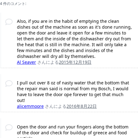
4 件のコメント:
Also, if you are in the habit of emptying the clean
dishes out of the machine as soon as it's done running,
open the door and leave it open for a few minutes to
let them and the inside of the dishwasher dry out from
the heat that is still in the machine. It will only take a
few minutes and the dishes and insides of the
dishwasher will dry all by themselves.
Al Seaver
さんによる
2015年12月19日
I pull out over 8 oz of nasty water that the bottom that
the repair man said is normal from my Bosch, I would
have to leave the door ope forever to get that much
out!
alicemmoore
さんによる
2016年8月22日
Open the door and run your fingers along the bottom
of the door and check for buildup of greece and food