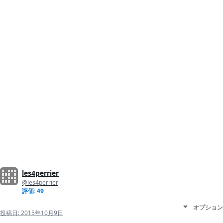
les4perrier
@les4perrier
評価: 49
オプション
投稿日:
2015年10月9日