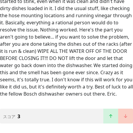
started to stink, even when it was clean and didn't have
dirty dishes loaded in it. I did the usual stuff, like checking
the hose mounting locations and running vinegar through
it. Basically, everything a rational person would do to
resolve the issue. Nothing worked. Here's the part you
aren't going to believe... if you want to solve the problem,
after you are done taking the dishes out of the racks (after
it is run & clean) WIPE ALL THE WATER OFF OF THE DOOR
BEFORE CLOSING IT!!! DO NOT lift the door and let that
water go back down into the dishwasher. We started doing
this and the smell has been gone ever since. Crazy as it
seems, it's totally true. I don't know if this will work for you
like it did us, but it's definitely worth a try. Best of luck to all
the fellow Bosch dishwasher owners out there. Eric.
3
スコア