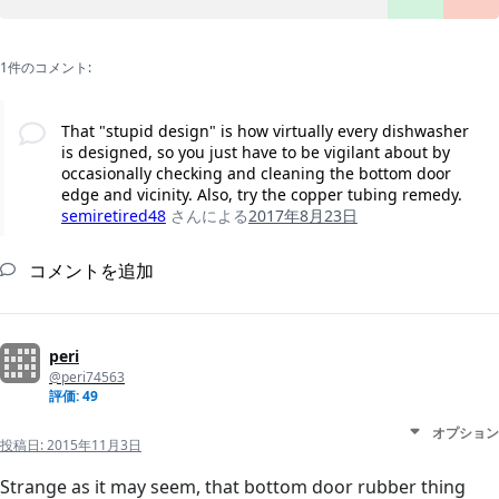
1件のコメント:
That "stupid design" is how virtually every dishwasher
is designed, so you just have to be vigilant about by
occasionally checking and cleaning the bottom door
edge and vicinity. Also, try the copper tubing remedy.
semiretired48
さんによる
2017年8月23日
コメントを追加
peri
@peri74563
評価: 49
オプション
投稿日:
2015年11月3日
Strange as it may seem, that bottom door rubber thing