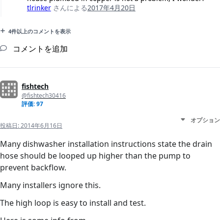
tlrinker
さんによる
2017年4月20日
4件以上のコメントを表示
コメントを追加
fishtech
@fishtech30416
評価: 97
オプション
投稿日:
2014年6月16日
Many dishwasher installation instructions state the drain
hose should be looped up higher than the pump to
prevent backflow.
Many installers ignore this.
The high loop is easy to install and test.