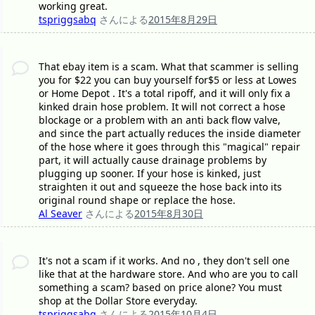
working great.
tspriggsabq
さんによる
2015年8月29日
That ebay item is a scam. What that scammer is selling
you for $22 you can buy yourself for$5 or less at Lowes
or Home Depot . It's a total ripoff, and it will only fix a
kinked drain hose problem. It will not correct a hose
blockage or a problem with an anti back flow valve,
and since the part actually reduces the inside diameter
of the hose where it goes through this "magical" repair
part, it will actually cause drainage problems by
plugging up sooner. If your hose is kinked, just
straighten it out and squeeze the hose back into its
original round shape or replace the hose.
Al Seaver
さんによる
2015年8月30日
It's not a scam if it works. And no , they don't sell one
like that at the hardware store. And who are you to call
something a scam? based on price alone? You must
shop at the Dollar Store everyday.
tspriggsabq
さんによる
2015年10月4日