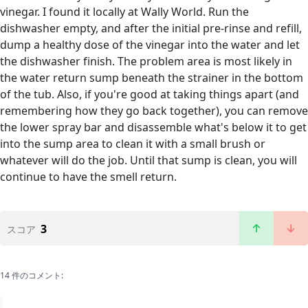
vinegar. I found it locally at Wally World. Run the
dishwasher empty, and after the initial pre-rinse and refill,
dump a healthy dose of the vinegar into the water and let
the dishwasher finish. The problem area is most likely in
the water return sump beneath the strainer in the bottom
of the tub. Also, if you're good at taking things apart (and
remembering how they go back together), you can remove
the lower spray bar and disassemble what's below it to get
into the sump area to clean it with a small brush or
whatever will do the job. Until that sump is clean, you will
continue to have the smell return.
3
スコア
14 件のコメント: