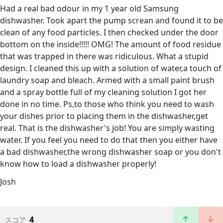
Had a real bad odour in my 1 year old Samsung
dishwasher. Took apart the pump screan and found it to be
clean of any food particles. I then checked under the door
bottom on the inside!!!!! OMG! The amount of food residue
that was trapped in there was ridiculous. What a stupid
design. I cleaned this up with a solution of water,a touch of
laundry soap and bleach. Armed with a small paint brush
and a spray bottle full of my cleaning solution I got her
done in no time. Ps,to those who think you need to wash
your dishes prior to placing them in the dishwasher,get
real. That is the dishwasher's job! You are simply wasting
water. If you feel you need to do that then you either have
a bad dishwasher,the wrong dishwasher soap or you don't
know how to load a dishwasher properly!
Josh
4
スコア