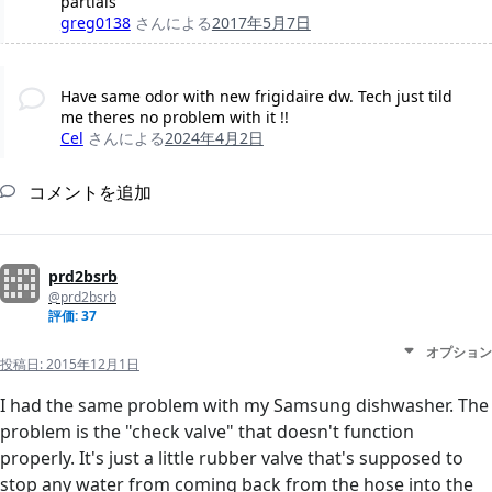
partials
greg0138
さんによる
2017年5月7日
Have same odor with new frigidaire dw. Tech just tild
me theres no problem with it !!
Cel
さんによる
2024年4月2日
コメントを追加
prd2bsrb
@prd2bsrb
評価: 37
オプション
投稿日:
2015年12月1日
I had the same problem with my Samsung dishwasher. The
problem is the "check valve" that doesn't function
properly. It's just a little rubber valve that's supposed to
stop any water from coming back from the hose into the