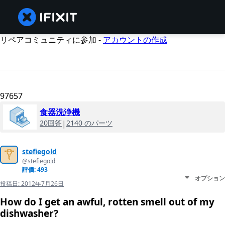
リペアコミュニティに参加 -
アカウントの作成
97657
食器洗浄機
20回答
|
2140 のパーツ
stefiegold
@stefiegold
評価: 493
オプション
投稿日:
2012年7月26日
How do I get an awful, rotten smell out of my
dishwasher?