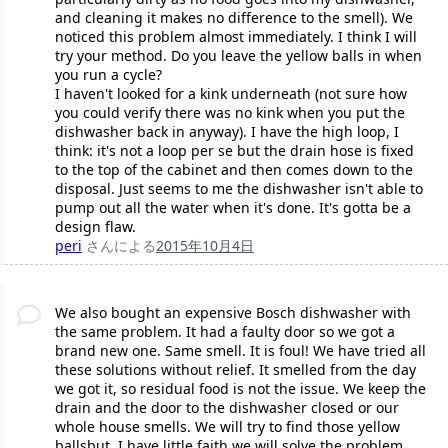
and cleaning it makes no difference to the smell). We
noticed this problem almost immediately. I think I will
try your method. Do you leave the yellow balls in when
you run a cycle?
I haven't looked for a kink underneath (not sure how
you could verify there was no kink when you put the
dishwasher back in anyway). I have the high loop, I
think: it's not a loop per se but the drain hose is fixed
to the top of the cabinet and then comes down to the
disposal. Just seems to me the dishwasher isn't able to
pump out all the water when it's done. It's gotta be a
design flaw.
peri
さんによる
2015年10月4日
We also bought an expensive Bosch dishwasher with
the same problem. It had a faulty door so we got a
brand new one. Same smell. It is foul! We have tried all
these solutions without relief. It smelled from the day
we got it, so residual food is not the issue. We keep the
drain and the door to the dishwasher closed or our
whole house smells. We will try to find those yellow
ballsbut, I have little faith we will solve the problem.