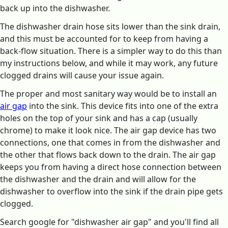
back up into the dishwasher.
The dishwasher drain hose sits lower than the sink drain,
and this must be accounted for to keep from having a
back-flow situation. There is a simpler way to do this than
my instructions below, and while it may work, any future
clogged drains will cause your issue again.
The proper and most sanitary way would be to install an
air gap
into the sink. This device fits into one of the extra
holes on the top of your sink and has a cap (usually
chrome) to make it look nice. The air gap device has two
connections, one that comes in from the dishwasher and
the other that flows back down to the drain. The air gap
keeps you from having a direct hose connection between
the dishwasher and the drain and will allow for the
dishwasher to overflow into the sink if the drain pipe gets
clogged.
Search google for "dishwasher air gap" and you'll find all