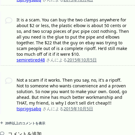
It is a scam. You can buy the two clamps anywhere for
about $2 or less, the plastic elbow is about 50 cents or
so, and two scrap pieces of pvc pipe cost nothing. Then
all you need is the glue to put the pipe and elbows
together. The $22 that the guy on ebay was trying to
scam people out of is a complete ripoff. He'd still make
too much off of it if it were $10.
semiretired48
さんによる
2015年10月5日
Not a scam if it works. Then you say, no, it's a ripoff.
Not to someone who wants convenience and a proven
solution. So now you want to make your own. Good, go
ahead. But mine has much better workmanship and
THAT, my friend, is why I don't sell dirt cheap!!!
tspriggsabq
さんによる
2015年10月5日
20件以上のコメントを表示
コメントを追加