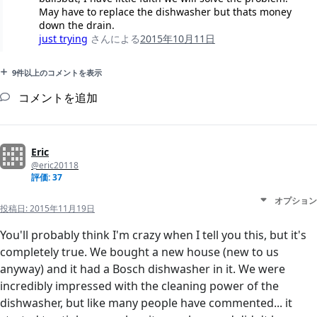
May have to replace the dishwasher but thats money
down the drain.
just trying
さんによる
2015年10月11日
9件以上のコメントを表示
コメントを追加
Eric
@eric20118
評価: 37
オプション
投稿日:
2015年11月19日
You'll probably think I'm crazy when I tell you this, but it's
completely true. We bought a new house (new to us
anyway) and it had a Bosch dishwasher in it. We were
incredibly impressed with the cleaning power of the
dishwasher, but like many people have commented... it