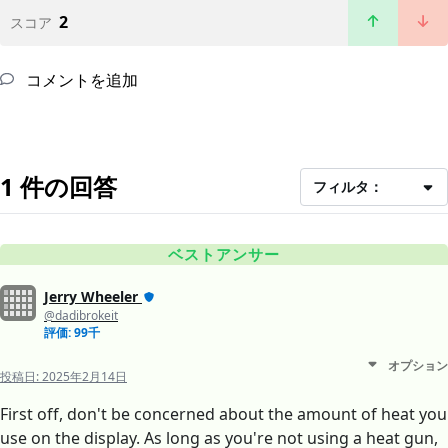
2
スコア
コメントを追加
1 件の回答
フィルタ：
ベストアンサー
Jerry Wheeler
@dadibrokeit
評価: 99千
オプション
投稿日:
2025年2月14日
First off, don't be concerned about the amount of heat you
use on the display. As long as you're not using a heat gun,