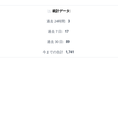
統計データ:
過去 24時間:
3
過去 7 日:
17
過去 30 日:
89
今までの合計
1,741