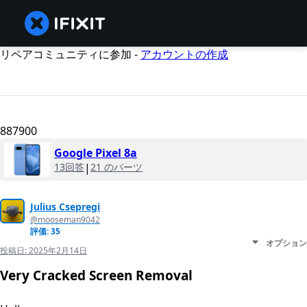
リペアコミュニティに参加 -
アカウントの作成
887900
Google Pixel 8a
13回答
|
21 のパーツ
Julius Csepregi
@mooseman9042
評価: 35
オプション
投稿日:
2025年2月14日
Very Cracked Screen Removal