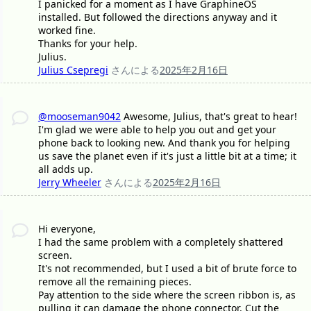
I panicked for a moment as I have GraphineOS
installed. But followed the directions anyway and it
worked fine.
Thanks for your help.
Julius.
Julius Csepregi
さんによる
2025年2月16日
@mooseman9042
Awesome, Julius, that's great to hear!
I'm glad we were able to help you out and get your
phone back to looking new. And thank you for helping
us save the planet even if it's just a little bit at a time; it
all adds up.
Jerry Wheeler
さんによる
2025年2月16日
Hi everyone,
I had the same problem with a completely shattered
screen.
It's not recommended, but I used a bit of brute force to
remove all the remaining pieces.
Pay attention to the side where the screen ribbon is, as
pulling it can damage the phone connector. Cut the