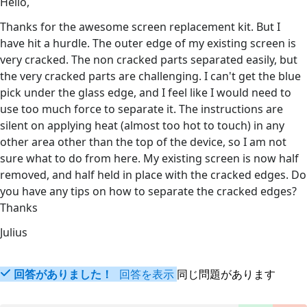
Hello,
Thanks for the awesome screen replacement kit. But I
have hit a hurdle. The outer edge of my existing screen is
very cracked. The non cracked parts separated easily, but
the very cracked parts are challenging. I can't get the blue
pick under the glass edge, and I feel like I would need to
use too much force to separate it. The instructions are
silent on applying heat (almost too hot to touch) in any
other area other than the top of the device, so I am not
sure what to do from here. My existing screen is now half
removed, and half held in place with the cracked edges. Do
you have any tips on how to separate the cracked edges?
Thanks
Julius
回答がありました！
回答を表示
同じ問題があります