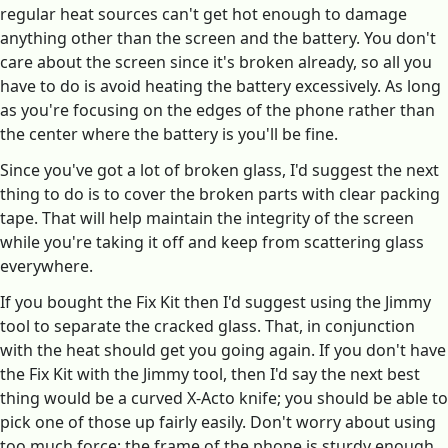
regular heat sources can't get hot enough to damage
anything other than the screen and the battery. You don't
care about the screen since it's broken already, so all you
have to do is avoid heating the battery excessively. As long
as you're focusing on the edges of the phone rather than
the center where the battery is you'll be fine.
Since you've got a lot of broken glass, I'd suggest the next
thing to do is to cover the broken parts with clear packing
tape. That will help maintain the integrity of the screen
while you're taking it off and keep from scattering glass
everywhere.
If you bought the Fix Kit then I'd suggest using the Jimmy
tool to separate the cracked glass. That, in conjunction
with the heat should get you going again. If you don't have
the Fix Kit with the Jimmy tool, then I'd say the next best
thing would be a curved X-Acto knife; you should be able to
pick one of those up fairly easily. Don't worry about using
too much force; the frame of the phone is sturdy enough