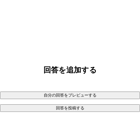
回答を追加する
自分の回答をプレビューする
回答を投稿する