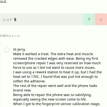
out.
5
スコア
3 件のコメント:
Hi Jerry,
Mate it worked a treat. The extra heat and muscle
removed the cracked edges with ease. Being my first
screen/phone repair I was very reserved on how much
force to use as I did not want to cause more issues.
I was using a rework station to heat it up, but I had the
heat set to 170C. I found that was just hot enough to
soften the adhesive.
The rest of the repair went well and the phone looks
brand new.
Being able to repair the phone was so satisfying,
especially seeing the new screen come to life.
When I got to the fingerprint sensor calibration stage,