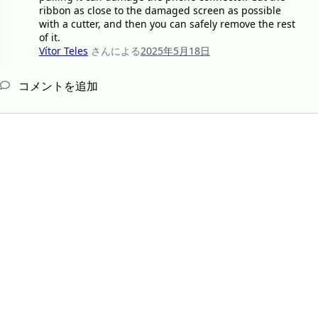
ribbon as close to the damaged screen as possible
with a cutter, and then you can safely remove the rest
of it.
Vítor Teles
さんによる
2025年5月18日
コメントを追加