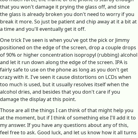
that you won't damage it prying the glass off, and since
the glass is already broken you don't need to worry if you
break it more. So just be patient and chip away at it a bit at
a time and you'll eventually get it off.
One trick I've seen is when you've got the pick or Jimmy
positioned on the edge of the screen, drop a couple drops
of 90% or higher concentration isopropyl (rubbing) alcohol
and let it run down along the edge of the screen. IPA is
fairly safe to use on the phone as long as you don't get
crazy with it. I've seen it cause distortions on LCDs when
too much is used, but it usually resolves itself when the
alcohol dries, and besides that you don't care if you
damage the display at this point.
Those are all the things I can think of that might help you
at the moment, but if I think of something else I'll add it to
my answer. If you have any questions about any of this,
feel free to ask. Good luck, and let us know how it all turns