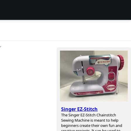
ン
Singer EZ-Stitch
The Singer EZ-Stitch Chainstitch
Sewing Machine is meant to help
beginners create their own fun and
creative projects. It can be used to