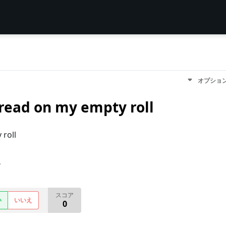
オプショ
read on my empty roll
roll
す
スコア
い
いいえ
0