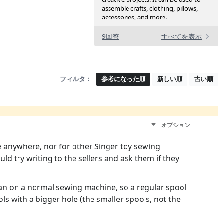
assemble crafts, clothing, pillows,
accessories, and more.
9回答
すべてを表示
フィルタ：
参考になった順
新しい順
古い順
オプション
e anywhere, nor for other Singer toy sewing
d try writing to the sellers and ask them if they
r than on a normal sewing machine, so a regular spool
s with a bigger hole (the smaller spools, not the