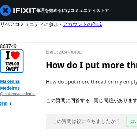
修理を始めるには
コミュニティ
ストア
リペアコミュニティに参加 -
アカウントの作成
863749
投稿日:
2024年8月8日
How do I put more th
Makenna
How do I put more thread on my empty 
Medeiros
@makennamedeiros
この質問に回答する
同じ問題がありま
評価: 1
この質問は役に立ちましたか？
は