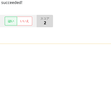
u succeeded!
スコア
はい
いいえ
2