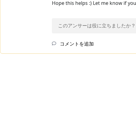
Hope this helps :) Let me know if yo
このアンサーは役に立ちましたか？
コメントを追加