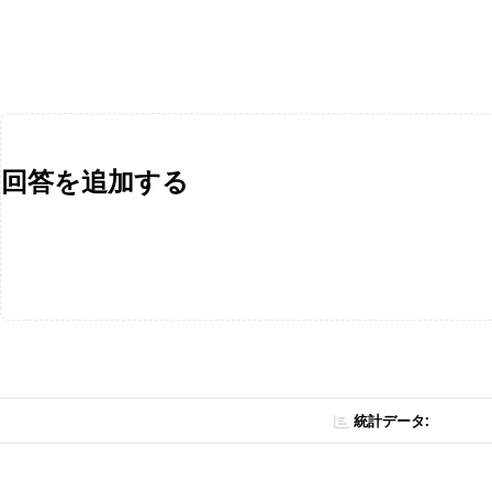
回答を追加する
統計データ: