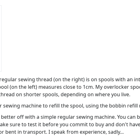
egular sewing thread (on the right) is on spools with an in
ool (on the left) measures close to 1cm. My overlocker spool
 thread on shorter spools, depending on where you live.
r sewing machine to refill the spool, using the bobbin refil
e better off with a simple regular sewing machine. You can 
ake sure to test it before you commit to buy and don't have 
 bent in transport. I speak from experience, sadly...