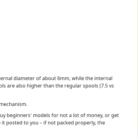
ternal diameter of about 6mm, while the internal
s are also higher than the regular spools (7.5 vs
l mechanism.
buy beginners' models for not a lot of money, or get
it posted to you – if not packed properly, the