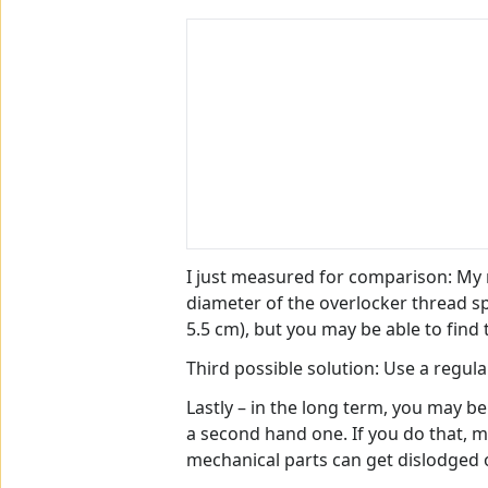
I just measured for comparison: My r
diameter of the overlocker thread sp
5.5 cm), but you may be able to find
Third possible solution: Use a regula
Lastly – in the long term, you may b
a second hand one. If you do that, m
mechanical parts can get dislodged or