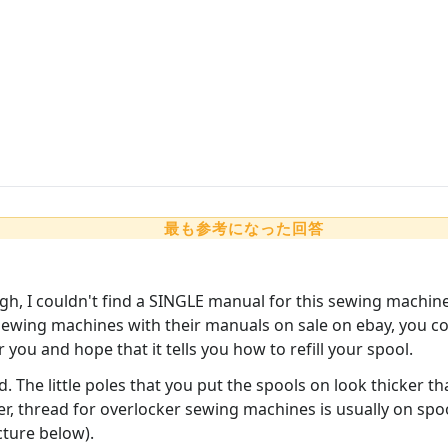
最も参考になった回答
h, I couldn't find a SINGLE manual for this sewing machin
wing machines with their manuals on sale on ebay, you coul
 you and hope that it tells you how to refill your spool.
read. The little poles that you put the spools on look thicke
, thread for overlocker sewing machines is usually on spool
cture below).