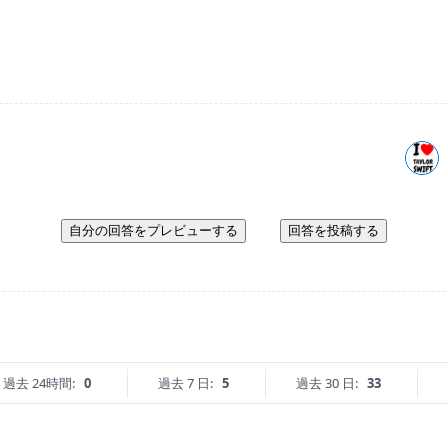
自分の回答をプレビューする
回答を投稿する
過去 24時間:
0
過去 7 日:
5
過去 30 日:
33