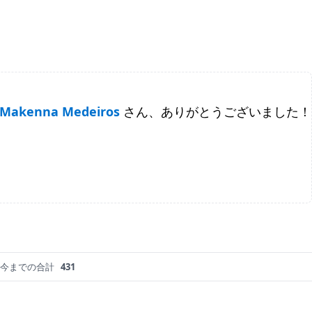
Makenna Medeiros
さん、ありがとうございました！
今までの合計
431