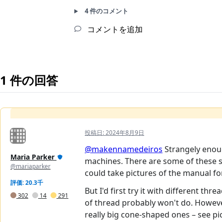
4 件のコメント
コメントを追加
1 件の回答
投稿日:
2024年8月9日
@makennamedeiros
Strangely enoug
Maria Parker
machines. There are some of these se
@mariaparker
could take pictures of the manual for
評価: 20.3千
But I'd first try it with different th
302
14
291
of thread probably won't do. However
really big cone-shaped ones – see pi