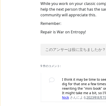
While you work on your classic comput
help the next person that has the sa
community will appreciate this.
Remember:
Repair is War on Entropy!
このアンサーは役に立ちましたか？
9 件のコメント:
I think it may be time to se
dig for that one a few times.
rewriting the "mini book" on
It might take me a bit, so I
Nick
さんによる
2023年8月7