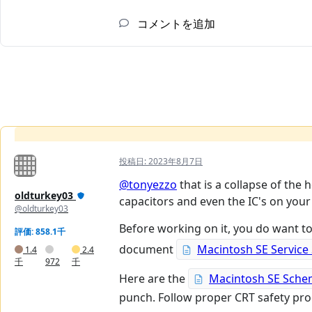
コメントを追加
投稿日:
2023年8月7日
@tonyezzo
that is a collapse of the 
oldturkey03
capacitors and even the IC's on your
@oldturkey03
Before working on it, you do want to
評価: 858.1千
document
Macintosh SE Service
1.4
2.4
千
972
千
Here are the
Macintosh SE Sche
punch. Follow proper CRT safety proc