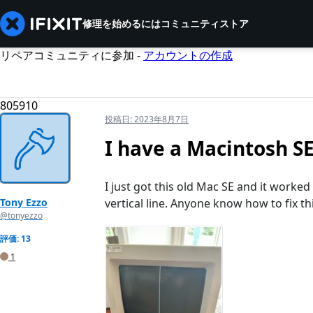
修理を始めるには
コミュニティ
ストア
リペアコミュニティに参加 -
アカウントの作成
805910
投稿日:
2023年8月7日
I have a Macintosh SE 
I just got this old Mac SE and it worked
Tony Ezzo
vertical line. Anyone know how to fix th
@tonyezzo
評価: 13
1