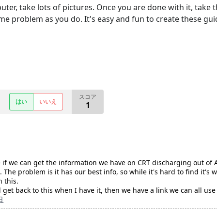
er, take lots of pictures. Once you are done with it, take th
me problem as you do. It's easy and fun to create these gu
スコア
はい
いいえ
1
e if we can get the information we have on CRT discharging out of An
 The problem is it has our best info, so while it's hard to find it's 
 this.
'll get back to this when I have it, then we have a link we can all
日