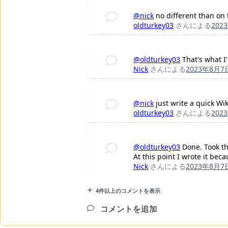
@nick
no different than on
oldturkey03
さんによる
202
@oldturkey03
That's what I'
Nick
さんによる
2023年8月7
@nick
just write a quick Wi
oldturkey03
さんによる
202
@oldturkey03
Done. Took th
At this point I wrote it be
Nick
さんによる
2023年8月7
4件以上のコメントを表示
コメントを追加