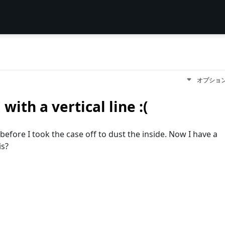
オプショ
with a vertical line :(
 before I took the case off to dust the inside. Now I have a
is?