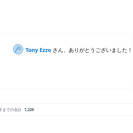
Tony Ezzo
さん、ありがとうございました！
今までの合計
1,226