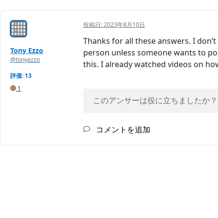
投稿日:
2023年8月10日
Thanks for all these answers. I don’
Tony Ezzo
person unless someone wants to poin
@tonyezzo
this. I already watched videos on ho
評価: 13
1
このアンサーは役に立ちましたか？
コメントを追加