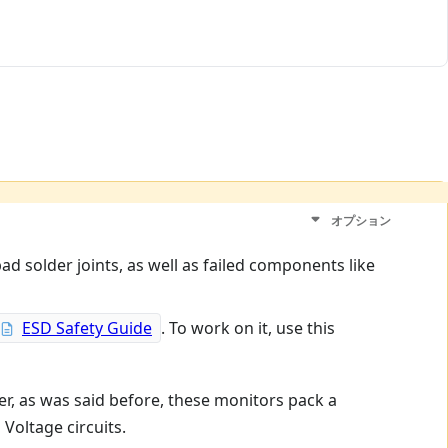
オプション
bad solder joints, as well as failed components like
ESD Safety Guide
. To work on it, use this
er, as was said before, these monitors pack a
Voltage circuits.