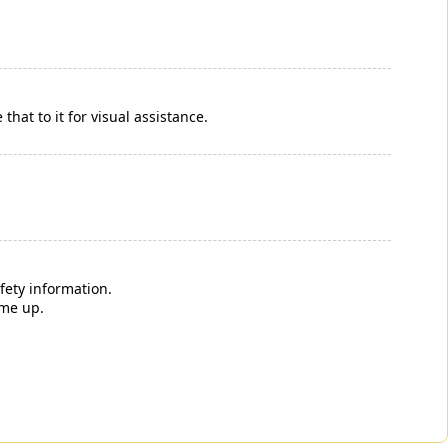
that to it for visual assistance.
fety information.
ome up.