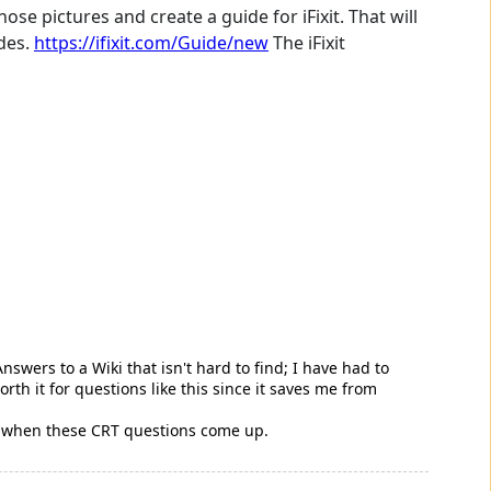
ose pictures and create a guide for iFixit. That will
ides.
https://ifixit.com/Guide/new
The iFixit
swers to a Wiki that isn't hard to find; I have had to
worth it for questions like this since it saves me from
 use when these CRT questions come up.