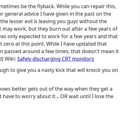
metimes be the flyback. While you can repair this,
or general advice I have given in the past on the
he lesser evil is leaving you guys without the
 may work, but they burn out after a few years of
was only expected to work for a few years and that
 zero at this point. While I have updated that
been passed around a few times; that doesn't mean it
d) Wiki:
Safely discharging CRT monitors
ough to give you a nasty kick that will knock you on
 knows better gets out of the way when they get a
have to worry about it... OR wait until I lose the