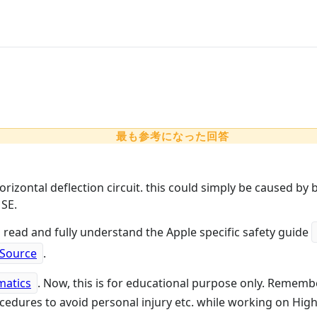
最も参考になった回答
horizontal deflection circuit. this could simply be caused by 
 SE.
 read and fully understand the Apple specific safety guide
 Source
.
matics
. Now, this is for educational purpose only. Rememb
edures to avoid personal injury etc. while working on High 