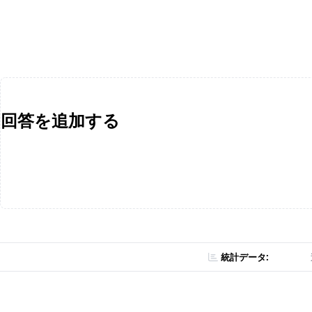
回答を追加する
統計データ: