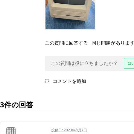
この質問に回答する
同じ問題がありま
この質問は役に立ちましたか？
は
コメントを追加
3件の回答
投稿日:
2023年8月7日