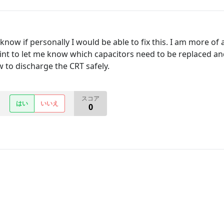
t know if personally I would be able to fix this. I am more 
t to let me know which capacitors need to be replaced and 
w to discharge the CRT safely.
スコア
はい
いいえ
0