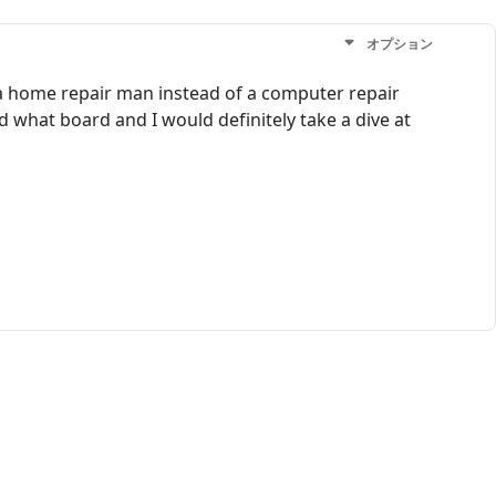
オプション
of a home repair man instead of a computer repair
what board and I would definitely take a dive at