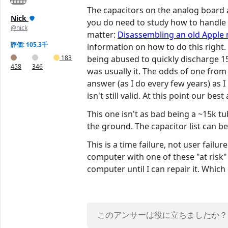
The capacitors on the analog board a
Nick
you do need to study how to handle a 
@nick
matter:
Disassembling an old Apple
評価: 105.3千
information on how to do this right
183
being abused to quickly discharge 15
458
346
was usually it. The odds of one from 
answer (as I do every few years) as I
isn't still valid. At this point our be
This one isn't as bad being a ~15k tu
the ground. The capacitor list can 
This is a time failure, not user fail
computer with one of these "at risk" 
computer until I can repair it. Whic
このアンサーは役に立ちましたか？