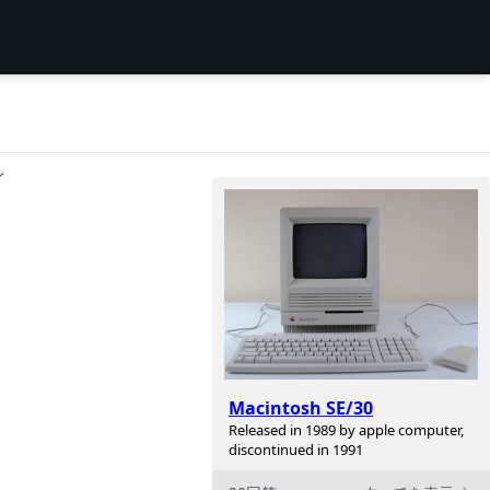
ン
Macintosh SE/30
Released in 1989 by apple computer,
discontinued in 1991