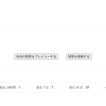
自分の回答をプレビューする
回答を投稿する
過去 24時間:
1
過去 7 日:
7
過去 30 日:
37