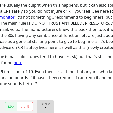
re usually the culprit when this happens, but it can also so
CRT safely so you do not injure or kill yourself. See here f
 monitor
; it's not something I recommend to beginners, but t
. The main rule is DO NOT TRUST ANY BLEEDER RESISTORS. It
-25k volts. The manufacturers knew this back then too; it 
the 80s having any semblance of function left are just about
 use as a general starting point to give to beginners, it's 
st advice on CRT safety lives here, as well as this (newly create
be (small color tubes tend to hover ~25k) but that's still en
be found
here
.
ure 9 times out of 10. Even then it's a thing that anyone who
analog boards if it hasn't been redone. I can redo it and not 
h one sounds better?
スコア
はい
いいえ
1