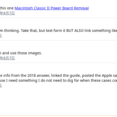
 this one
Macintosh Classic II Power Board Removal
3年8月7日
m thinking. Take that, but text form it BUT ALSO link something like 
日
ki and use those images.
3年8月7日
e info from the 2018 answer, linked the guide, posted the Apple sa
cause I need something I do not need to dig for when these cases c
日