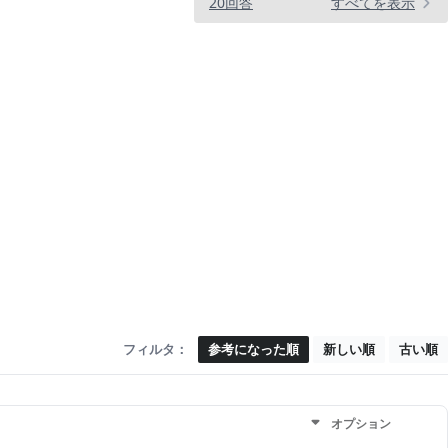
20回答
すべてを表示
フィルタ：
参考になった順
新しい順
古い順
オプション