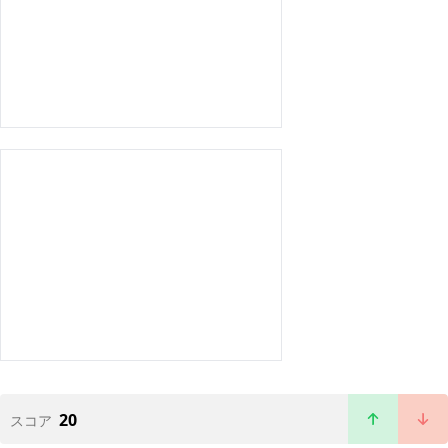
20
スコア