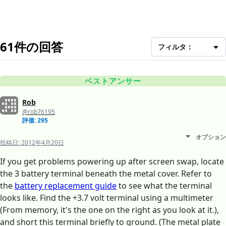
61件の回答
フィルタ：
ベストアンサー
Rob
@rob76195
評価: 295
オプション
投稿日:
2012年4月20日
If you get problems powering up after screen swap, locate
the 3 battery terminal beneath the metal cover. Refer to
the
battery replacement guide
to see what the terminal
looks like. Find the +3.7 volt terminal using a multimeter
(From memory, it's the one on the right as you look at it.),
and short this terminal briefly to ground. (The metal plate