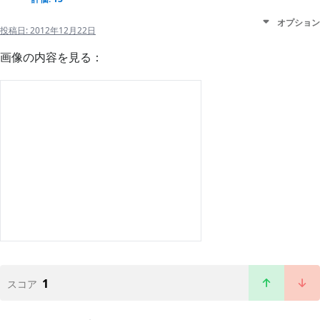
オプション
投稿日:
2012年12月22日
画像の内容を見る：
1
スコア