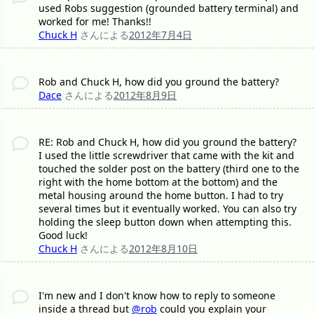
used Robs suggestion (grounded battery terminal) and
worked for me! Thanks!!
Chuck H
さんによる
2012年7月4日
Rob and Chuck H, how did you ground the battery?
Dace
さんによる
2012年8月9日
RE: Rob and Chuck H, how did you ground the battery?
I used the little screwdriver that came with the kit and
touched the solder post on the battery (third one to the
right with the home bottom at the bottom) and the
metal housing around the home button. I had to try
several times but it eventually worked. You can also try
holding the sleep button down when attempting this.
Good luck!
Chuck H
さんによる
2012年8月10日
I'm new and I don't know how to reply to someone
inside a thread but
@rob
could you explain your