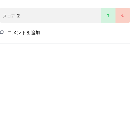
2
スコア
コメントを追加