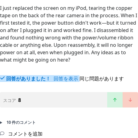
I just replaced the screen on my iPod, tearing the copper
tape on the back of the rear camera in the process. When I
first tested it, the power button didn't work—but it turned
on after I plugged it in and worked fine. I disassembled it
and found nothing wrong with the power/volume ribbon
cable or anything else. Upon reassembly, it will no longer
power on at all, even when plugged in. Any ideas as to
what might be going on here?
回答がありました！
回答を表示
同じ問題があります
8
スコア
10 件のコメント
コメントを追加