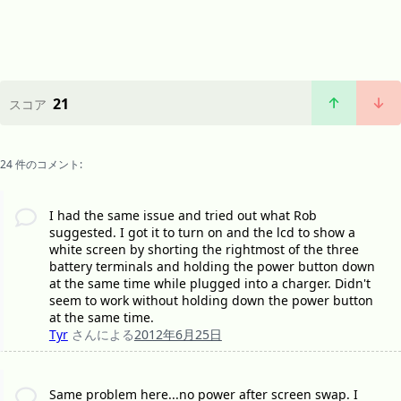
21
スコア
24 件のコメント:
I had the same issue and tried out what Rob
suggested. I got it to turn on and the lcd to show a
white screen by shorting the rightmost of the three
battery terminals and holding the power button down
at the same time while plugged into a charger. Didn't
seem to work without holding down the power button
at the same time.
Tyr
さんによる
2012年6月25日
Same problem here...no power after screen swap. I