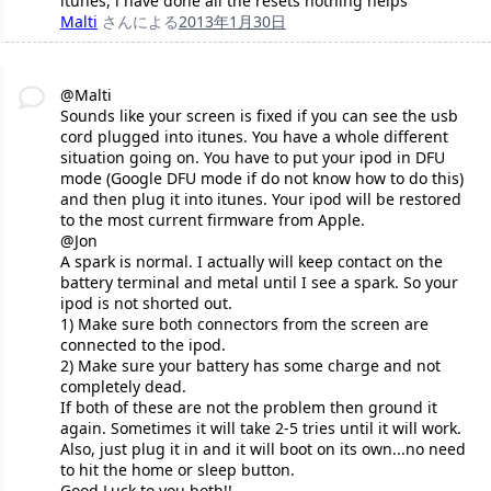
itunes, i have done all the resets nothing helps
Malti
さんによる
2013年1月30日
@Malti
Sounds like your screen is fixed if you can see the usb
cord plugged into itunes. You have a whole different
situation going on. You have to put your ipod in DFU
mode (Google DFU mode if do not know how to do this)
and then plug it into itunes. Your ipod will be restored
to the most current firmware from Apple.
@Jon
A spark is normal. I actually will keep contact on the
battery terminal and metal until I see a spark. So your
ipod is not shorted out.
1) Make sure both connectors from the screen are
connected to the ipod.
2) Make sure your battery has some charge and not
completely dead.
If both of these are not the problem then ground it
again. Sometimes it will take 2-5 tries until it will work.
Also, just plug it in and it will boot on its own...no need
to hit the home or sleep button.
Good Luck to you both!!