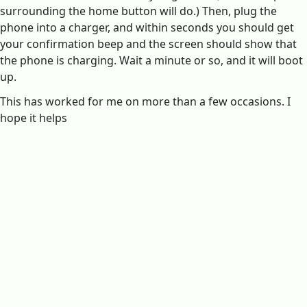
surrounding the home button will do.) Then, plug the
phone into a charger, and within seconds you should get
your confirmation beep and the screen should show that
the phone is charging. Wait a minute or so, and it will boot
up.
This has worked for me on more than a few occasions. I
hope it helps