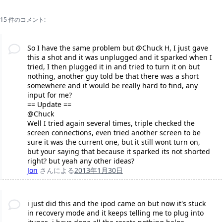
15 件のコメント:
So I have the same problem but @Chuck H, I just gave
this a shot and it was unplugged and it sparked when I
tried, I then plugged it in and tried to turn it on but
nothing, another guy told be that there was a short
somewhere and it would be really hard to find, any
input for me?
== Update ==
@Chuck
Well I tried again several times, triple checked the
screen connections, even tried another screen to be
sure it was the current one, but it still wont turn on,
but your saying that because it sparked its not shorted
right? but yeah any other ideas?
Jon
さんによる
2013年1月30日
i just did this and the ipod came on but now it's stuck
in recovery mode and it keeps telling me to plug into