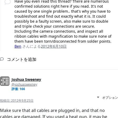
Have you even read this thread? There are numerous
confirmed solutions right here if you read. It's not
caused by one single problem.. that's why you have to
troubleshoot and find out exactly what it is. It could
possibly be a faulty screen, also make sure to double
and triple check your connections are secure.
Including the camera connections, and inspect all
ribbon cables with magnification to make sure none of
them have been torn/disconnected from solder points.
Ben
さんによる
2012年6月10日
コメントを追加
Joshua Sweeney
@joshuasweeney
評価: 166
オプション
投稿日:
2012年9月25日
Make sure that all cables are plugged in, and that no
cables are damaged. If you used a heat gun, it may be