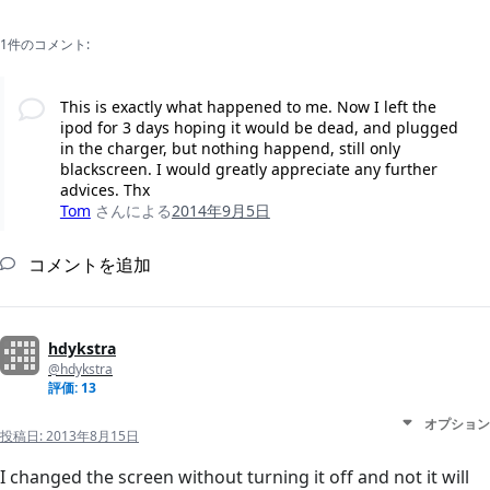
1件のコメント:
This is exactly what happened to me. Now I left the
ipod for 3 days hoping it would be dead, and plugged
in the charger, but nothing happend, still only
blackscreen. I would greatly appreciate any further
advices. Thx
Tom
さんによる
2014年9月5日
コメントを追加
hdykstra
@hdykstra
評価: 13
オプション
投稿日:
2013年8月15日
I changed the screen without turning it off and not it will