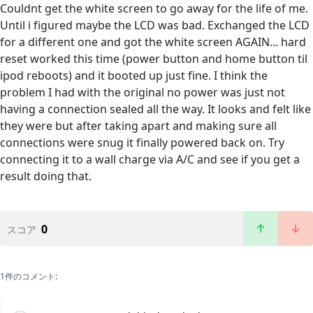
Couldnt get the white screen to go away for the life of me.
Until i figured maybe the LCD was bad. Exchanged the LCD
for a different one and got the white screen AGAIN... hard
reset worked this time (power button and home button til
ipod reboots) and it booted up just fine. I think the
problem I had with the original no power was just not
having a connection sealed all the way. It looks and felt like
they were but after taking apart and making sure all
connections were snug it finally powered back on. Try
connecting it to a wall charge via A/C and see if you get a
result doing that.
0
スコア
1件のコメント: