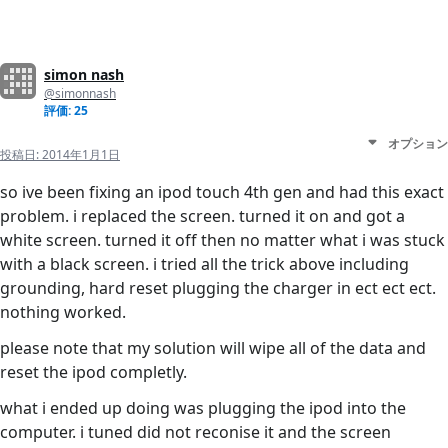
simon nash
@simonnash
評価: 25
オプション
投稿日:
2014年1月1日
so ive been fixing an ipod touch 4th gen and had this exact
problem. i replaced the screen. turned it on and got a
white screen. turned it off then no matter what i was stuck
with a black screen. i tried all the trick above including
grounding, hard reset plugging the charger in ect ect ect.
nothing worked.
please note that my solution will wipe all of the data and
reset the ipod completly.
what i ended up doing was plugging the ipod into the
computer. i tuned did not reconise it and the screen