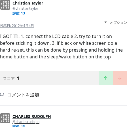
Christian Taylor
@christiantaylor
評価: 13
オプション
投稿日:
2012年4月4日
I GOT IT!! 1. connect the LCD cable 2. try to turn it on
before sticking it down. 3. if black or white screen do a
hard re-set, this can be done by pressing and holding the
home button and the sleep/wake button on the top
1
スコア
コメントを追加
CHARLES RUDOLPH
@charlesrudolph
評価: 13