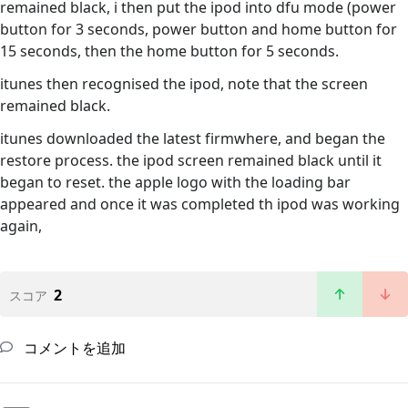
remained black, i then put the ipod into dfu mode (power
button for 3 seconds, power button and home button for
15 seconds, then the home button for 5 seconds.
itunes then recognised the ipod, note that the screen
remained black.
itunes downloaded the latest firmwhere, and began the
restore process. the ipod screen remained black until it
began to reset. the apple logo with the loading bar
appeared and once it was completed th ipod was working
again,
2
スコア
コメントを追加