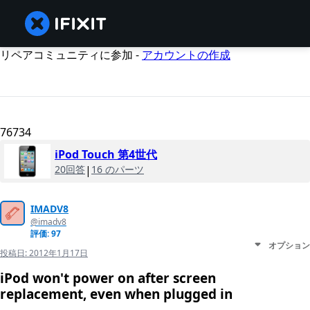
リペアコミュニティに参加 -
アカウントの作成
76734
iPod Touch 第4世代
20回答
|
16 のパーツ
IMADV8
@imadv8
評価: 97
オプション
投稿日:
2012年1月17日
iPod won't power on after screen
replacement, even when plugged in