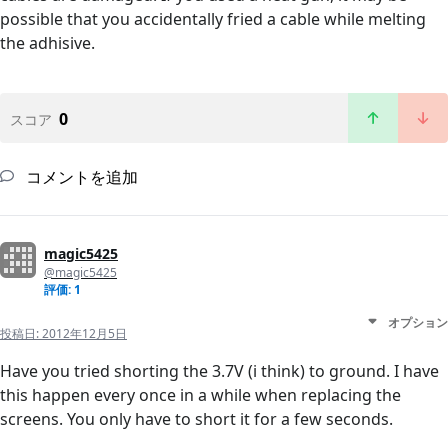
possible that you accidentally fried a cable while melting
the adhisive.
0
スコア
コメントを追加
magic5425
@magic5425
評価: 1
オプション
投稿日:
2012年12月5日
Have you tried shorting the 3.7V (i think) to ground. I have
this happen every once in a while when replacing the
screens. You only have to short it for a few seconds.