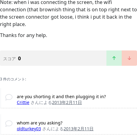
Note: when i was connecting the screen, the wifi
connection (that brownish thing that is on top right next to
the screen connector got loose, i think i put it back in the
right place.
Thanks for any help.
0
スコア
3 件のコメント:
are you shorting it and then plugging it in?
Crittie
さんによる
2013年2月11日
whom are you asking?
oldturkey03
さんによる
2013年2月11日