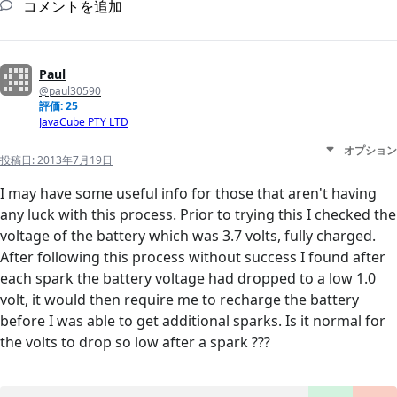
コメントを追加
Paul
@paul30590
評価: 25
JavaCube PTY LTD
オプション
投稿日:
2013年7月19日
I may have some useful info for those that aren't having
any luck with this process. Prior to trying this I checked the
voltage of the battery which was 3.7 volts, fully charged.
After following this process without success I found after
each spark the battery voltage had dropped to a low 1.0
volt, it would then require me to recharge the battery
before I was able to get additional sparks. Is it normal for
the volts to drop so low after a spark ???