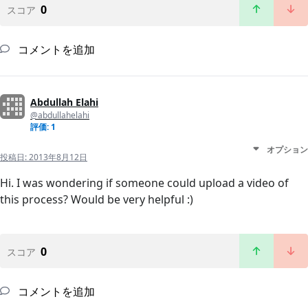
0
スコア
コメントを追加
Abdullah Elahi
@abdullahelahi
評価: 1
オプション
投稿日:
2013年8月12日
Hi. I was wondering if someone could upload a video of
this process? Would be very helpful :)
0
スコア
コメントを追加