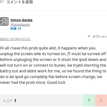
コメントを追加
Simon davies
@simondavies
評価: 13
オプション
投稿日:
2013年5月22日
Hi all i have this prob quite alot, it happens when you
unplug the screen wile its turned on, IT must be turned off
before unpluging the screen or it shuts the ipod down and
will not turn on or connect to itunes, ive tryed shorting the
battry out and didnt work for me, so ive found the thing to
do is let ipod go completly flat before screen change, ive
never had the prob since. Good luck
1
スコア