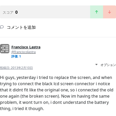
0
スコア
コメントを追加
Francisco Lastra
@franciscolastra
評価: 1
オプション
投稿日:
2013年2月10日
Hi guys, yesterday i tried to replace the screen, and when
trying to connect the black lcd screen connector i notice
that it didnt fit like the original one, so i connected the old
one again (the broken screen). Now im having the same
problem, it wont turn on, i dont understand the battery
thing, i tried it though.