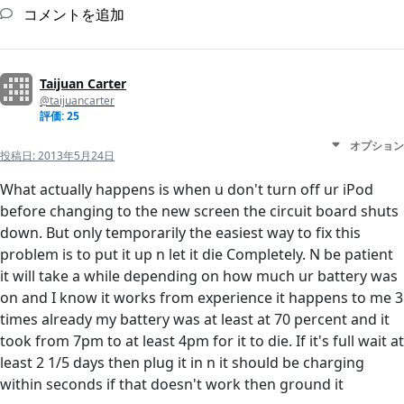
コメントを追加
Taijuan Carter
@taijuancarter
評価: 25
オプション
投稿日:
2013年5月24日
What actually happens is when u don't turn off ur iPod
before changing to the new screen the circuit board shuts
down. But only temporarily the easiest way to fix this
problem is to put it up n let it die Completely. N be patient
it will take a while depending on how much ur battery was
on and I know it works from experience it happens to me 3
times already my battery was at least at 70 percent and it
took from 7pm to at least 4pm for it to die. If it's full wait at
least 2 1/5 days then plug it in n it should be charging
within seconds if that doesn't work then ground it