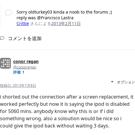
Sorry oldturkey03 kinda a noob to the forums ;)
reply was @Francisco Lastra
Crittie
さんによる
2013年2月11日
コメントを追加
conor regan
@conorregan
評価: 1
オプション
投稿日:
2013年7月8日
i shorted out the connection after a screen replacement, it
worked perfectly but now it is saying the ipod is disabled
for 5060 mins. anybody know why this is or if i did
something wrong. also a soloution would be nice so i
could give the ipod back without waiting 3 days.