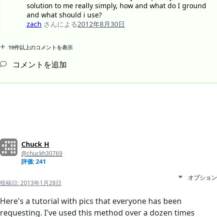
solution to me really simply, how and what do I ground
and what should i use?
zach
さんによる
2012年8月30日
19件以上のコメントを表示
コメントを追加
Chuck H
@chuckh30769
評価: 241
オプション
投稿日:
2013年1月28日
Here's a tutorial with pics that everyone has been
requesting. I've used this method over a dozen times