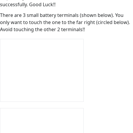
successfully. Good Luck!!
There are 3 small battery terminals (shown below). You
only want to touch the one to the far right (circled below).
Avoid touching the other 2 terminals!!