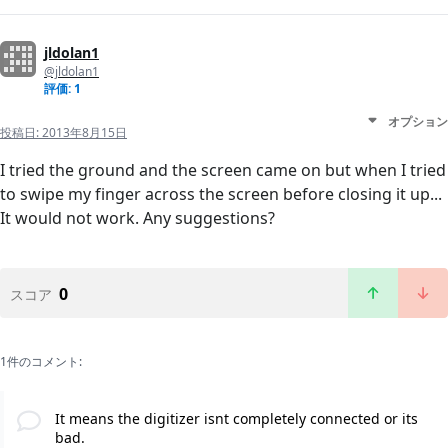
jldolan1
@jldolan1
評価: 1
オプション
投稿日:
2013年8月15日
I tried the ground and the screen came on but when I tried
to swipe my finger across the screen before closing it up...
It would not work. Any suggestions?
0
スコア
1件のコメント:
It means the digitizer isnt completely connected or its
bad.