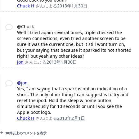
Chuck H
さんによる
2013年1月30日
@Chuck
Well I tried again several times, triple checked the
screen connections, even tried another screen to be
sure it was the current one, but it still wont turn on,
but your saying that because it sparked its not shorted
right? but yeah any other ideas?
Jon
さんによる
2013年1月30日
@jon
Yes, I am saying that a spark is not an indication of a
short. The only other thing I can suggest is to try and
reset the ipod. Hold the sleep & home button
simultaneously for 10 seconds or until you see the
Apple boot logo.
Chuck H
さんによる
2013年2月1日
10件以上のコメントを表示