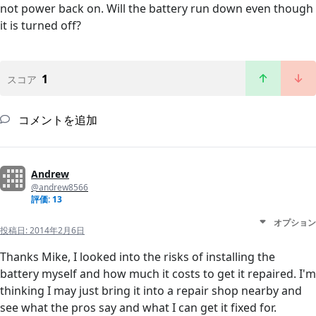
not power back on. Will the battery run down even though
it is turned off?
1
スコア
コメントを追加
Andrew
@andrew8566
評価: 13
オプション
投稿日:
2014年2月6日
Thanks Mike, I looked into the risks of installing the
battery myself and how much it costs to get it repaired. I'm
thinking I may just bring it into a repair shop nearby and
see what the pros say and what I can get it fixed for.