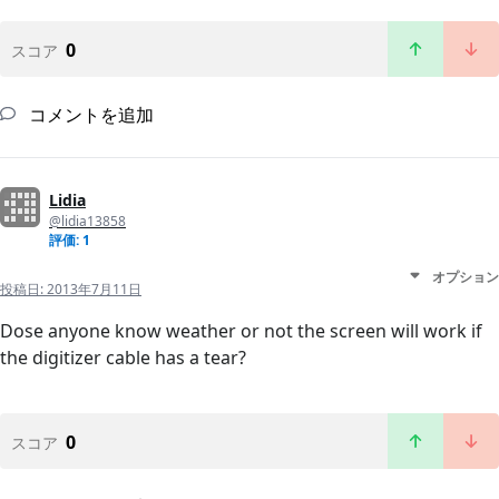
0
スコア
コメントを追加
Lidia
@lidia13858
評価: 1
オプション
投稿日:
2013年7月11日
Dose anyone know weather or not the screen will work if
the digitizer cable has a tear?
0
スコア