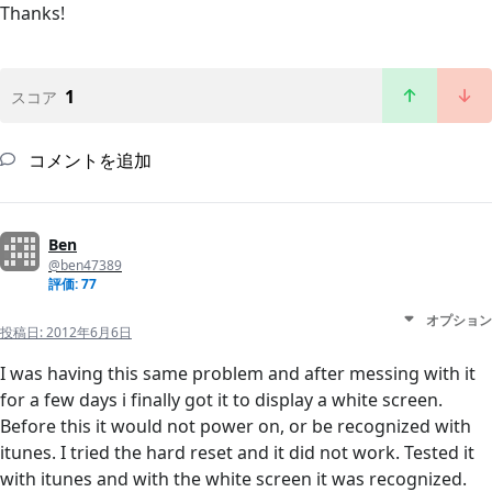
Thanks!
1
スコア
コメントを追加
Ben
@ben47389
評価: 77
オプション
投稿日:
2012年6月6日
I was having this same problem and after messing with it
for a few days i finally got it to display a white screen.
Before this it would not power on, or be recognized with
itunes. I tried the hard reset and it did not work. Tested it
with itunes and with the white screen it was recognized.