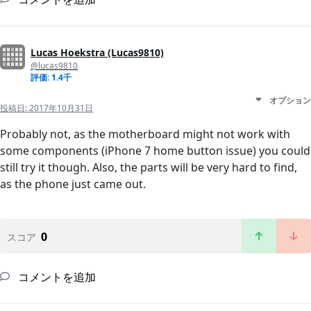
Lucas Hoekstra (Lucas9810)
@lucas9810
評価: 1.4千
オプション
投稿日:
2017年10月31日
Probably not, as the motherboard might not work with
some components (iPhone 7 home button issue) you could
still try it though. Also, the parts will be very hard to find,
as the phone just came out.
0
スコア
コメントを追加