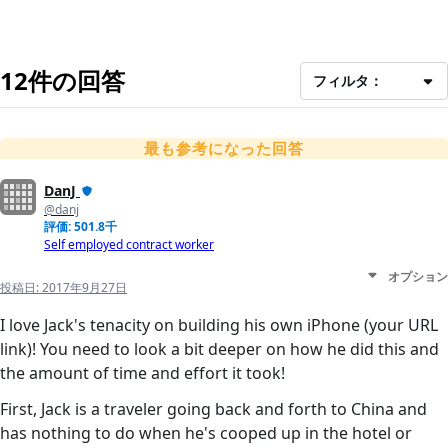
12件の回答
フィルタ：
最も参考になった回答
DanJ
@danj
評価: 501.8千
Self employed contract worker
オプション
投稿日:
2017年9月27日
I love Jack's tenacity on building his own iPhone (your URL
link)! You need to look a bit deeper on how he did this and
the amount of time and effort it took!
First, Jack is a traveler going back and forth to China and
has nothing to do when he's cooped up in the hotel or