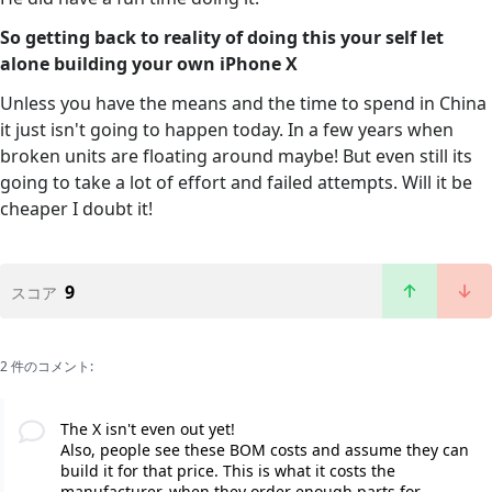
So getting back to reality of doing this your self let
alone building your own iPhone X
Unless you have the means and the time to spend in China
it just isn't going to happen today. In a few years when
broken units are floating around maybe! But even still its
going to take a lot of effort and failed attempts. Will it be
cheaper I doubt it!
9
スコア
2 件のコメント:
The X isn't even out yet!
Also, people see these BOM costs and assume they can
build it for that price. This is what it costs the
manufacturer, when they order enough parts for