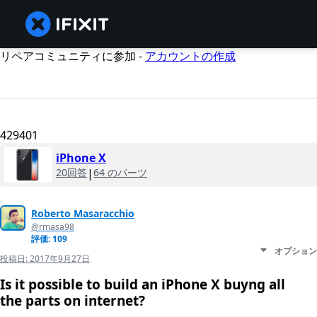
リペアコミュニティに参加 -
アカウントの作成
429401
iPhone X
20回答
|
64 のパーツ
Roberto Masaracchio
@rmasa98
評価: 109
オプション
投稿日:
2017年9月27日
Is it possible to build an iPhone X buyng all
the parts on internet?