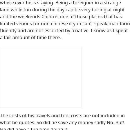
where ever he is staying. Being a foreigner in a strange
land while fun during the day can be very boring at night
and the weekends China is one of those places that has
limited venues for non-chinese if you can't speak mandarin
fluently and are not escorted by a native. I know as I spent
a fair amount of time there.
The costs of his travels and tool costs are not included in
what he quotes. So did he save any money sadly No. But!
He did have a fun time doing it!