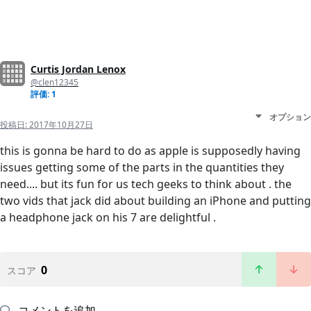
Curtis Jordan Lenox
@clen12345
評価: 1
オプション
投稿日:
2017年10月27日
this is gonna be hard to do as apple is supposedly having
issues getting some of the parts in the quantities they
need.... but its fun for us tech geeks to think about . the
two vids that jack did about building an iPhone and putting
a headphone jack on his 7 are delightful .
0
スコア
コメントを追加