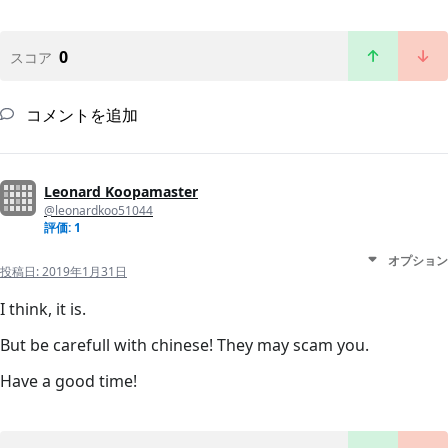
0
スコア
コメントを追加
Leonard Koopamaster
@leonardkoo51044
評価: 1
オプション
投稿日:
2019年1月31日
I think, it is.
But be carefull with chinese! They may scam you.
Have a good time!