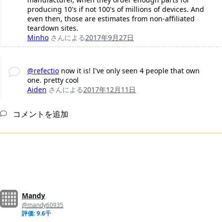
producing 10's if not 100's of millions of devices. And
even then, those are estimates from non-affiliated
teardown sites.
Minho
さんによる
2017年9月27日
@refectio
now it is! I've only seen 4 people that own
one. pretty cool
Aiden
さんによる
2017年12月11日
コメントを追加
Mandy
@mandy60935
評価: 9.6千