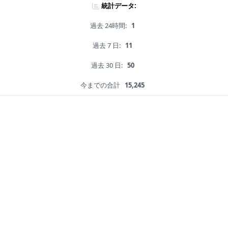
統計データ:
過去 24時間:
1
過去 7 日:
11
過去 30 日:
50
今までの合計
15,245