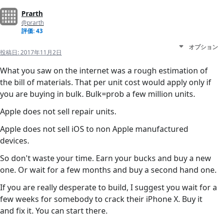
Prarth
@prarth
評価: 43
オプション
投稿日:
2017年11月2日
What you saw on the internet was a rough estimation of
the bill of materials. That per unit cost would apply only if
you are buying in bulk. Bulk=prob a few million units.
Apple does not sell repair units.
Apple does not sell iOS to non Apple manufactured
devices.
So don't waste your time. Earn your bucks and buy a new
one. Or wait for a few months and buy a second hand one.
If you are really desperate to build, I suggest you wait for a
few weeks for somebody to crack their iPhone X. Buy it
and fix it. You can start there.