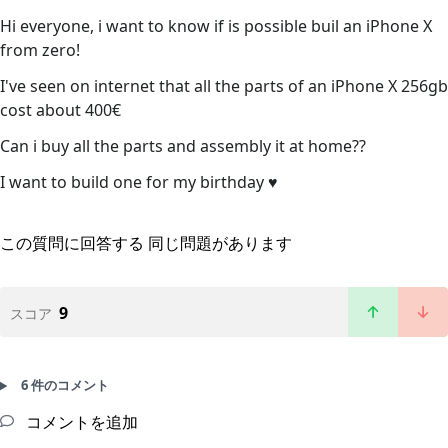
Hi everyone, i want to know if is possible buil an iPhone X
from zero!
I've seen on internet that all the parts of an iPhone X 256gb
cost about 400€
Can i buy all the parts and assembly it at home??
I want to build one for my birthday ♥️
この質問に回答する
同じ問題があります
9
スコア
6 件のコメント
コメントを追加