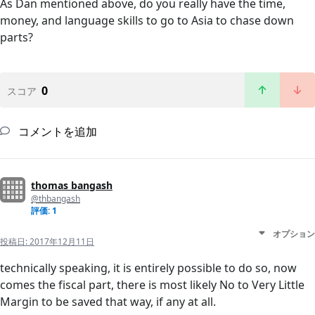
As Dan mentioned above, do you really have the time,
money, and language skills to go to Asia to chase down
parts?
0
スコア
コメントを追加
thomas bangash
@thbangash
評価: 1
オプション
投稿日:
2017年12月11日
technically speaking, it is entirely possible to do so, now
comes the fiscal part, there is most likely No to Very Little
Margin to be saved that way, if any at all.