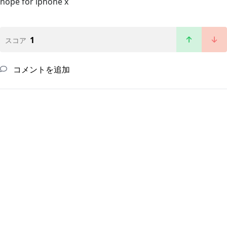
nope for iphone x
1
スコア
コメントを追加