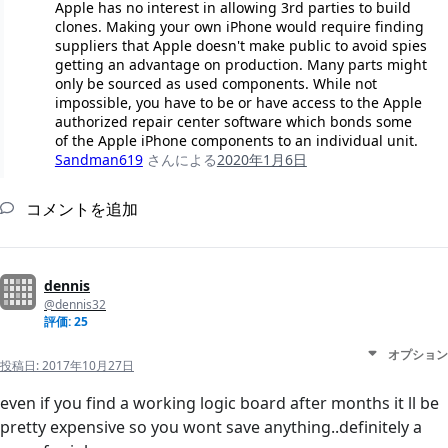
Apple has no interest in allowing 3rd parties to build
clones. Making your own iPhone would require finding
suppliers that Apple doesn't make public to avoid spies
getting an advantage on production. Many parts might
only be sourced as used components. While not
impossible, you have to be or have access to the Apple
authorized repair center software which bonds some
of the Apple iPhone components to an individual unit.
Sandman619
さんによる
2020年1月6日
コメントを追加
dennis
@dennis32
評価: 25
オプション
投稿日:
2017年10月27日
even if you find a working logic board after months it ll be
pretty expensive so you wont save anything..definitely a