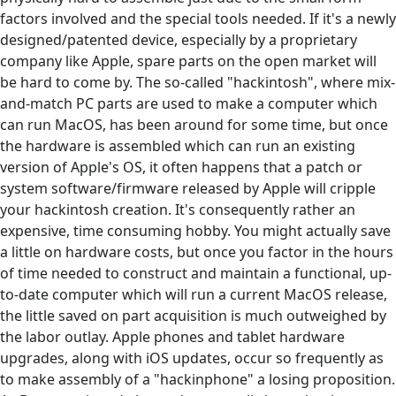
factors involved and the special tools needed. If it's a newly
designed/patented device, especially by a proprietary
company like Apple, spare parts on the open market will
be hard to come by. The so-called "hackintosh", where mix-
and-match PC parts are used to make a computer which
can run MacOS, has been around for some time, but once
the hardware is assembled which can run an existing
version of Apple's OS, it often happens that a patch or
system software/firmware released by Apple will cripple
your hackintosh creation. It's consequently rather an
expensive, time consuming hobby. You might actually save
a little on hardware costs, but once you factor in the hours
of time needed to construct and maintain a functional, up-
to-date computer which will run a current MacOS release,
the little saved on part acquisition is much outweighed by
the labor outlay. Apple phones and tablet hardware
upgrades, along with iOS updates, occur so frequently as
to make assembly of a "hackinphone" a losing proposition.