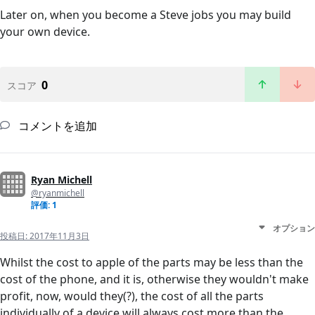
Later on, when you become a Steve jobs you may build
your own device.
0
スコア
コメントを追加
Ryan Michell
@ryanmichell
評価: 1
オプション
投稿日:
2017年11月3日
Whilst the cost to apple of the parts may be less than the
cost of the phone, and it is, otherwise they wouldn't make
profit, now, would they(?), the cost of all the parts
individually of a device will always cost more than the