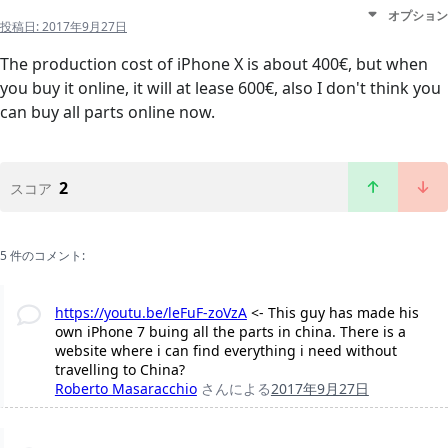
オプション
投稿日:
2017年9月27日
The production cost of iPhone X is about 400€, but when
you buy it online, it will at lease 600€, also I don't think you
can buy all parts online now.
2
スコア
5 件のコメント:
https://youtu.be/leFuF-zoVzA
<- This guy has made his
own iPhone 7 buing all the parts in china. There is a
website where i can find everything i need without
travelling to China?
Roberto Masaracchio
さんによる
2017年9月27日