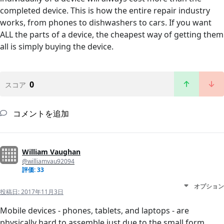
completed device. This is how the entire repair industry
works, from phones to dishwashers to cars. If you want
ALL the parts of a device, the cheapest way of getting them
all is simply buying the device.
0
スコア
コメントを追加
William Vaughan
@williamvau92094
評価: 33
オプション
投稿日:
2017年11月3日
Mobile devices - phones, tablets, and laptops - are
physically hard to assemble just due to the small form