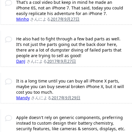
That's a cool video but keep in mind he made an
iPhone 6S, not an iPhone 7. That said, today you could
easily replicate his adventure for an iPhone 7.
Minho
さんによる
2017年9月27日
He also had to fight through a few bad parts as well.
It’s not just the parts going out the back door here,
there are a lot of dumpster diving of failed parts that
people are trying to sell as good!
DanJ
さんによる
2017年9月27日
It is a long time until you can buy all iPhone X parts,
maybe you can buy several broken iPhone X, but it will
cost you too much.
Mandy
さんによる
2017年9月29日
Apple doesn't rely on generic components, preferring
instead to custom design their battery chemistry,
security features, like cameras & sensors, displays, etc.