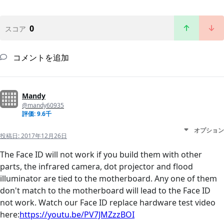
0
スコア
コメントを追加
Mandy
@mandy60935
評価: 9.6千
オプション
投稿日:
2017年12月26日
The Face ID will not work if you build them with other
parts, the infrared camera, dot projector and flood
illuminator are tied to the motherboard. Any one of them
don't match to the motherboard will lead to the Face ID
not work. Watch our Face ID replace hardware test video
here:
https://youtu.be/PV7JMZzzBOI