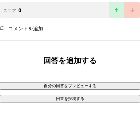
0
スコア
コメントを追加
回答を追加する
自分の回答をプレビューする
回答を投稿する