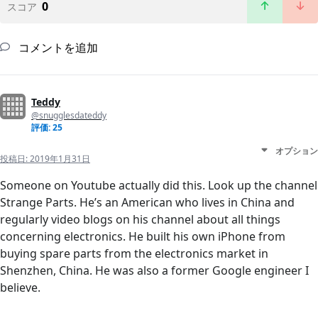
0
スコア
コメントを追加
Teddy
@snugglesdateddy
評価: 25
オプション
投稿日:
2019年1月31日
Someone on Youtube actually did this. Look up the channel
Strange Parts. He’s an American who lives in China and
regularly video blogs on his channel about all things
concerning electronics. He built his own iPhone from
buying spare parts from the electronics market in
Shenzhen, China. He was also a former Google engineer I
believe.