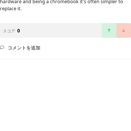
hardware and being a chromebook it's often simpler to
replace it.
0
スコア
コメントを追加