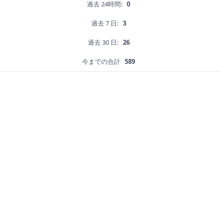
過去 24時間:
0
過去 7 日:
3
過去 30 日:
26
今までの合計
589