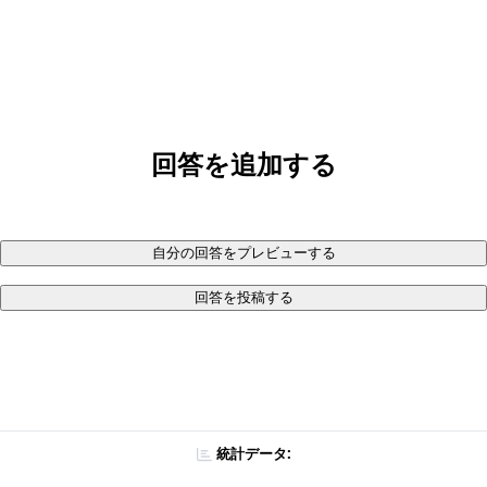
回答を追加する
自分の回答をプレビューする
回答を投稿する
統計データ: