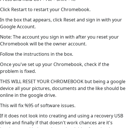
Click Restart to restart your Chromebook.
In the box that appears, click Reset and sign in with your
Google Account.
Note: The account you sign in with after you reset your
Chromebook will be the owner account.
Follow the instructions in the box.
Once you've set up your Chromebook, check if the
problem is fixed.
THIS WILL RESET YOUR CHROMEBOOK but being a google
device all your pictures, documents and the like should be
online in the google drive.
This will fix %95 of software issues.
If it does not look into creating and using a recovery USB
drive and finally if that doesn't work chances are it's