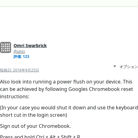
Omri Swarbrick
@omri
評価: 123
オプション
投稿日:
2016年9月25日
Also look into running a power flush on your device. This
can be achieved by following Googles Chromebook reset
instructions:
(In your case you would shut it down and use the keyboard
short cut in the login screen)
Sign out of your Chromebook.
Press and hold Ctrl + Alt + Shift + R.