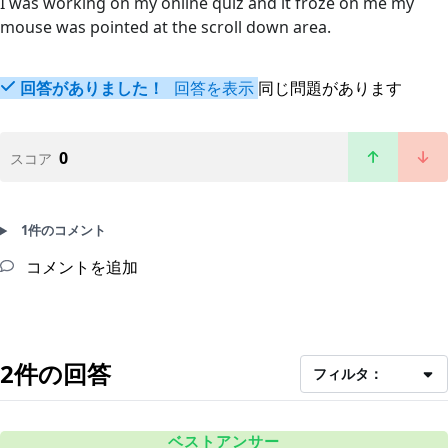
I was working on my online quiz and it froze on me my
mouse was pointed at the scroll down area.
回答がありました！
回答を表示
同じ問題があります
0
スコア
1件のコメント
コメントを追加
2件の回答
フィルタ：
ベストアンサー