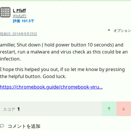
L Pfaff
@lpfaff1
評価: 101.5千
オプション
投稿日:
2016年9月25日
amiller, Shut down ( hold power button 10 seconds) and
restart, run a malware and virus check as this could be an
infection.
I hope this helped you out, if so let me know by pressing
the helpful button. Good luck.
https://chromebook.guide/chromebook-viru...
1
スコア
コメントを追加