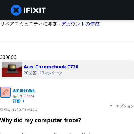
リペアコミュニティに参加 -
アカウントの作成
339866
Acer Chromebook C720
20回答
|
13 のパーツ
amiller364
@amiller364
評価: 1
オプション
投稿日:
2016年9月25日
Why did my computer froze?