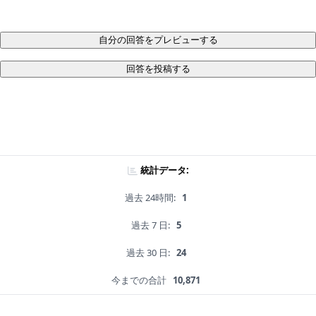
自分の回答をプレビューする
回答を投稿する
統計データ:
過去 24時間:
1
過去 7 日:
5
過去 30 日:
24
今までの合計
10,871