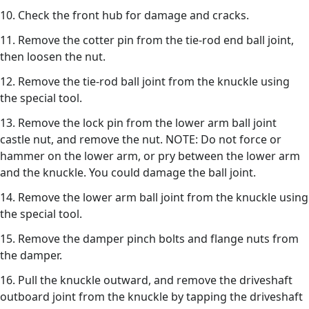
10. Check the front hub for damage and cracks.
11. Remove the cotter pin from the tie-rod end ball joint,
then loosen the nut.
12. Remove the tie-rod ball joint from the knuckle using
the special tool.
13. Remove the lock pin from the lower arm ball joint
castle nut, and remove the nut. NOTE: Do not force or
hammer on the lower arm, or pry between the lower arm
and the knuckle. You could damage the ball joint.
14. Remove the lower arm ball joint from the knuckle using
the special tool.
15. Remove the damper pinch bolts and flange nuts from
the damper.
16. Pull the knuckle outward, and remove the driveshaft
outboard joint from the knuckle by tapping the driveshaft