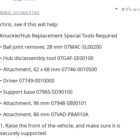
オプション
投稿日:
2015年8月16日
chris, see if this will help:
Knuckle/Hub Replacement Special Tools Required
• Ball joint remover, 28 mm 07MAC-SL00200
• Hub dis/assembly tool 07GAF-SE00100
• Attachment, 62 x 68 mm 07746-0010500
• Driver 07749-0010000
• Support base 07965-SD90100
• Attachment, 96 mm 07948-SB00101
• Attachment, 86 mm 07VAD-P8A010A
1. Raise the front of the vehicle, and make sure it is
securely supported.