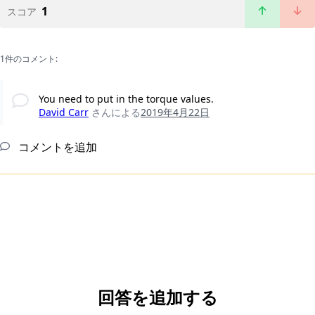
1
スコア
1件のコメント:
You need to put in the torque values.
David Carr
さんによる
2019年4月22日
コメントを追加
回答を追加する