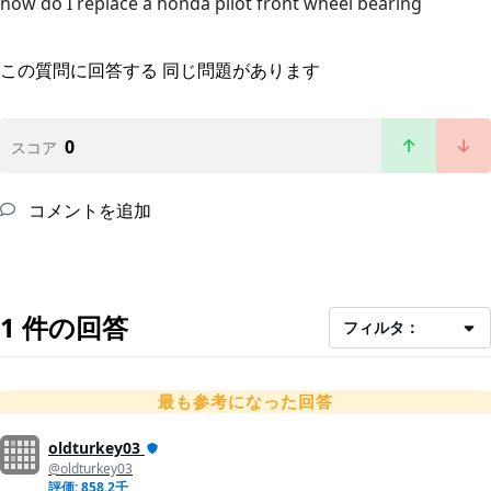
how do I replace a honda pilot front wheel bearing
この質問に回答する
同じ問題があります
0
スコア
コメントを追加
1 件の回答
フィルタ：
最も参考になった回答
oldturkey03
@oldturkey03
評価: 858.2千