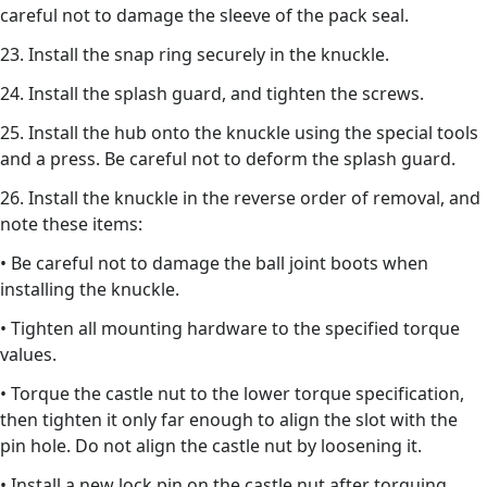
careful not to damage the sleeve of the pack seal.
23. Install the snap ring securely in the knuckle.
24. Install the splash guard, and tighten the screws.
25. Install the hub onto the knuckle using the special tools
and a press. Be careful not to deform the splash guard.
26. Install the knuckle in the reverse order of removal, and
note these items:
• Be careful not to damage the ball joint boots when
installing the knuckle.
• Tighten all mounting hardware to the specified torque
values.
• Torque the castle nut to the lower torque specification,
then tighten it only far enough to align the slot with the
pin hole. Do not align the castle nut by loosening it.
• Install a new lock pin on the castle nut after torquing.