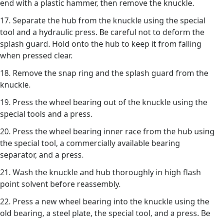
end with a plastic hammer, then remove the knuckle.
17. Separate the hub from the knuckle using the special
tool and a hydraulic press. Be careful not to deform the
splash guard. Hold onto the hub to keep it from falling
when pressed clear.
18. Remove the snap ring and the splash guard from the
knuckle.
19. Press the wheel bearing out of the knuckle using the
special tools and a press.
20. Press the wheel bearing inner race from the hub using
the special tool, a commercially available bearing
separator, and a press.
21. Wash the knuckle and hub thoroughly in high flash
point solvent before reassembly.
22. Press a new wheel bearing into the knuckle using the
old bearing, a steel plate, the special tool, and a press. Be