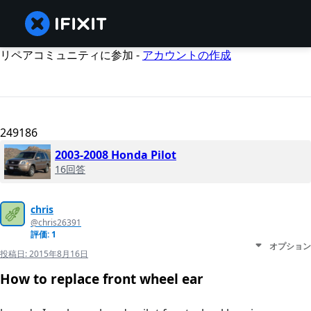
リペアコミュニティに参加 -
アカウントの作成
249186
2003-2008 Honda Pilot
16回答
chris
@chris26391
評価: 1
オプション
投稿日:
2015年8月16日
How to replace front wheel ear