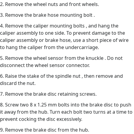
2. Remove the wheel nuts and front wheels.
3. Remove the brake hose mounting bolt .
4. Remove the caliper mounting bolts , and hang the
caliper assembly to one side. To prevent damage to the
caliper assembly or brake hose, use a short piece of wire
to hang the caliper from the undercarriage.
5. Remove the wheel sensor from the knuckle . Do not
disconnect the wheel sensor connector.
6. Raise the stake of the spindle nut , then remove and
discard the nut.
7. Remove the brake disc retaining screws.
8. Screw two 8 x 1.25 mm bolts into the brake disc to push
it away from the hub. Turn each bolt two turns at a time to
prevent cocking the disc excessively.
9. Remove the brake disc from the hub.