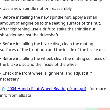
• Use a new spindle nut on reassembly.
• Before installing the new spindle nut, apply a small
amount of engine oil to the seating surface of the nut.
After tightening, use a drift to stake the spindle nut
shoulder against the driveshaft.
• Before installing the brake disc, clean the mating
surfaces of the front hub and the inside of the brake disc.
• Before installing the wheel, clean the mating surfaces of
the brake disc and the inside of the wheel.
• Check the front wheel alignment, and adjust it if
necessary.
2004-Honda-Pilot-Wheel-Bearing-front.pdf
for more
info from alldata