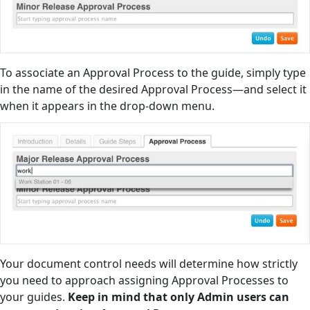
To associate an Approval Process to the guide, simply type
in the name of the desired Approval Process—and select it
when it appears in the drop-down menu.
Your document control needs will determine how strictly
you need to approach assigning Approval Processes to
your guides.
Keep in mind that only Admin users can