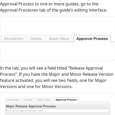
Approval Process to one or more guides, go to the
Approval Processes tab of the guide’s editing interface.
In the tab, you will see a field titled “Release Approval
Process”. If you have the Major and Minor Release Version
feature activated, you will see two fields, one for Major
Versions and one for Minor Versions.