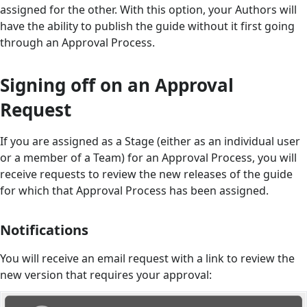
assigned for the other. With this option, your Authors will
have the ability to publish the guide without it first going
through an Approval Process.
Signing off on an Approval
Request
If you are assigned as a Stage (either as an individual user
or a member of a Team) for an Approval Process, you will
receive requests to review the new releases of the guide
for which that Approval Process has been assigned.
Notifications
You will receive an email request with a link to review the
new version that requires your approval: