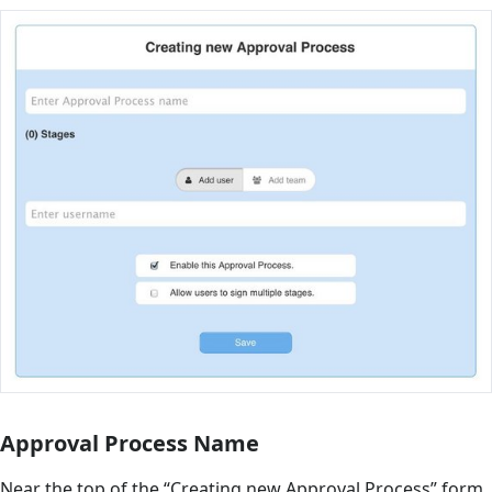
Approval Process Name
Near the top of the “Creating new Approval Process” form