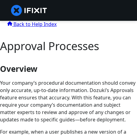
Back to Help Index
Approval Processes
Overview
Your company’s procedural documentation should convey
only accurate, up-to-date information. Dozuki’s Approvals
feature ensures that accuracy. With this feature, you can
require your company’s documentation and subject
matter experts to review and approve of any changes or
updates made to specific guides—before deployment.
For example, when a user publishes a new version of a