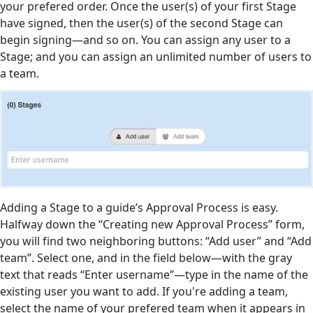
your prefered order. Once the user(s) of your first Stage
have signed, then the user(s) of the second Stage can
begin signing—and so on. You can assign any user to a
Stage; and you can assign an unlimited number of users to
a team.
Adding a Stage to a guide’s Approval Process is easy.
Halfway down the “Creating new Approval Process” form,
you will find two neighboring buttons: “Add user” and “Add
team”. Select one, and in the field below—with the gray
text that reads “Enter username”—type in the name of the
existing user you want to add. If you're adding a team,
select the name of your prefered team when it appears in