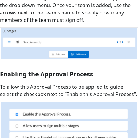
the drop-down menu. Once your team is added, use the
arrows next to the team's name to specify how many
members of the team must sign off.
Enabling the Approval Process
To allow this Approval Process to be applied to guide,
select the checkbox next to “Enable this Approval Process”.