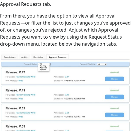
Approval Requests tab.
From there, you have the option to view all Approval
Requests—or filter the list to just changes you’ve approved
of, or changes you’ve rejected. Adjust which Approval
Requests you want to view by using the Request Status
drop-down menu, located below the navigation tabs.