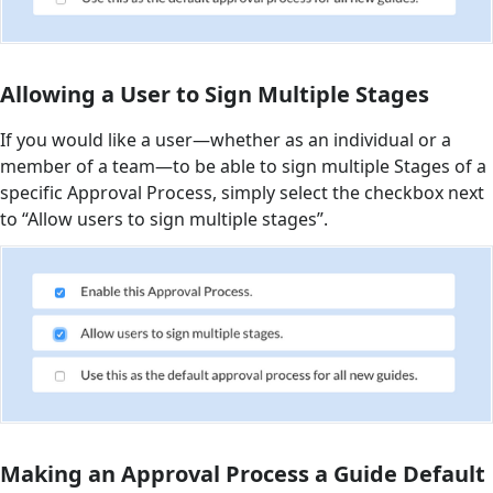
Allowing a User to Sign Multiple Stages
If you would like a user—whether as an individual or a
member of a team—to be able to sign multiple Stages of a
specific Approval Process, simply select the checkbox next
to “Allow users to sign multiple stages”.
Making an Approval Process a Guide Default