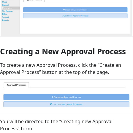
Creating a New Approval Process
To create a new Approval Process, click the “Create an
Approval Process” button at the top of the page.
You will be directed to the “Creating new Approval
Process” form.