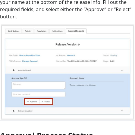
your name at the bottom of the release info. Fill out the
required fields, and select either the “Approve” or “Reject”
button.