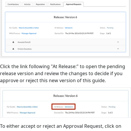
Click the link following "At Release:" to open the pending
release version and review the changes to decide if you
approve or reject this new version of this guide.
To either accept or reject an Approval Request, click on