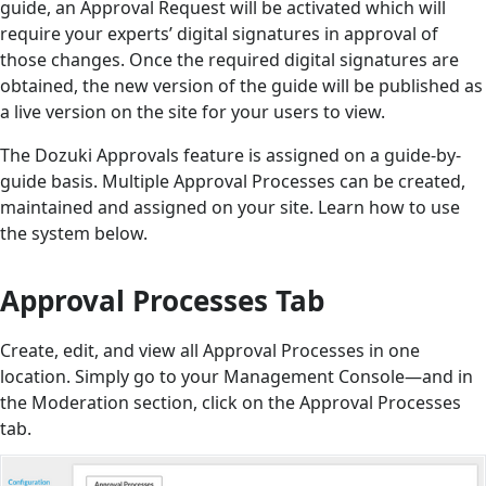
guide, an Approval Request will be activated which will
require your experts’ digital signatures in approval of
those changes. Once the required digital signatures are
obtained, the new version of the guide will be published as
a live version on the site for your users to view.
The Dozuki Approvals feature is assigned on a guide-by-
guide basis. Multiple Approval Processes can be created,
maintained and assigned on your site. Learn how to use
the system below.
Approval Processes Tab
Create, edit, and view all Approval Processes in one
location. Simply go to your Management Console—and in
the Moderation section, click on the Approval Processes
tab.