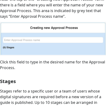
there is a field where you will enter the name of your new
Approval Process. This area is indicated by grey text that
says “Enter Approval Process name”.
Click this field to type in the desired name for the Approval
Process.
Stages
Stages refer to a specific user or a team of users whose
digital signatures are required before a new version of a
guide is published. Up to 10 stages can be arranged in