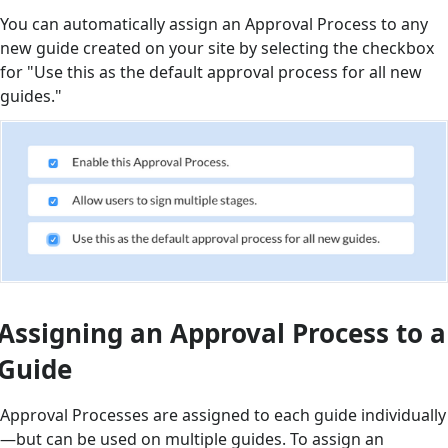
You can automatically assign an Approval Process to any
new guide created on your site by selecting the checkbox
for "Use this as the default approval process for all new
guides."
Assigning an Approval Process to a
Guide
Approval Processes are assigned to each guide individually
—but can be used on multiple guides. To assign an