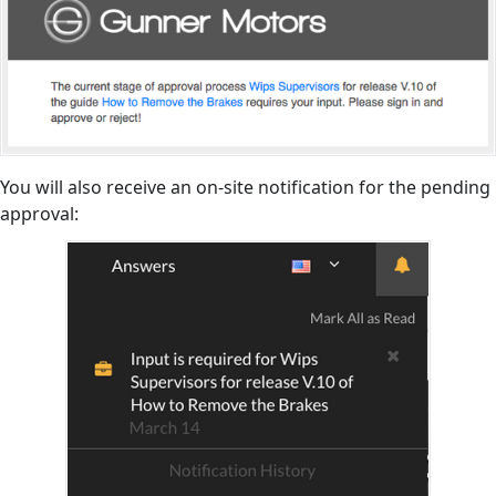
You will also receive an on-site notification for the pending
approval: