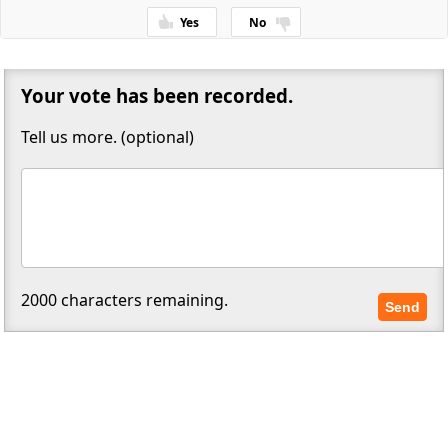
Yes
No
Thanks for your feedback!
Your vote has been recorded.
Tell us more. (optional)
2000
characters remaining.
Send