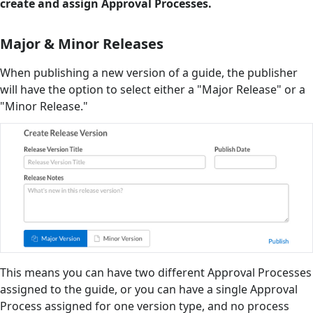
create and assign Approval Processes.
Major & Minor Releases
When publishing a new version of a guide, the publisher
will have the option to select either a "Major Release" or a
"Minor Release."
This means you can have two different Approval Processes
assigned to the guide, or you can have a single Approval
Process assigned for one version type, and no process