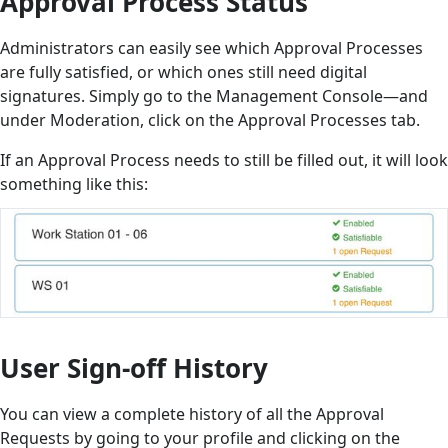
Approval Process Status
Administrators can easily see which Approval Processes
are fully satisfied, or which ones still need digital
signatures. Simply go to the Management Console—and
under Moderation, click on the Approval Processes tab.
If an Approval Process needs to still be filled out, it will look
something like this:
User Sign-off History
You can view a complete history of all the Approval
Requests by going to your profile and clicking on the