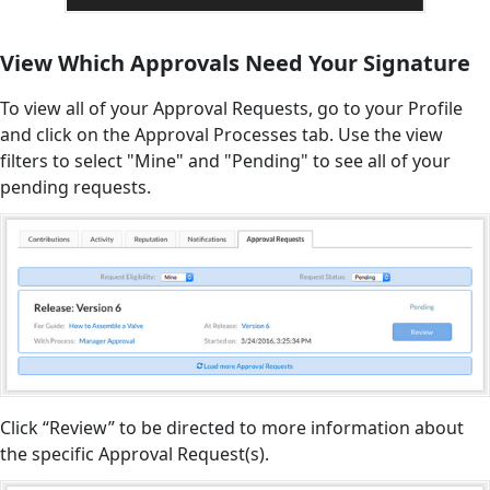
View Which Approvals Need Your Signature
To view all of your Approval Requests, go to your Profile
and click on the Approval Processes tab. Use the view
filters to select "Mine" and "Pending" to see all of your
pending requests.
Click “Review” to be directed to more information about
the specific Approval Request(s).