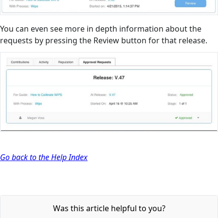
You can even see more in depth information about the
requests by pressing the Review button for that release.
Go back to the Help Index
Was this article helpful to you?