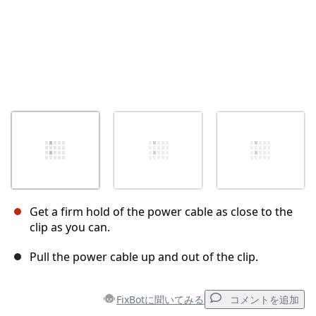
Get a firm hold of the power cable as close to the
clip as you can.
Pull the power cable up and out of the clip.
FixBotに聞いてみる
コメントを追加