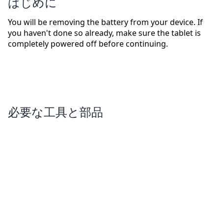
はじめに
You will be removing the battery from your device. If
you haven't done so already, make sure the tablet is
completely powered off before continuing.
必要な工具と部品