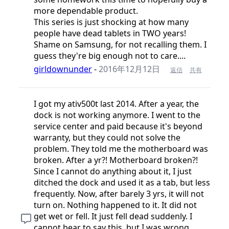
more dependable product.
This series is just shocking at how many
people have dead tablets in TWO years!
Shame on Samsung, for not recalling them. I
guess they're big enough not to care....
girldownunder
-
2016年12月12日
返信
共有
I got my ativ500t last 2014. After a year, the
dock is not working anymore. I went to the
service center and paid because it's beyond
warranty, but they could not solve the
problem. They told me the motherboard was
broken. After a yr?! Motherboard broken?!
Since I cannot do anything about it, I just
ditched the dock and used it as a tab, but less
frequently. Now, after barely 3 yrs, it will not
turn on. Nothing happened to it. It did not
get wet or fell. It just fell dead suddenly. I
cannot bear to say this, but I was wrong