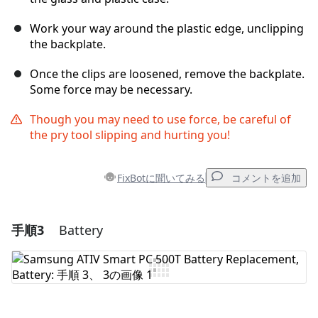
Work your way around the plastic edge, unclipping
the backplate.
Once the clips are loosened, remove the backplate.
Some force may be necessary.
Though you may need to use force, be careful of
the pry tool slipping and hurting you!
FixBotに聞いてみる
コメントを追加
手順3
Battery
コメントを追加
コメントを追加