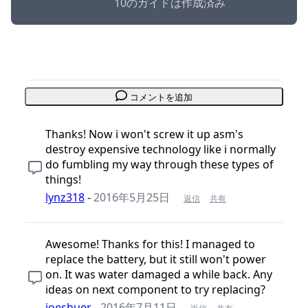
10のガイドは作成済み
コメントを追加
Thanks! Now i won't screw it up asm's
destroy expensive technology like i normally
do fumbling my way through these types of
things!
lynz318
-
2016年5月25日
返信
共有
Awesome! Thanks for this! I managed to
replace the battery, but it still won't power
on. It was water damaged a while back. Any
ideas on next component to try replacing?
joeshuer
-
2016年7月11日