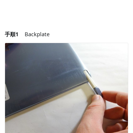
手順1
Backplate