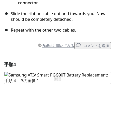
connector.
Slide the ribbon cable out and towards you. Now it
should be completely detached.
Repeat with the other two cables.
FixBotに聞いてみる
コメントを追加
手順4
コメントを追加
コメントを追加
キャンセル
コメントを投稿