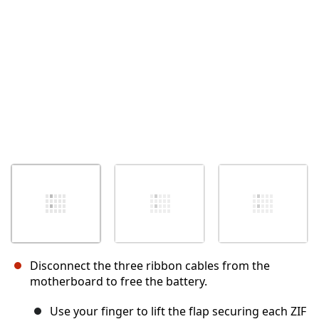
キャンセル
コメントを投稿
Disconnect the three ribbon cables from the
motherboard to free the battery.
Use your finger to lift the flap securing each ZIF