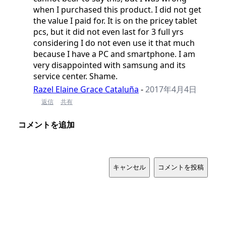
when I purchased this product. I did not get
the value I paid for. It is on the pricey tablet
pcs, but it did not even last for 3 full yrs
considering I do not even use it that much
because I have a PC and smartphone. I am
very disappointed with samsung and its
service center. Shame.
Razel Elaine Grace Cataluña
-
2017年4月4日
返信
共有
コメントを追加
キャンセル
コメントを投稿