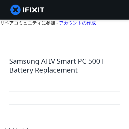
リペアコミュニティに参加 -
アカウントの作成
Samsung ATIV Smart PC 500T
Battery Replacement