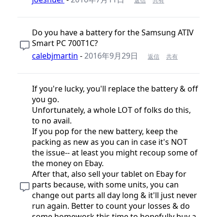
返信
共有
Do you have a battery for the Samsung ATIV
Smart PC 700T1C?
calebjmartin
-
2016年9月29日
返信
共有
If you're lucky, you'll replace the battery & off
you go.
Unfortunately, a whole LOT of folks do this,
to no avail.
If you pop for the new battery, keep the
packing as new as you can in case it's NOT
the issue-- at least you might recoup some of
the money on Ebay.
After that, also sell your tablet on Ebay for
parts because, with some units, you can
change out parts all day long & it'll just never
run again. Better to count your losses & do
some homework this time to hopefully buy a