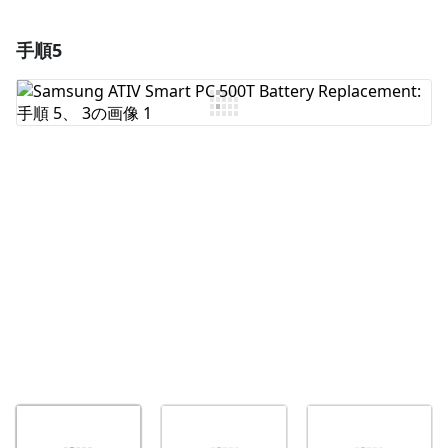
手順5
コメントを追加
コメントを追加
キャンセル
コメントを投稿