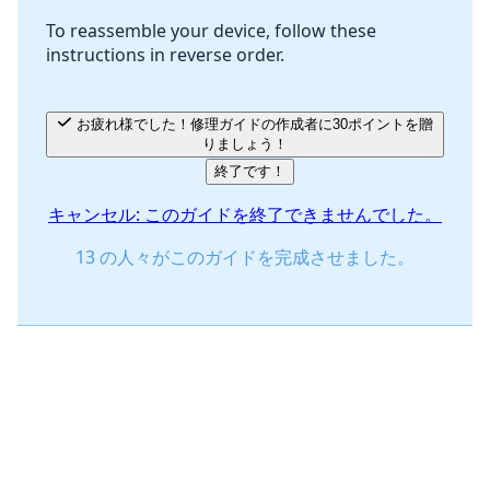
To reassemble your device, follow these
instructions in reverse order.
キャンセル
コメントを投稿
お疲れ様でした！修理ガイドの作成者に30ポイントを贈
りましょう！
終了です！
キャンセル: このガイドを終了できませんでした。
13 の人々がこのガイドを完成させました。