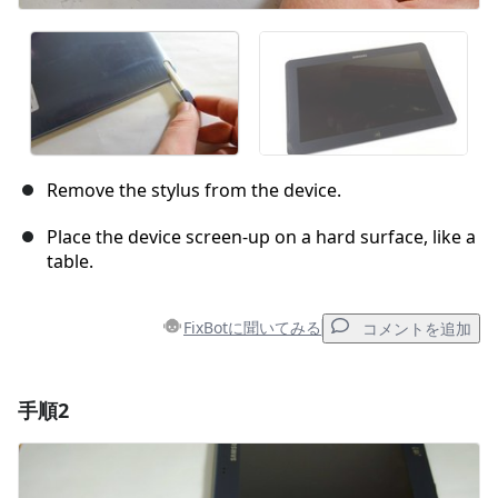
Remove the stylus from the device.
Place the device screen-up on a hard surface, like a
table.
FixBotに聞いてみる
コメントを追加
手順2
コメントを追加
コメントを追加