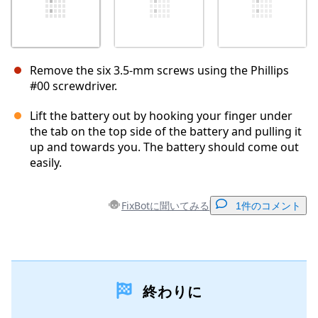
Remove the six 3.5-mm screws using the Phillips
#00 screwdriver.
Lift the battery out by hooking your finger under
the tab on the top side of the battery and pulling it
up and towards you. The battery should come out
easily.
FixBotに聞いてみる
1件のコメント
コメントを追加
終わりに
コメントを追加