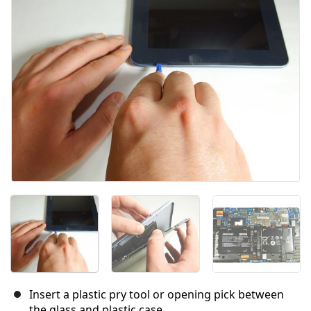
キャンセル
コメントを投稿
Insert a plastic pry tool or opening pick between
the glass and plastic case.