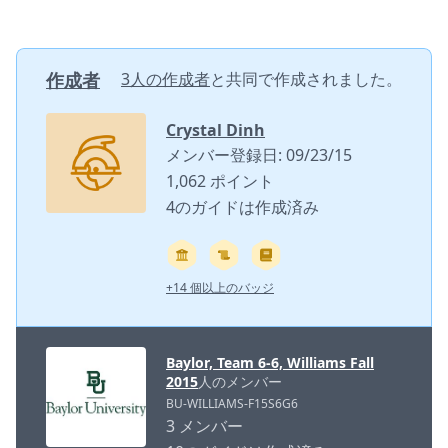
作成者
3人の作成者
と共同で作成されました。
Crystal Dinh
メンバー登録日: 09/23/15
1,062 ポイント
4のガイドは作成済み
+14 個以上のバッジ
Baylor, Team 6-6, Williams Fall
2015
人のメンバー
BU-WILLIAMS-F15S6G6
3 メンバー