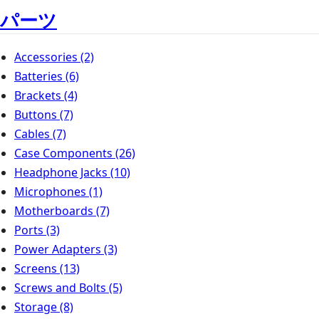
パーツ
Accessories
(2)
Batteries
(6)
Brackets
(4)
Buttons
(7)
Cables
(7)
Case Components
(26)
Headphone Jacks
(10)
Microphones
(1)
Motherboards
(7)
Ports
(3)
Power Adapters
(3)
Screens
(13)
Screws and Bolts
(5)
Storage
(8)