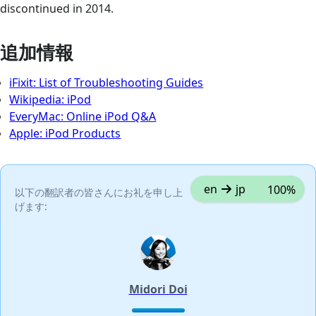
discontinued in 2014.
追加情報
iFixit: List of Troubleshooting Guides
Wikipedia: iPod
EveryMac: Online iPod Q&A
Apple: iPod Products
en
jp
100%
以下の翻訳者の皆さんにお礼を申し上
げます:
Midori Doi