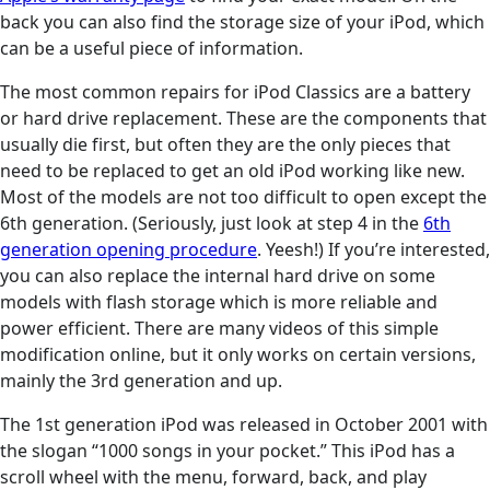
back you can also find the storage size of your iPod, which
can be a useful piece of information.
The most common repairs for iPod Classics are a battery
or hard drive replacement. These are the components that
usually die first, but often they are the only pieces that
need to be replaced to get an old iPod working like new.
Most of the models are not too difficult to open except the
6th generation. (Seriously, just look at step 4 in the
6th
generation opening procedure
. Yeesh!) If you’re interested,
you can also replace the internal hard drive on some
models with flash storage which is more reliable and
power efficient. There are many videos of this simple
modification online, but it only works on certain versions,
mainly the 3rd generation and up.
The 1st generation iPod was released in October 2001 with
the slogan “1000 songs in your pocket.” This iPod has a
scroll wheel with the menu, forward, back, and play