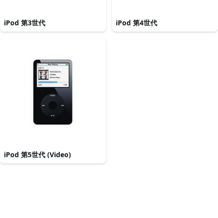
iPod 第3世代
iPod 第4世代
iPod 第5世代 (Video)