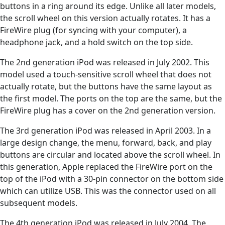
buttons in a ring around its edge. Unlike all later models,
the scroll wheel on this version actually rotates. It has a
FireWire plug (for syncing with your computer), a
headphone jack, and a hold switch on the top side.
The 2nd generation iPod was released in July 2002. This
model used a touch-sensitive scroll wheel that does not
actually rotate, but the buttons have the same layout as
the first model. The ports on the top are the same, but the
FireWire plug has a cover on the 2nd generation version.
The 3rd generation iPod was released in April 2003. In a
large design change, the menu, forward, back, and play
buttons are circular and located above the scroll wheel. In
this generation, Apple replaced the FireWire port on the
top of the iPod with a 30-pin connector on the bottom side
which can utilize USB. This was the connector used on all
subsequent models.
The 4th generation iPod was released in July 2004. The