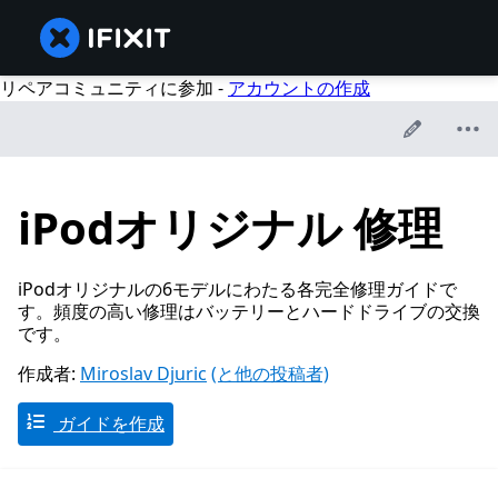
リペアコミュニティに参加 -
アカウントの作成
iPodオリジナル 修理
iPodオリジナルの6モデルにわたる各完全修理ガイドで
す。頻度の高い修理はバッテリーとハードドライブの交換
です。
作成者:
Miroslav Djuric
(と他の投稿者)
ガイドを作成