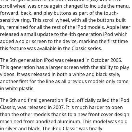
scroll wheel was once again changed to include the menu,
forward, back, and play buttons as part of the touch-
sensitive ring. This scroll wheel, with all the buttons built
in, remained for all the rest of the iPod models. Apple later
released a small update to the 4th generation iPod which
added a color screen to the device, marking the first time
this feature was available in the Classic series.
The 5th generation iPod was released in October 2005.
This generation has a larger screen with the ability to play
videos. It was released in both a white and black style,
another first for the line as all previous models only came
in white plastic.
The 6th and final generation iPod, officially called the iPod
Classic, was released in 2007. It is much harder to open
than the other models thanks to a new front cover design
machined from anodized aluminum. This model was sold
in silver and black. The iPod Classic was finally