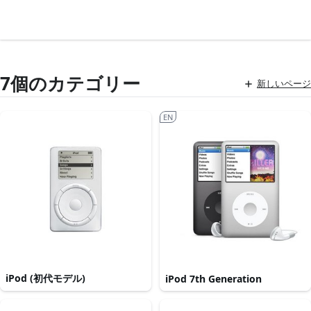
7個のカテゴリー
新しいページ
EN
iPod (初代モデル)
iPod 7th Generation