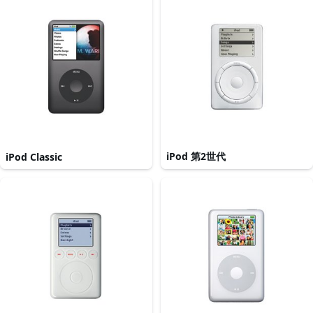
iPod 第2世代
iPod Classic