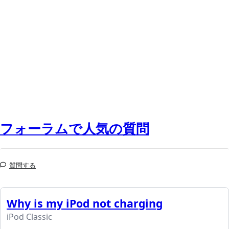
フォーラムで人気の質問
質問する
Why is my iPod not charging
iPod Classic