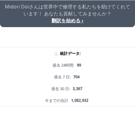
Midori Doiさんは世界中で修理する私たちを助けてくれて
います！ あなたも貢献してみませんか？
翻訳を始める ›
統計データ:
過去 24時間:
99
過去 7 日:
704
過去 30 日:
3,367
今までの合計
1,082,932