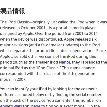
製品情報
The iPod Classic—originally just called the iPod when it was
released in October 2001—is a portable media player
designed by Apple. Over the period from 2001 to 2014
when the device was discontinued, Apple released six
major revisions (and a few smaller updates) to the iPod
which separate the product line into six generations. Since
Apple also sold other versions of the iPod during this
period (such as the smaller
iPod Nano
), they rebranded the
original iPod as the “iPod Classic.” This name change
corresponded with the release of the 6th generation
model in 2007.
You can identify your iPod by looking for the cosmetic
differences noted below or by finding the serial number
on the back of the device. You can enter this number on
Apple’s warranty page
to find your exact model. On the