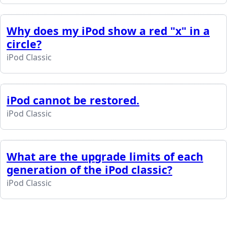
Why does my iPod show a red "x" in a
circle?
iPod Classic
iPod cannot be restored.
iPod Classic
What are the upgrade limits of each
generation of the iPod classic?
iPod Classic