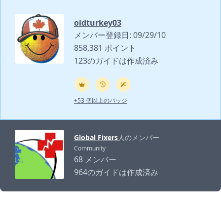
oldturkey03
メンバー登録日: 09/29/10
858,381 ポイント
123のガイドは作成済み
+53 個以上のバッジ
Global Fixers
人のメンバー
Community
68 メンバー
964のガイドは作成済み