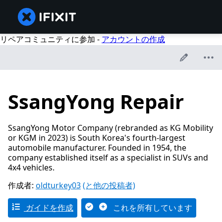
リペアコミュニティに参加 -
アカウントの作成
SsangYong Repair
SsangYong Motor Company (rebranded as KG Mobility
or KGM in 2023) is South Korea's fourth-largest
automobile manufacturer. Founded in 1954, the
company established itself as a specialist in SUVs and
4x4 vehicles.
作成者:
oldturkey03
(と他の投稿者)
ガイドを作成
これを所有しています