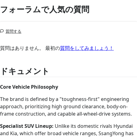
フォーラムで人気の質問
質問する
質問はありません。 最初の
質問をしてみましょう！
ドキュメント
Core Vehicle Philosophy
The brand is defined by a "toughness-first" engineering
approach, prioritizing high ground clearance, body-on-
frame construction, and capable all-wheel-drive systems.
Specialist SUV Lineup:
Unlike its domestic rivals Hyundai
and Kia, which offer broad vehicle ranges, SsangYong has