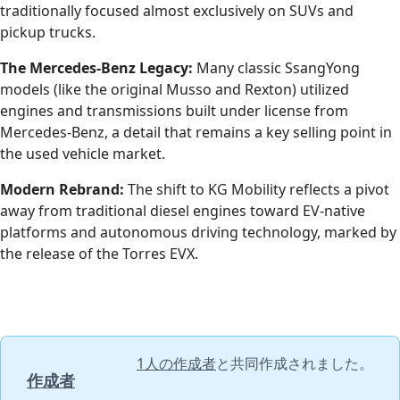
traditionally focused almost exclusively on SUVs and
pickup trucks.
The Mercedes-Benz Legacy:
Many classic SsangYong
models (like the original Musso and Rexton) utilized
engines and transmissions built under license from
Mercedes-Benz, a detail that remains a key selling point in
the used vehicle market.
Modern Rebrand:
The shift to KG Mobility reflects a pivot
away from traditional diesel engines toward EV-native
platforms and autonomous driving technology, marked by
the release of the Torres EVX.
1人の作成者
と共同作成されました。
作成者