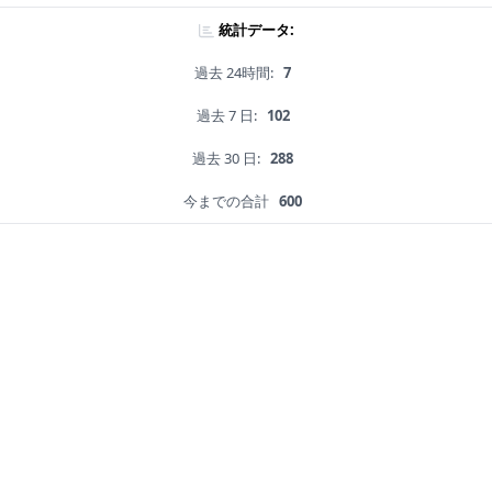
統計データ:
過去 24時間:
7
過去 7 日:
102
過去 30 日:
288
今までの合計
600