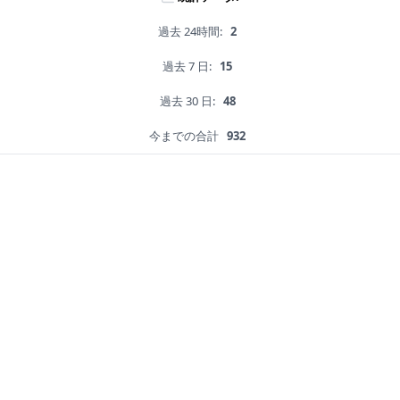
過去 24時間:
2
過去 7 日:
15
過去 30 日:
48
今までの合計
932