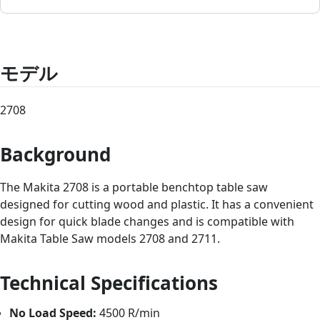
モデル
2708
Background
The Makita 2708 is a portable benchtop table saw
designed for cutting wood and plastic. It has a convenient
design for quick blade changes and is compatible with
Makita Table Saw models 2708 and 2711.
Technical Specifications
No Load Speed:
4500 R/min