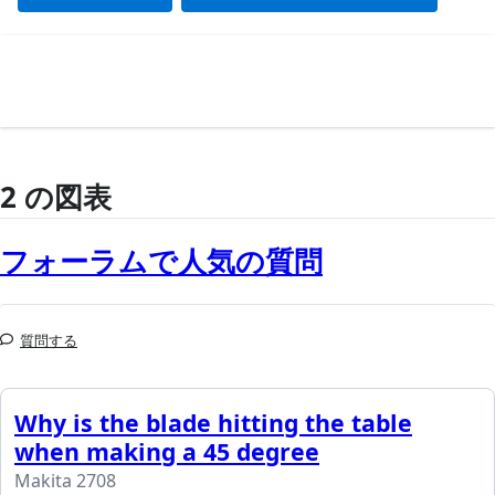
2 の図表
フォーラムで人気の質問
質問する
Why is the blade hitting the table
when making a 45 degree
Makita 2708