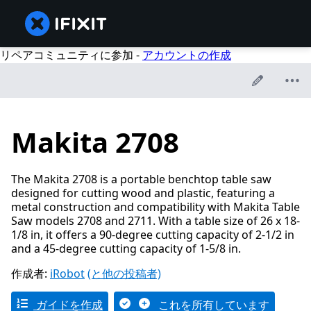
リペアコミュニティに参加 -
アカウントの作成
Makita 2708
The Makita 2708 is a portable benchtop table saw
designed for cutting wood and plastic, featuring a
metal construction and compatibility with Makita Table
Saw models 2708 and 2711. With a table size of 26 x 18-
1/8 in, it offers a 90-degree cutting capacity of 2-1/2 in
and a 45-degree cutting capacity of 1-5/8 in.
作成者:
iRobot
(と他の投稿者)
ガイドを作成
これを所有しています