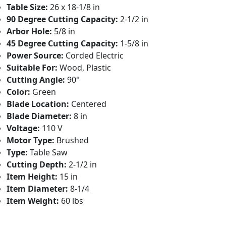
Table Size:
26 x 18-1/8 in
90 Degree Cutting Capacity:
2-1/2 in
Arbor Hole:
5/8 in
45 Degree Cutting Capacity:
1-5/8 in
Power Source:
Corded Electric
Suitable For:
Wood, Plastic
Cutting Angle:
90°
Color:
Green
Blade Location:
Centered
Blade Diameter:
8 in
Voltage:
110 V
Motor Type:
Brushed
Type:
Table Saw
Cutting Depth:
2-1/2 in
Item Height:
15 in
Item Diameter:
8-1/4
Item Weight:
60 lbs