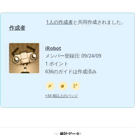
1人の作成者
と共同作成されました。
作成者
iRobot
メンバー登録日: 09/24/09
1 ポイント
636のガイドは作成済み
+34 個以上のバッジ
統計データ: