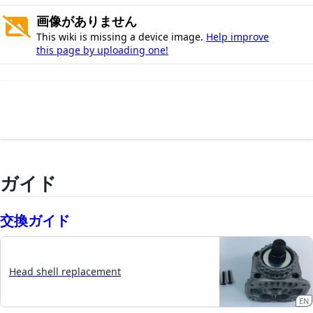
画像がありません
This wiki is missing a device image.
Help improve
this page by uploading one!
ガイド
交換ガイド
Head shell replacement
EN