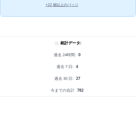
+22 個以上のバッジ
統計データ:
過去 24時間:
0
過去 7 日:
4
過去 30 日:
27
今までの合計
782