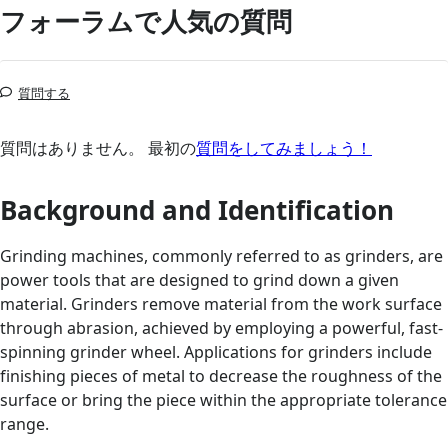
フォーラムで人気の質問
質問する
質問はありません。 最初の
質問をしてみましょう！
Background and Identification
Grinding machines, commonly referred to as grinders, are
power tools that are designed to grind down a given
material. Grinders remove material from the work surface
through abrasion, achieved by employing a powerful, fast-
spinning grinder wheel. Applications for grinders include
finishing pieces of metal to decrease the roughness of the
surface or bring the piece within the appropriate tolerance
range.