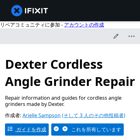
リペアコミュニティに参加 -
アカウントの作成
Dexter Cordless
Angle Grinder Repair
Repair information and guides for cordless angle
grinders made by Dexter.
作成者:
Arielle Sampson
(そして 3 人のその他投稿者)
ガイドを作成
これを所有しています