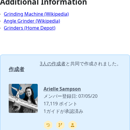
Additional Information
Grinding Machine (Wikipedia)
Angle Grinder (Wikipedia)
Grinders (Home Depot)
3人の作成者
と共同で作成されました。
作成者
Arielle Sampson
メンバー登録日: 07/05/20
17,119 ポイント
1ガイドが承認済み