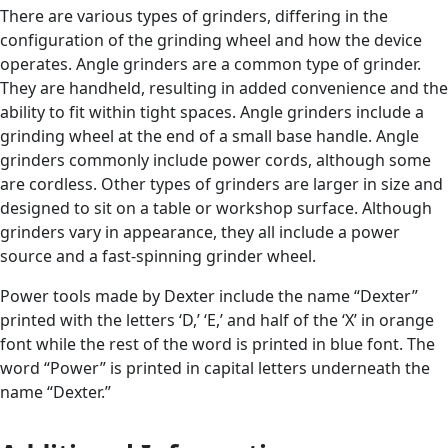
There are various types of grinders, differing in the
configuration of the grinding wheel and how the device
operates. Angle grinders are a common type of grinder.
They are handheld, resulting in added convenience and the
ability to fit within tight spaces. Angle grinders include a
grinding wheel at the end of a small base handle. Angle
grinders commonly include power cords, although some
are cordless. Other types of grinders are larger in size and
designed to sit on a table or workshop surface. Although
grinders vary in appearance, they all include a power
source and a fast-spinning grinder wheel.
Power tools made by Dexter include the name “Dexter”
printed with the letters ‘D,’ ‘E,’ and half of the ‘X’ in orange
font while the rest of the word is printed in blue font. The
word “Power” is printed in capital letters underneath the
name “Dexter.”