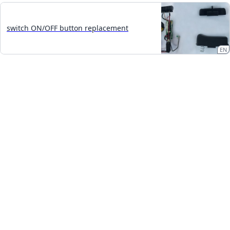
switch ON/OFF button replacement
EN