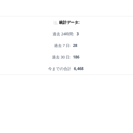
統計データ:
過去 24時間:
3
過去 7 日:
28
過去 30 日:
186
今までの合計
6,468