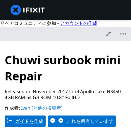
リペアコミュニティに参加 -
アカウントの作成
Chuwi surbook mini
Repair
Released on November 2017 Intel Apollo Lake N3450
4GB RAM 64 GB ROM 10.8'' FullHD
作成者:
Ivan
(と他の投稿者)
ガイドを作成
これを所有しています