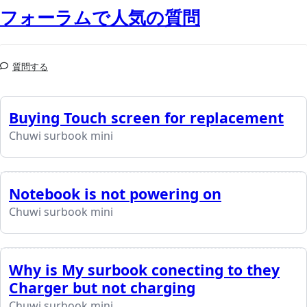
フォーラムで人気の質問
質問する
Buying Touch screen for replacement
Chuwi surbook mini
Notebook is not powering on
Chuwi surbook mini
Why is My surbook conecting to they
Charger but not charging
Chuwi surbook mini