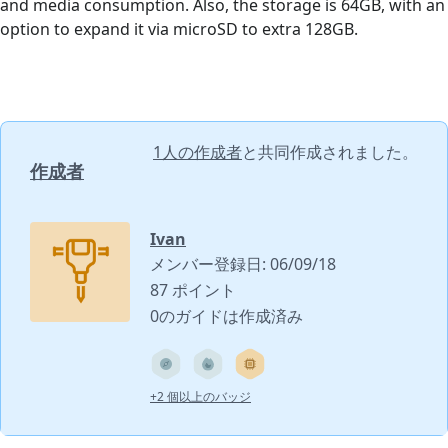
and media consumption. Also, the storage is 64GB, with an
option to expand it via microSD to extra 128GB.
1人の作成者
と共同作成されました。
作成者
Ivan
メンバー登録日: 06/09/18
87 ポイント
0のガイドは作成済み
+2 個以上のバッジ