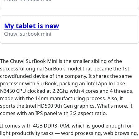
My tablet is new
Chuwi surbook mini
The Chuwi SurBook Mini is the smaller sibling of the
successful original SurBook model that became the 1st
crowdfunded device of the company. It shares the same
processor with SurBook, packing an Intel Apollo Lake
N3450 CPU clocked at 2.2Ghz with 4 cores and 4 threads,
made with the 14nm manufacturing process. Also, it
sports the Intel HD500 9th Gen graphics. What’s more, it
comes with an IPS panel with 3:2 aspect ratio.
It comes with 4GB DDR3 RAM, which is good enough for
light productivity tasks — word processing, web browsing,