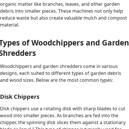
organic matter like branches, leaves, and other garden
debris into smaller pieces. These machines not only help
reduce waste but also create valuable mulch and compost
material.
Types of Woodchippers and Garden
Shredders
Woodchippers and garden shredders come in various
designs, each suited to different types of garden debris
and wood sizes. Below are the most common types:
Disk Chippers
Disk chippers use a rotating disk with sharp blades to cut
wood into smaller pieces. As branches are fed into the
chipper, the spinning disk slices them against a stationary