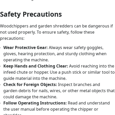
Safety Precautions
Woodchippers and garden shredders can be dangerous if
not used properly. To ensure safety, follow these
precautions:
Wear Protective Gear:
Always wear safety goggles,
gloves, hearing protection, and sturdy clothing when
operating the machine.
Keep Hands and Clothing Clear:
Avoid reaching into the
infeed chute or hopper. Use a push stick or similar tool to
guide material into the machine.
Check for Foreign Objects:
Inspect branches and
garden debris for nails, wires, or other metal objects that
could damage the machine.
Follow Operating Instructions:
Read and understand
the user manual before operating the chipper or