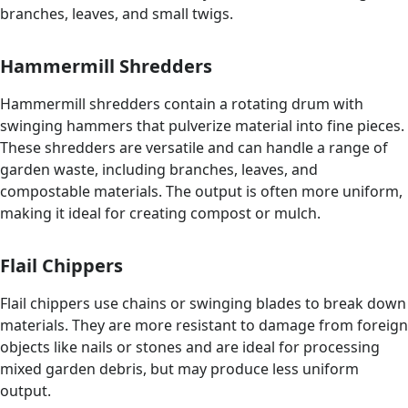
branches, leaves, and small twigs.
Hammermill Shredders
Hammermill shredders contain a rotating drum with
swinging hammers that pulverize material into fine pieces.
These shredders are versatile and can handle a range of
garden waste, including branches, leaves, and
compostable materials. The output is often more uniform,
making it ideal for creating compost or mulch.
Flail Chippers
Flail chippers use chains or swinging blades to break down
materials. They are more resistant to damage from foreign
objects like nails or stones and are ideal for processing
mixed garden debris, but may produce less uniform
output.