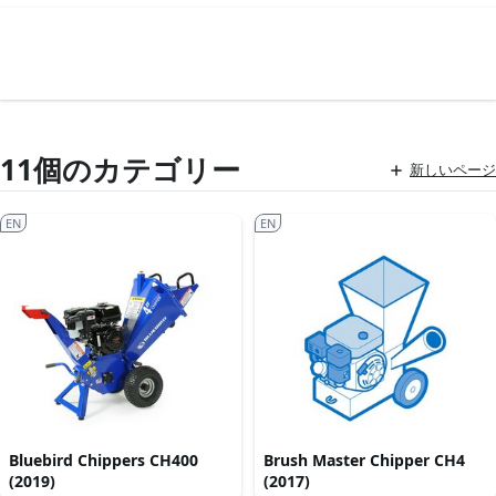
11個のカテゴリー
新しいページ
EN
EN
Bluebird Chippers CH400
Brush Master Chipper CH4
(2019)
(2017)