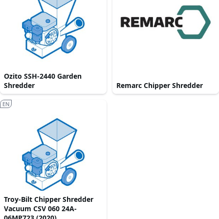
Ozito SSH-2440 Garden
Shredder
Remarc Chipper Shredder
EN
Troy-Bilt Chipper Shredder
Vacuum CSV 060 24A-
06MP723 (2020)