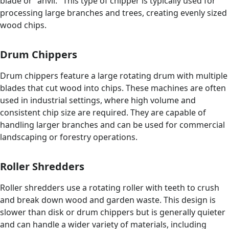
blade or "anvil." This type of chipper is typically used for
processing large branches and trees, creating evenly sized
wood chips.
Drum Chippers
Drum chippers feature a large rotating drum with multiple
blades that cut wood into chips. These machines are often
used in industrial settings, where high volume and
consistent chip size are required. They are capable of
handling larger branches and can be used for commercial
landscaping or forestry operations.
Roller Shredders
Roller shredders use a rotating roller with teeth to crush
and break down wood and garden waste. This design is
slower than disk or drum chippers but is generally quieter
and can handle a wider variety of materials, including