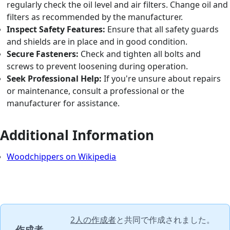
regularly check the oil level and air filters. Change oil and
filters as recommended by the manufacturer.
Inspect Safety Features:
Ensure that all safety guards
and shields are in place and in good condition.
Secure Fasteners:
Check and tighten all bolts and
screws to prevent loosening during operation.
Seek Professional Help:
If you're unsure about repairs
or maintenance, consult a professional or the
manufacturer for assistance.
Additional Information
Woodchippers on Wikipedia
2人の作成者
と共同で作成されました。
作成者