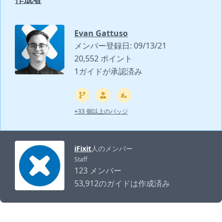
Evan Gattuso
メンバー登録日: 09/13/21
20,552 ポイント
1ガイドが承認済み
+33 個以上のバッジ
iFixit
人のメンバー
Staff
123 メンバー
53,912のガイドは作成済み