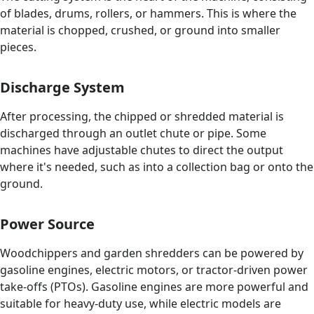
of blades, drums, rollers, or hammers. This is where the
material is chopped, crushed, or ground into smaller
pieces.
Discharge System
After processing, the chipped or shredded material is
discharged through an outlet chute or pipe. Some
machines have adjustable chutes to direct the output
where it's needed, such as into a collection bag or onto the
ground.
Power Source
Woodchippers and garden shredders can be powered by
gasoline engines, electric motors, or tractor-driven power
take-offs (PTOs). Gasoline engines are more powerful and
suitable for heavy-duty use, while electric models are