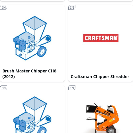
EN
EN
Brush Master Chipper CH8
(2012)
Craftsman Chipper Shredder
EN
EN