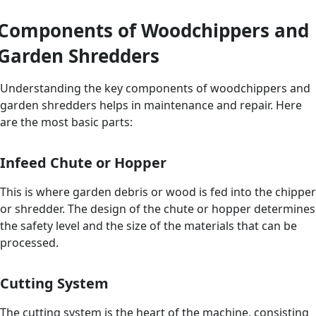
Components of Woodchippers and
Garden Shredders
Understanding the key components of woodchippers and
garden shredders helps in maintenance and repair. Here
are the most basic parts:
Infeed Chute or Hopper
This is where garden debris or wood is fed into the chipper
or shredder. The design of the chute or hopper determines
the safety level and the size of the materials that can be
processed.
Cutting System
The cutting system is the heart of the machine, consisting