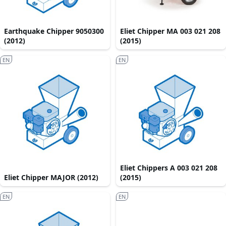
Earthquake Chipper 9050300
Eliet Chipper MA 003 021 208
(2012)
(2015)
EN
EN
Eliet Chippers A 003 021 208
Eliet Chipper MAJOR (2012)
(2015)
EN
EN