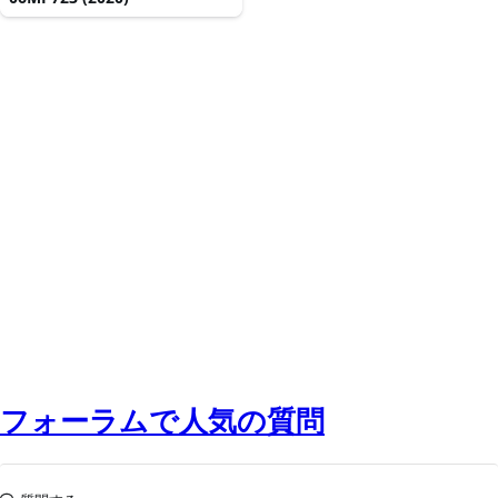
フォーラムで人気の質問