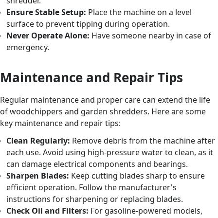
shredder.
Ensure Stable Setup:
Place the machine on a level
surface to prevent tipping during operation.
Never Operate Alone:
Have someone nearby in case of
emergency.
Maintenance and Repair Tips
Regular maintenance and proper care can extend the life
of woodchippers and garden shredders. Here are some
key maintenance and repair tips:
Clean Regularly:
Remove debris from the machine after
each use. Avoid using high-pressure water to clean, as it
can damage electrical components and bearings.
Sharpen Blades:
Keep cutting blades sharp to ensure
efficient operation. Follow the manufacturer's
instructions for sharpening or replacing blades.
Check Oil and Filters:
For gasoline-powered models,