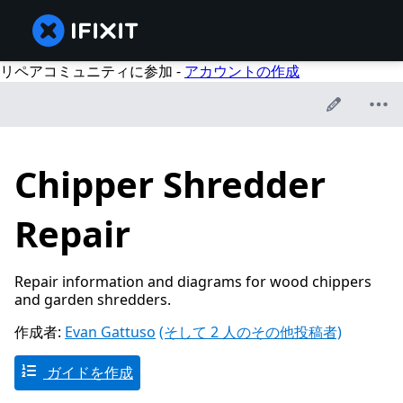
リペアコミュニティに参加 -
アカウントの作成
Chipper Shredder
Repair
Repair information and diagrams for wood chippers
and garden shredders.
作成者:
Evan Gattuso
(そして 2 人のその他投稿者)
ガイドを作成