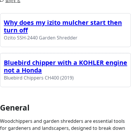
質問する
Why does my izito mulcher start then
turn off
Ozito SSH-2440 Garden Shredder
Bluebird chipper with a KOHLER engine
not a Honda
Bluebird Chippers CH400 (2019)
General
Woodchippers and garden shredders are essential tools
for gardeners and landscapers, designed to break down