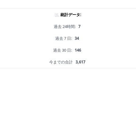
統計データ:
過去 24時間:
7
過去 7 日:
34
過去 30 日:
146
今までの合計
3,617