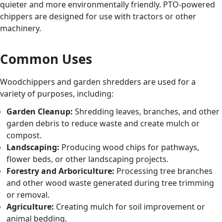
quieter and more environmentally friendly. PTO-powered
chippers are designed for use with tractors or other
machinery.
Common Uses
Woodchippers and garden shredders are used for a
variety of purposes, including:
Garden Cleanup:
Shredding leaves, branches, and other
garden debris to reduce waste and create mulch or
compost.
Landscaping:
Producing wood chips for pathways,
flower beds, or other landscaping projects.
Forestry and Arboriculture:
Processing tree branches
and other wood waste generated during tree trimming
or removal.
Agriculture:
Creating mulch for soil improvement or
animal bedding.