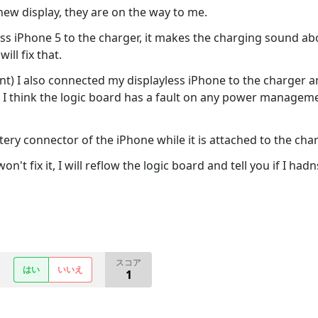
ew display, they are on the way to me.
ss iPhone 5 to the charger, it makes the charging sound abou
ill fix that.
ment) I also connected my displayless iPhone to the charger 
 I think the logic board has a fault on any power manageme
tery connector of the iPhone while it is attached to the charg
't fix it, I will reflow the logic board and tell you if I had
スコア
はい
いいえ
1