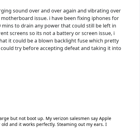
arging sound over and over again and vibrating over
a motherboard issue. i have been fixing iphones for
mins to drain any power that could still be left in
ent screens so its not a battery or screen issue, i
at it could be a blown backlight fuse which pretty
ould try before accepting defeat and taking it into
charge but not boot up. My verizon salesmen say Apple
 old and it works perfectly. Steaming out my ears. I