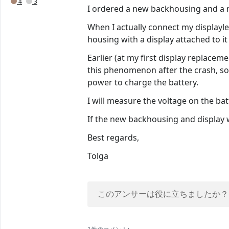
4
3
I ordered a new backhousing and a n
When I actually connect my displayle
housing with a display attached to it w
Earlier (at my first display replace
this phenomenon after the crash, so
power to charge the battery.
I will measure the voltage on the bat
If the new backhousing and display won
Best regards,
Tolga
このアンサーは役に立ちましたか？