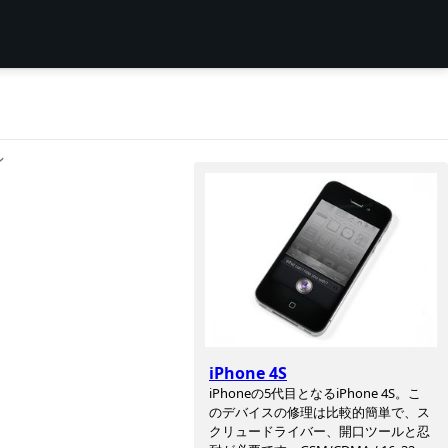
ン
iPhone 4S
iPhoneの5代目となるiPhone 4S。こ
のデバイスの修理は比較的簡単で、ス
クリュードライバー、開口ツールと忍