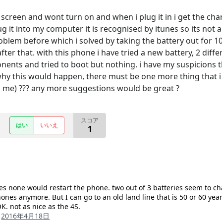
 screen and wont turn on and when i plug it in i get the ch
g it into my computer it is recognised by itunes so its not 
blem before which i solved by taking the battery out for 10 
er that. with this phone i have tried a new battery, 2 differ
nts and tried to boot but nothing. i have my suspicions th
hy this would happen, there must be one more thing that i c
ill me) ??? any more suggestions would be great ?
スコア
はい
いいえ
1
mes none would restart the phone. two out of 3 batteries seem to 
ones anymore. But I can go to an old land line that is 50 or 60 year
K. not as nice as the 4S.
る
2016年4月18日