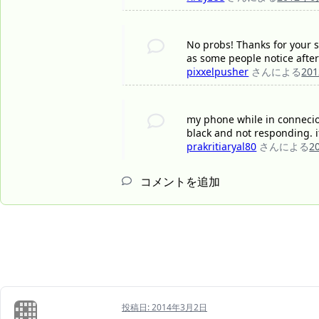
No probs! Thanks for your su
as some people notice after
pixxelpusher
さんによる
20
my phone while in connecion
black and not responding. i
prakritiaryal80
さんによる
2
コメントを追加
投稿日:
2014年3月2日