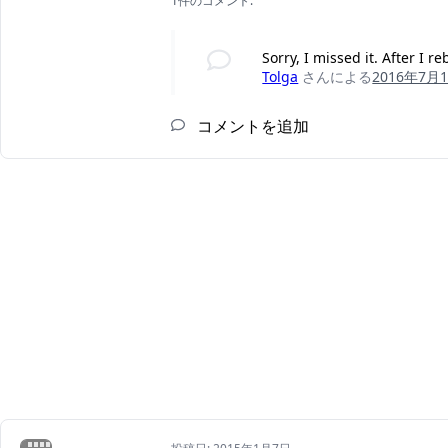
1件のコメント:
Sorry, I missed it. After I 
Tolga
さんによる
2016年7月
コメントを追加