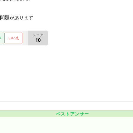
問題があります
スコア
い
いいえ
10
ベストアンサー