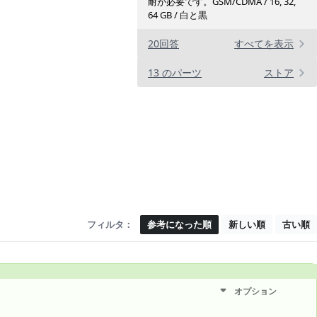
耐が必要です。GSM/CDMA / 16, 32,
64 GB / 白と黒
20回答
すべてを表示
13 のパーツ
ストア
フィルタ：
参考になった順
新しい順
古い順
オプション