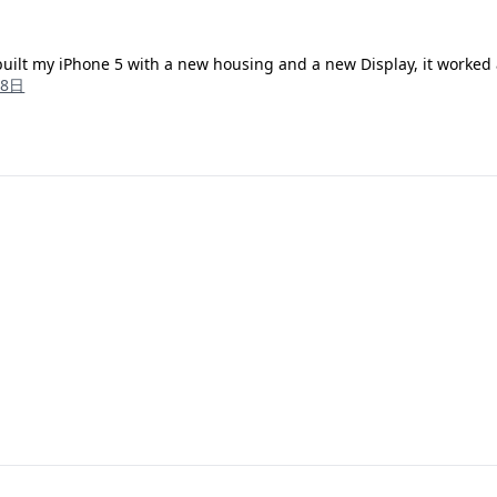
rebuilt my iPhone 5 with a new housing and a new Display, it worked
18日