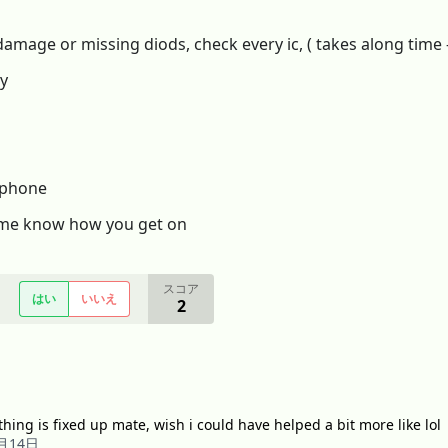
 damage or missing diods, check every ic, ( takes along time
ry
g phone
et me know how you get on
スコア
はい
いいえ
2
thing is fixed up mate, wish i could have helped a bit more like lol
6月14日