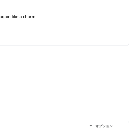
 again like a charm.
オプション