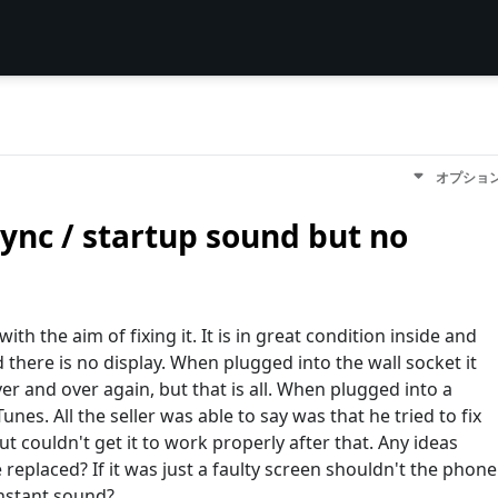
オプショ
ync / startup sound but no
ith the aim of fixing it. It is in great condition inside and
there is no display. When plugged into the wall socket it
r and over again, but that is all. When plugged into a
nes. All the seller was able to say was that he tried to fix
t couldn't get it to work properly after that. Any ideas
eplaced? If it was just a faulty screen shouldn't the phone
onstant sound?