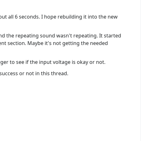
t all 6 seconds. I hope rebuilding it into the new
and the repeating sound wasn't repeating. It started
nt section. Maybe it's not getting the needed
er to see if the input voltage is okay or not.
nsuccess or not in this thread.