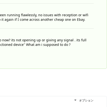
been running flawlessly, no issues with reception or wifi
 it again if I come across another cheap one on Ebay.
ow? its not opening up or giving any signal . its full
unctioned device" What am i supposed to do ?
オプション