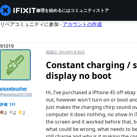
修理を始めるには
コミュニティ
ストア
リペアコミュニティに参加 -
アカウントの作成
91019
投稿日:
2012年5月30日
Constant charging / s
display no boot
pixxelpusher
Hi, I've purchased a iPhone 4S off ebay w
@pixxelpush97206
out, however won't turn on or boot and 
評価: 131
just makes the charging chirp sound ove
3
2
1
computer it does nothing, no show in iTu
the screen and it worked before that, bu
what could be wrong, what needs to be r
still charge and why is it making the c