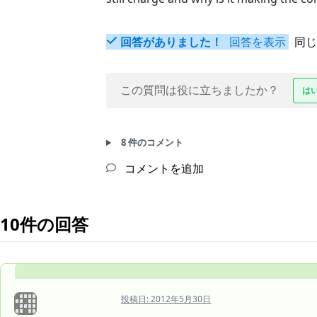
回答がありました！
回答を表示
同じ
この質問は役に立ちましたか？
は
8 件のコメント
コメントを追加
10件の回答
投稿日:
2012年5月30日