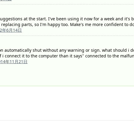
ggestions at the start. I've been using it now for a week and it's 
 replacing parts, so I'm happy too. Make's me more confident to do
12年6月14日
 automatically shut without any warning or sign. what should i do n
f i connect it to the computer than it says" connected to the malf
014年11月21日