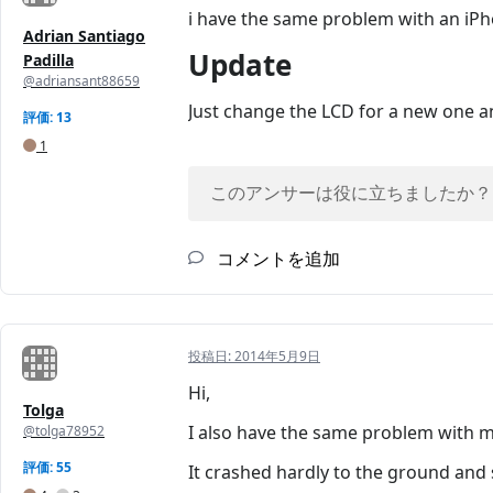
i have the same problem with an iPh
Adrian Santiago
Update
Padilla
@adriansant88659
Just change the LCD for a new one an
評価: 13
1
このアンサーは役に立ちましたか？
コメントを追加
投稿日:
2014年5月9日
Hi,
Tolga
I also have the same problem with m
@tolga78952
評価: 55
It crashed hardly to the ground and