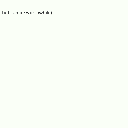
 - but can be worthwhile)