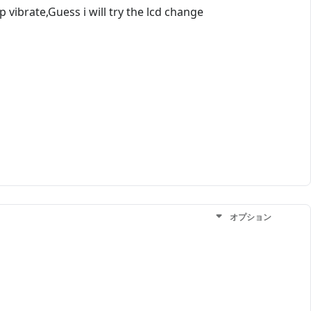
ibrate,Guess i will try the lcd change
オプション