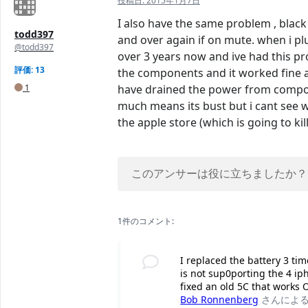
投稿日:
2015年1月7日
I also have the same problem , black
todd397
and over again if on mute. when i plu
@todd397
over 3 years now and ive had this pro
評価: 13
the components and it worked fine aft
1
have drained the power from compone
much means its bust but i cant see w
the apple store (which is going to k
このアンサーは役に立ちましたか？
1件のコメント:
I replaced the battery 3 ti
is not sup0porting the 4 iph
fixed an old 5C that works O
Bob Ronnenberg
さんによ