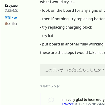
what i would try is:-
Krayzee
- look on the board for any signs of
@krayzee
評価: 499
- then if nothing, try replacing batte
8
4
- try replacing charging block
- try lcd
- put board in another fully workin
these are the steps i would take, l
このアンサーは役に立ちましたか？
3 件のコメント:
im really glad to hear every
Krayzee
さんによる
2012年