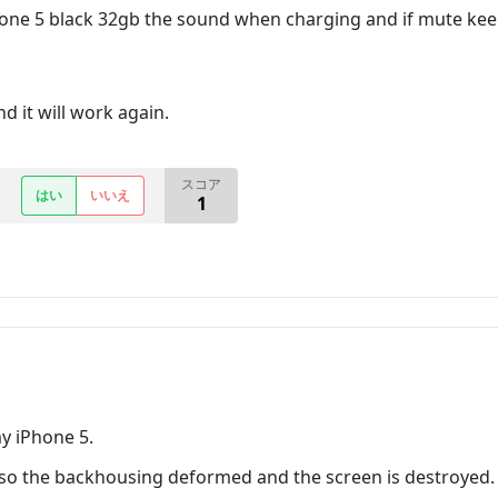
one 5 black 32gb the sound when charging and if mute keep v
d it will work again.
スコア
はい
いいえ
1
y iPhone 5.
 so the backhousing deformed and the screen is destroyed.