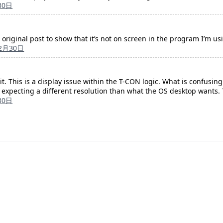
30日
original post to show that it’s not on screen in the program I’m us
12月30日
t it. This is a display issue within the T-CON logic. What is confusin
 expecting a different resolution than what the OS desktop wants. T
30日