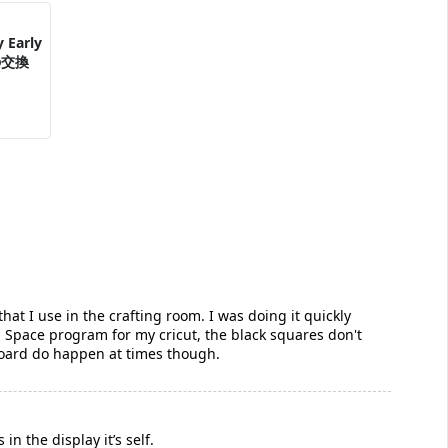
 Early
の交換
that I use in the crafting room. I was doing it quickly
gn Space program for my cricut, the black squares don't
board do happen at times though.
in the display it’s self.