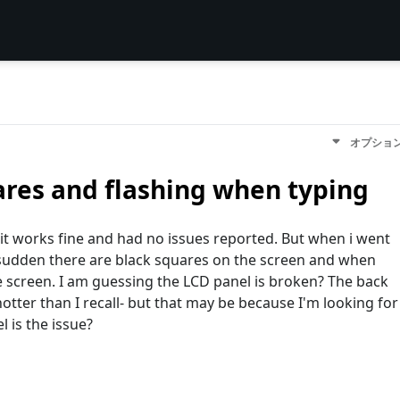
オプショ
ares and flashing when typing
 it works fine and had no issues reported. But when i went
 sudden there are black squares on the screen and when
the screen. I am guessing the LCD panel is broken? The back
otter than I recall- but that may be because I'm looking for
 is the issue?