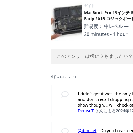
ガイド
MacBook Pro 13インチ Re
Early 2015 ロジックボ
難易度：
中レベル
—
20 minutes - 1 hour
このアンサーは役に立ちましたか？
4 件のコメント:
I didn't get it wet- the onl
and don't recall dropping i
show though. I will check 
DeniseT
さんによる
2024年
@deniset
- Do you have a ext