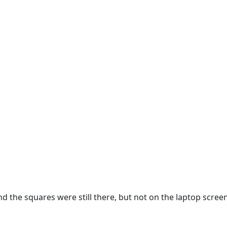
nd the squares were still there, but not on the laptop scree