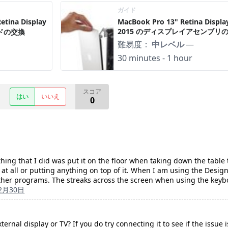
ガイド
tina Display
MacBook Pro 13" Retina Display
2015 のディスプレイアセンブリ
ードの交換
難易度：
中レベル
—
30 minutes - 1 hour
スコア
はい
いいえ
0
y thing that I did was put it on the floor when taking down the table 
t at all or putting anything on top of it. When I am using the Desi
other programs. The streaks across the screen when using the key
12月30日
ernal display or TV? If you do try connecting it to see if the issue is 