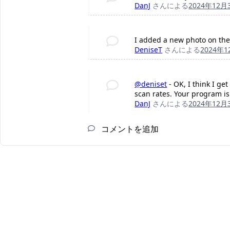
DanJ
さんによる
2024年12月
I added a new photo on the 
DeniseT
さんによる
2024年
@deniset
- OK, I think I ge
scan rates. Your program is
DanJ
さんによる
2024年12月
コメントを追加