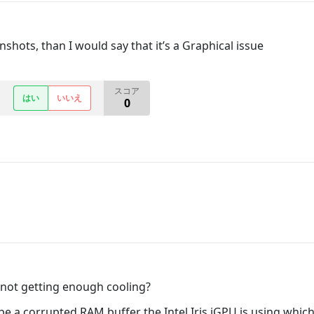
shots, than I would say that it’s a Graphical issue
スコア
はい
いいえ
0
 not getting enough cooling?
 be a corrupted RAM buffer the Intel Iris iGPU is using whi