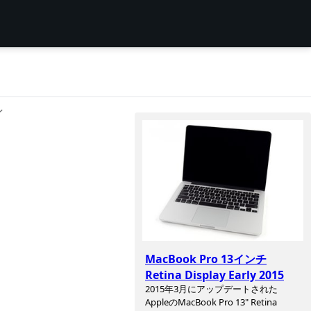
ン
MacBook Pro 13インチ
Retina Display Early 2015
2015年3月にアップデートされた
AppleのMacBook Pro 13" Retina