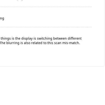
ing
g things is the display is switching between different
he blurring is also related to this scan mis-match.