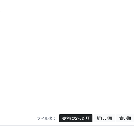
フィルタ：
参考になった順
新しい順
古い順