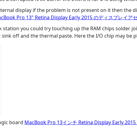
rnal display if the problem is not present on it then the di
cBook Pro 13" Retina Display Early 2015 のディスプ
k station you could try touching up the RAM chips solder joint
t sink off and the thermal paste. Here the I/O chip may be 
logic board
MacBook Pro 13インチ Retina Display Earl