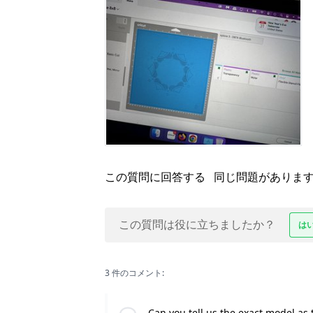
この質問に回答する
同じ問題がありま
この質問は役に立ちましたか？
は
3 件のコメント:
Can you tell us the exact model as