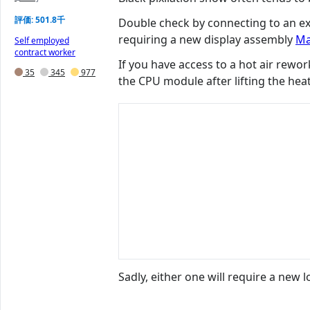
評価: 501.8千
Double check by connecting to an exte
requiring a new display assembly
Ma
Self employed
contract worker
If you have access to a hot air rewor
35
345
977
the CPU module after lifting the hea
Sadly, either one will require a new 