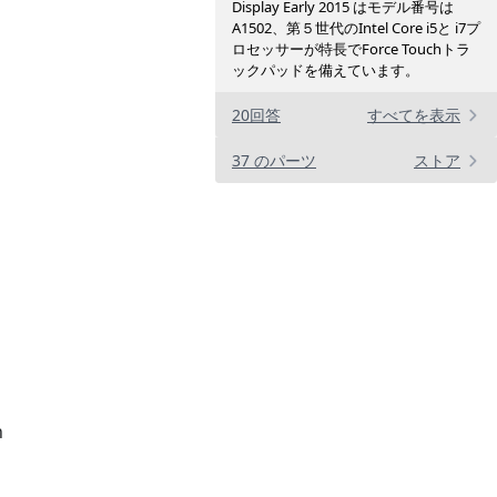
Display Early 2015 はモデル番号は
A1502、第５世代のIntel Core i5と i7プ
ロセッサーが特長でForce Touchトラ
ックパッドを備えています。
20回答
すべてを表示
37 のパーツ
ストア
n