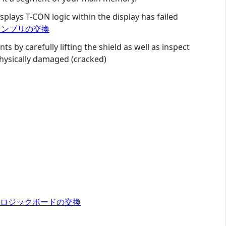
splays T-CON logic within the display has failed
レイアセンブリの交換
s by carefully lifting the shield as well as inspect
physically damaged (cracked)
y 2015 ロジックボードの交換