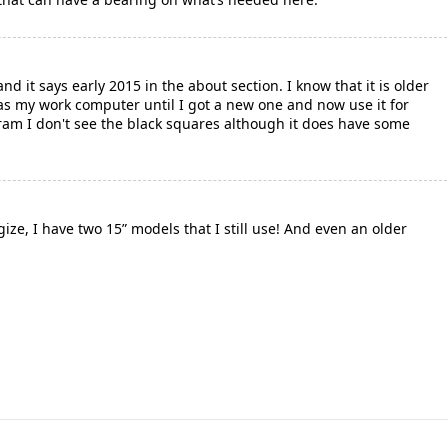
nd it says early 2015 in the about section. I know that it is older
was my work computer until I got a new one and now use it for
ram I don't see the black squares although it does have some
ize, I have two 15” models that I still use! And even an older