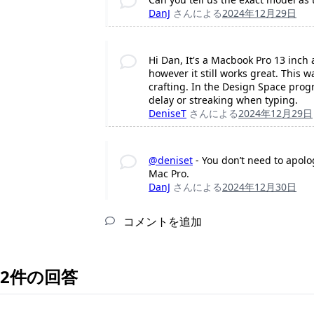
DanJ
さんによる
2024年12月29日
Hi Dan, It's a Macbook Pro 13 inch a
however it still works great. This 
crafting. In the Design Space prog
delay or streaking when typing.
DeniseT
さんによる
2024年12月29日
@deniset
- You don’t need to apolog
Mac Pro.
DanJ
さんによる
2024年12月30日
コメントを追加
2件の回答