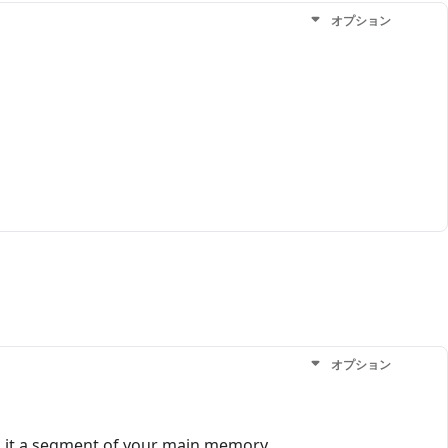
オプション
オプション
ch it a segment of your main memory.