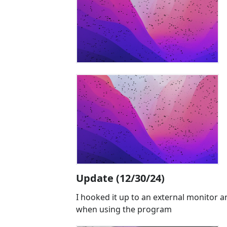
Update (12/30/24)
I hooked it up to an external monitor a
when using the program