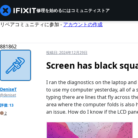
修理を始めるには
コミュニティ
ストア
リペアコミュニティに参加 -
アカウントの作成
881862
投稿日:
2024年12月29日
Screen has black squ
I ran the diagnostics on the laptop and
DeniseT
to use my computer yesterday, all of a
@deniset
typing there are lines that fly across 
area where the computer folds is also h
評価: 13
an issue. How do I know if the LCD panel
2