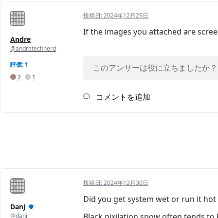
投稿日:
2024年12月29日
If the images you attached are screen
Andre
@andretechnerd
評価: 1
このアンサーは役に立ちましたか？
2
1
コメントを追加
投稿日:
2024年12月30日
Did you get system wet or run it hot
DanJ
Black pixilation snow often tends to
@danj