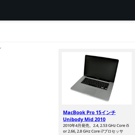
ン
MacBook Pro 15インチ
Unibody Mid 2010
2010年4月発売。2.4, 2.53 GHz Core i5
or 2.66, 2.8 GHz Core i7プロセッサ