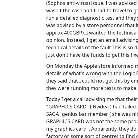
(Sophos anti-virus) issue. I was advised
wasn't the case and I had to travel to g
run a detailed diagnostic test and they
was advised by a store personnel that i
approx 400GBP). I wanted the technical 
opinion. Instead, I get an email advising
technical details of the fault.This is so 
just don't have the funds to get this fi
On Monday the Apple store informed me 
details of what's wrong with the Logic 
they said that I could not get this by e
they were running more tests to make s
Today I get a call advising me that the
"GRAPHICS CARD" ( Nvidea ) had faile
SAGA" genius bar member ( she was nic
GRAPHICS CARD was not the same proble
my graphics card". Apparently, they do 
factory or some sort of centre) to find