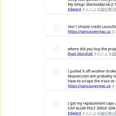
My Setup: Macbookpro6,2; M
Edward
さんによる
2017年1
Yes! I should credit Louis/
https://vancouvermac.ca
さ
where did you buy the prop
Ryan Marshall
さんによる
2
I pulled it off another bro
Mouser.com will probably se
have to scrape the trace or
https://vancouvermac.ca
さ
I got my replacement caps at
CAP ALUM POLY 330UF 20% 
Edward
さんによる
2017年1