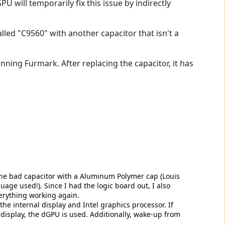
U will temporarily fix this issue by indirectly
alled "C9560" with another capacitor that isn't a
unning Furmark. After replacing the capacitor, it has
 the bad capacitor with a Aluminum Polymer cap (Louis
uage used!). Since I had the logic board out, I also
verything working again.
 the internal display and Intel graphics processor. If
 display, the dGPU is used. Additionally, wake-up from