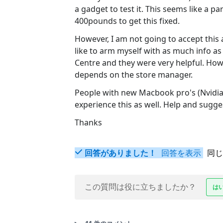
a gadget to test it. This seems like a part
400pounds to get this fixed.
However, I am not going to accept this 
like to arm myself with as much info a
Centre and they were very helpful. Howe
depends on the store manager.
People with new Macbook pro's (Nvidi
experience this as well. Help and sugg
Thanks
回答がありました！
回答を表示
同じ
この質問は役に立ちましたか？
は