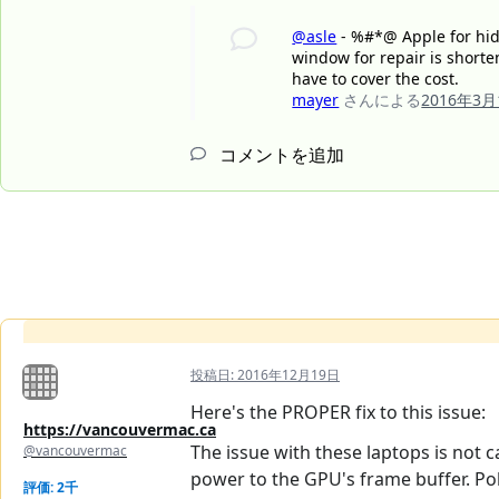
@asle
- %#*@ Apple for hidi
window for repair is shorte
have to cover the cost.
mayer
さんによる
2016年3月
コメントを追加
投稿日:
2016年12月19日
Here's the PROPER fix to this issue:
https://vancouvermac.ca
The issue with these laptops is not 
@vancouvermac
power to the GPU's frame buffer. Pol
評価: 2千