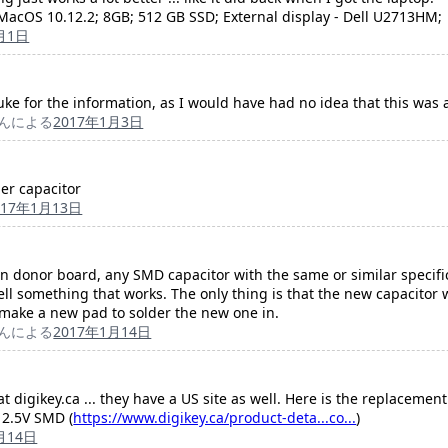
acOS 10.12.2; 8GB; 512 GB SSD; External display - Dell U2713HM;
月1日
Duke for the information, as I would have had no idea that this was 
んによる
2017年1月3日
er capacitor
017年1月13日
ken donor board, any SMD capacitor with the same or similar specifi
ll something that works. The only thing is that the new capacitor 
 make a new pad to solder the new one in.
んによる
2017年1月14日
 digikey.ca ... they have a US site as well. Here is the replacement 
2.5V SMD (
https://www.digikey.ca/product-deta...co...
)
月14日