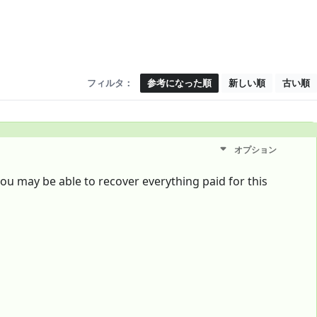
フィルタ：
参考になった順
新しい順
古い順
オプション
 you may be able to recover everything paid for this