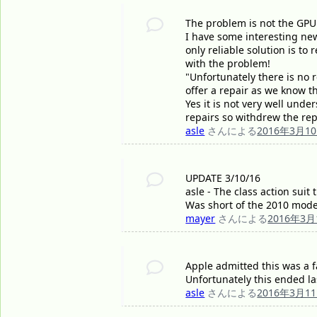
The problem is not the GPU 
I have some interesting new
only reliable solution is to
with the problem!
"Unfortunately there is no r
offer a repair as we know th
Yes it is not very well unde
repairs so withdrew the repa
asle
さんによる
2016年3月1
UPDATE 3/10/16
asle - The class action suit
Was short of the 2010 mode
mayer
さんによる
2016年3月
Apple admitted this was a f
Unfortunately this ended la
asle
さんによる
2016年3月1