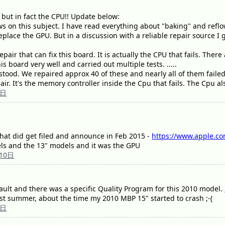
but in fact the CPU!! Update below:
s on this subject. I have read everything about "baking" and refl
 replace the GPU. But in a discussion with a reliable repair source I
epair that can fix this board. It is actually the CPU that fails. Ther
is board very well and carried out multiple tests. .....
rstood. We repaired approx 40 of these and nearly all of them failed
ir. It's the memory controller inside the Cpu that fails. The Cpu al
0日
 that did get filed and announce in Feb 2015 -
https://www.apple.co
ls and the 13" models and it was the GPU
10日
ault and there was a specific Quality Program for this 2010 model.
st summer, about the time my 2010 MBP 15" started to crash ;-(
1日