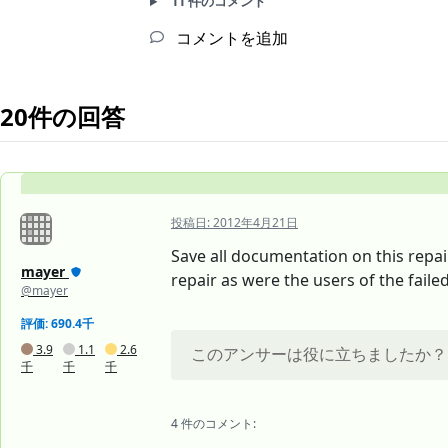
11 件のコメント
コメントを追加
20件の回答
投稿日:
2012年4月21日
Save all documentation on this repair
mayer
repair as were the users of the fail
@mayer
評価: 690.4千
3.9
1.1
2.6
このアンサーは役に立ちましたか？
千
千
千
4 件のコメント: