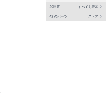
20回答
すべてを表示
42 のパーツ
ストア
"