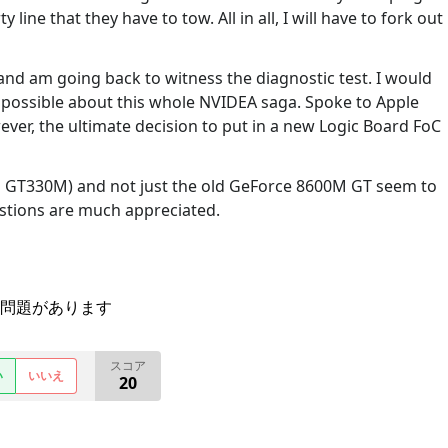
y line that they have to tow. All in all, I will have to fork out
and am going back to witness the diagnostic test. I would
s possible about this whole NVIDEA saga. Spoke to Apple
ver, the ultimate decision to put in a new Logic Board FoC
a GT330M) and not just the old GeForce 8600M GT seem to
estions are much appreciated.
問題があります
スコア
い
いいえ
20