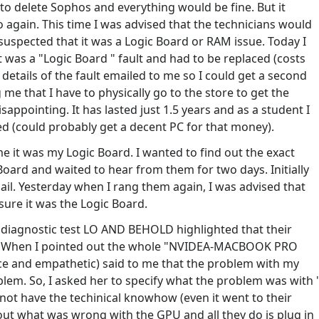
 to delete Sophos and everything would be fine. But it
o again. This time I was advised that the technicians would
 suspected that it was a Logic Board or RAM issue. Today I
t was a "Logic Board " fault and had to be replaced (costs
details of the fault emailed to me so I could get a second
 me that I have to physically go to the store to get the
disappointing. It has lasted just 1.5 years and as a student I
xed (could probably get a decent PC for that money).
it was my Logic Board. I wanted to find out the exact
Board and waited to hear from them for two days. Initially
mail. Yesterday when I rang them again, I was advised that
ure it was the Logic Board.
ir diagnostic test LO AND BEHOLD highlighted that their
d. When I pointed out the whole "NVIDEA-MACBOOK PRO
e and empathetic) said to me that the problem with my
m. So, I asked her to specify what the problem was with 
not have the techinical knowhow (even it went to their
 out what was wrong with the GPU and all they do is plug in