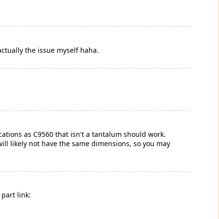
actually the issue myself haha.
cations as C9560 that isn't a tantalum should work.
will likely not have the same dimensions, so you may
part link: