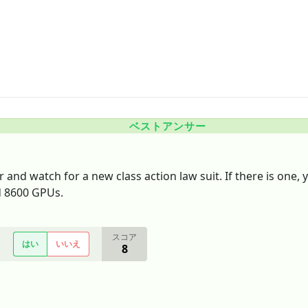
ベストアンサー
 and watch for a new class action law suit. If there is one,
ed 8600 GPUs.
スコア
はい
いいえ
8