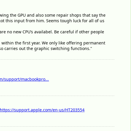
owing the GPU and also some repair shops that say the
 got this input from him. Seems tough luck for all of us
e are no new CPU’s availabel. Be careful if other people
 within the first year. We only like offering permanent
so carries out the graphic switching functions."
m/support/macbookpro...
https://support.apple.com/en-us/HT203554