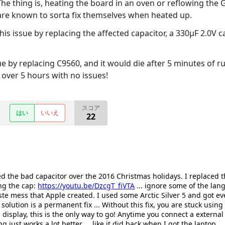
The thing is, heating the board in an oven or reflowing the GP
 are known to sorta fix themselves when heated up.
is issue by replacing the affected capacitor, a 330µF 2.0V c
ssue by replacing C9560, and it would die after 5 minutes of r
over 5 hours with no issues!
スコア
はい
いいえ
22
ced the bad capacitor over the 2016 Christmas holidays. I replaced
ng the cap:
https://youtu.be/DzcgT_fiVTA
... ignore some of the lang
te mess that Apple created. I used some Arctic Silver 5 and got e
 solution is a permanent fix ... Without this fix, you are stuck using
 display, this is the only way to go! Anytime you connect a external
 just works a lot better ... like it did back when I got the laptop.