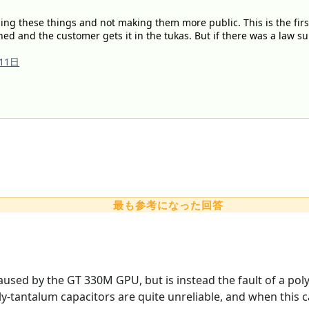
ng these things and not making them more public. This is the first 
ned and the customer gets it in the tukas. But if there was a law s
11日
最も参考になった回答
caused by the GT 330M GPU, but is instead the fault of a po
y-tantalum capacitors are quite unreliable, and when this ca