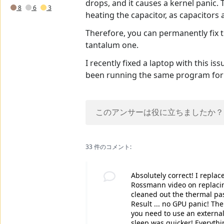
drops, and it causes a kernel panic. 
8
6
3
heating the capacitor, as capacitors
Therefore, you can permanently fix th
tantalum one.
I recently fixed a laptop with this i
been running the same program for 
このアンサーは役に立ちましたか？
33 件のコメント:
Absolutely correct! I repla
Rossmann video on replaci
cleaned out the thermal pas
Result ... no GPU panic! The
you need to use an external
sleep was quicker! Everything