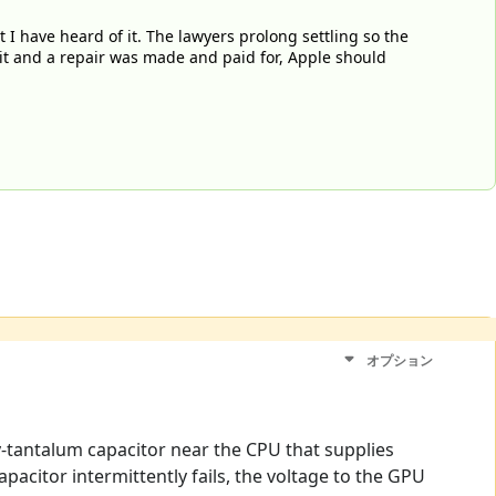
I have heard of it. The lawyers prolong settling so the
uit and a repair was made and paid for, Apple should
オプション
ly-tantalum capacitor near the CPU that supplies
pacitor intermittently fails, the voltage to the GPU