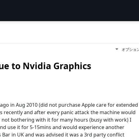
オプショ
ue to Nvidia Graphics
ago in Aug 2010 (did not purchase Apple care for extended
cs recently and after every panic attack the machine would
 not bothering with it for many hours (busy with work) I
and use it for 5-15mins and would experience another
us Bar in UK and was advised it was a 3rd party conflict