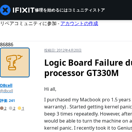
修理を始めるには
コミュニティ
ストア
リペアコミュニティに参加 -
アカウントの作成
86886
投稿日:
2012年4月20日
Logic Board Failure d
processor GT330M
DBcell
Hi all,
@dbcell
I purchased my Macbook pro 1.5 years 
評価: 241
warranty) . Started getting kernel pani
2
2
1
beep 3 times repeatedly. However, after
would be able to turn the machine on 
kernel panic. I recently took it to Geni