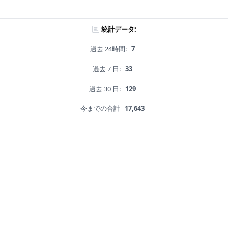
統計データ:
過去 24時間:
7
過去 7 日:
33
過去 30 日:
129
今までの合計
17,643