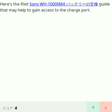
Here's the ifixit
Sony WH-1000XM4 バッテリーの交換
guide
that may help to gain access to the charge port.
4
スコア