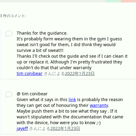
3 件のコメント:
Thanks for the guidance.
It's probably form wearing them in the gym I guess
sweat isn't good for them, I did think they would
survive a bit of sweat!!!
Thanks I'll check out the guide and see if I can clean it
up or replace it. Although I'm pretty frustrated they
couldn't do that that under warranty
tim conibear
さんによる
2022年1月23日
@ tim conibear
Given what it says in this
link
is probably the reason
they can get out of honouring their
warranty
.
Maybe push them a bit to see what they say . If it
wasn't stipulated with the documentation that came
with the device, how were you to know ;-)
jayeff
さんによる
2022年1月23日