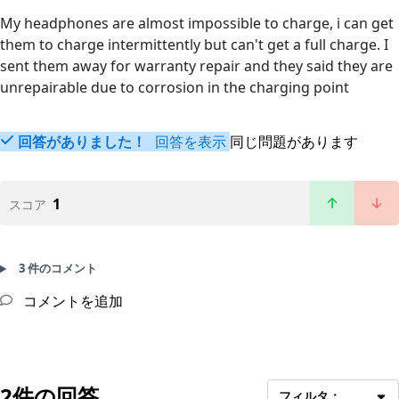
My headphones are almost impossible to charge, i can get
them to charge intermittently but can't get a full charge. I
sent them away for warranty repair and they said they are
unrepairable due to corrosion in the charging point
回答がありました！
回答を表示
同じ問題があります
1
スコア
3 件のコメント
コメントを追加
2件の回答
フィルタ：