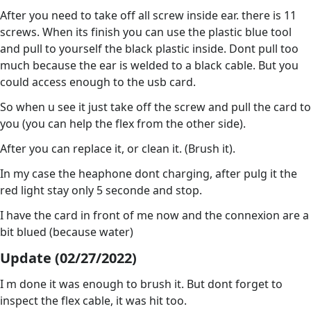
After you need to take off all screw inside ear. there is 11
screws. When its finish you can use the plastic blue tool
and pull to yourself the black plastic inside. Dont pull too
much because the ear is welded to a black cable. But you
could access enough to the usb card.
So when u see it just take off the screw and pull the card to
you (you can help the flex from the other side).
After you can replace it, or clean it. (Brush it).
In my case the heaphone dont charging, after pulg it the
red light stay only 5 seconde and stop.
I have the card in front of me now and the connexion are a
bit blued (because water)
Update (02/27/2022)
I m done it was enough to brush it. But dont forget to
inspect the flex cable, it was hit too.