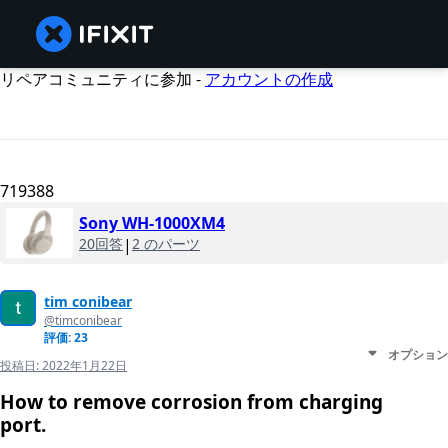
リペアコミュニティに参加 -
アカウントの作成
719388
Sony WH-1000XM4
20回答
|
2 のパーツ
tim conibear
@timconibear
評価: 23
オプション
投稿日:
2022年1月22日
How to remove corrosion from charging
port.