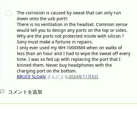
The corrosion is caused by sweat that can only run
down onto the usb port!!
There is no ventilation in the headset. Common sense
would tell you to design any ports on the top or sides.
Why are the ports not protected inside with silicon ?
Sony must make a fortune in repairs.
I only ever used my WH-1000XM4 when on walks of
less than an hour and I had to wipe the sweat off every
time. I was so fed up with replacing the port that I
binned them. Never buy headphones with the
charging port on the bottom.
BRUCE SLOAN
さんによる
2024年11月6日
コメントを追加