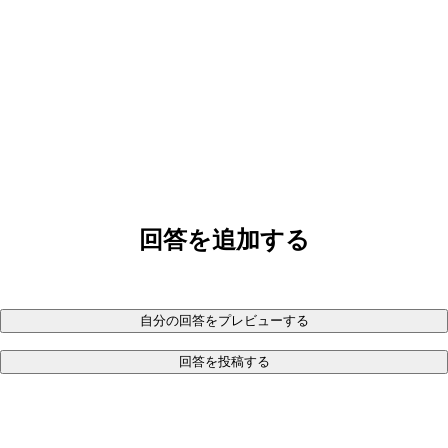
回答を追加する
自分の回答をプレビューする
回答を投稿する