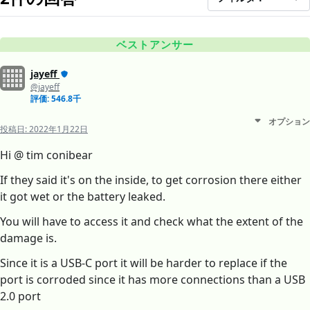
ベストアンサー
jayeff
@jayeff
評価: 546.8千
オプション
投稿日:
2022年1月22日
Hi @ tim conibear
If they said it's on the inside, to get corrosion there either
it got wet or the battery leaked.
You will have to access it and check what the extent of the
damage is.
Since it is a USB-C port it will be harder to replace if the
port is corroded since it has more connections than a USB
2.0 port