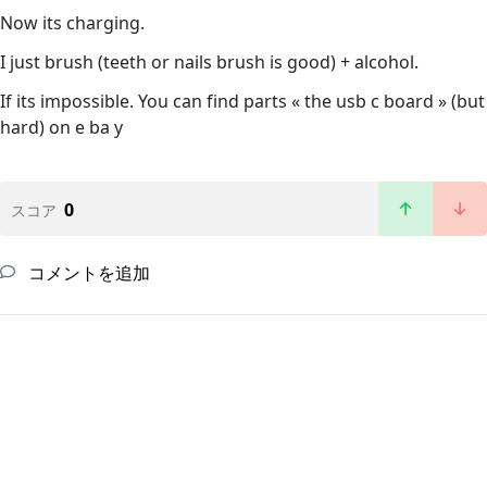
Now its charging.
I just brush (teeth or nails brush is good) + alcohol.
If its impossible. You can find parts « the usb c board » (but
hard) on e ba y
0
スコア
コメントを追加