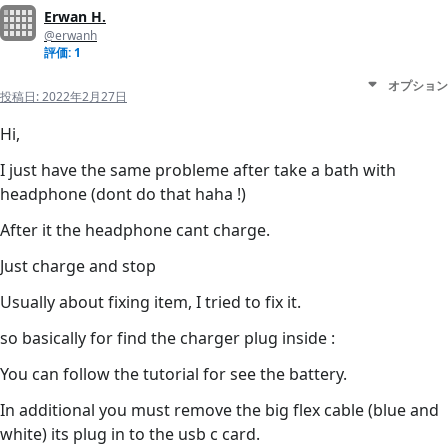
Erwan H.
@erwanh
評価: 1
オプション
投稿日:
2022年2月27日
Hi,
I just have the same probleme after take a bath with
headphone (dont do that haha !)
After it the headphone cant charge.
Just charge and stop
Usually about fixing item, I tried to fix it.
so basically for find the charger plug inside :
You can follow the tutorial for see the battery.
In additional you must remove the big flex cable (blue and
white) its plug in to the usb c card.