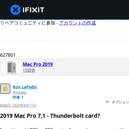
リペアコミュニティに参加 -
アカウントの作成
627801
Mac Pro 2019
15回答
Ron LaPedis
@ronlap
評価: 1
オプション
投稿日:
2020年4月11日
2019 Mac Pro 7,1 - Thunderbolt card?