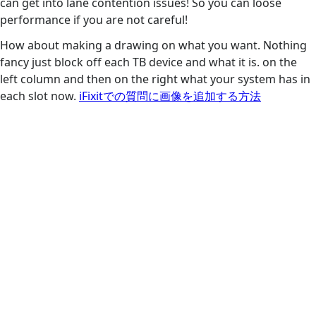
can get into lane contention issues! So you can loose
performance if you are not careful!
How about making a drawing on what you want. Nothing
fancy just block off each TB device and what it is. on the
left column and then on the right what your system has in
each slot now.
iFixitでの質問に画像を追加する方法