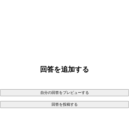
回答を追加する
自分の回答をプレビューする
回答を投稿する