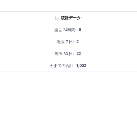
統計データ:
過去 24時間:
0
過去 7 日:
2
過去 30 日:
22
今までの合計
1,002