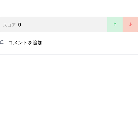
0
スコア
コメントを追加