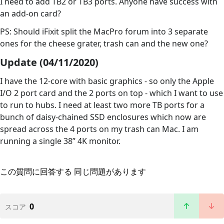
I need to add TB2 or TB3 ports. Anyone have success with
an add-on card?
PS: Should iFixit split the MacPro forum into 3 separate
ones for the cheese grater, trash can and the new one?
Update (04/11/2020)
I have the 12-core with basic graphics - so only the Apple
I/O 2 port card and the 2 ports on top - which I want to use
to run to hubs. I need at least two more TB ports for a
bunch of daisy-chained SSD enclosures which now are
spread across the 4 ports on my trash can Mac. I am
running a single 38” 4K monitor.
この質問に回答する
同じ問題があります
0
スコア