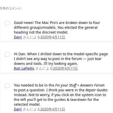
3 件のコメント:
Good news! The Mac Pro's are broken down to four
different groups/models. You elected the general
heading not the discreet model.
DanJ
さんによる
2020年4月11日
Hi Dan. When I drilled down to the model-specific page
I didn’t see any way to post in the forum — just tear
downs and tools. I’ll try looking again.
Ron LaPedis
さんによる
2020年4月11日
You needed to be in the
Fix your Stuff > Answers Forum
to post a question. I think you were in the
Repair Guides
instead. Not to worry, if you click on the system icon to
the left you'll get to the guides & teardown for the
selected model.
DanJ
さんによる
2020年4月11日