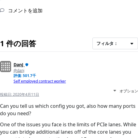
コメントを追加
1 件の回答
フィルタ：
DanJ
@danj
評価: 501.7千
Self employed contract worker
オプション
投稿日:
2020年4月11日
Can you tell us which config you got, also how many ports
do you need?
One of the issues you face is the limits of PCIe lanes. While
you can bridge additional lanes off of the core lanes you