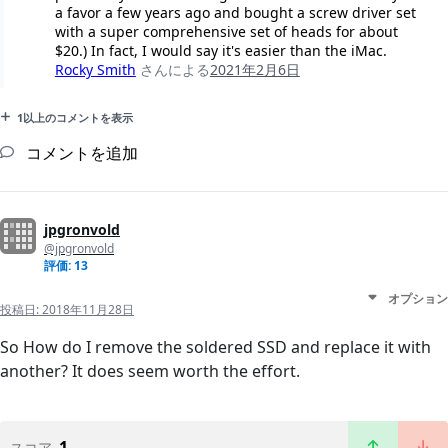
a favor a few years ago and bought a screw driver set
with a super comprehensive set of heads for about
$20.) In fact, I would say it's easier than the iMac.
Rocky Smith
さんによる
2021年2月6日
1以上のコメントを表示
コメントを追加
jpgronvold
@jpgronvold
評価: 13
オプション
投稿日:
2018年11月28日
So How do I remove the soldered SSD and replace it with
another? It does seem worth the effort.
1
スコア