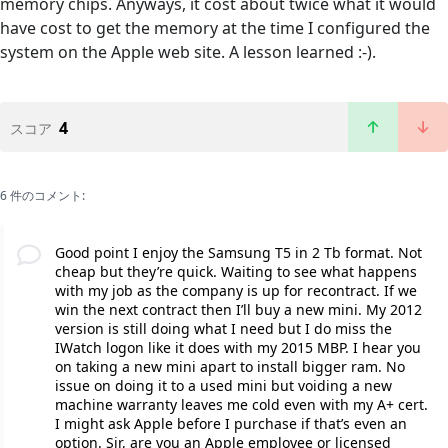
memory chips. Anyways, it cost about twice what it would
have cost to get the memory at the time I configured the
system on the Apple web site. A lesson learned :-).
4
スコア
6 件のコメント:
Good point I enjoy the Samsung T5 in 2 Tb format. Not
cheap but they’re quick. Waiting to see what happens
with my job as the company is up for recontract. If we
win the next contract then I’ll buy a new mini. My 2012
version is still doing what I need but I do miss the
IWatch logon like it does with my 2015 MBP. I hear you
on taking a new mini apart to install bigger ram. No
issue on doing it to a used mini but voiding a new
machine warranty leaves me cold even with my A+ cert.
I might ask Apple before I purchase if that’s even an
option. Sir, are you an Apple employee or licensed