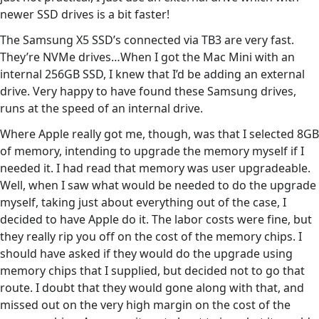
newer SSD drives is a bit faster!
The Samsung X5 SSD’s connected via TB3 are very fast.
They’re NVMe drives…When I got the Mac Mini with an
internal 256GB SSD, I knew that I’d be adding an external
drive. Very happy to have found these Samsung drives,
runs at the speed of an internal drive.
Where Apple really got me, though, was that I selected 8GB
of memory, intending to upgrade the memory myself if I
needed it. I had read that memory was user upgradeable.
Well, when I saw what would be needed to do the upgrade
myself, taking just about everything out of the case, I
decided to have Apple do it. The labor costs were fine, but
they really rip you off on the cost of the memory chips. I
should have asked if they would do the upgrade using
memory chips that I supplied, but decided not to go that
route. I doubt that they would gone along with that, and
missed out on the very high margin on the cost of the