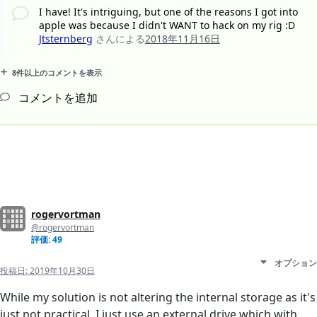
I have! It's intriguing, but one of the reasons I got into
apple was because I didn't WANT to hack on my rig :D
Jtsternberg
さんによる
2018年11月16日
8件以上のコメントを表示
コメントを追加
rogervortman
@rogervortman
評価: 49
オプション
投稿日:
2019年10月30日
While my solution is not altering the internal storage as it's
just not practical, I just use an external drive which with