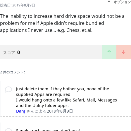
オプション
投稿日:
2019年8月9日
The inability to increase hard drive space would not be a
problem for me if Apple didn't require bundled
applications I never use… e.g. Chess, et.al.
0
スコア
2 件のコメント:
Just delete them if they bother you, none of the
supplied Apps are required!
I would hang onto a few like Safari, Mail, Messages
and the Utility folder apps.
DanJ
さんによる
2019年8月9日
Simply trash apps you don’t use!