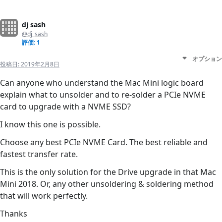
dj sash
@dj_sash
評価: 1
オプション
投稿日:
2019年2月8日
Can anyone who understand the Mac Mini logic board
explain what to unsolder and to re-solder a PCIe NVME
card to upgrade with a NVME SSD?
I know this one is possible.
Choose any best PCIe NVME Card. The best reliable and
fastest transfer rate.
This is the only solution for the Drive upgrade in that Mac
Mini 2018. Or, any other unsoldering & soldering method
that will work perfectly.
Thanks