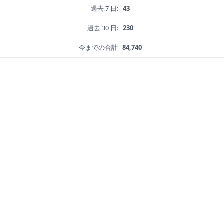
過去 7 日:
43
過去 30 日:
230
今までの合計
84,740