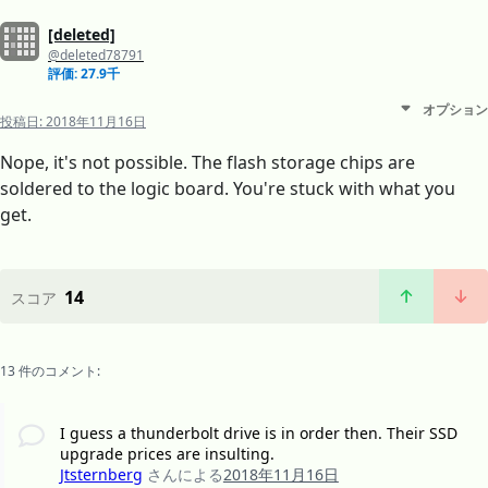
[deleted]
@deleted78791
評価: 27.9千
オプション
投稿日:
2018年11月16日
Nope, it's not possible. The flash storage chips are
soldered to the logic board. You're stuck with what you
get.
14
スコア
13 件のコメント:
I guess a thunderbolt drive is in order then. Their SSD
upgrade prices are insulting.
Jtsternberg
さんによる
2018年11月16日