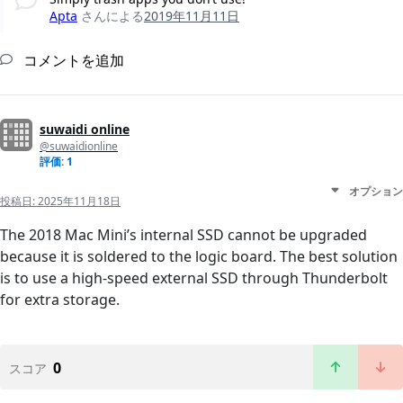
Apta
さんによる
2019年11月11日
コメントを追加
suwaidi online
@suwaidionline
評価: 1
オプション
投稿日:
2025年11月18日
The 2018 Mac Mini’s internal SSD cannot be upgraded
because it is soldered to the logic board. The best solution
is to use a high-speed external SSD through Thunderbolt
for extra storage.
0
スコア