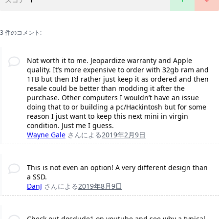
3 件のコメント:
Not worth it to me. Jeopardize warranty and Apple
quality. It’s more expensive to order with 32gb ram and
1TB but then I’d rather just keep it as ordered and then
resale could be better than modding it after the
purchase. Other computers I wouldn’t have an issue
doing that to or building a pc/Hackintosh but for some
reason I just want to keep this next mini in virgin
condition. Just me I guess.
Wayne Gale
さんによる
2019年2月9日
This is not even an option! A very different design than
a SSD.
DanJ
さんによる
2019年8月9日
Check out dosdude1 on youtube and see why a typical