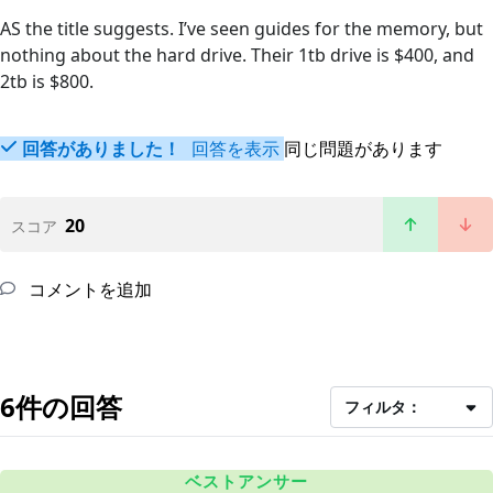
AS the title suggests. I’ve seen guides for the memory, but
nothing about the hard drive. Their 1tb drive is $400, and
2tb is $800.
回答がありました！
回答を表示
同じ問題があります
20
スコア
コメントを追加
6件の回答
フィルタ：
ベストアンサー