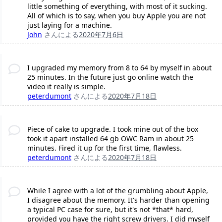
little something of everything, with most of it sucking.
All of which is to say, when you buy Apple you are not
just laying for a machine.
John
さんによる
2020年7月6日
I upgraded my memory from 8 to 64 by myself in about
25 minutes. In the future just go online watch the
video it really is simple.
peterdumont
さんによる
2020年7月18日
Piece of cake to upgrade. I took mine out of the box
took it apart installed 64 gb OWC Ram in about 25
minutes. Fired it up for the first time, flawless.
peterdumont
さんによる
2020年7月18日
While I agree with a lot of the grumbling about Apple,
I disagree about the memory. It's harder than opening
a typical PC case for sure, but it's not *that* hard,
provided you have the right screw drivers. I did myself