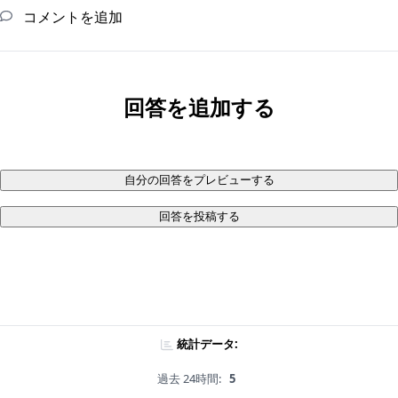
コメントを追加
回答を追加する
自分の回答をプレビューする
回答を投稿する
統計データ:
過去 24時間:
5