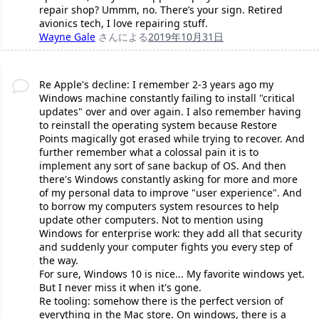
repair shop? Ummm, no. There’s your sign. Retired
avionics tech, I love repairing stuff.
Wayne Gale
さんによる
2019年10月31日
Re Apple's decline: I remember 2-3 years ago my
Windows machine constantly failing to install "critical
updates" over and over again. I also remember having
to reinstall the operating system because Restore
Points magically got erased while trying to recover. And
further remember what a colossal pain it is to
implement any sort of sane backup of OS. And then
there's Windows constantly asking for more and more
of my personal data to improve "user experience". And
to borrow my computers system resources to help
update other computers. Not to mention using
Windows for enterprise work: they add all that security
and suddenly your computer fights you every step of
the way.
For sure, Windows 10 is nice... My favorite windows yet.
But I never miss it when it's gone.
Re tooling: somehow there is the perfect version of
everything in the Mac store. On windows, there is a