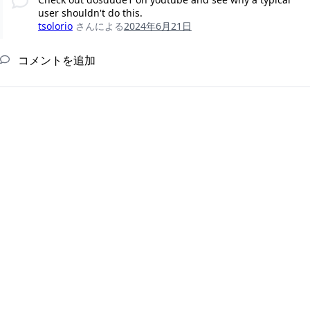
user shouldn't do this.
tsolorio
さんによる
2024年6月21日
コメントを追加