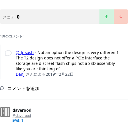
0
スコア
1件のコメント:
@dj_sash
- Not an option the design is very different!
The T2 design does not offer a PCIe interface the
storage are discreet flash chips not a SSD assembly
like you are thinking of.
DanJ
さんによる
2019年2月22日
コメントを追加
daverood
@daverood
評価: 1