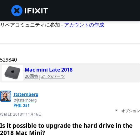
リペアコミュニティに参加 -
アカウントの作成
529840
Mac mini Late 2018
20回答
|
21 のパーツ
Jtsternberg
@jtsternberg
評価: 251
オプション
投稿日:
2018年11月16日
Is it possible to upgrade the hard drive in the
2018 Mac Mini?