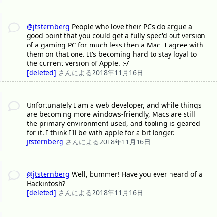
@jtsternberg
People who love their PCs do argue a
good point that you could get a fully spec'd out version
of a gaming PC for much less then a Mac. I agree with
them on that one. It's becoming hard to stay loyal to
the current version of Apple. :-/
[deleted]
さんによる
2018年11月16日
Unfortunately I am a web developer, and while things
are becoming more windows-friendly, Macs are still
the primary environment used, and tooling is geared
for it. I think I'll be with apple for a bit longer.
Jtsternberg
さんによる
2018年11月16日
@jtsternberg
Well, bummer! Have you ever heard of a
Hackintosh?
[deleted]
さんによる
2018年11月16日