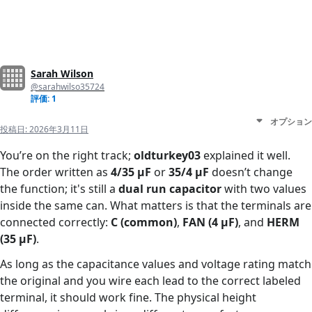
Sarah Wilson
@sarahwilso35724
評価: 1
オプション
投稿日:
2026年3月11日
You’re on the right track;
oldturkey03
explained it well.
The order written as
4/35 µF
or
35/4 µF
doesn’t change
the function; it's still a
dual run capacitor
with two values
inside the same can. What matters is that the terminals are
connected correctly:
C (common)
,
FAN (4 µF)
, and
HERM
(35 µF)
.
As long as the capacitance values and voltage rating match
the original and you wire each lead to the correct labeled
terminal, it should work fine. The physical height