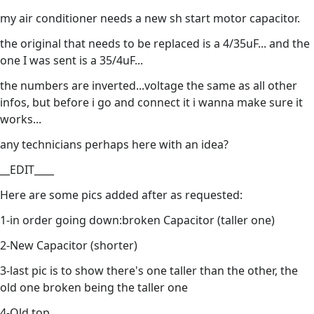
my air conditioner needs a new sh start motor capacitor.
the original that needs to be replaced is a 4/35uF... and the
one I was sent is a 35/4uF...
the numbers are inverted...voltage the same as all other
infos, but before i go and connect it i wanna make sure it
works...
any technicians perhaps here with an idea?
__EDIT____
Here are some pics added after as requested:
1-in order going down:broken Capacitor (taller one)
2-New Capacitor (shorter)
3-last pic is to show there's one taller than the other, the
old one broken being the taller one
4-Old top