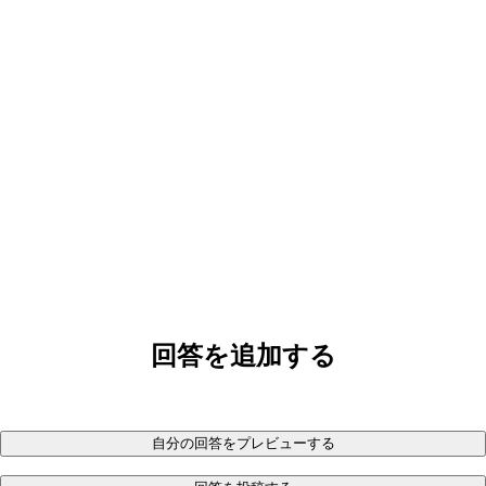
回答を追加する
自分の回答をプレビューする