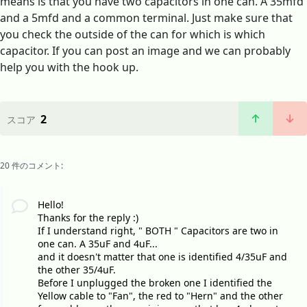
means is that you have two capacitors in one can. A 35mfd
and a 5mfd and a common terminal. Just make sure that
you check the outside of the can for which is which
capacitor. If you can post an image and we can probably
help you with the hook up.
2
スコア
20 件のコメント:
Hello!
Thanks for the reply :)
If I understand right, " BOTH " Capacitors are two in
one can. A 35uF and 4uF...
and it doesn't matter that one is identified 4/35uF and
the other 35/4uF.
Before I unplugged the broken one I identified the
Yellow cable to "Fan", the red to "Hern" and the other