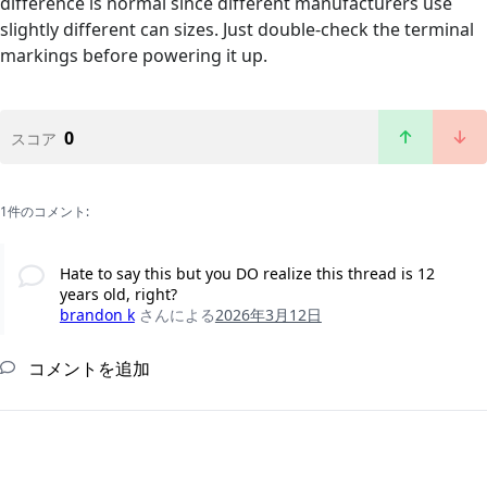
difference is normal since different manufacturers use
slightly different can sizes. Just double-check the terminal
markings before powering it up.
0
スコア
1件のコメント:
Hate to say this but you DO realize this thread is 12
years old, right?
brandon k
さんによる
2026年3月12日
コメントを追加