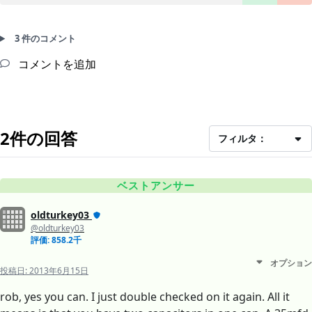
3 件のコメント
コメントを追加
2件の回答
フィルタ：
ベストアンサー
oldturkey03
@oldturkey03
評価: 858.2千
オプション
投稿日:
2013年6月15日
rob, yes you can. I just double checked on it again. All it