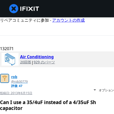
リペアコミュニティに参加 -
アカウントの作成
132071
Air Conditioning
20回答
|
929 のパーツ
rob
@rob30779
評価: 47
オプション
投稿日:
2013年6月15日
Can I use a 35/4uF instead of a 4/35uF Sh
capacitor