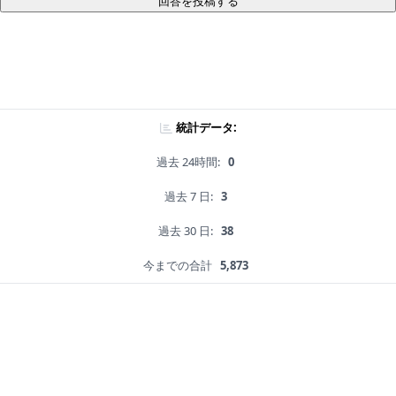
回答を投稿する
統計データ:
過去 24時間:
0
過去 7 日:
3
過去 30 日:
38
今までの合計
5,873