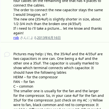
four cables on the remaining one that has 4 places to
connect the cables.
The order to connect the new capacitor stays the same
I would Imagine, or?
The new one (35/4uF) is slightly shorter in size, about
1/2-3/4 inch than the broken one (4/35uF)
If i need to i'll take a picture... let me know and thanks
again!
rob
さんによる
2013年6月16日
Pictures may help:-) Yes, the 35/4uf and the 4/35uF are
two capacitors in one can. One being a 4uF and the
other one a 35uF. The capacitor is usually marked to
show which terminal connects which capacitor. It
should have the following lables
HERM – for the compressor
FAN – for fan
C – common
The smaller one is usually for the fan and the larger
for the compressor. So, in your case 4uF for the fan and
35uF for the compressor. Just check on my AC :-) Yellow
wire to fan, black common and red to compressor. It