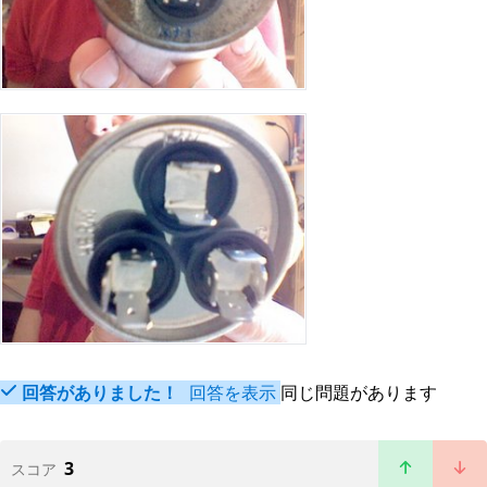
回答がありました！
回答を表示
同じ問題があります
3
スコア