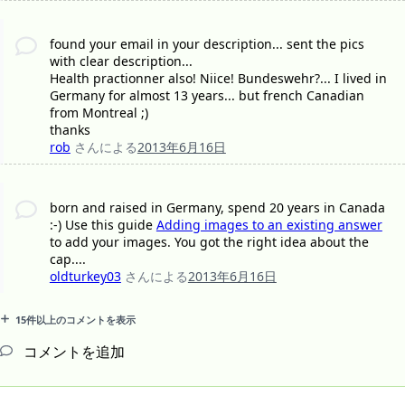
found your email in your description... sent the pics
with clear description...
Health practionner also! Niice! Bundeswehr?... I lived in
Germany for almost 13 years... but french Canadian
from Montreal ;)
thanks
rob
さんによる
2013年6月16日
born and raised in Germany, spend 20 years in Canada
:-) Use this guide
Adding images to an existing answer
to add your images. You got the right idea about the
cap....
oldturkey03
さんによる
2013年6月16日
15件以上のコメントを表示
コメントを追加