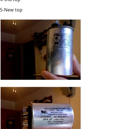
5-New top