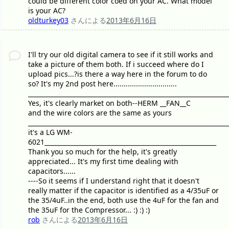
could be different color coed on your AC. What model
is your AC?
oldturkey03
さんによる
2013年6月16日
I'll try our old digital camera to see if it still works and
take a picture of them both. If i succeed where do I
upload pics...?is there a way here in the forum to do
so? It's my 2nd post here...............................
_________________________________________________________________
Yes, it's clearly market on both--HERM __FAN__C
and the wire colors are the same as yours
_________________________________________________________________
it's a LG WM-
6021________________________________________________________
Thank you so much for the help, it's greatly
appreciated... It's my first time dealing with
capacitors......
----So it seems if I understand right that it doesn't
really matter if the capacitor is identified as a 4/35uF or
the 35/4uF..in the end, both use the 4uF for the fan and
the 35uF for the Compressor... :) :) :)
rob
さんによる
2013年6月16日