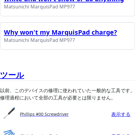
Matsunichi MarquisPad MP977
Why won't my MarquisPad charge?
Matsunichi MarquisPad MP977
ツール
以前、このデバイスの修理に使われていた一般的な工具です。
修理過程において全部の工具が必要とは限りません。
表示する
Phillips #00 Screwdriver