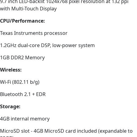
9.7 inch LED-backlit 1024x768 pixel resolution at 132 ppi
with Multi-Touch Display
CPU/Performance:
Texas Instruments processor
1.2GHz dual-core DSP, low-power system
1GB DDR2 Memory
Wireless:
Wi-Fi (802.11 b/g)
Bluetooth 2.1 + EDR
Storage:
4GB internal memory
MicroSD slot - 4GB MicroSD card included (expandable to