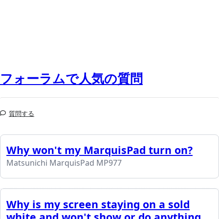
フォーラムで人気の質問
質問する
Why won't my MarquisPad turn on?
Matsunichi MarquisPad MP977
Why is my screen staying on a sold
white and won't show or do anything