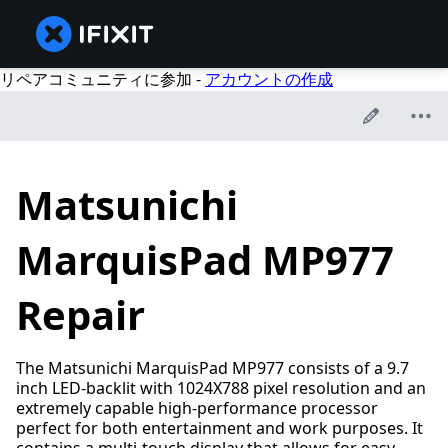
リペアコミュニティに参加 -
アカウントの作成
Matsunichi
MarquisPad MP977
Repair
The Matsunichi MarquisPad MP977 consists of a 9.7
inch LED-backlit with 1024X788 pixel resolution and an
extremely capable high-performance processor
perfect for both entertainment and work purposes. It