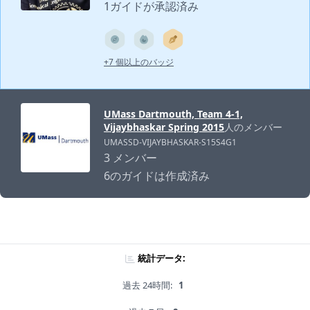
1ガイドが承認済み
+7 個以上のバッジ
UMass Dartmouth, Team 4-1,
Vijaybhaskar Spring 2015
人のメンバー
UMASSD-VIJAYBHASKAR-S15S4G1
3 メンバー
6のガイドは作成済み
統計データ:
過去 24時間:
1