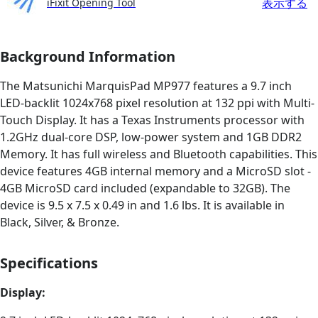
表示する
iFixit Opening Tool
Background Information
The Matsunichi MarquisPad MP977 features a 9.7 inch
LED-backlit 1024x768 pixel resolution at 132 ppi with Multi-
Touch Display. It has a Texas Instruments processor with
1.2GHz dual-core DSP, low-power system and 1GB DDR2
Memory. It has full wireless and Bluetooth capabilities. This
device features 4GB internal memory and a MicroSD slot -
4GB MicroSD card included (expandable to 32GB). The
device is 9.5 x 7.5 x 0.49 in and 1.6 lbs. It is available in
Black, Silver, & Bronze.
Specifications
Display: