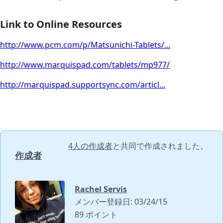
Link to Online Resources
http://www.pcm.com/p/Matsunichi-Tablets/...
http://www.marquispad.com/tablets/mp977/
http://marquispad.supportsync.com/articl...
4人の作成者
と共同で作成されました。
作成者
Rachel Servis
メンバー登録日: 03/24/15
89 ポイント