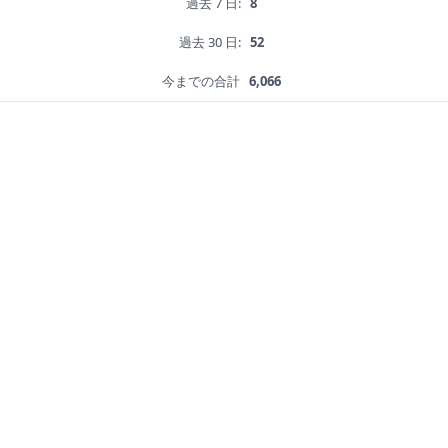
過去 7 日:
8
過去 30 日:
52
今までの合計
6,066