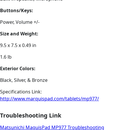
Buttons/Keys:
Power, Volume +/-
Size and Weight:
9.5 x 7.5 x 0.49 in
1.6 lb
Exterior Colors:
Black, Silver, & Bronze
Specifications Link:
http://www.marquispad.com/tablets/mp977/
Troubleshooting Link
Matsunichi MaquisPad MP977 Troubleshooting