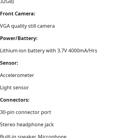
32GB)
Front Camera:
VGA quality still camera
Power/Battery:
Lithium-ion battery with 3.7V 4000mA/Hrs
Sensor:
Accelerometer
Light sensor
Connectors:
30-pin connector port
Stereo headphone jack
Built-in speaker, Microphone