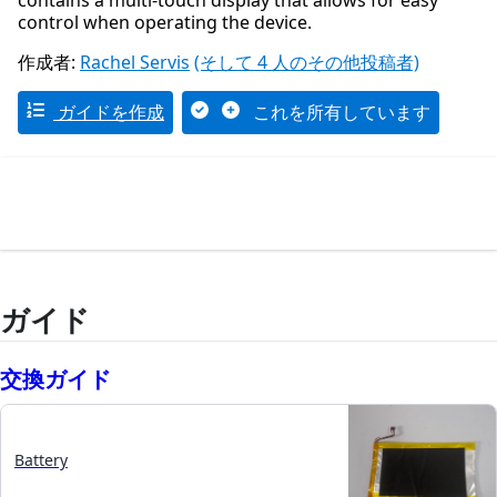
contains a multi-touch display that allows for easy
control when operating the device.
作成者:
Rachel Servis
(そして 4 人のその他投稿者)
ガイドを作成
これを所有しています
ガイド
交換ガイド
Battery