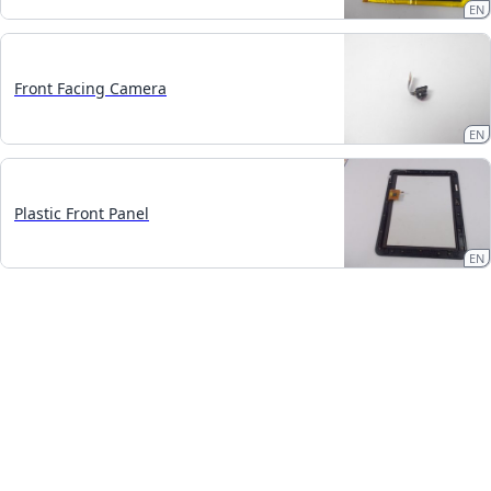
EN
Front Facing Camera
EN
Plastic Front Panel
EN