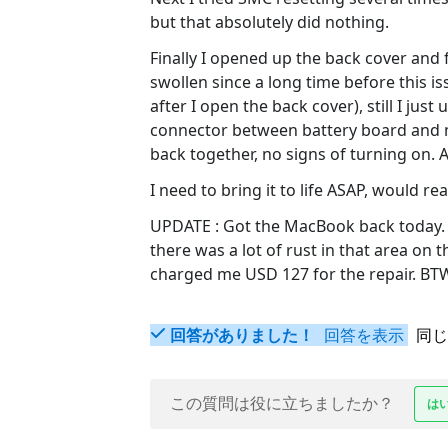
but that absolutely did nothing.
Finally I opened up the back cover and 
swollen since a long time before this i
after I open the back cover), still I j
connector between battery board and m
back together, no signs of turning on. A
I need to bring it to life ASAP, would r
UPDATE : Got the MacBook back today. A
there was a lot of rust in that area on 
charged me USD 127 for the repair. BTW,
回答がありました！
回答を表示
同じ
この質問は役に立ちましたか？
は