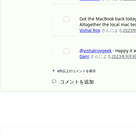
Got the MacBook back today. 
Altogether the local mac te
Vishal Roy
さんによる
2023
@vishalroygeek
- Happy it w
DanJ
さんによる
2023年9月9
4件以上のコメントを表示
コメントを追加