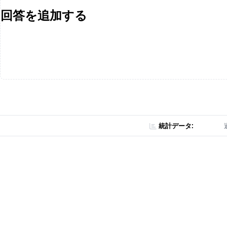
回答を追加する
統計データ: