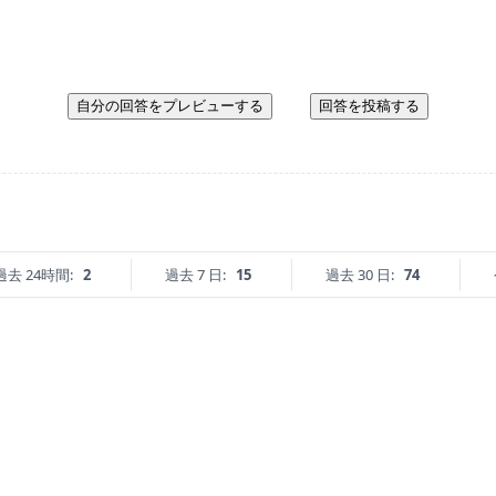
自分の回答をプレビューする
回答を投稿する
過去 24時間:
2
過去 7 日:
15
過去 30 日:
74