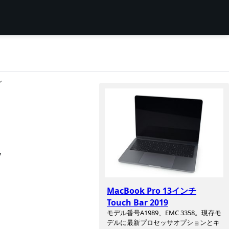
ン
y
MacBook Pro 13インチ
Touch Bar 2019
モデル番号A1989、EMC 3358。現存モ
デルに最新プロセッサオプションとキ