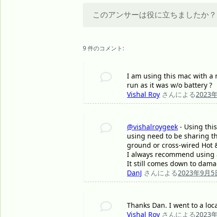
このアンサーは役に立ちましたか？
9 件のコメント:
I am using this mac with a m
run as it was w/o battery ?
Vishal Roy
さんによる
2023
@vishalroygeek
- Using this
using need to be sharing t
ground or cross-wired Hot &
I always recommend using a
It still comes down to dama
DanJ
さんによる
2023年9月5
Thanks Dan. I went to a loc
Vishal Roy
さんによる
2023