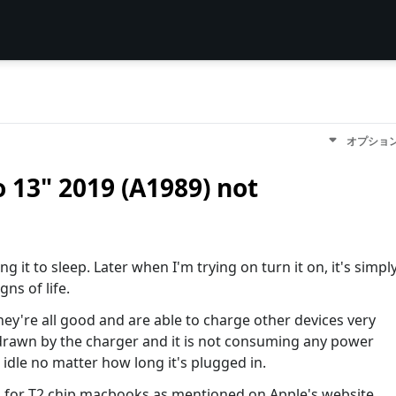
オプショ
 13" 2019 (A1989) not
 it to sleep. Later when I'm trying on turn it on, it's simpl
gns of life.
they're all good and are able to charge other devices very
 drawn by the charger and it is not consuming any power
 idle no matter how long it's plugged in.
es for T2 chip macbooks as mentioned on Apple's website,