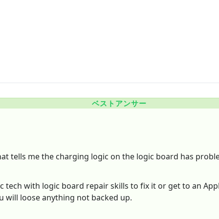
ベストアンサー
that tells me the charging logic on the logic board has probl
ech with logic board repair skills to fix it or get to an Ap
ou will loose anything not backed up.