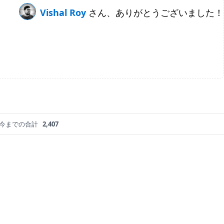
Vishal Roy
さん、ありがとうございました！
今までの合計
2,407