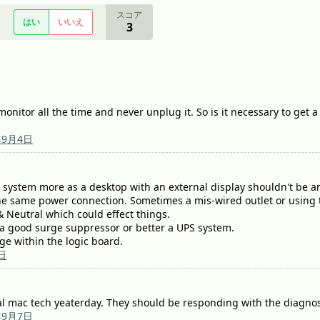
スコア
はい
いいえ
3
onitor all the time and never unplug it. So is it necessary to get a
年9月4日
 system more as a desktop with an external display shouldn't be an
he same power connection. Sometimes a mis-wired outlet or using t
 Neutral which could effect things.
 good surge suppressor or better a UPS system.
ge within the logic board.
日
al mac tech yeaterday. They should be responding with the diagnost
年9月7日