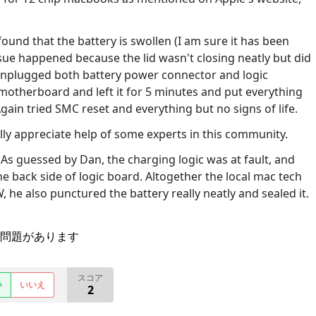
found that the battery is swollen (I am sure it has been
ssue happened because the lid wasn't closing neatly but did
ust unplugged both battery power connector and logic
otherboard and left it for 5 minutes and put everything
gain tried SMC reset and everything but no signs of life.
eally appreciate help of some experts in this community.
s guessed by Dan, the charging logic was at fault, and
the back side of logic board. Altogether the local mac tech
 he also punctured the battery really neatly and sealed it.
問題があります
スコア
い
いいえ
2