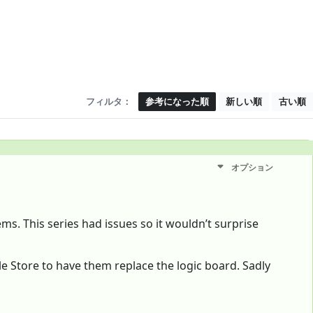
フィルタ：
参考になった順
新しい順
古い順
オプション
ems. This series had issues so it wouldn’t surprise
ple Store to have them replace the logic board. Sadly