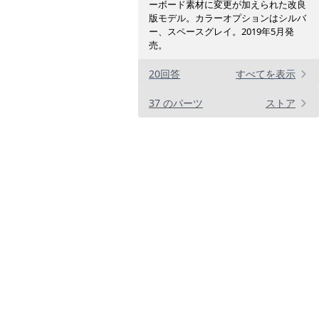
ーボード素材に変更が加えられた改良
版モデル。カラーオプションはシルバ
ー、スペースグレイ。2019年5月発
売。
20回答
すべてを表示
37 のパーツ
ストア