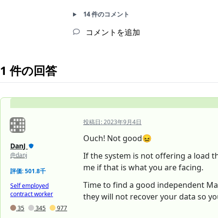
14 件のコメント
コメントを追加
1 件の回答
投稿日:
2023年9月4日
Ouch! Not good😖
DanJ
If the system is not offering a load 
@danj
me if that is what you are facing.
評価: 501.8千
Time to find a good independent Mac t
Self employed
contract worker
they will not recover your data so y
35
345
977