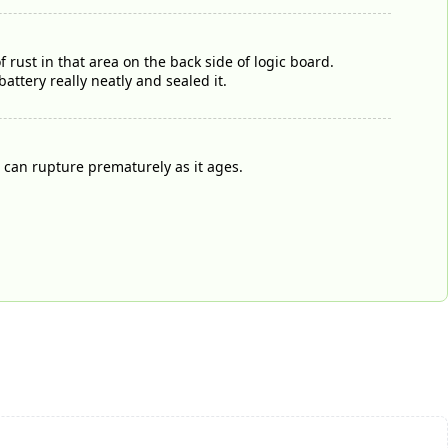
 rust in that area on the back side of logic board.
ttery really neatly and sealed it.
n can rupture prematurely as it ages.