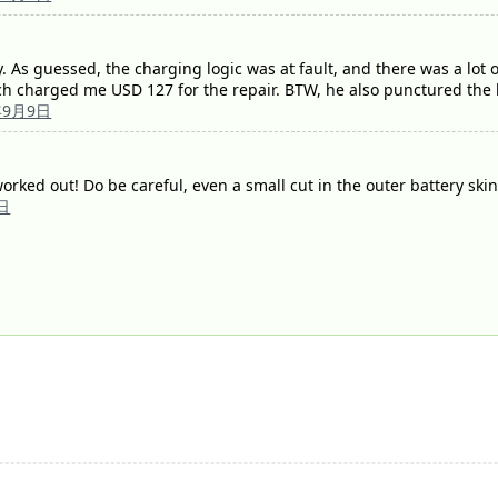
As guessed, the charging logic was at fault, and there was a lot of
ch charged me USD 127 for the repair. BTW, he also punctured the ba
年9月9日
orked out! Do be careful, even a small cut in the outer battery ski
日