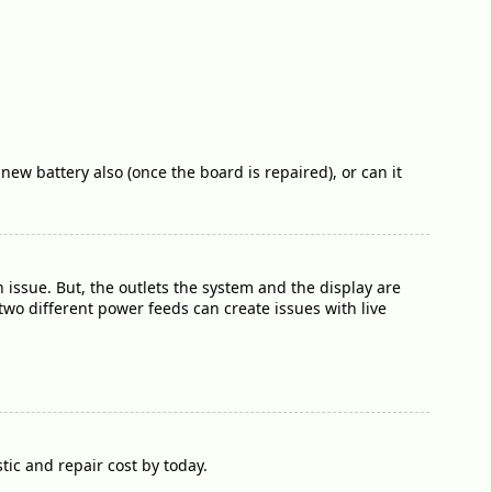
 new battery also (once the board is repaired), or can it
 issue. But, the outlets the system and the display are
wo different power feeds can create issues with live
ic and repair cost by today.