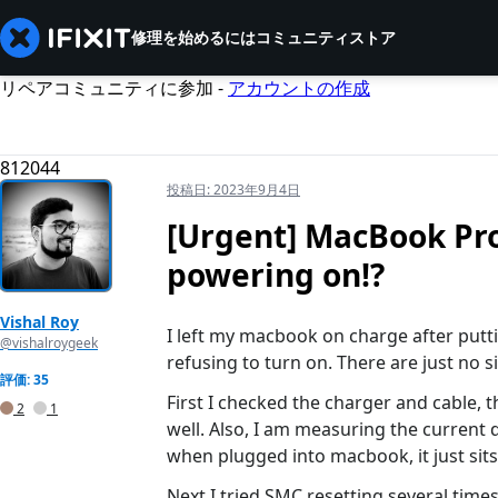
修理を始めるには
コミュニティ
ストア
リペアコミュニティに参加 -
アカウントの作成
812044
投稿日:
2023年9月4日
[Urgent] MacBook Pro
powering on!?
Vishal Roy
I left my macbook on charge after putting
@vishalroygeek
refusing to turn on. There are just no si
評価: 35
First I checked the charger and cable, 
2
1
well. Also, I am measuring the current
when plugged into macbook, it just sits
Next I tried SMC resetting several tim