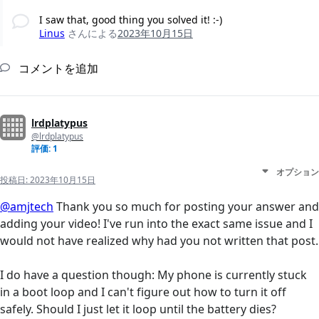
I saw that, good thing you solved it! :-)
Linus
さんによる
2023年10月15日
コメントを追加
lrdplatypus
@lrdplatypus
評価: 1
オプション
投稿日:
2023年10月15日
@amjtech
Thank you so much for posting your answer and
adding your video! I've run into the exact same issue and I
would not have realized why had you not written that post.
I do have a question though: My phone is currently stuck
in a boot loop and I can't figure out how to turn it off
safely. Should I just let it loop until the battery dies?