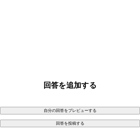
回答を追加する
自分の回答をプレビューする
回答を投稿する