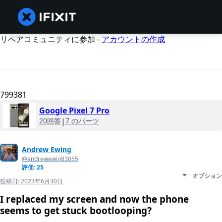
リペアコミュニティに参加 -
アカウントの作成
799381
Google Pixel 7 Pro
20回答
|
7 のパーツ
Andrew Ewing
@andrewewin83055
評価: 25
オプション
投稿日:
2023年6月30日
I replaced my screen and now the phone
seems to get stuck bootlooping?