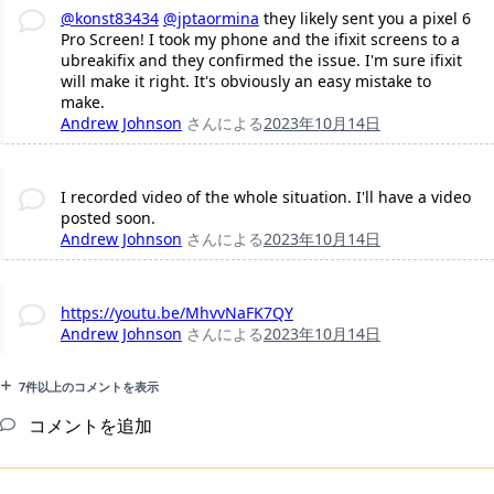
@konst83434
@jptaormina
they likely sent you a pixel 6
Pro Screen! I took my phone and the ifixit screens to a
ubreakifix and they confirmed the issue. I'm sure ifixit
will make it right. It's obviously an easy mistake to
make.
Andrew Johnson
さんによる
2023年10月14日
I recorded video of the whole situation. I'll have a video
posted soon.
Andrew Johnson
さんによる
2023年10月14日
https://youtu.be/MhvvNaFK7QY
Andrew Johnson
さんによる
2023年10月14日
7件以上のコメントを表示
コメントを追加