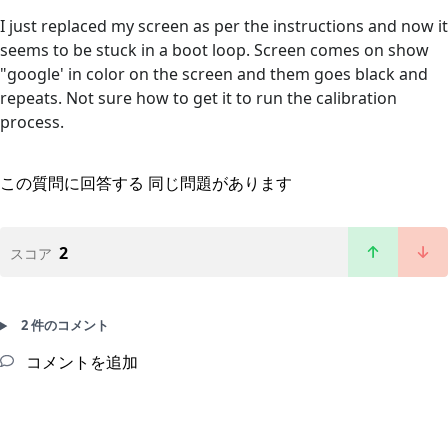
I just replaced my screen as per the instructions and now it
seems to be stuck in a boot loop. Screen comes on show
"google' in color on the screen and them goes black and
repeats. Not sure how to get it to run the calibration
process.
この質問に回答する
同じ問題があります
2
スコア
2 件のコメント
コメントを追加