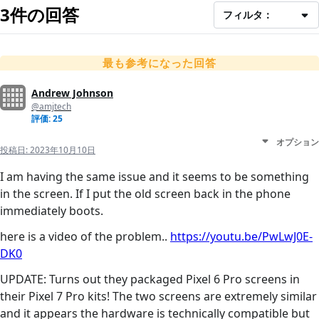
3件の回答
フィルタ：
最も参考になった回答
Andrew Johnson
@amjtech
評価: 25
オプション
投稿日:
2023年10月10日
I am having the same issue and it seems to be something
in the screen. If I put the old screen back in the phone
immediately boots.
here is a video of the problem..
https://youtu.be/PwLwJ0E-
DK0
UPDATE: Turns out they packaged Pixel 6 Pro screens in
their Pixel 7 Pro kits! The two screens are extremely similar
and it appears the hardware is technically compatible but