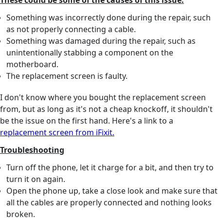
These could be some of the causes of this issue:
Something was incorrectly done during the repair, such
as not properly connecting a cable.
Something was damaged during the repair, such as
unintentionally stabbing a component on the
motherboard.
The replacement screen is faulty.
I don't know where you bought the replacement screen
from, but as long as it's not a cheap knockoff, it shouldn't
be the issue on the first hand. Here's a link to a
replacement screen from iFixit.
Troubleshooting
Turn off the phone, let it charge for a bit, and then try to
turn it on again.
Open the phone up, take a close look and make sure that
all the cables are properly connected and nothing looks
broken.