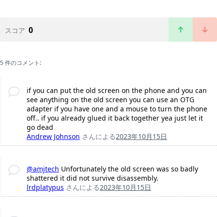
0
スコア
5 件のコメント:
if you can put the old screen on the phone and you can
see anything on the old screen you can use an OTG
adapter if you have one and a mouse to turn the phone
off.. if you already glued it back together yea just let it
go dead
Andrew Johnson
さんによる
2023年10月15日
@amjtech
Unfortunately the old screen was so badly
shattered it did not survive disassembly.
lrdplatypus
さんによる
2023年10月15日