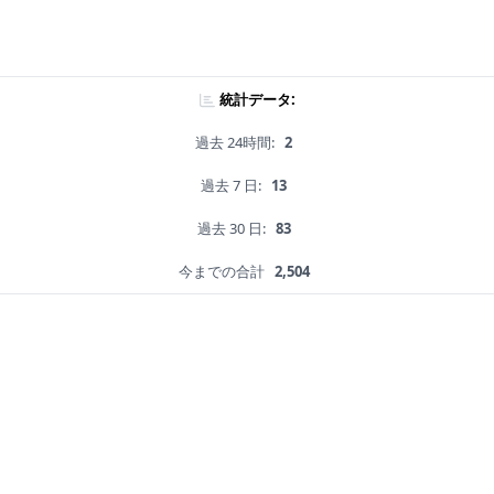
統計データ:
過去 24時間:
2
過去 7 日:
13
過去 30 日:
83
今までの合計
2,504