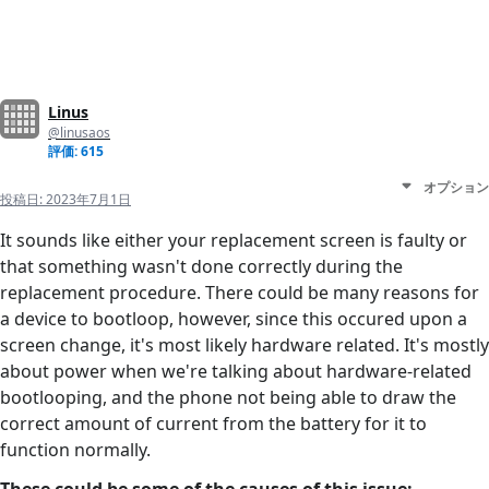
Linus
@linusaos
評価: 615
オプション
投稿日:
2023年7月1日
It sounds like either your replacement screen is faulty or
that something wasn't done correctly during the
replacement procedure. There could be many reasons for
a device to bootloop, however, since this occured upon a
screen change, it's most likely hardware related. It's mostly
about power when we're talking about hardware-related
bootlooping, and the phone not being able to draw the
correct amount of current from the battery for it to
function normally.