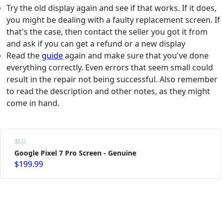
Try the old display again and see if that works. If it does,
you might be dealing with a faulty replacement screen. If
that's the case, then contact the seller you got it from
and ask if you can get a refund or a new display
Read the
guide
again and make sure that you've done
everything correctly. Even errors that seem small could
result in the repair not being successful. Also remember
to read the description and other notes, as they might
come in hand.
製品
Google Pixel 7 Pro Screen - Genuine
$199.99