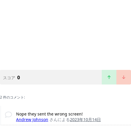
0
スコア
2 件のコメント:
Nope they sent the wrong screen!
Andrew Johnson
さんによる
2023年10月14日