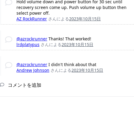
Hold volume down and power button for 30 sec until
recovery screen come up. Push volume up button then
select power off.
AZ RockRunner
さんによる
2023年10月15日
@azrockrunner
Thanks! That worked!
lrdplatypus
さんによる
2023年10月15日
@azrockrunner
I didn't think about that
Andrew Johnson
さんによる
2023年10月15日
コメントを追加