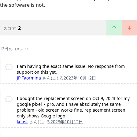
the software is not.
2
スコア
12 件のコメント:
I am having the exact same issue. No response from
support on this yet.
JP Taormina
さんによる
2023年10月12日
I bought the replacement screen on Oct 9, 2023 for my
google pixel 7 pro. And I have absolutely the same
problem - old screen works fine, replacement screen
only shows Google logo
konst
さんによる
2023年10月12日