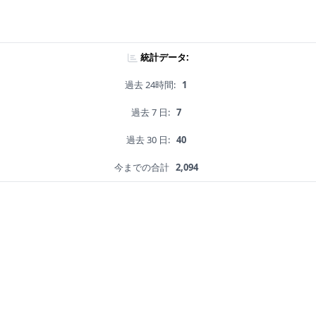
統計データ:
過去 24時間:
1
過去 7 日:
7
過去 30 日:
40
今までの合計
2,094