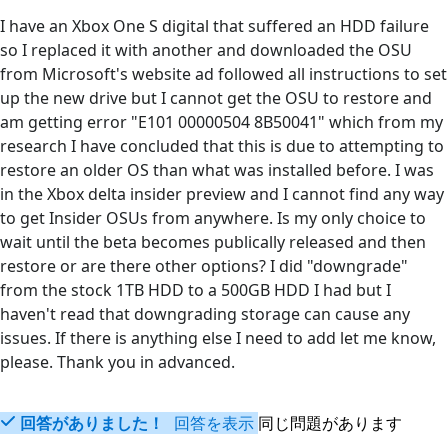
I have an Xbox One S digital that suffered an HDD failure
so I replaced it with another and downloaded the OSU
from Microsoft's website ad followed all instructions to set
up the new drive but I cannot get the OSU to restore and
am getting error "E101 00000504 8B50041" which from my
research I have concluded that this is due to attempting to
restore an older OS than what was installed before. I was
in the Xbox delta insider preview and I cannot find any way
to get Insider OSUs from anywhere. Is my only choice to
wait until the beta becomes publically released and then
restore or are there other options? I did "downgrade"
from the stock 1TB HDD to a 500GB HDD I had but I
haven't read that downgrading storage can cause any
issues. If there is anything else I need to add let me know,
please. Thank you in advanced.
回答がありました！
回答を表示
同じ問題があります