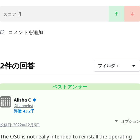
1
スコア
コメントを追加
2件の回答
フィルタ：
ベストアンサー
Alisha C
@flannelist
評価: 43.2千
オプション
投稿日:
2022年12月6日
The OSU is not really intended to reinstall the operating