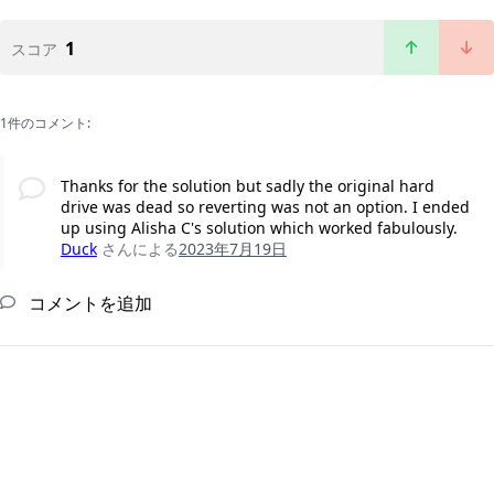
1
スコア
1件のコメント:
Thanks for the solution but sadly the original hard
drive was dead so reverting was not an option. I ended
up using Alisha C's solution which worked fabulously.
Duck
さんによる
2023年7月19日
コメントを追加