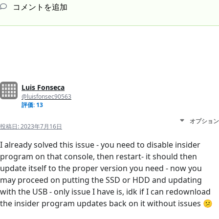
コメントを追加
Luis Fonseca
@luisfonsec90563
評価: 13
オプション
投稿日:
2023年7月16日
I already solved this issue - you need to disable insider
program on that console, then restart- it should then
update itself to the proper version you need - now you
may proceed on putting the SSD or HDD and updating
with the USB - only issue I have is, idk if I can redownload
the insider program updates back on it without issues 😕