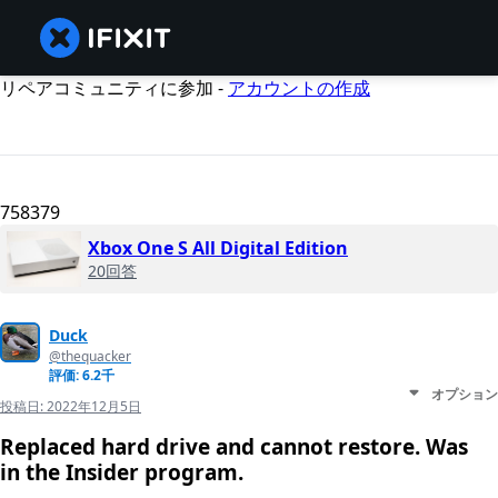
リペアコミュニティに参加 -
アカウントの作成
758379
Xbox One S All Digital Edition
20回答
Duck
@thequacker
評価: 6.2千
オプション
投稿日:
2022年12月5日
Replaced hard drive and cannot restore. Was
in the Insider program.