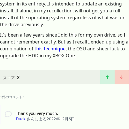
system in its entirety. It's intended to update an existing
install. It alone, in my recollection, will not get you a full
install of the operating system regardless of what was on
the drive previously.
It's been a few years since I did this for my own drive, so I
cannot remember exactly. But as I recall I ended up using a
combination of
this technique
, the OSU and sheer luck to
upgrade the HDD in my XBOX One.
2
スコア
1件のコメント:
Thank you very much.
Duck
さんによる
2022年12月6日