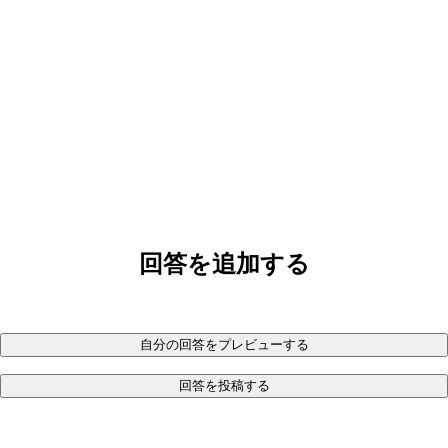
回答を追加する
自分の回答をプレビューする
回答を投稿する